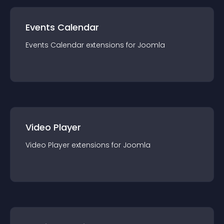
Events Calendar
Events Calendar
extension
s for
Joomla
Video Player
Video Player
extension
s for
Joomla