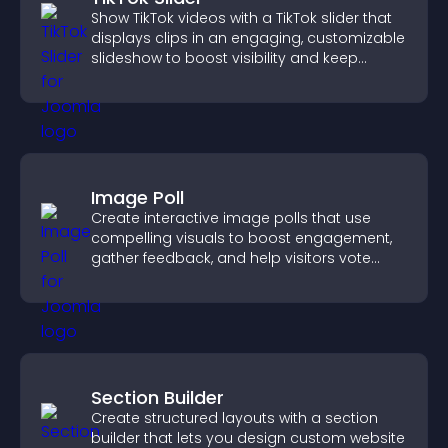
Show TikTok videos with a TikTok slider that
displays clips in an engaging, customizable
slideshow to boost visibility and keep
visitors watching.
Image Poll
Create interactive image polls that use
compelling visuals to boost engagement,
gather feedback, and help visitors vote
easily.
Section Builder
Create structured layouts with a section
builder that lets you design custom website