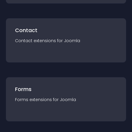
Contact
Contact
extension
s for
Joomla
Forms
Forms
extension
s for
Joomla