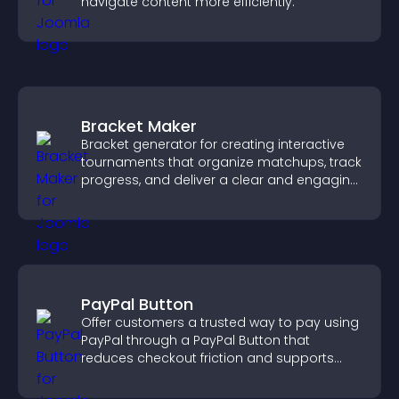
navigate content more efficiently.
Bracket Maker
Bracket generator for creating interactive
tournaments that organize matchups, track
progress, and deliver a clear and engaging
competition experience.
PayPal Button
Offer customers a trusted way to pay using
PayPal through a PayPal Button that
reduces checkout friction and supports
higher sales.