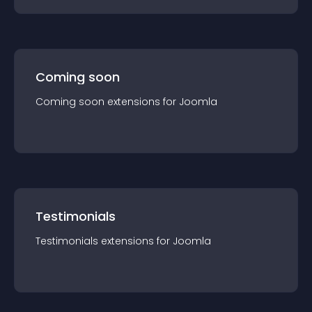
Coming soon
Coming soon
extension
s for
Joomla
Testimonials
Testimonials
extension
s for
Joomla