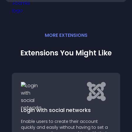
MORE
EXTENSION
S
Extensions You Might Like
Login with social networks
Enable users to create their account
quickly and easily without having to set a