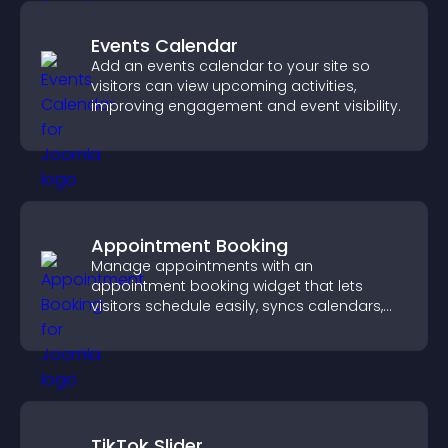
Events Calendar
Add an events calendar to your site so
visitors can view upcoming activities,
improving engagement and event visibility.
Appointment Booking
Manage appointments with an
appointment booking widget that lets
visitors schedule easily, syncs calendars,
sends reminders, and creates a smoother
booking experience.
TikTok Slider