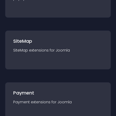
SiteMap
SiteMap
extension
s for
Joomla
Payment
Payment
extension
s for
Joomla