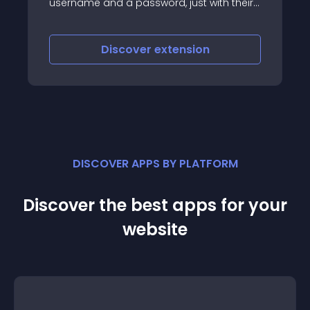
username and a password, just with their
Facebook or Google account
Discover
extension
DISCOVER APPS BY PLATFORM
Discover the best apps for your
website