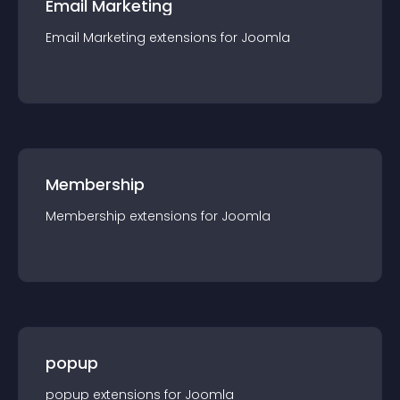
Email Marketing
Email Marketing
extension
s for
Joomla
Membership
Membership
extension
s for
Joomla
popup
popup
extension
s for
Joomla