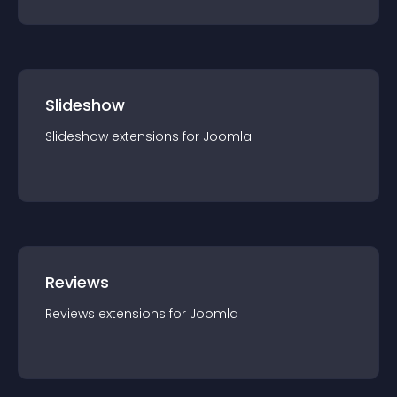
Slideshow
Slideshow
extension
s for
Joomla
Reviews
Reviews
extension
s for
Joomla