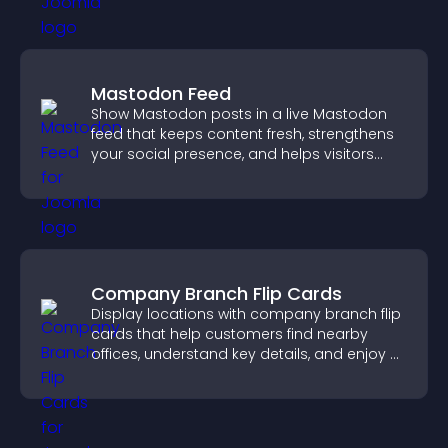
Mastodon Feed
Show Mastodon posts in a live Mastodon
feed that keeps content fresh, strengthens
your social presence, and helps visitors
engage with your updates.
Company Branch Flip Cards
Display locations with company branch flip
cards that help customers find nearby
offices, understand key details, and enjoy a
smoother overall experience.