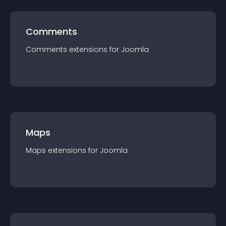
Comments
Comments
extension
s for
Joomla
Maps
Maps
extension
s for
Joomla