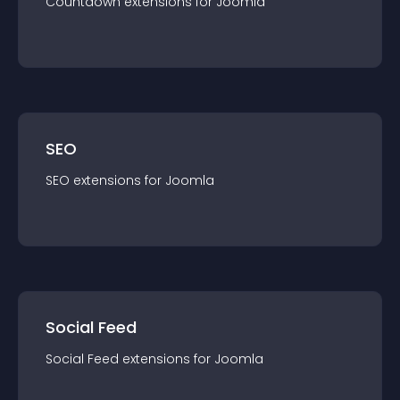
Countdown
extension
s for
Joomla
SEO
SEO
extension
s for
Joomla
Social Feed
Social Feed
extension
s for
Joomla