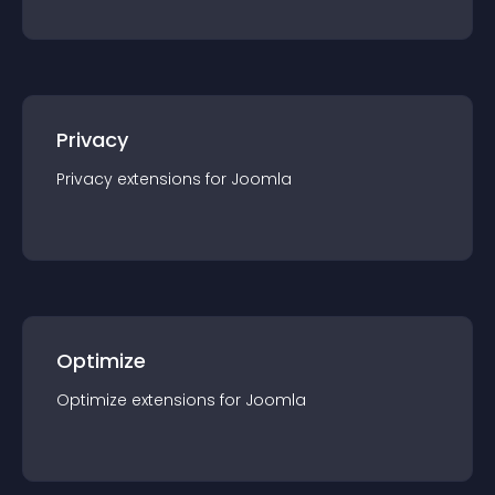
Privacy
Privacy
extension
s for
Joomla
Optimize
Optimize
extension
s for
Joomla