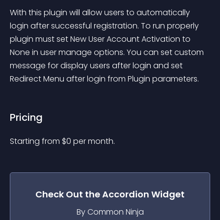
With this plugin will allow users to automatically 
login after successful registration. To run properly 
plugin must set New User Account Activation to 
None in user manage options. You can set custom 
message for display users after login and set 
Redirect Menu after login from Plugin parameters.
Pricing
Starting from 
$
0
per month.
Check Out the
Accordion
Widget
By Common Ninja