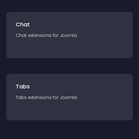
Chat
Chat
extension
s for
Joomla
Tabs
Tabs
extension
s for
Joomla