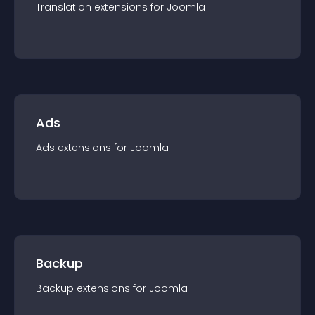
Translation
extension
s for
Joomla
Ads
Ads
extension
s for
Joomla
Backup
Backup
extension
s for
Joomla