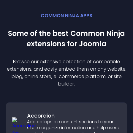
COMMON NINJA APPS
Some of the best Common Ninja
extension
s for
Joomla
Browse our extensive collection of compatible
extension
s, and easily embed them on any website,
blog, online store, e-commerce platform, or site
builder.
Accordion
Add collapsible content sections to your
site to organize information and help users