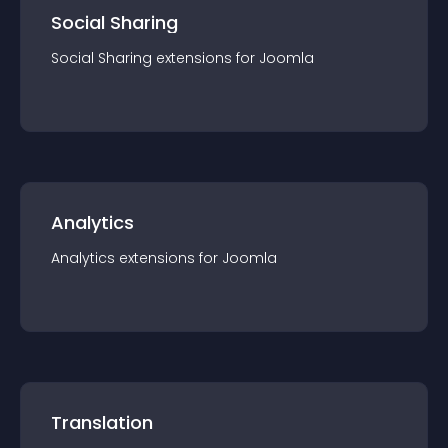
Social Sharing
Social Sharing
extension
s for
Joomla
Analytics
Analytics
extension
s for
Joomla
Translation