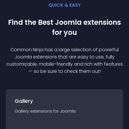
QUICK & EASY
Find the Best
Joomla
extension
s
for you
Common Ninja has a large selection of powerful
Joomla
extension
s that are easy to use, fully
customizable, mobile-friendly and rich with features
— so be sure to check them out!
Gallery
Gallery
extension
s for
Joomla