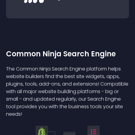
Common Ninja Search Engine
The Common Ninja Search Engine platform helps
website builders find the best site widgets, apps,
plugins, tools, add-ons, and extensions! Compatible
with all major website building platforms - big or
small - and updated regularly, our Search Engine
tool provides you with the business tools your site
needs!