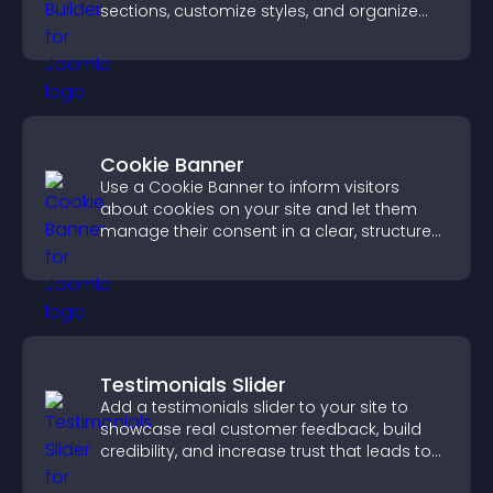
sections, customize styles, and organize
content for a clearer user experience.
Cookie Banner
Use a Cookie Banner to inform visitors
about cookies on your site and let them
manage their consent in a clear, structured
way.
Testimonials Slider
Add a testimonials slider to your site to
showcase real customer feedback, build
credibility, and increase trust that leads to
higher conversions.