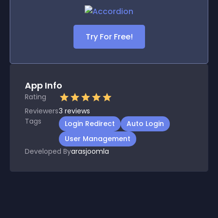
Try For Free!
App Info
Rating
Reviewers
3
reviews
Tags
Login Redirect
Auto Login
User Management
Developed By
arasjoomla