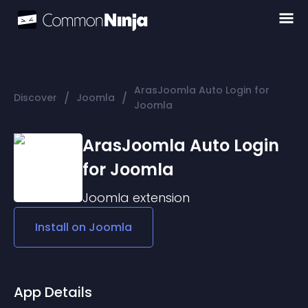
ArasJoomla Auto Login for
/
/
Discover
Joomla
Joomla
ArasJoomla Auto Login
for Joomla
Joomla
extension
Install on
Joomla
App Details