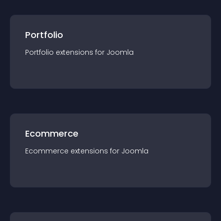
Portfolio
Portfolio
extension
s for
Joomla
Ecommerce
Ecommerce
extension
s for
Joomla