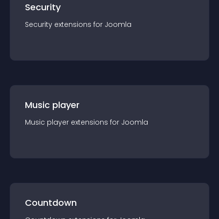
Security
Security
extension
s for
Joomla
Music player
Music player
extension
s for
Joomla
Countdown