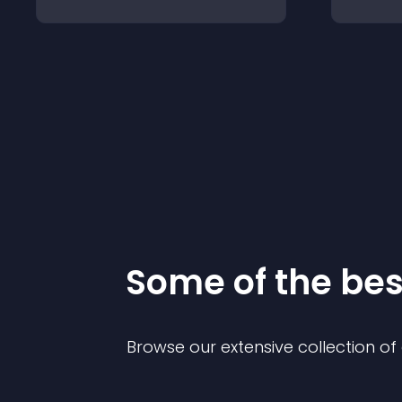
Some of the be
Browse our extensive collection o