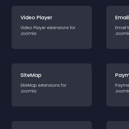
Video Player
Email
Video Player
extension
s for
Email 
Joomla
Jooml
SiteMap
Paym
SiteMap
extension
s for
Payme
Joomla
Jooml