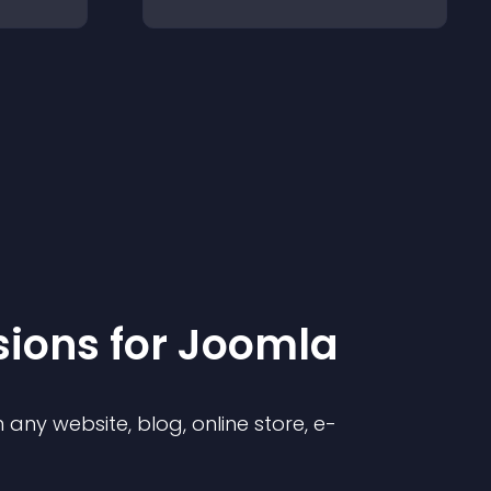
sion
s for
Joomla
any website, blog, online store, e-