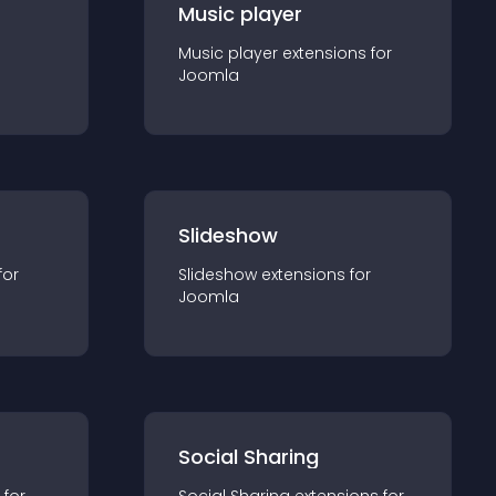
Music player
Music player
extension
s for
Joomla
Slideshow
for
Slideshow
extension
s for
Joomla
Social Sharing