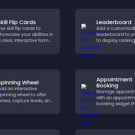
kill Flip Cards
Leaderboard
se skill flip cards to
Add a customiza
howcase your abilities in
leaderboard to yo
 clear, interactive format
to display ranking
hat strengthens your
scores, and enco
rofile and improves your
friendly competiti
hances of getting hired.
Appointment
Spinning Wheel
Booking
dd an interactive
Manage appoint
pinning wheel to offer
with an appointm
rizes, capture leads, and
booking widget th
rive user engagement
visitors schedule e
hrough gamified
syncs calendars,
ewards.
reminders, and c
smoother bookin
experience.