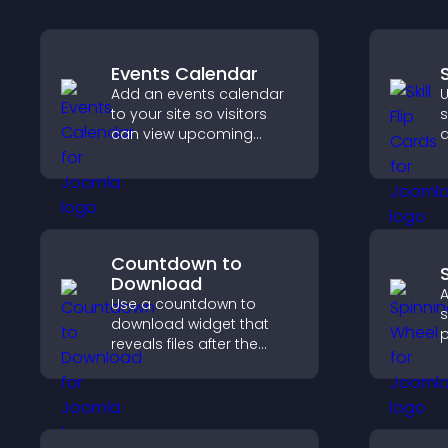
Events Calendar
S
Add an events calendar
U
to your site so visitors
s
can view upcoming
a
activities, improving
t
engagement and event
p
visibility.
c
Countdown to
Download
A
Use a countdown to
s
download widget that
p
reveals files after the
d
timer ends, builds
t
anticipation, and guides
r
visitors toward higher
engagement.