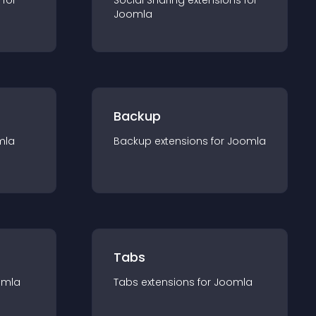
 for
Social Sharing
extension
s for
Joomla
Backup
mla
Backup
extension
s for
Joomla
Tabs
omla
Tabs
extension
s for
Joomla