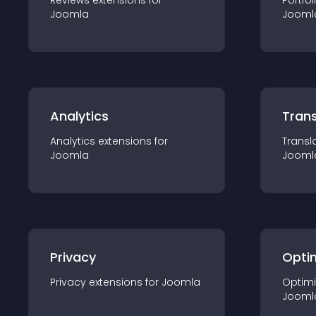
Reviews
extension
s for
Portfol
Joomla
Jooml
Analytics
Trans
Analytics
extension
s for
Transl
Joomla
Jooml
Privacy
Opti
Privacy
extension
s for
Joomla
Optimi
Jooml