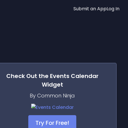
Submit an App
Log In
Check Out the
Events Calendar
Widget
By Common Ninja
Try For Free!