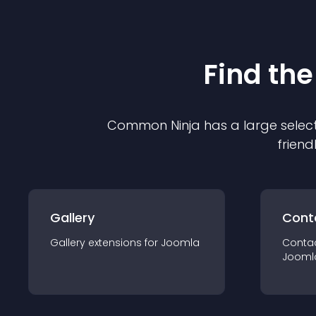
Find the
Common Ninja has a large select
friend
Gallery
Cont
Gallery
extension
s for
Joomla
Conta
Jooml