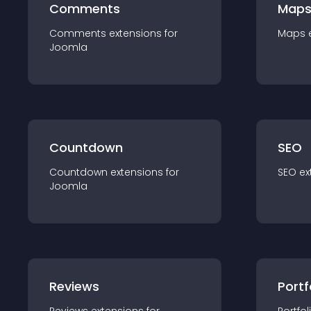
Comments
Map
Comments
extension
s for
Maps
Joomla
Countdown
SEO
Countdown
extension
s for
SEO
ex
Joomla
Reviews
Portf