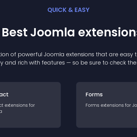
QUICK & EASY
 Best
Joomla
extension
ion of powerful
Joomla
extension
s that are easy t
ly and rich with features — so be sure to check th
act
Forms
ct
extension
s for
Forms
extension
s for
J
a