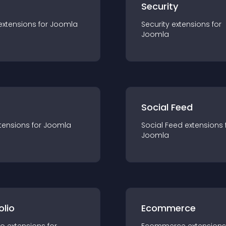
s
Security
extension
s for
Joomla
Security
extension
s for
Joomla
Social Feed
tension
s for
Joomla
Social Feed
extension
s 
Joomla
olio
Ecommerce