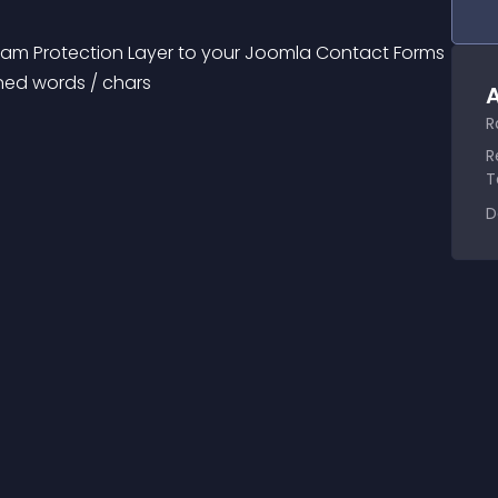
pam Protection Layer to your Joomla Contact Forms 
ned words / chars
A
R
R
T
D