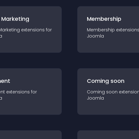
 Marketing
Membership
Marketing
extension
s for
Membership
extension
a
Joomla
ent
Coming soon
nt
extension
s for
Coming soon
extensio
a
Joomla