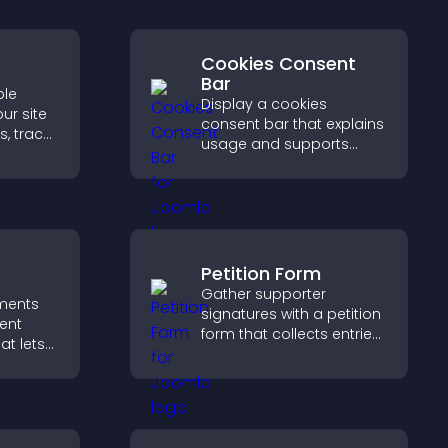
Cookies Consent
Bar
ble
Display a cookies
ur site
consent bar that explains
s, track
usage and supports
urage
GDPR compliance,
on.
enhancing user trust and
legal clarity.
Petition Form
Gather supporter
ments
signatures with a petition
ent
form that collects entries,
at lets
saves submissions,
asily,
sends notifications, and
 sends
helps you drive
reates a
meaningful change
g
efficiently.