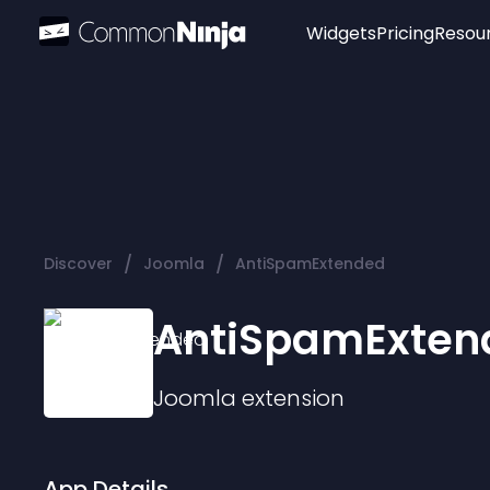
Widgets
Pricing
Resou
Popular
Image Hotspot
Telegram Chat
WhatsApp Chat
Audio Player
/
/
Discover
Joomla
AntiSpamExtended
Logo
Slider
AntiSpamExten
Joomla
extension
App Details