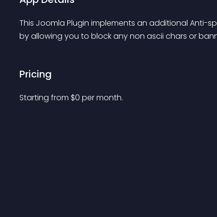
This Joomla Plugin implements an additional Anti-s
by allowing you to block any non ascii chars or ban
Pricing
Starting from 
$
0
per month.