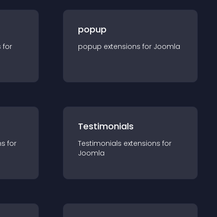
popup
s for
popup
extension
s for
Joomla
Testimonials
n
s for
Testimonials
extension
s for
Joomla