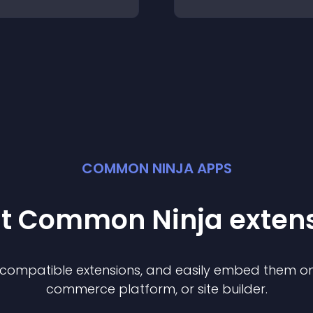
COMMON NINJA APPS
st Common Ninja
exten
f compatible
extension
s, and easily embed them on 
commerce platform, or site builder.