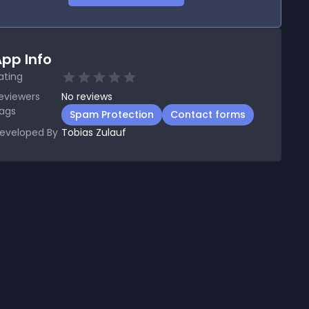
pp Info
ating
eviewers
No
reviews
ags
Spam Protection
Contact forms
eveloped By
Tobias Zulauf