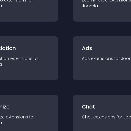
io
extension
s for
Ecommerce
extension
s
a
Joomla
lation
Ads
ation
extension
s for
Ads
extension
s for
Joo
a
mize
Chat
ze
extension
s for
Chat
extension
s for
Jo
a