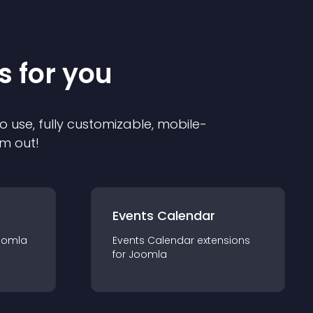
s for you
o use, fully customizable, mobile-
em out!
Events Calendar
oomla
Events Calendar
extension
s
for
Joomla