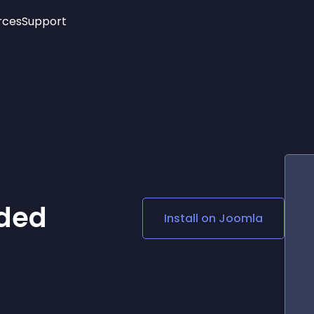
rces
Support
Trending
New!
More
See All Widgets
Opening Hours
Image Slider
See Platforms
Countdown Bar
Info List
Image Hover Effects
Timeline
Age Verification
3D
Cards
Social Media Links
ded
Install on
Joomla
Lottie Player