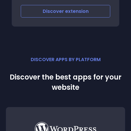
Discover
extension
DISCOVER APPS BY PLATFORM
Discover the best apps for your
website