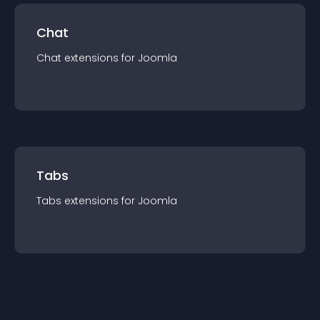
Chat
Chat
extension
s for
Joomla
Tabs
Tabs
extension
s for
Joomla