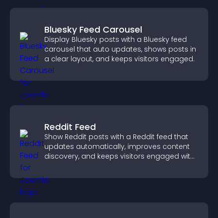
Bluesky Feed Carousel
Display Bluesky posts with a Bluesky feed
carousel that auto updates, shows posts in
a clear layout, and keeps visitors engaged.
Reddit Feed
Show Reddit posts with a Reddit feed that
updates automatically, improves content
discovery, and keeps visitors engaged with
fresh discussions.