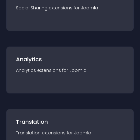
Social Sharing
extension
s for
Joomla
Analytics
Analytics
extension
s for
Joomla
Translation
Translation
extension
s for
Joomla