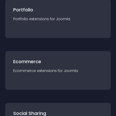
Portfolio
Portfolio
extension
s for
Joomla
Ecommerce
Ecommerce
extension
s for
Joomla
Social Sharing