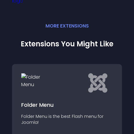
MORE
EXTENSION
S
Extensions You Might Like
I Am a Flower Circular Menu
I Am a Flower Radius Menu System creates
 for
a flower pedal like array of menu elements
and sub elements around circle via (x',y')=
(cx+rcos(α),cy+rsin(α)