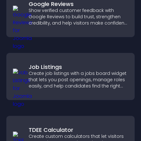
Google Reviews
Show verified customer feedback with
Google Reviews to build trust, strengthen
credibility, and help visitors make confident
purchase decisions.
Job Listings
Create job listings with a jobs board widget
that lets you post openings, manage roles
easily, and help candidates find the right
positions quickly.
TDEE Calculator
Create custom calculators that let visitors