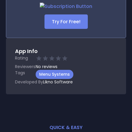
Try For Free!
App Info
Rating
Reviewers
No
reviews
Tags
Menu Systems
Developed By
Likno Software
QUICK & EASY