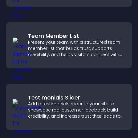
Team Member List
Present your team with a structured team
member list that builds trust, supports
credibility, and helps visitors connect with
the people behind your brand.
Testimonials Slider
Add a testimonials slider to your site to
showcase real customer feedback, build
credibility, and increase trust that leads to
higher conversions.