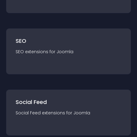
SEO
SEO
extension
s for
Joomla
Social Feed
Social Feed
extension
s for
Joomla