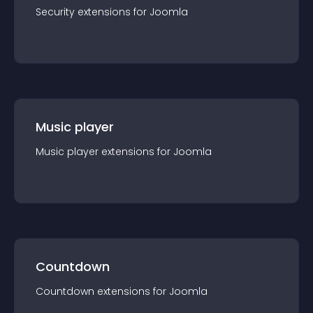
Security
extension
s for
Joomla
Music player
Music player
extension
s for
Joomla
Countdown
Countdown
extension
s for
Joomla