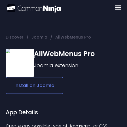
/
/
Discover
Joomla
AllWebMenus Pro
AllWebMenus Pro
Joomla
extension
Install on
Joomla
App Details
Create any possible type of Javascript or CSS 