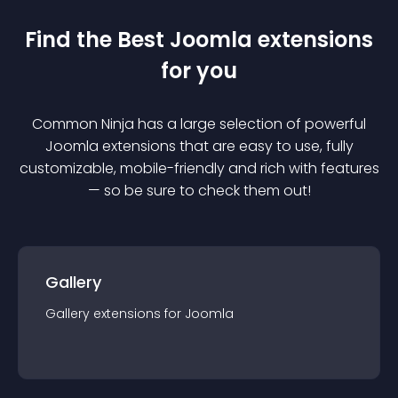
Find the Best
Joomla
extension
s
for you
Common Ninja has a large selection of powerful
Joomla
extension
s that are easy to use, fully
customizable, mobile-friendly and rich with features
— so be sure to check them out!
Gallery
Gallery
extension
s for
Joomla