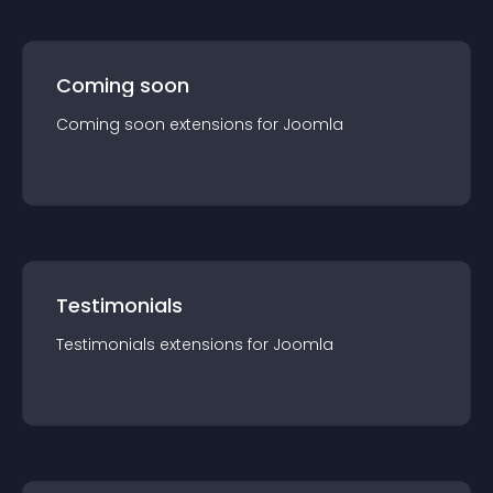
Coming soon
Coming soon
extension
s for
Joomla
Testimonials
Testimonials
extension
s for
Joomla