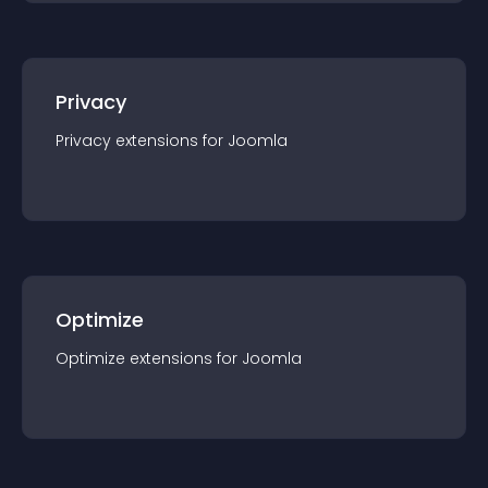
Privacy
Privacy
extension
s for
Joomla
Optimize
Optimize
extension
s for
Joomla