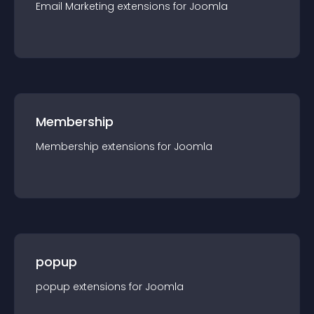
Email Marketing
extension
s for
Joomla
Membership
Membership
extension
s for
Joomla
popup
popup
extension
s for
Joomla