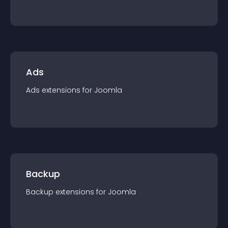
Ads
Ads
extension
s for
Joomla
Backup
Backup
extension
s for
Joomla