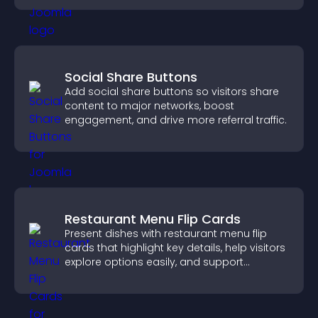
Social Share Buttons
Add social share buttons so visitors share
content to major networks, boost
engagement, and drive more referral traffic.
Restaurant Menu Flip Cards
Present dishes with restaurant menu flip
cards that highlight key details, help visitors
explore options easily, and support
confident ordering decisions.