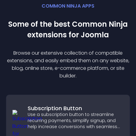
COMMON NINJA APPS
Some of the best Common Ninja
extension
s for
Joomla
Browse our extensive collection of compatible
extension
s, and easily embed them on any website,
blog, online store, e-commerce platform, or site
builder.
Subscription Button
Use a subscription button to streamline
recurring payments, simplify signup, and
help increase conversions with seamless
PayPal or Stripe integration.