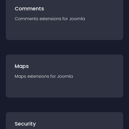
Comments
Comments
extension
s for
Joomla
Maps
Maps
extension
s for
Joomla
Security