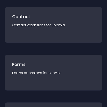
Contact
Contact
extension
s for
Joomla
Forms
Forms
extension
s for
Joomla