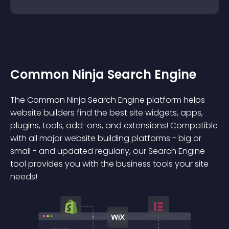
Common Ninja Search Engine
The Common Ninja Search Engine platform helps
website builders find the best site widgets, apps,
plugins, tools, add-ons, and extensions! Compatible
with all major website building platforms - big or
small - and updated regularly, our Search Engine
tool provides you with the business tools your site
needs!