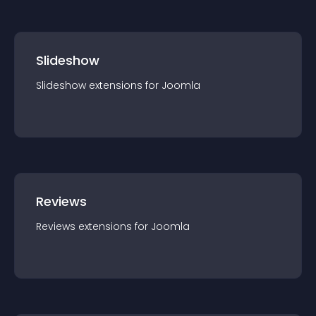
Slideshow
Slideshow
extension
s for
Joomla
Reviews
Reviews
extension
s for
Joomla