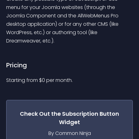
menu for your Joomla websites (through the 
Joomla Component and the AllWebMenus Pro 
desktop application) or for any other CMS (like 
WordPress, etc.) or authoring tool (like 
Dreamweaver, etc.).
Pricing
Starting from 
$
0
per month.
Check Out the
Subscription Button
Widget
By Common Ninja