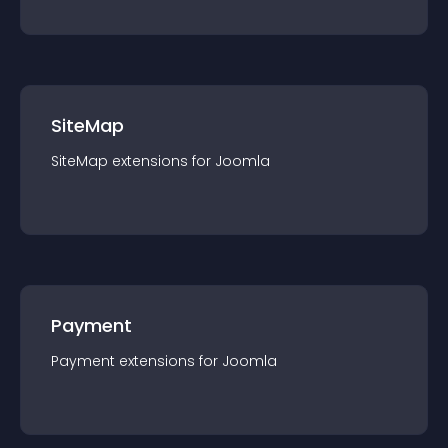
SiteMap
SiteMap
extension
s for
Joomla
Payment
Payment
extension
s for
Joomla