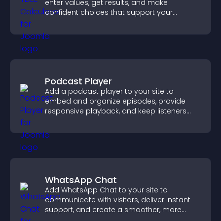
enter values, get results, and make
confident choices that support your
business.
Podcast Player
Add a podcast player to your site to
embed and organize episodes, provide
responsive playback, and keep listeners
engaged.
WhatsApp Chat
Add WhatsApp Chat to your site to
communicate with visitors, deliver instant
support, and create a smoother, more
trustworthy user experience.