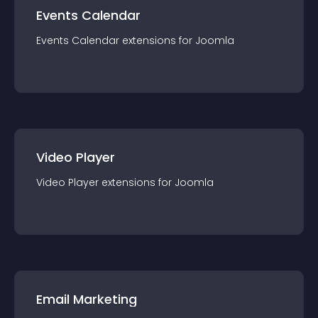
Events Calendar
Events Calendar
extension
s for
Joomla
Video Player
Video Player
extension
s for
Joomla
Email Marketing