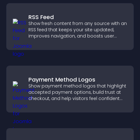
RSS Feed
Show fresh content from any source with an
RSS feed that keeps your site updated,
improves navigation, and boosts user
engagement.
Payment Method Logos
Show payment method logos that highlight
accepted payment options, build trust at
checkout, and help visitors feel confident
completing their purchase.