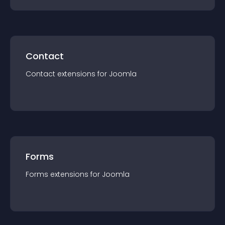
Contact
Contact
extension
s for
Joomla
Forms
Forms
extension
s for
Joomla