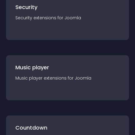
Security
Security
extension
s for
Joomla
Music player
Music player
extension
s for
Joomla
Countdown