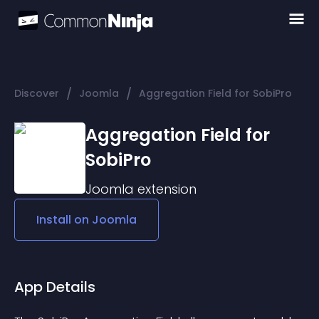
/
/
Discover
Joomla
Aggregation Field for SobiPro
Aggregation Field for
SobiPro
Joomla
extension
Install on
Joomla
App Details