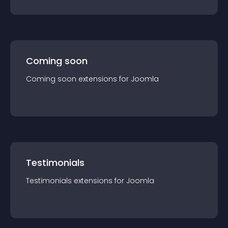
Coming soon
Coming soon
extension
s for
Joomla
Testimonials
Testimonials
extension
s for
Joomla