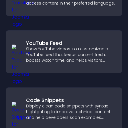
access content in their preferred language.
YouTube Feed
Show YouTube videos in a customizable
YouTube feed that keeps content fresh,
boosts watch time, and helps visitors
explore more of your channel.
Code Snippets
Display clean code snippets with syntax
highlighting to improve technical content
and help developers scan examples
quickly.