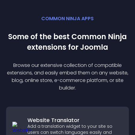
COMMON NINJA APPS
Some of the best Common Ninja
extension
s for
Joomla
Browse our extensive collection of compatible
extension
s, and easily embed them on any website,
blog, online store, e-commerce platform, or site
builder.
Website Translator
Add a translation widget to your site so
users can switch languages easily and