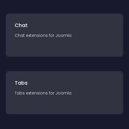
Chat
Chat
extension
s for
Joomla
Tabs
Tabs
extension
s for
Joomla