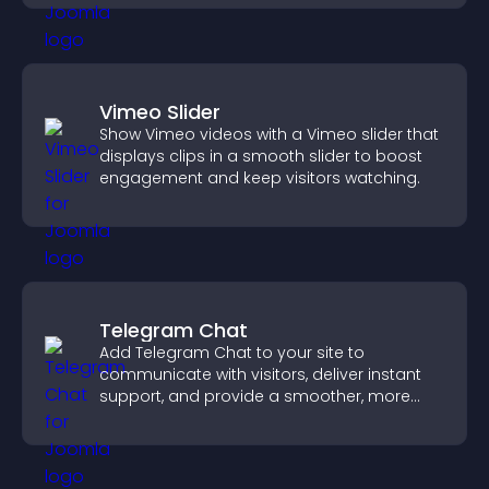
Vimeo Slider
Show Vimeo videos with a Vimeo slider that
displays clips in a smooth slider to boost
engagement and keep visitors watching.
Telegram Chat
Add Telegram Chat to your site to
communicate with visitors, deliver instant
support, and provide a smoother, more
reliable user experience.