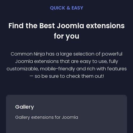
QUICK & EASY
Find the Best
Joomla
extension
s
for you
Common Ninja has a large selection of powerful
Joomla
extension
s that are easy to use, fully
customizable, mobile-friendly and rich with features
— so be sure to check them out!
Gallery
Gallery
extension
s for
Joomla