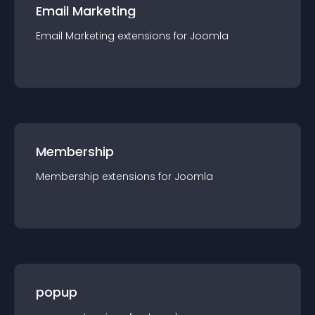
Email Marketing
Email Marketing
extension
s for
Joomla
Membership
Membership
extension
s for
Joomla
popup