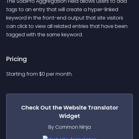
The SobiPro Aggregation Field allows users to add 
tags to an entry that will create a hyper-linked 
keyword in the front-end output that site visitors 
can click to view all related entries that have been 
tagged with the same keyword.
Pricing
Starting from 
$
0
per month.
Check Out the
Website Translator
Widget
By Common Ninja