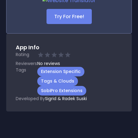
Try For Free!
App Info
Rating
Reviewers
No
reviews
Tags
Extension Specific
Tags & Clouds
SobiPro Extensions
Developed By
Sigrid & Radek Suski