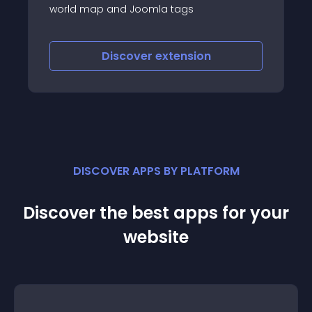
world map and Joomla tags
Discover
extension
DISCOVER APPS BY PLATFORM
Discover the best apps for your
website