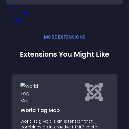
MORE
EXTENSION
S
Extensions You Might Like
World Tag Map
World Tag Map is an extension that
combines an interactive HTML5 vector