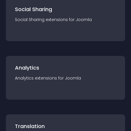
Social Sharing
Social Sharing
extension
s for
Joomla
Analytics
Analytics
extension
s for
Joomla
Translation