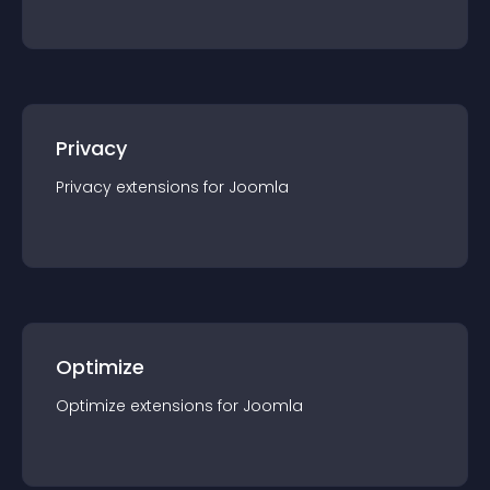
Privacy
Privacy
extension
s for
Joomla
Optimize
Optimize
extension
s for
Joomla