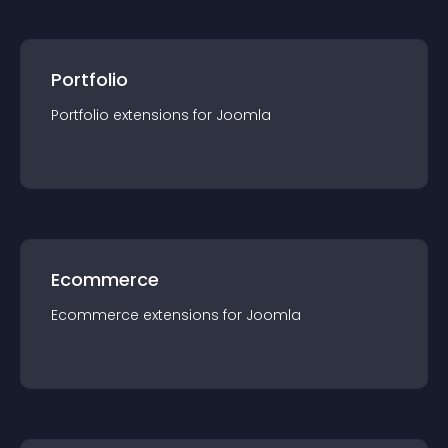
Portfolio
Portfolio
extension
s for
Joomla
Ecommerce
Ecommerce
extension
s for
Joomla