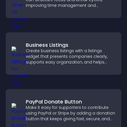
improving time management and
productivity.
Business Listings
Create business listings with a listings
widget that presents companies clearly,
supports easy organization, and helps
visitors find the right services quickly.
PayPal Donate Button
Make it easy for supporters to contribute
using PayPal or Stripe by adding a donation
button that keeps giving fast, secure, and
on site.