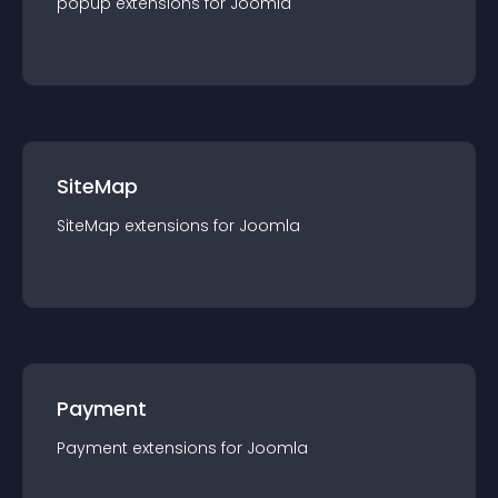
popup
extension
s for
Joomla
SiteMap
SiteMap
extension
s for
Joomla
Payment
Payment
extension
s for
Joomla