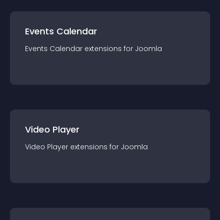
Events Calendar
Events Calendar
extension
s for
Joomla
Video Player
Video Player
extension
s for
Joomla