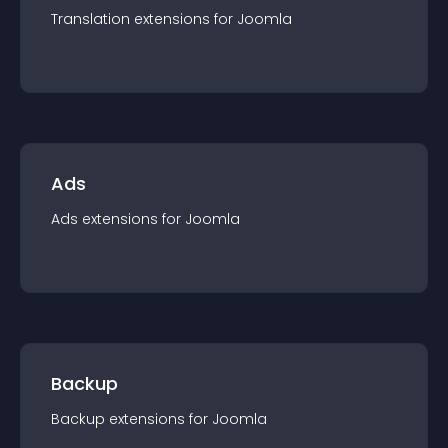
Translation
extension
s for
Joomla
Ads
Ads
extension
s for
Joomla
Backup
Backup
extension
s for
Joomla