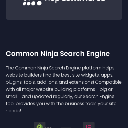
Common Ninja Search Engine
The Common Ninja Search Engine platform helps
website builders find the best site widgets, apps,
plugins, tools, add-ons, and extensions! Compatible
with all major website building platforms - big or
small - and updated regularly, our Search Engine
tool provides you with the business tools your site
needs!