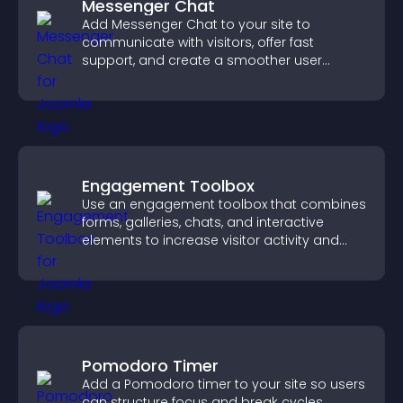
Messenger Chat
Add Messenger Chat to your site to
communicate with visitors, offer fast
support, and create a smoother user
experience across all pages.
Engagement Toolbox
Use an engagement toolbox that combines
forms, galleries, chats, and interactive
elements to increase visitor activity and
create a more engaging user experience.
Pomodoro Timer
Add a Pomodoro timer to your site so users
can structure focus and break cycles,