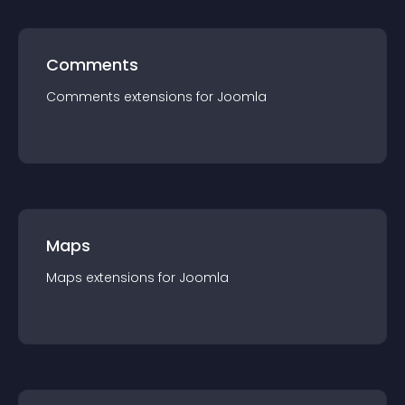
Comments
Comments
extension
s for
Joomla
Maps
Maps
extension
s for
Joomla