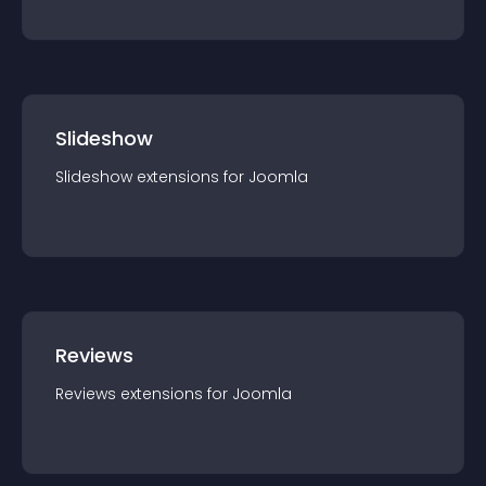
Slideshow
Slideshow
extension
s for
Joomla
Reviews
Reviews
extension
s for
Joomla