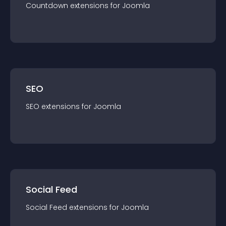
Countdown
extension
s for
Joomla
SEO
SEO
extension
s for
Joomla
Social Feed
Social Feed
extension
s for
Joomla