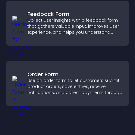
Feedback Form
Collect user insights with a feedback form
that gathers valuable input, improves user
experience, and helps you understand
visitor needs more clearly.
Order Form
Use an order form to let customers submit
product orders, save entries, receive
notifications, and collect payments through
PayPal or Stripe for a smoother buying
experience.