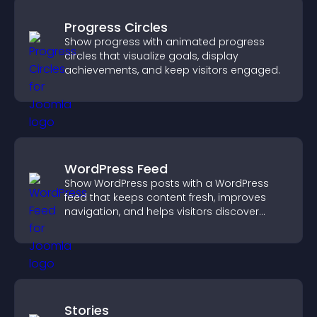
Progress Circles
Show progress with animated progress
circles that visualize goals, display
achievements, and keep visitors engaged.
WordPress Feed
Show WordPress posts with a WordPress
feed that keeps content fresh, improves
navigation, and helps visitors discover
more of your site.
Stories