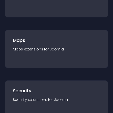
Maps
Maps
extension
s for
Joomla
Security
Security
extension
s for
Joomla