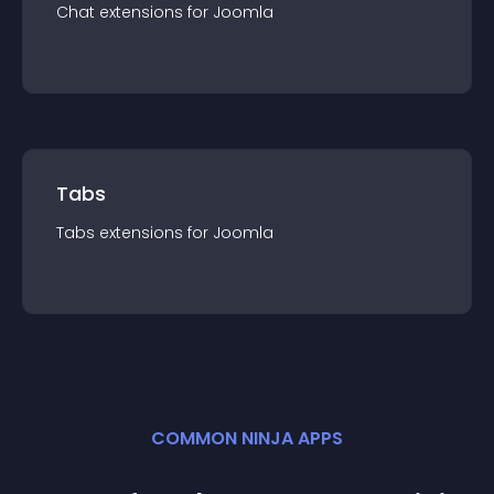
Chat
extension
s for
Joomla
Tabs
Tabs
extension
s for
Joomla
COMMON NINJA APPS