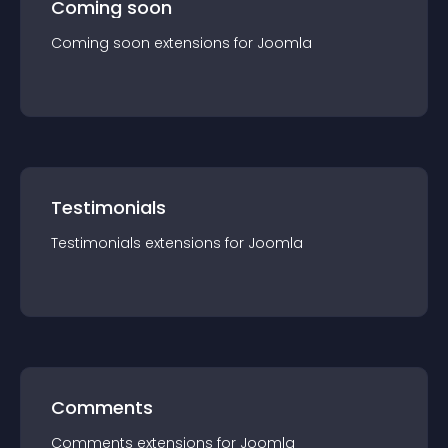
Coming soon
Coming soon
extension
s for
Joomla
Testimonials
Testimonials
extension
s for
Joomla
Comments
Comments
extension
s for
Joomla