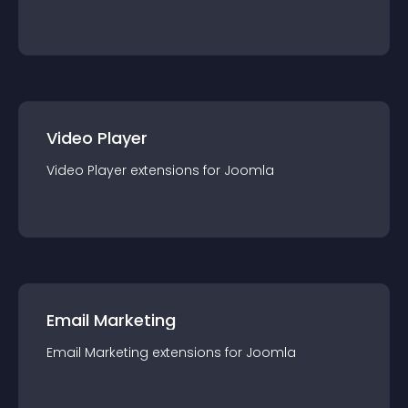
Video Player
Video Player
extension
s for
Joomla
Email Marketing
Email Marketing
extension
s for
Joomla