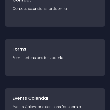
Contact
extension
s for
Joomla
Forms
Forms
extension
s for
Joomla
Events Calendar
Events Calendar
extension
s for
Joomla