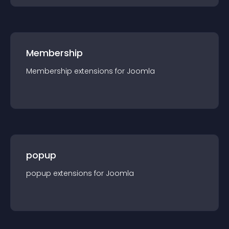
Membership
Membership
extension
s for
Joomla
popup
popup
extension
s for
Joomla