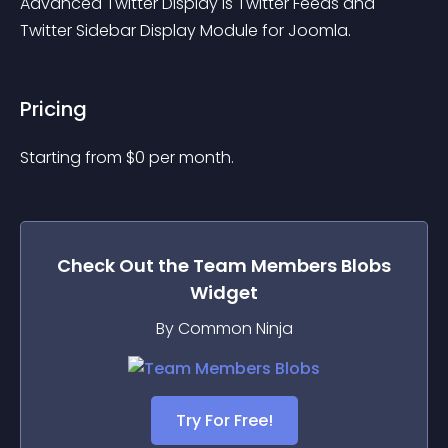
Advanced Twitter Display is Twitter Feeds and 
Twitter Sidebar Display Module for Joomla.
Pricing
Starting from 
$
0
per month.
Check Out the
Team Members Blobs
Widget
By Common Ninja
Try For Free!