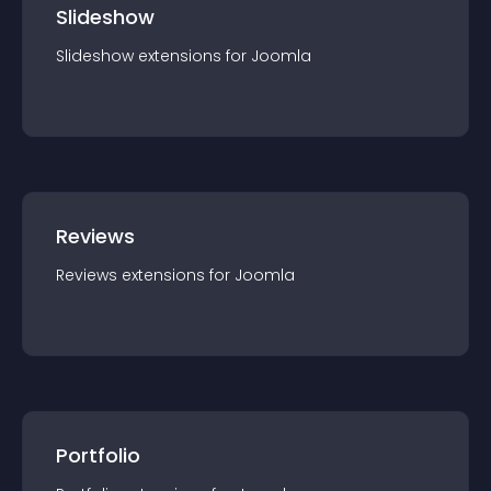
Slideshow
Slideshow
extension
s for
Joomla
Reviews
Reviews
extension
s for
Joomla
Portfolio