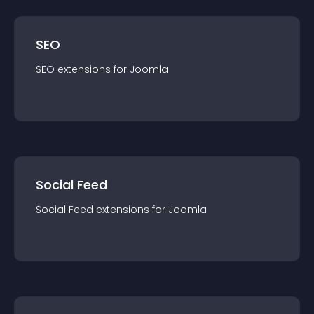
SEO
SEO
extension
s for
Joomla
Social Feed
Social Feed
extension
s for
Joomla