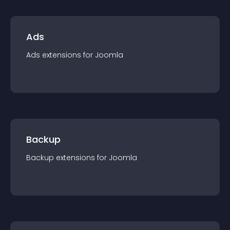
Ads
Ads
extension
s for
Joomla
Backup
Backup
extension
s for
Joomla