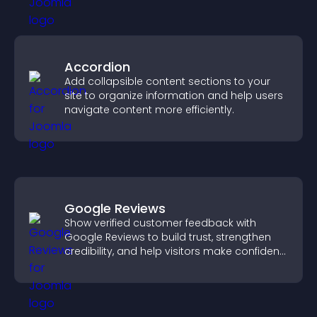
Accordion
Add collapsible content sections to your
site to organize information and help users
navigate content more efficiently.
Google Reviews
Show verified customer feedback with
Google Reviews to build trust, strengthen
credibility, and help visitors make confident
purchase decisions.