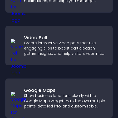
notifications, and helps you manage
support more efficiently.
Video Poll
Create interactive video polls that use
engaging clips to boost participation,
gather insights, and help visitors vote in a
more dynamic way.
Google Maps
Show business locations clearly with a
Google Maps widget that displays multiple
points, detailed info, and customizable
styles to help visitors find you easily.