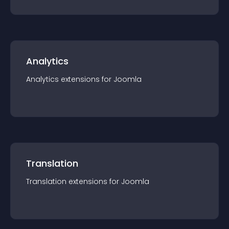
Analytics
Analytics
extension
s for
Joomla
Translation
Translation
extension
s for
Joomla