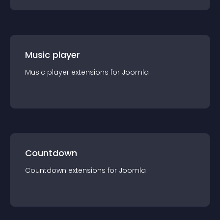
Music player
Music player
extension
s for
Joomla
Countdown
Countdown
extension
s for
Joomla