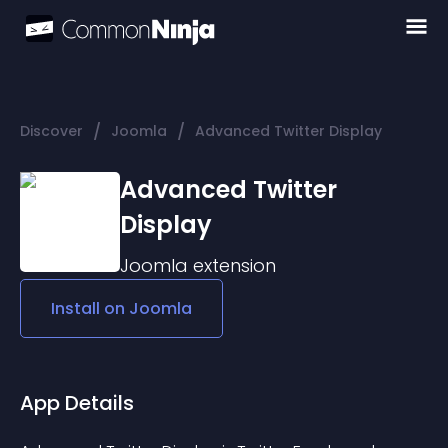
/
/
Discover
Joomla
Advanced Twitter Display
Advanced Twitter
Display
Joomla
extension
Install on
Joomla
App Details