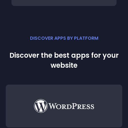
DISCOVER APPS BY PLATFORM
Discover the best apps for your
website