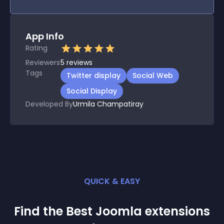
App Info
Rating
Reviewers
5
reviews
Tags
Twitter display
Social Web
Social Display
Developed By
Urmila Champatiray
QUICK & EASY
Find the Best
Joomla
extension
s