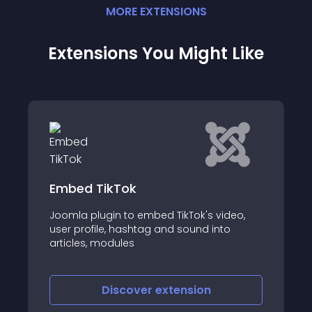
MORE
EXTENSION
S
Extensions You Might Like
JSocialFeed
video,
JSocialFeed is a Joomla! module that
nto
displays a slider with the latest news,
posts and tweets taken from Google+,
Twitter, Facebook and RSS/Atom feeds
Discover
extension