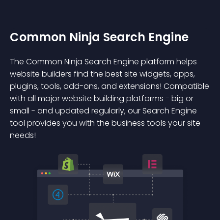
Common Ninja Search Engine
The Common Ninja Search Engine platform helps
website builders find the best site widgets, apps,
plugins, tools, add-ons, and extensions! Compatible
with all major website building platforms - big or
small - and updated regularly, our Search Engine
tool provides you with the business tools your site
needs!