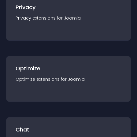
Privacy
Privacy
extension
s for
Joomla
Optimize
Optimize
extension
s for
Joomla
Chat