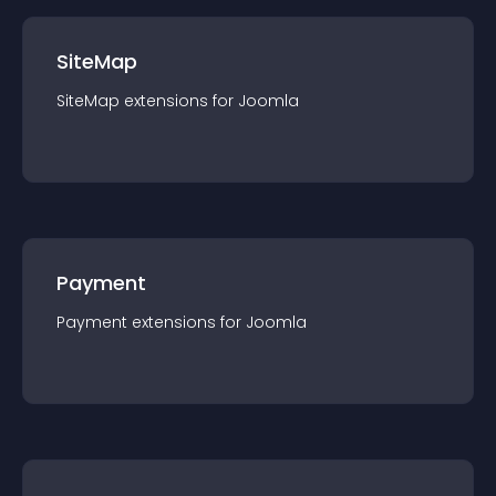
SiteMap
SiteMap
extension
s for
Joomla
Payment
Payment
extension
s for
Joomla