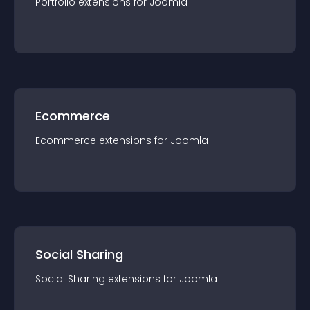
Portfolio
extension
s for
Joomla
Ecommerce
Ecommerce
extension
s for
Joomla
Social Sharing
Social Sharing
extension
s for
Joomla