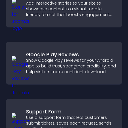
Add interactive stories to your site to
showcase content in a visual, mobile
friendly format that boosts engagement
and guides visitors toward action.
Google Play Reviews
Show Google Play reviews for your Android
app to build trust, strengthen credibility, and
help visitors make confident download
decisions.
Support Form
Use a support form that lets customers
submit tickets, saves each request, sends