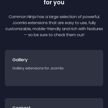
for you
Common Ninja has a large selection of powerful
Joomla
extension
s that are easy to use, fully
customizable, mobile-friendly and rich with features
— so be sure to check them out!
Gallery
Gallery
extension
s for
Joomla
Contact