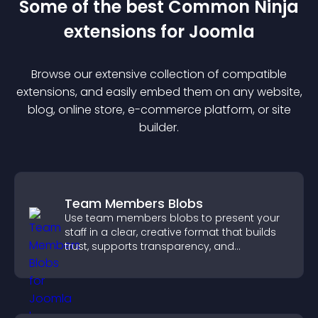
Some of the best Common Ninja
extension
s for
Joomla
Browse our extensive collection of compatible
extension
s, and easily embed them on any website,
blog, online store, e-commerce platform, or site
builder.
Team Members Blobs
Use team members blobs to present your
staff in a clear, creative format that builds
trust, supports transparency, and
strengthens brand credibility.