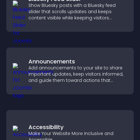
Show Bluesky posts with a Bluesky feed
slider that scrolls updates and keeps
content visible while keeping visitors
engaged.
Announcements
Add announcements to your site to share
important updates, keep visitors informed,
and guide them toward actions that
support engagement and conversions.
Accessibility
Make Your Website More Inclusive and
Accessible