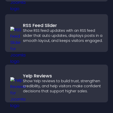
RSS Feed Slider
Show RSS feed updates with an RSS feed
slider that auto updates, displays posts in a
smooth layout, and keeps visitors engaged.
Yelp Reviews
Show Yelp reviews to build trust, strengthen
credibility, and help visitors make confident
decisions that support higher sales.