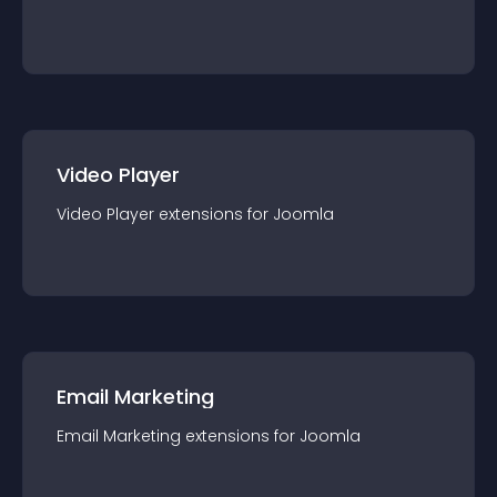
Video Player
Video Player
extension
s for
Joomla
Email Marketing
Email Marketing
extension
s for
Joomla