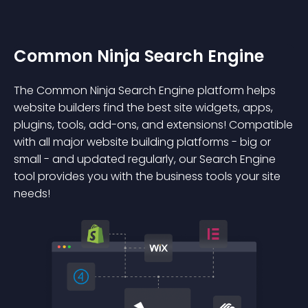
Common Ninja Search Engine
The Common Ninja Search Engine platform helps
website builders find the best site widgets, apps,
plugins, tools, add-ons, and extensions! Compatible
with all major website building platforms - big or
small - and updated regularly, our Search Engine
tool provides you with the business tools your site
needs!