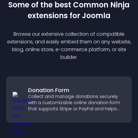
Some of the best Common Ninja
extension
s for
Joomla
Browse our extensive collection of compatible
extension
s, and easily embed them on any website,
blog, online store, e-commerce platform, or site
builder.
Donation Form
Collect and manage donations securely
with a customizable online donation form
that supports Stripe or PayPal and helps
increase contributions.