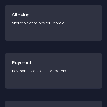
SiteMap
SiteMap
extension
s for
Joomla
Payment
Payment
extension
s for
Joomla