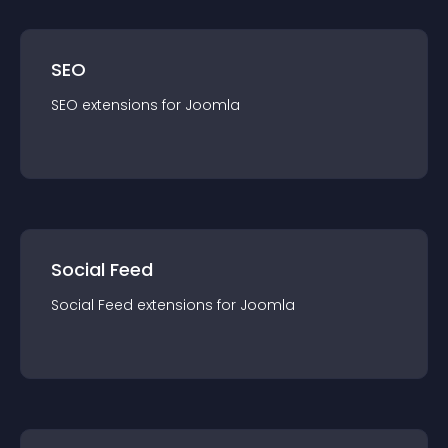
SEO
SEO
extension
s for
Joomla
Social Feed
Social Feed
extension
s for
Joomla