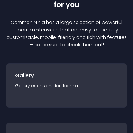
for you
Common Ninja has a large selection of powerful
Joomla
extension
s that are easy to use, fully
customizable, mobile-friendly and rich with features
— so be sure to check them out!
Gallery
Gallery
extension
s for
Joomla