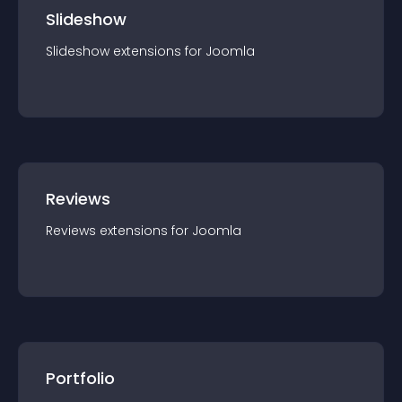
Slideshow
Slideshow
extension
s for
Joomla
Reviews
Reviews
extension
s for
Joomla
Portfolio