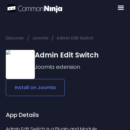
/
/
Discover
Joomla
Admin Edit Switch
Admin Edit Switch
Joomla
extension
Install on
Joomla
App Details
Admin Edit Switch is a Plugin and Module 