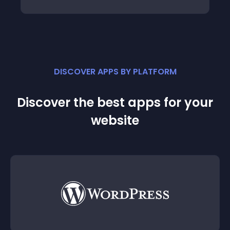
DISCOVER APPS BY PLATFORM
Discover the best apps for your
website