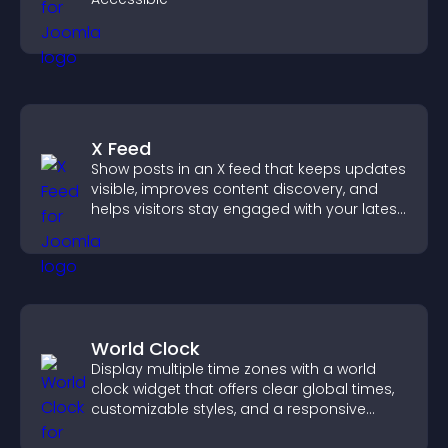
X Feed
Show posts in an X feed that keeps updates
visible, improves content discovery, and
helps visitors stay engaged with your latest
activity.
World Clock
Display multiple time zones with a world
clock widget that offers clear global times,
customizable styles, and a responsive
design for better user experience.