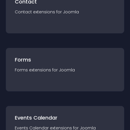
Contact
Contact
extension
s for
Joomla
Forms
Forms
extension
s for
Joomla
Events Calendar
Events Calendar
extension
s for
Joomla