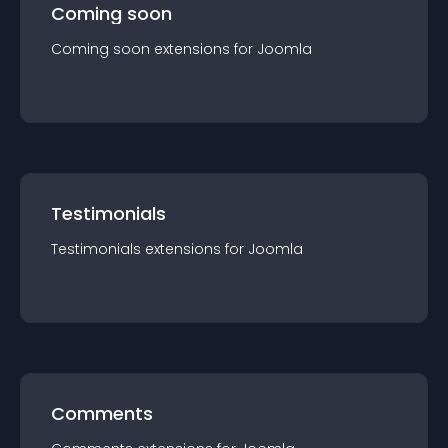
Coming soon
Coming soon
extension
s for
Joomla
Testimonials
Testimonials
extension
s for
Joomla
Comments