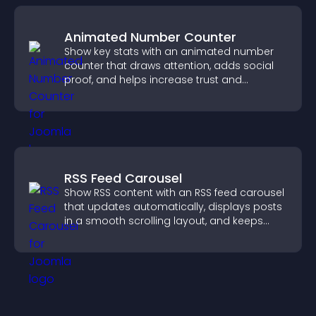
Animated Number Counter
Show key stats with an animated number
counter that draws attention, adds social
proof, and helps increase trust and
conversions.
RSS Feed Carousel
Show RSS content with an RSS feed carousel
that updates automatically, displays posts
in a smooth scrolling layout, and keeps
visitors engaged.