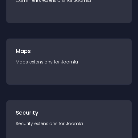
Comments
extension
s for
Joomla
Maps
Maps
extension
s for
Joomla
Security
Security
extension
s for
Joomla