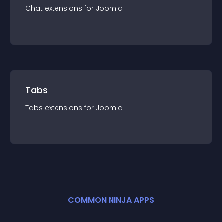
Chat
extension
s for
Joomla
Tabs
Tabs
extension
s for
Joomla
COMMON NINJA APPS