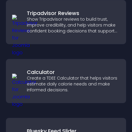
Tripadvisor Reviews
Show Tripadvisor reviews to build trust,
improve credibility, and help visitors make
confident booking decisions that support
higher property sales.
Calculator
Create a TDEE Calculator that helps visitors
estimate daily calorie needs and make
informed decisions.
Bluesky Feed Slider