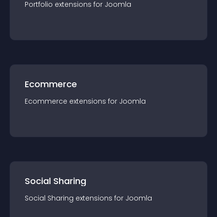
Portfolio
extension
s for
Joomla
Ecommerce
Ecommerce
extension
s for
Joomla
Social Sharing
Social Sharing
extension
s for
Joomla