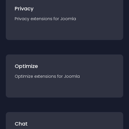
Privacy
Privacy
extension
s for
Joomla
Optimize
Optimize
extension
s for
Joomla
Chat