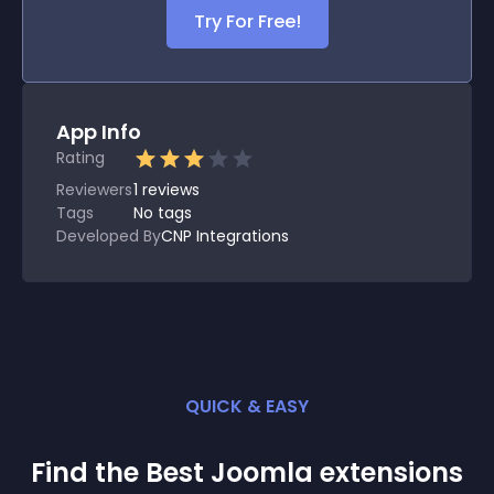
Try For Free!
App Info
Rating
Reviewers
1
reviews
Tags
No tags
Developed By
CNP Integrations
QUICK & EASY
Find the Best
Joomla
extension
s