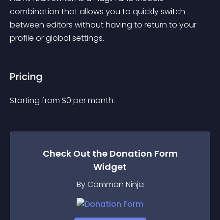
combination that allows you to quickly switch 
between editors without having to return to your 
profile or global settings.
Pricing
Starting from 
$
0
per month.
Check Out the
Donation Form
Widget
By Common Ninja