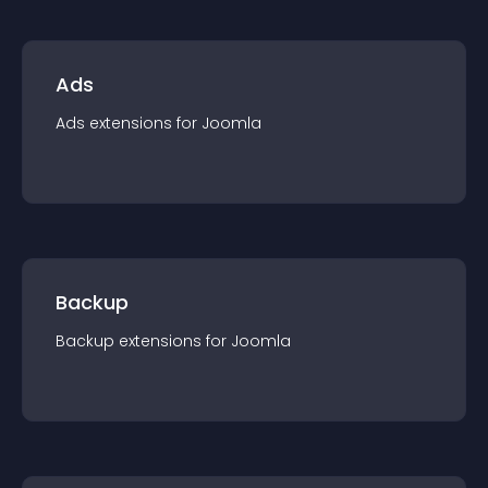
Ads
Ads
extension
s for
Joomla
Backup
Backup
extension
s for
Joomla