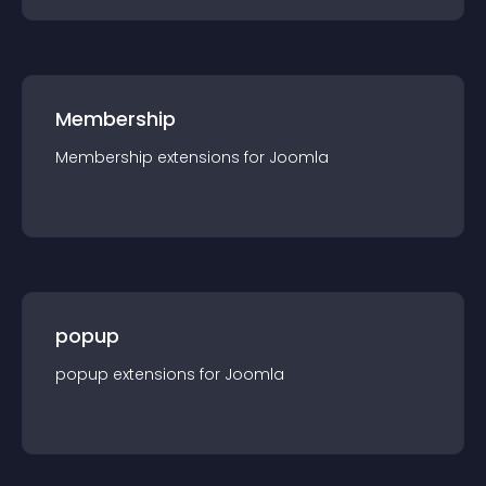
Membership
Membership
extension
s for
Joomla
popup
popup
extension
s for
Joomla