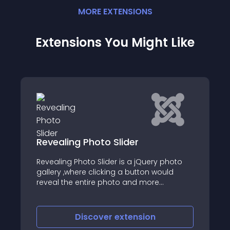
MORE
EXTENSION
S
Extensions You Might Like
SJ Horizontal Accordion
Showcase
 photo
SJ Horizontal Accordion Showcase is an
uld
Image Slider Joomla Module, with HTML
caption that supports images and videos
inside
Discover
extension