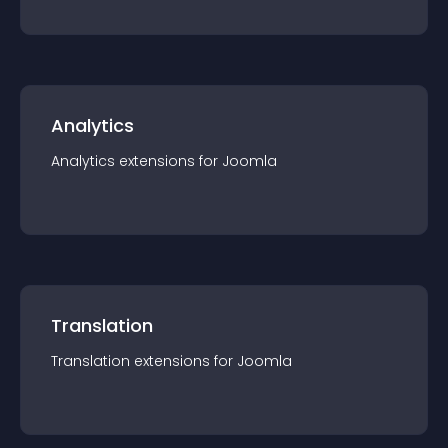
Analytics
Analytics
extension
s for
Joomla
Translation
Translation
extension
s for
Joomla