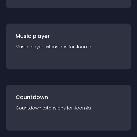
Music player
Music player
extension
s for
Joomla
Countdown
Countdown
extension
s for
Joomla