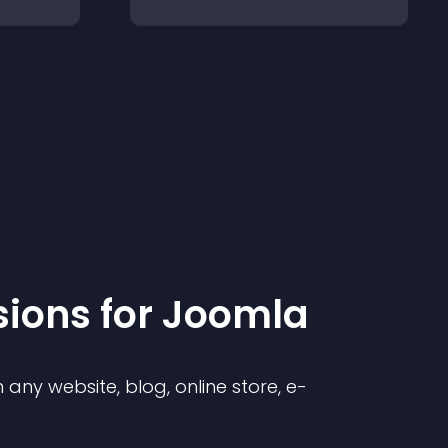
sion
s for
Joomla
any website, blog, online store, e-