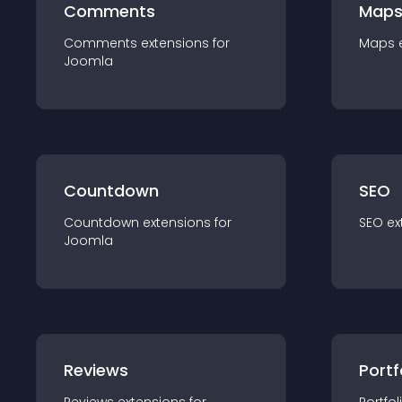
Comments
Map
Comments
extension
s for
Maps
Joomla
Countdown
SEO
Countdown
extension
s for
SEO
ex
Joomla
Reviews
Portf