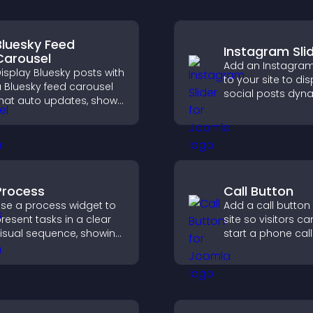
Bluesky Feed
Instagram Sli
Carousel
Add an Instagram 
isplay Bluesky posts with
to your site to di
 Bluesky feed carousel
social posts dyna
hat auto updates, shows
and keep your vis
osts in a clear layout,
content engagin
nd keeps visitors
current.
engaged.
Process
Call Button
se a process widget to
Add a call button
resent tasks in a clear
site so visitors ca
isual sequence, showing
start a phone call
ach step with images
instantly, improvi
nd text to improve
communication a
nderstanding and user
engagement.