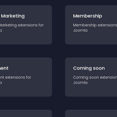
 Marketing
Membership
Marketing
extension
s for
Membership
extension
a
Joomla
ent
Coming soon
nt
extension
s for
Coming soon
extensio
a
Joomla