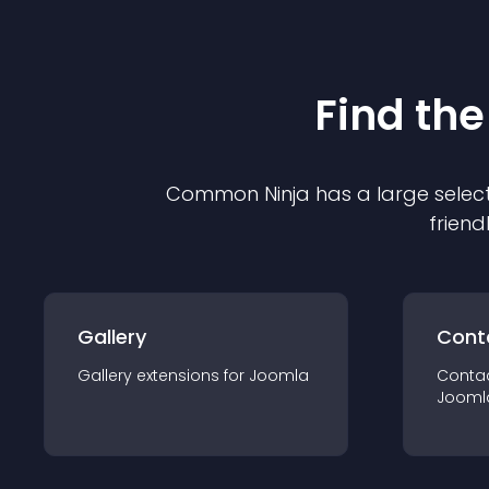
Find the
Common Ninja has a large select
friend
Gallery
Cont
Gallery
extension
s for
Joomla
Conta
Jooml