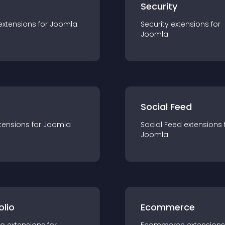
s
Security
extension
s for
Joomla
Security
extension
s for
Joomla
Social Feed
tension
s for
Joomla
Social Feed
extension
s 
Joomla
olio
Ecommerce