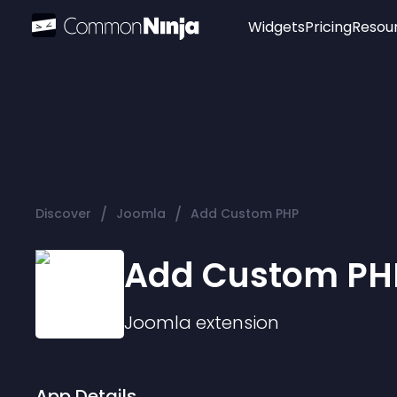
Widgets
Pricing
Resou
Popular
Image Hotspot
Telegram Chat
WhatsApp Chat
Audio Player
/
/
Discover
Joomla
Add Custom PHP
Logo
Slider
Add Custom PH
Joomla
extension
App Details