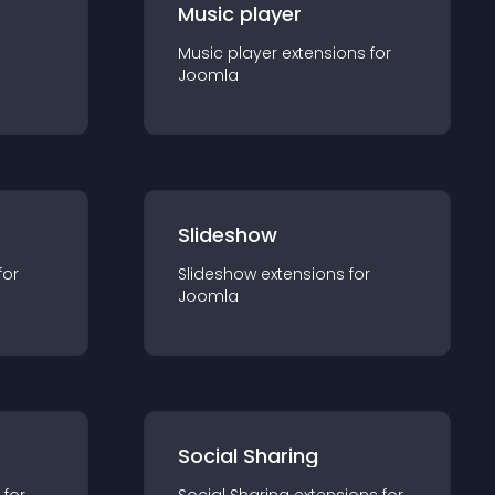
Music player
Music player
extension
s for
Joomla
Slideshow
for
Slideshow
extension
s for
Joomla
Social Sharing