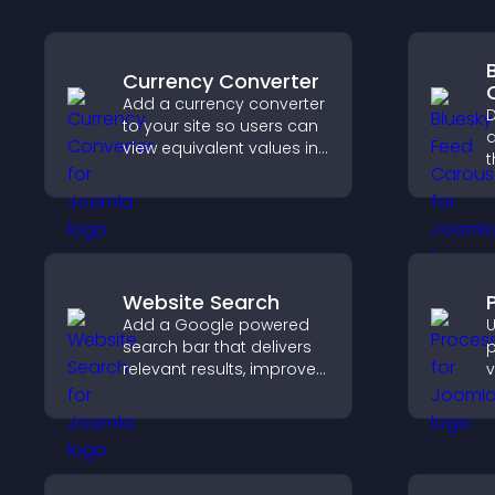
Currency Converter
Add a currency converter
D
to your site so users can
a
view equivalent values in
t
their local currency for
p
easier global access.
a
Website Search
Add a Google powered
U
search bar that delivers
p
relevant results, improves
v
navigation, and helps
e
visitors find content fast.
a
u