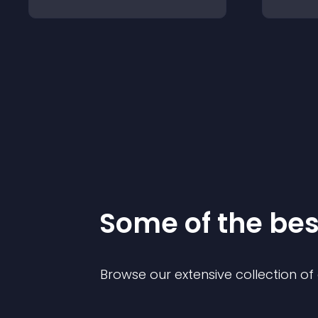
Some of the be
Browse our extensive collection o