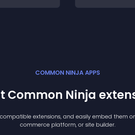
COMMON NINJA APPS
st Common Ninja
exten
f compatible
extension
s, and easily embed them on 
commerce platform, or site builder.