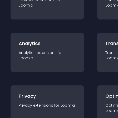
Reviews
extension
s for
Portfol
Joomla
Jooml
Analytics
Trans
Analytics
extension
s for
Transl
Joomla
Jooml
Privacy
Opti
Privacy
extension
s for
Joomla
Optimi
Jooml