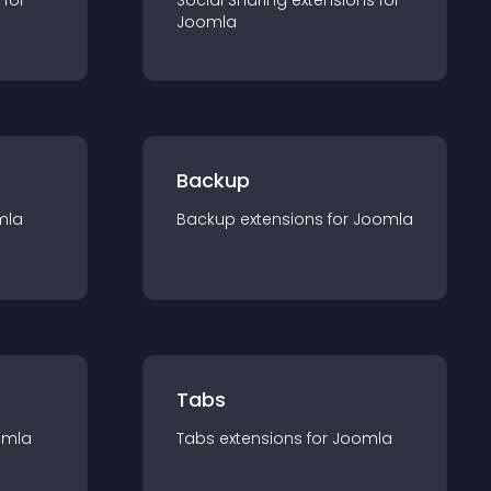
 for
Social Sharing
extension
s for
Joomla
Backup
mla
Backup
extension
s for
Joomla
Tabs
omla
Tabs
extension
s for
Joomla