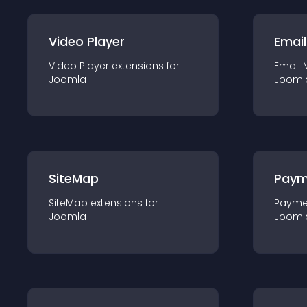
Video Player
Email
Video Player
extension
s for
Email 
Joomla
Jooml
SiteMap
Paym
SiteMap
extension
s for
Payme
Joomla
Jooml