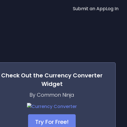
Submit an App
Log In
Check Out the
Currency Converter
Widget
By Common Ninja
Try For Free!