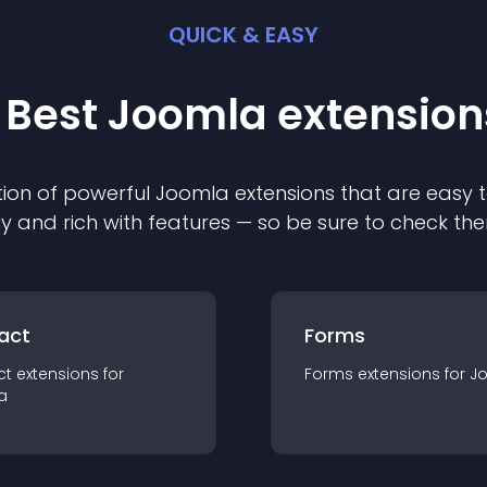
QUICK & EASY
 Best
Joomla
extension
ion of powerful
Joomla
extension
s that are easy t
ly and rich with features — so be sure to check th
act
Forms
ct
extension
s for
Forms
extension
s for
J
a