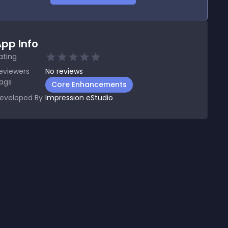
pp Info
ating
eviewers
No
reviews
ags
Core Enhancements
eveloped By
Impression eStudio