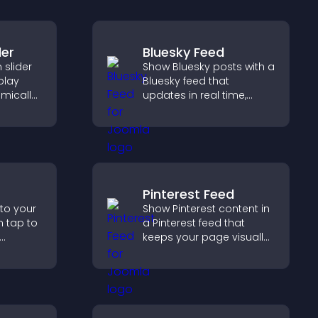
der
Bluesky Feed
slider
Show Bluesky posts with a
splay
Bluesky feed that
mically
updates in real time,
ual
improves content
g and
discovery, and keeps
visitors engaged with
fresh activity.
Pinterest Feed
 to your
Show Pinterest content in
n tap to
a Pinterest feed that
keeps your page visually
ng direct
engaging, highlights new
ccess.
ideas, and helps visitors
explore fresh inspiration.