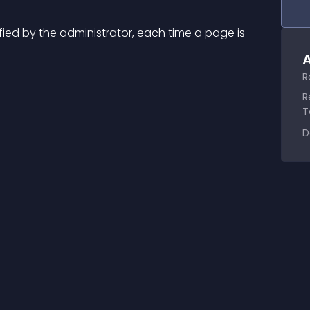
ed by the administrator, each time a page is 
A
R
R
T
D