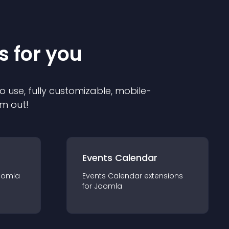
s for you
o use, fully customizable, mobile-
em out!
Events Calendar
oomla
Events Calendar
extension
s
for
Joomla