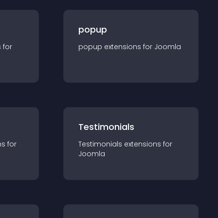
popup
s for
popup
extension
s for
Joomla
Testimonials
n
s for
Testimonials
extension
s for
Joomla