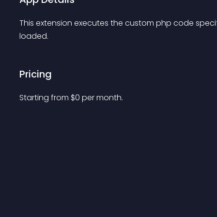
This extension executes the custom php code specifi
loaded.
Pricing
Starting from 
$
0
per month.