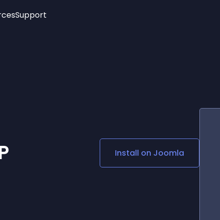
rces
Support
Trending
New!
More
See All Widgets
Opening Hours
Image Slider
See Platforms
Countdown Bar
Info List
Image Hover Effects
Timeline
Age Verification
3D
Cards
Social Media Links
P
Install on
Joomla
Lottie Player