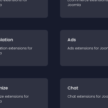
io
extension
s for
Ecommerce
extension
s
a
Joomla
lation
Ads
ation
extension
s for
Ads
extension
s for
Joo
a
mize
Chat
ze
extension
s for
Chat
extension
s for
Jo
a