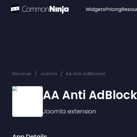
Widgets
Pricing
Resou
Popular
Image Hotspot
Telegram Chat
WhatsApp Chat
Audio Player
/
/
Discover
Joomla
AA Anti AdBlocker
Logo
Slider
AA Anti AdBlock
Joomla
extension
App Details