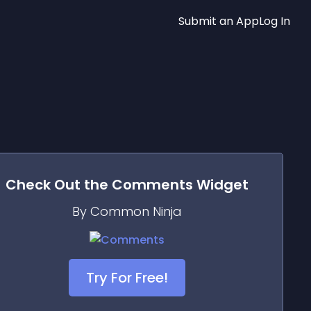
Submit an App
Log In
Check Out the
Comments
Widget
By Common Ninja
Try For Free!