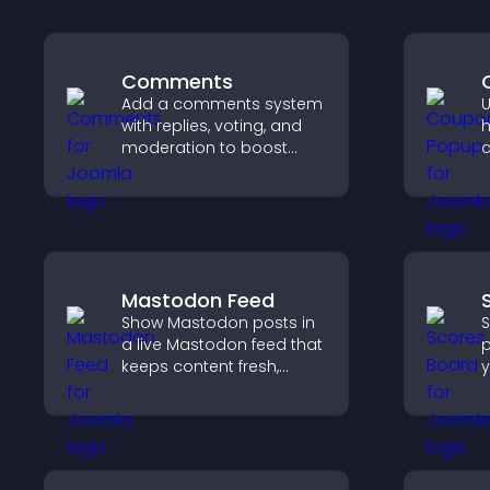
Comments
Add a comments system
U
with replies, voting, and
h
moderation to boost
c
engagement and build
r
an active community on
a
your site.
m
c
Mastodon Feed
Show Mastodon posts in
S
a live Mastodon feed that
p
keeps content fresh,
y
strengthens your social
c
presence, and helps
b
visitors engage with your
p
updates.
u