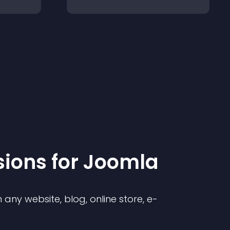
sion
s for
Joomla
any website, blog, online store, e-