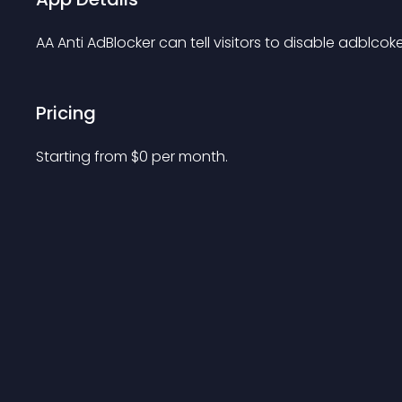
AA Anti AdBlocker can tell visitors to disable adblc
Pricing
Starting from 
$
0
per month.