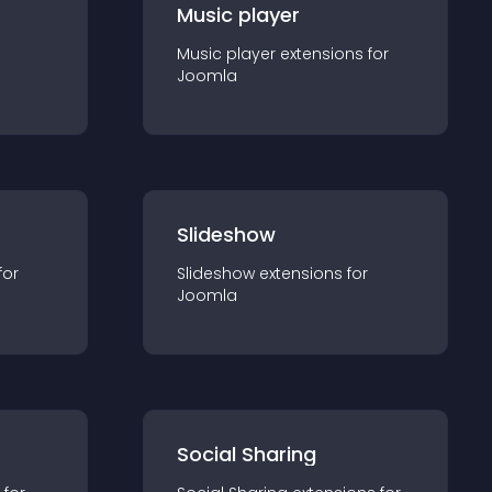
Music player
Music player
extension
s for
Joomla
Slideshow
for
Slideshow
extension
s for
Joomla
Social Sharing