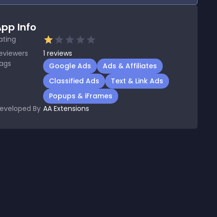
pp Info
ating
eviewers
1
reviews
ags
Google Ads
Ads & Affiliates
Classified Ads
Text & Link Ads
Popups & iFrames
eveloped By
AA Extensions