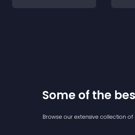
Some of the be
Browse our extensive collection o