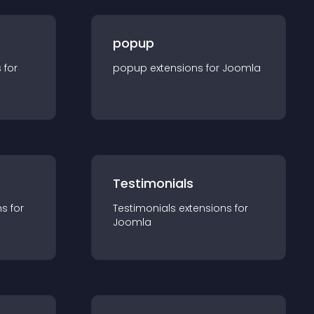
popup
s for
popup
extension
s for
Joomla
Testimonials
n
s for
Testimonials
extension
s for
Joomla