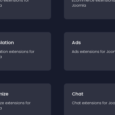
io
extension
s for
Ecommerce
extension
s
a
Joomla
lation
Ads
ation
extension
s for
Ads
extension
s for
Joo
a
mize
Chat
ze
extension
s for
Chat
extension
s for
Jo
a