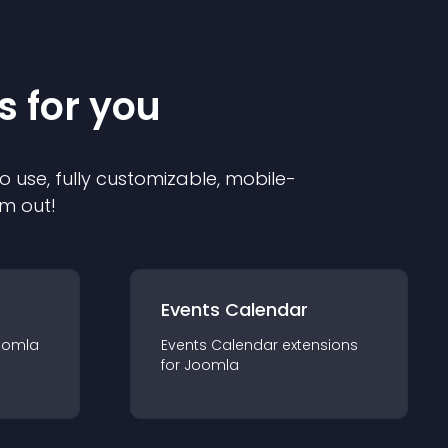
s for you
o use, fully customizable, mobile-
em out!
Events Calendar
oomla
Events Calendar
extension
s
for
Joomla