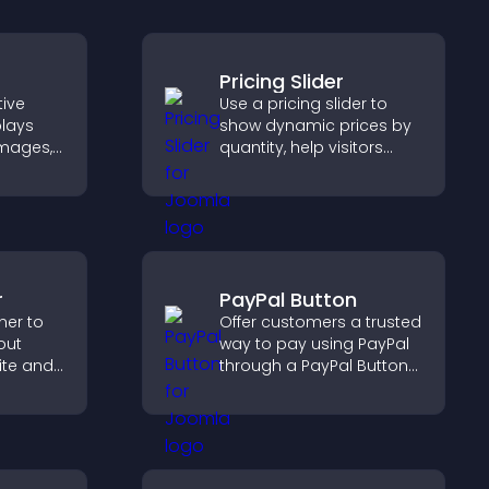
Pricing Slider
tive
Use a pricing slider to
plays
show dynamic prices by
 images,
quantity, help visitors
ns to
compare options, and
n terms
support confident
ate
purchases.
th ease.
r
PayPal Button
ner to
Offer customers a trusted
out
way to pay using PayPal
ite and
through a PayPal Button
their
that reduces checkout
,
friction and supports
higher sales.