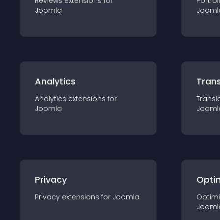
Reviews
extension
s for
Portfol
Joomla
Jooml
Analytics
Trans
Analytics
extension
s for
Transl
Joomla
Jooml
Privacy
Opti
Privacy
extension
s for
Joomla
Optimi
Jooml