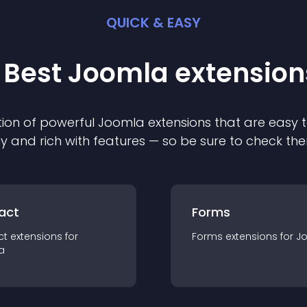
QUICK & EASY
 Best
Joomla
extension
ion of powerful
Joomla
extension
s that are easy t
ly and rich with features — so be sure to check th
act
Forms
ct
extension
s for
Forms
extension
s for
J
a