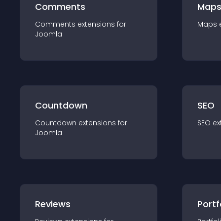
Comments
Map
Comments
extension
s for
Maps
Joomla
Countdown
SEO
Countdown
extension
s for
SEO
ex
Joomla
Reviews
Portf