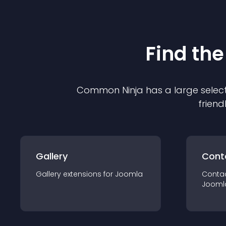
Find the
Common Ninja has a large select
friend
Gallery
Cont
Gallery
extension
s for
Joomla
Conta
Jooml