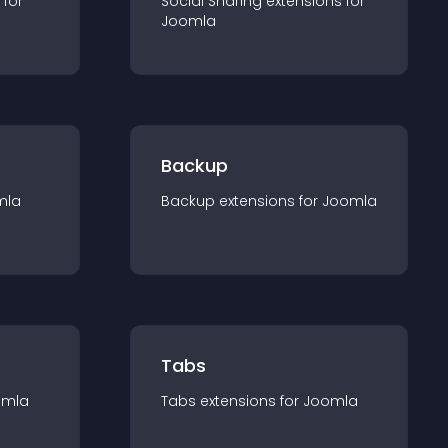
 for
Social Sharing
extension
s for
Joomla
Backup
mla
Backup
extension
s for
Joomla
Tabs
omla
Tabs
extension
s for
Joomla