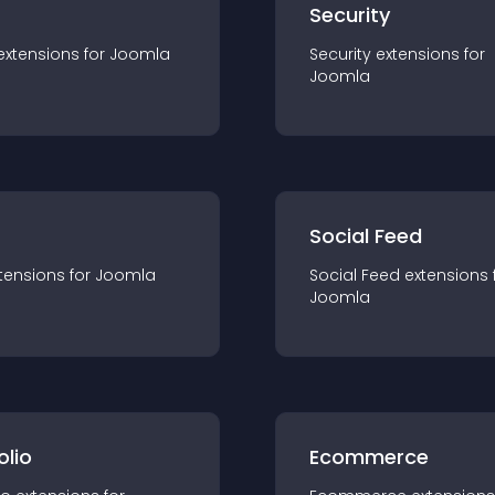
s
Security
extension
s for
Joomla
Security
extension
s for
Joomla
Social Feed
tension
s for
Joomla
Social Feed
extension
s 
Joomla
olio
Ecommerce