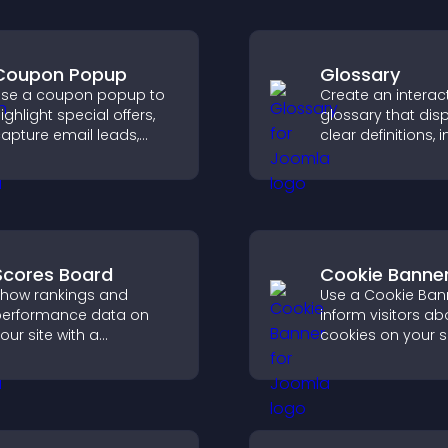
Coupon Popup
Glossary
se a coupon popup to
Create an interac
ighlight special offers,
glossary that dis
apture email leads,
clear definitions,
educe cart
and search optio
bandonment, and turn
help visitors lear
ore visitors into paying
quickly and navig
ustomers.
complex topics wi
Scores Board
Cookie Banne
how rankings and
Use a Cookie Ban
erformance data on
inform visitors ab
our site with a
cookies on your s
ustomizable scores
let them manage 
oard that motivates
consent in a clear
articipation and keeps
structured way.
sers engaged.