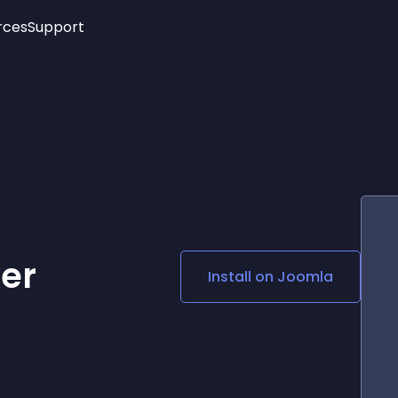
rces
Support
Trending
New!
More
See All Widgets
Opening Hours
Image Slider
See Platforms
Countdown Bar
Info List
Image Hover Effects
Timeline
Age Verification
3D
Cards
Social Media Links
er
Install on
Joomla
Lottie Player