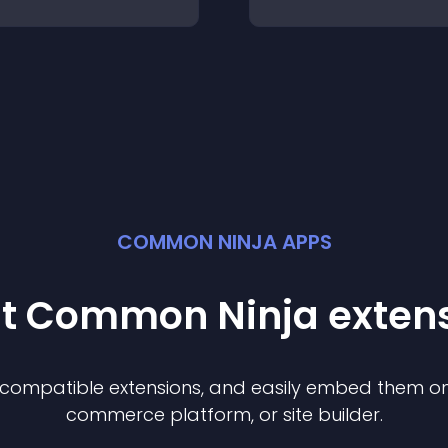
COMMON NINJA APPS
st Common Ninja
exten
f compatible
extension
s, and easily embed them on 
commerce platform, or site builder.