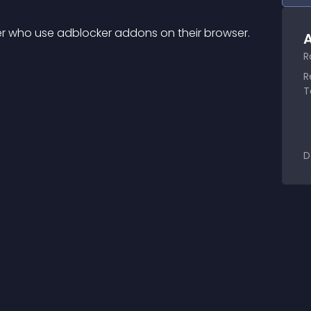
oker who use adblocker addons on their browser.
A
R
R
T
D