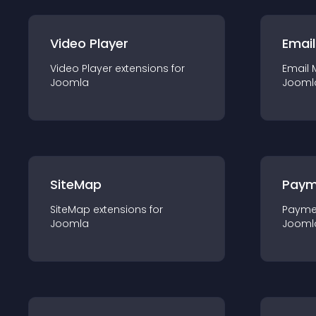
Video Player
Email
Video Player
extension
s for
Email 
Joomla
Jooml
SiteMap
Paym
SiteMap
extension
s for
Payme
Joomla
Jooml