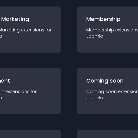
 Marketing
Membership
Marketing
extension
s for
Membership
extension
a
Joomla
ent
Coming soon
nt
extension
s for
Coming soon
extensio
a
Joomla