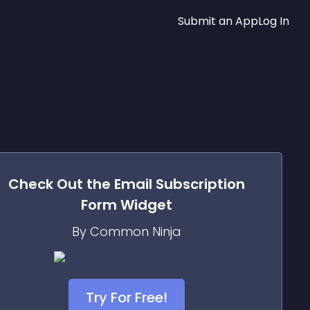
Submit an App
Log In
Check Out the
Email Subscription
Form
Widget
By Common Ninja
Try For Free!