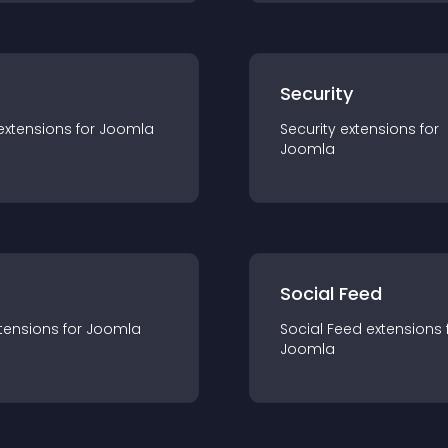
s
Security
extension
s for
Joomla
Security
extension
s for
Joomla
Social Feed
tension
s for
Joomla
Social Feed
extension
s 
Joomla