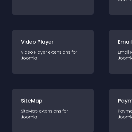
Video Player
Email
Video Player
extension
s for
Email 
Joomla
Jooml
SiteMap
Paym
SiteMap
extension
s for
Payme
Joomla
Jooml