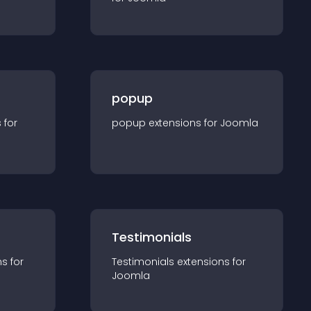
popup
s for
popup
extension
s for
Joomla
Testimonials
n
s for
Testimonials
extension
s for
Joomla