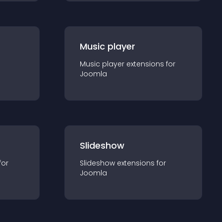
Music player
Music player
extension
s for
Joomla
Slideshow
for
Slideshow
extension
s for
Joomla