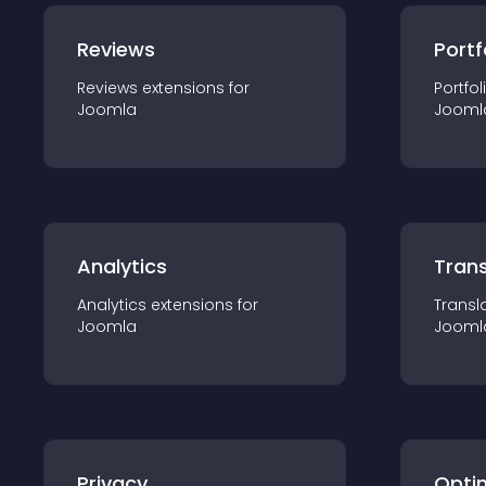
Reviews
Portf
Reviews
extension
s for
Portfol
Joomla
Jooml
Analytics
Trans
Analytics
extension
s for
Transl
Joomla
Jooml
Privacy
Opti