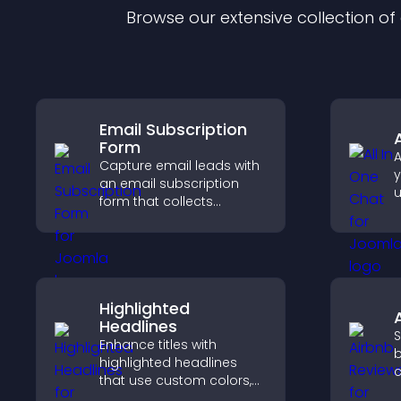
Browse our extensive collection o
Email Subscription
Form
A
Capture email leads with
y
an email subscription
u
form that collects
M
addresses, saves entries,
e
sends notifications, and
s
helps grow your
audience.
Highlighted
Headlines
S
Enhance titles with
b
highlighted headlines
c
that use custom colors,
v
animations, and styles to