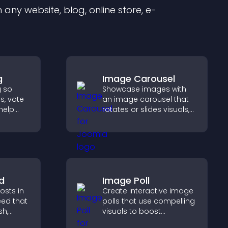
any website, blog, online store, e-
g
Image Carousel
g so
Showcase images with
s, vote
an image carousel that
help
rotates or slides visuals,
duct
improves design, and
draws attention to key
d.
content.
d
Image Poll
sts in
Create interactive image
eed that
polls that use compelling
sh,
visuals to boost
of, and
engagement, gather