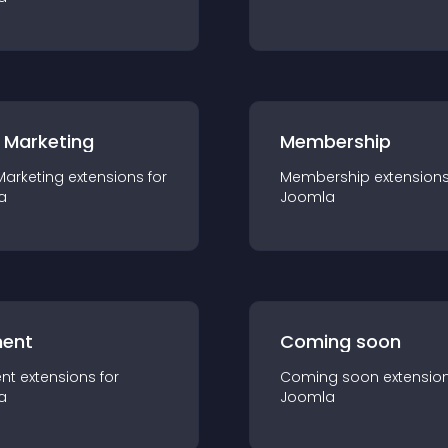
 Marketing
Membership
Marketing
extension
s for
Membership
extension
a
Joomla
ent
Coming soon
nt
extension
s for
Coming soon
extensio
a
Joomla