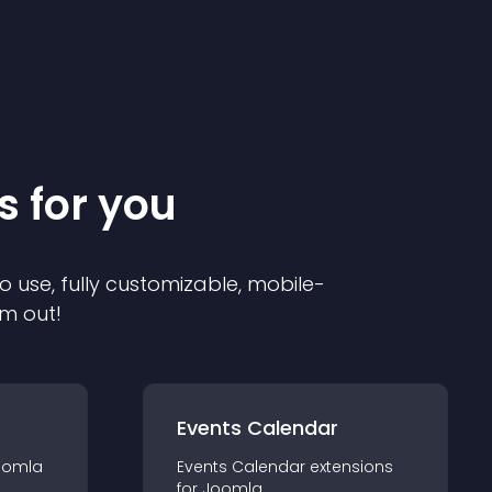
s for you
o use, fully customizable, mobile-
em out!
Events Calendar
oomla
Events Calendar
extension
s
for
Joomla