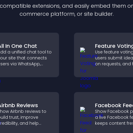
f compatible
extension
s, and easily embed them on 
commerce platform, or site builder.
All In One Chat
Feature Votin
dd a unified chat tool to
Use feature votin
our site that connects
users submit idea
sers via WhatsApp,
on requests, and 
essenger, Telegram, or
you prioritize pro
mail for seamless
updates by real
upport.
customer deman
Airbnb Reviews
Facebook Fee
how Airbnb reviews to
Show Facebook po
uild trust, improve
a live Facebook f
redibility, and help
keeps content fre
isitors make confident
boosts social pro