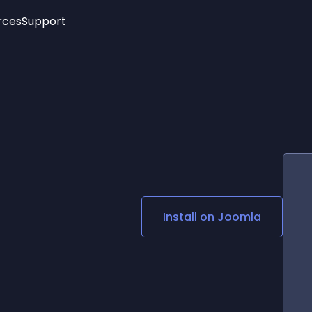
rces
Support
Trending
New!
More
See All Widgets
Opening Hours
Image Slider
See Platforms
Countdown Bar
Info List
Image Hover Effects
Timeline
Age Verification
3D
Cards
Social Media Links
Install on
Joomla
Lottie Player