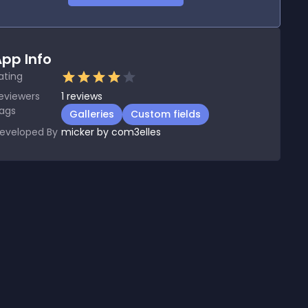
pp Info
ating
eviewers
1
reviews
ags
Galleries
Custom fields
eveloped By
micker by com3elles