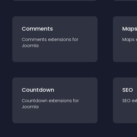
Comments
Map
Comments
extension
s for
Maps
Joomla
Countdown
SEO
Countdown
extension
s for
SEO
ex
Joomla