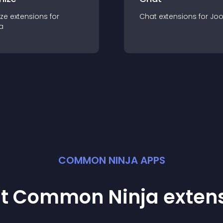
ze
extension
s for
Chat
extension
s for
Jo
a
COMMON NINJA APPS
st Common Ninja
exten