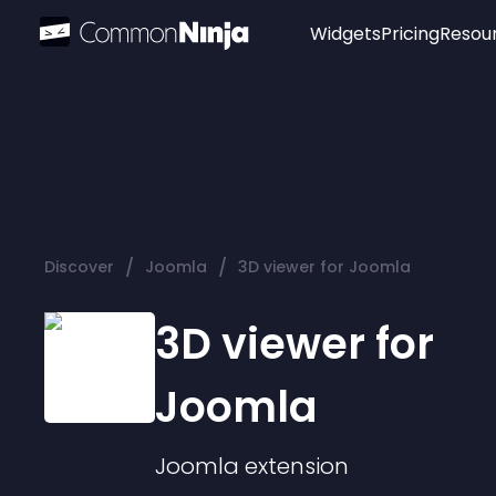
Widgets
Pricing
Resou
Popular
Image Hotspot
Telegram Chat
WhatsApp Chat
Audio Player
/
/
Discover
Joomla
3D viewer for Joomla
Logo
Slider
3D viewer for
Joomla
Joomla
extension