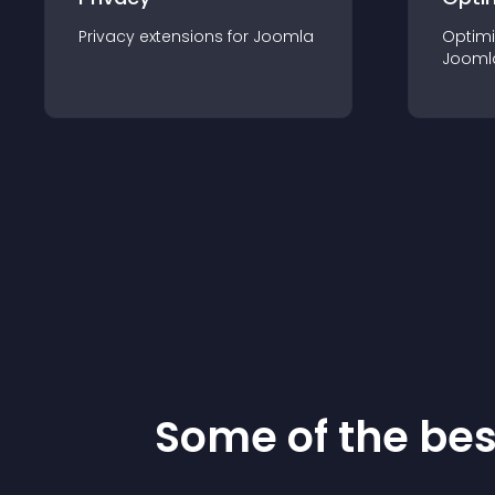
Privacy
extension
s for
Joomla
Optimi
Jooml
Some of the be