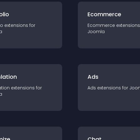
olio
Ecommerce
io
extension
s for
Ecommerce
extension
s
a
Joomla
lation
Ads
ation
extension
s for
Ads
extension
s for
Joo
a
mize
Chat