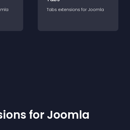
omla
Tabs
extension
s for
Joomla
sion
s for
Joomla