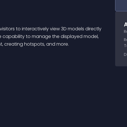
A
isitors to interactively view 3D models directly 
R
e capability to manage the displayed model, 
R
nt, creating hotspots, and more.
T
D