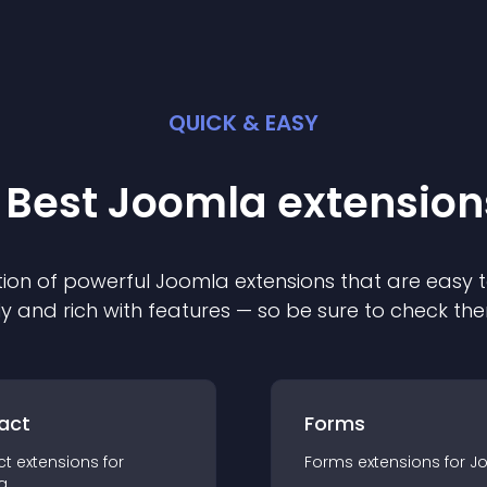
QUICK & EASY
 Best
Joomla
extension
ion of powerful
Joomla
extension
s that are easy t
ly and rich with features — so be sure to check th
act
Forms
ct
extension
s for
Forms
extension
s for
J
a