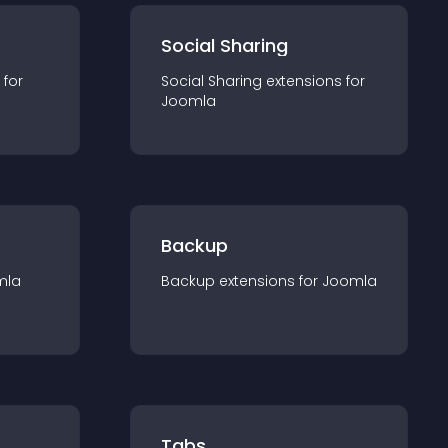
Social Sharing
 for
Social Sharing
extension
s for
Joomla
Backup
mla
Backup
extension
s for
Joomla
Tabs