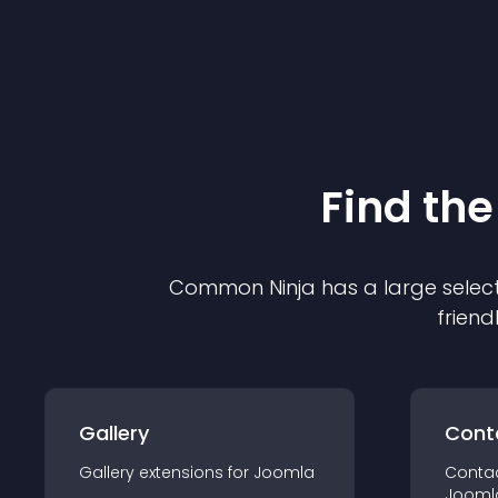
Find the
Common Ninja has a large select
friend
Gallery
Cont
Gallery
extension
s for
Joomla
Conta
Jooml