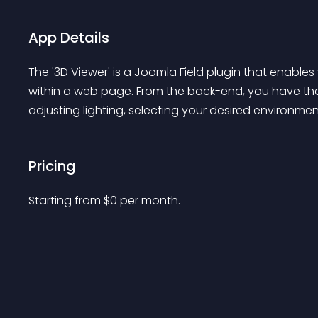
App Details
The '3D Viewer' is a Joomla Field plugin that enables v
within a web page. From the back-end, you have th
adjusting lighting, selecting your desired environme
Pricing
Starting from 
$
0
per month.