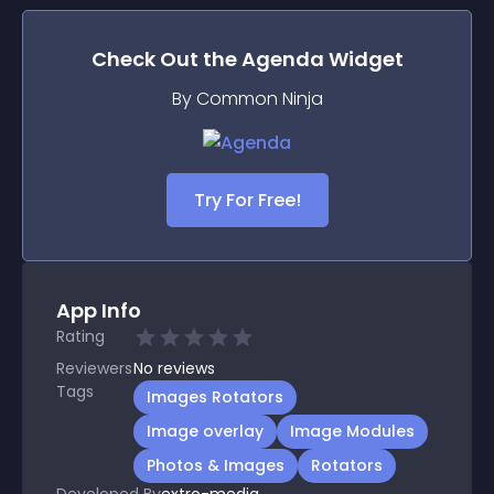
Check Out the
Agenda
Widget
By Common Ninja
Try For Free!
App Info
Rating
Reviewers
No
reviews
Tags
Images Rotators
Image overlay
Image Modules
Photos & Images
Rotators