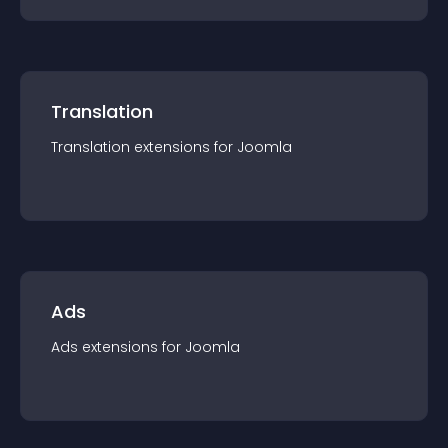
Translation
Translation
extension
s for
Joomla
Ads
Ads
extension
s for
Joomla