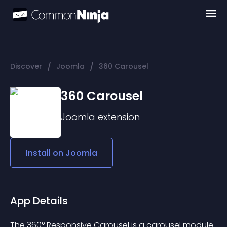
/
/
Discover
Joomla
360 Carousel
360 Carousel
Joomla
extension
Install on
Joomla
App Details
The 360° Responsive Carousel is a carousel module 