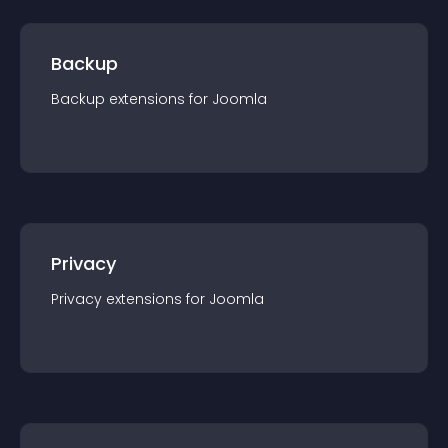
Backup
Backup
extension
s for
Joomla
Privacy
Privacy
extension
s for
Joomla