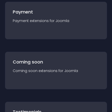
Payment
Payment
extension
s for
Joomla
Coming soon
Coming soon
extension
s for
Joomla
Testimonials