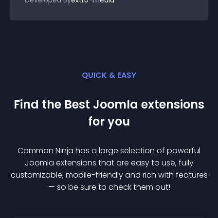
Developed By
extro-media
QUICK & EASY
Find the Best
Joomla
extension
s
for you
Common Ninja has a large selection of powerful
Joomla
extension
s that are easy to use, fully
customizable, mobile-friendly and rich with features
— so be sure to check them out!