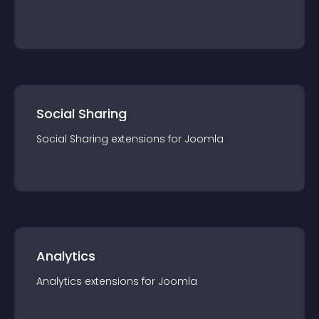
Social Sharing
Social Sharing
extension
s for
Joomla
Analytics
Analytics
extension
s for
Joomla