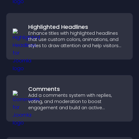
Highlighted Headlines
Enhance titles with highlighted headlines
that use custom colors, animations, and
styles to draw attention and help visitors
notice key messages.
Comments
Add a comments system with replies,
voting, and moderation to boost
engagement and build an active
community on your site.