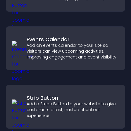
on site.
Events Calendar
Add an events calendar to your site so
visitors can view upcoming activities,
improving engagement and event visibility.
Strip Button
Add a Stripe Button to your website to give
customers a fast, trusted checkout
experience.