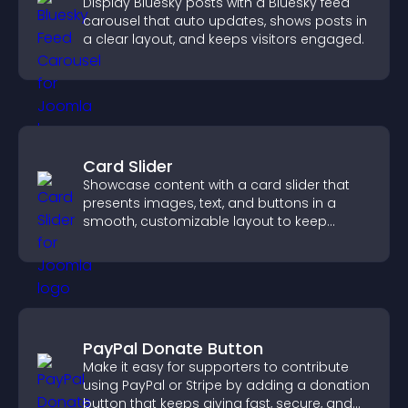
Display Bluesky posts with a Bluesky feed
carousel that auto updates, shows posts in
a clear layout, and keeps visitors engaged.
Card Slider
Showcase content with a card slider that
presents images, text, and buttons in a
smooth, customizable layout to keep
visitors engaged.
PayPal Donate Button
Make it easy for supporters to contribute
using PayPal or Stripe by adding a donation
button that keeps giving fast, secure, and