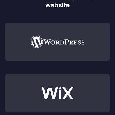
website