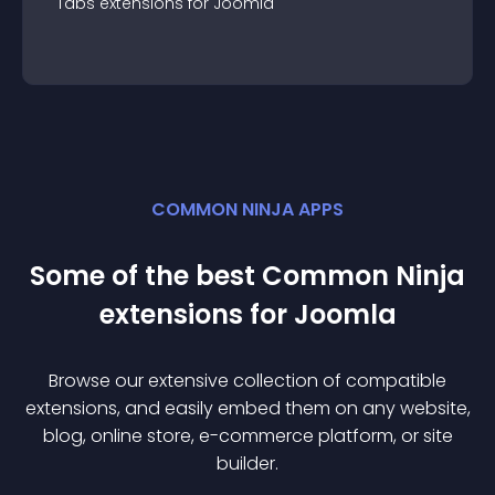
Tabs
extension
s for
Joomla
COMMON NINJA APPS
Some of the best Common Ninja
extension
s for
Joomla
Browse our extensive collection of compatible
extension
s, and easily embed them on any website,
blog, online store, e-commerce platform, or site
builder.