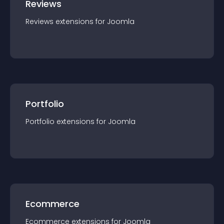
Reviews
Reviews
extension
s for
Joomla
Portfolio
Portfolio
extension
s for
Joomla
Ecommerce
Ecommerce
extension
s for
Joomla