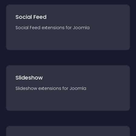
Social Feed
Social Feed
extension
s for
Joomla
Slideshow
Slideshow
extension
s for
Joomla