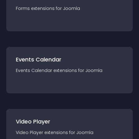
Forms
extension
s for
Joomla
Events Calendar
Events Calendar
extension
s for
Joomla
Video Player
Video Player
extension
s for
Joomla