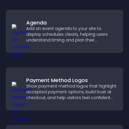
Agenda
Add an event agenda to your site to
display schedules clearly, helping users
understand timing and plan their
attendance.
Payment Method Logos
Show payment method logos that highlight
accepted payment options, build trust at
checkout, and help visitors feel confident
completing their purchase.