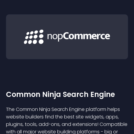
Common Ninja Search Engine
The Common Ninja Search Engine platform helps
website builders find the best site widgets, apps,
plugins, tools, add-ons, and extensions! Compatible
with all major website building platforms - big or