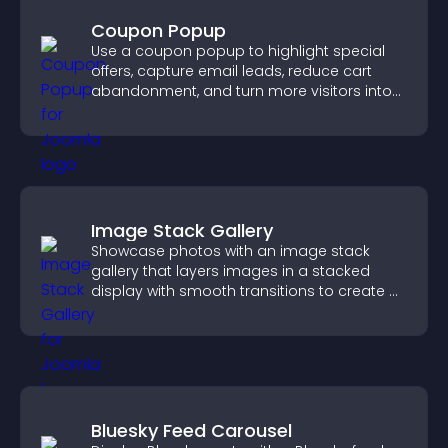
Coupon Popup
Use a coupon popup to highlight special
offers, capture email leads, reduce cart
abandonment, and turn more visitors into
paying customers.
Image Stack Gallery
Showcase photos with an image stack
gallery that layers images in a stacked
display with smooth transitions to create a
visually striking presentation.
Bluesky Feed Carousel