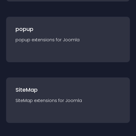
popup
popup
extension
s for
Joomla
SiteMap
SiteMap
extension
s for
Joomla