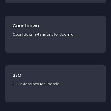
Countdown
Countdown
extension
s for
Joomla
SEO
SEO
extension
s for
Joomla