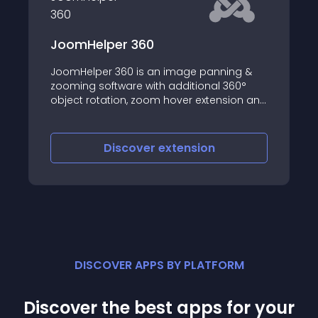
er 360
ARI Cloud Carou
360 is an image panning &
ARI Cloud Carousel 
tware with additional 360°
possibility to create
tion, zoom hover extension and
based on photos fro
sions that create some kind of
and supports integra
ries
Joomla! lightbox ext
iscover
extension
Discove
DISCOVER APPS BY PLATFORM
Discover the best apps for your