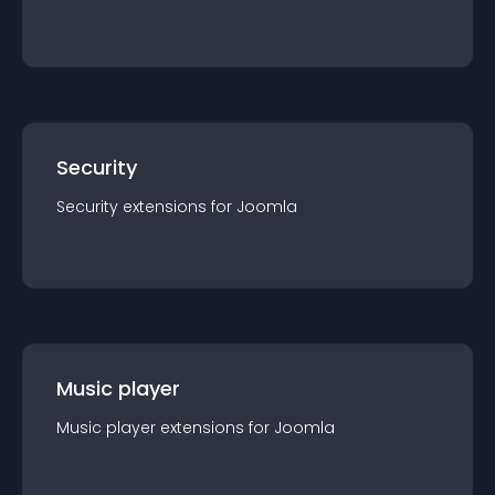
Security
Security
extension
s for
Joomla
Music player
Music player
extension
s for
Joomla