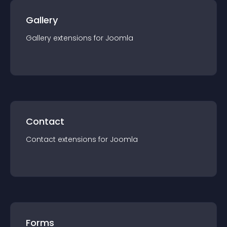
Gallery
Gallery
extension
s for
Joomla
Contact
Contact
extension
s for
Joomla
Forms