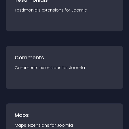
Testimonials
extension
s for
Joomla
Comments
Comments
extension
s for
Joomla
Maps
Maps
extension
s for
Joomla