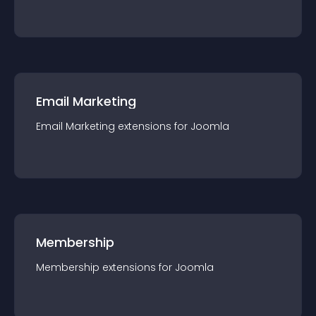
Email Marketing
Email Marketing
extension
s for
Joomla
Membership
Membership
extension
s for
Joomla