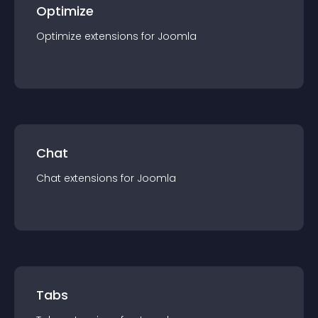
Optimize
Optimize
extension
s for
Joomla
Chat
Chat
extension
s for
Joomla
Tabs