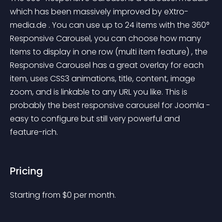
which has been massively improved by eXtro-
media.de . You can use up to 24 items with the 360° 
Responsive Carousel, you can choose how many 
items to display in one row (multi item feature) , the 
Responsive Carousel has a great overlay for each 
item, uses CSS3 animations, title, content, image 
zoom, and is linkable to any URL you like. This is 
probably the best responsive carousel for Joomla - 
easy to configure but still very powerful and 
feature-rich.
Pricing
Starting from 
$
0
per month.