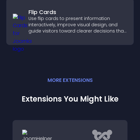
Flip Cards
Use flip cards to present information
interactively, improve visual design, and
guide visitors toward clearer decisions that
support conversions.
MORE
EXTENSION
S
Extensions You Might Like