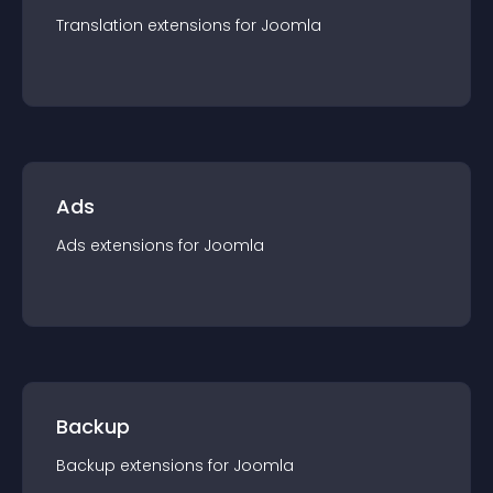
Translation
extension
s for
Joomla
Ads
Ads
extension
s for
Joomla
Backup
Backup
extension
s for
Joomla