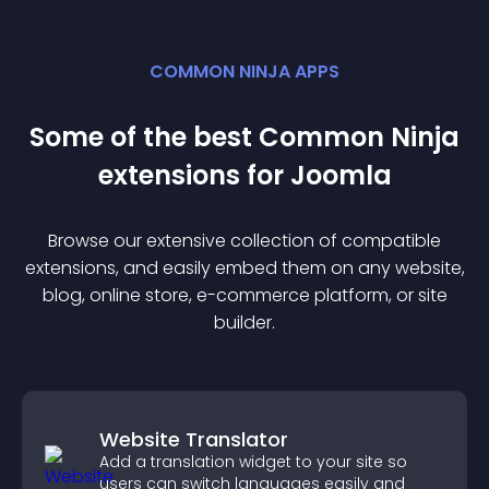
COMMON NINJA APPS
Some of the best Common Ninja
extension
s for
Joomla
Browse our extensive collection of compatible
extension
s, and easily embed them on any website,
blog, online store, e-commerce platform, or site
builder.
Website Translator
Add a translation widget to your site so
users can switch languages easily and