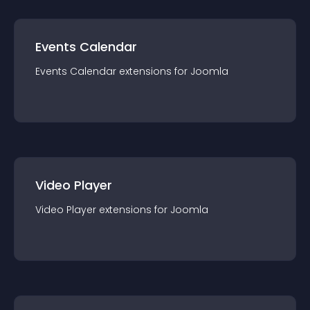
Events Calendar
Events Calendar
extension
s for
Joomla
Video Player
Video Player
extension
s for
Joomla