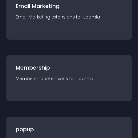
Email Marketing
Email Marketing
extension
s for
Joomla
Membership
Membership
extension
s for
Joomla
popup