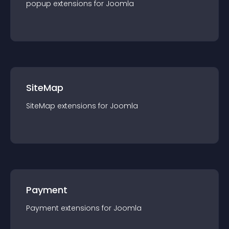
popup
extension
s for
Joomla
SiteMap
SiteMap
extension
s for
Joomla
Payment
Payment
extension
s for
Joomla