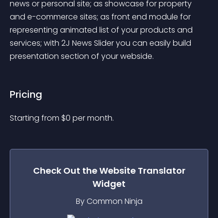
news or personal site; as showcase for property 
and e-commerce sites; as front end module for 
representing animated list of your products and 
services; with 2J News Slider you can easily build 
presentation section of your webside.
Pricing
Starting from 
$
0
per month.
Check Out the
Website Translator
Widget
By Common Ninja