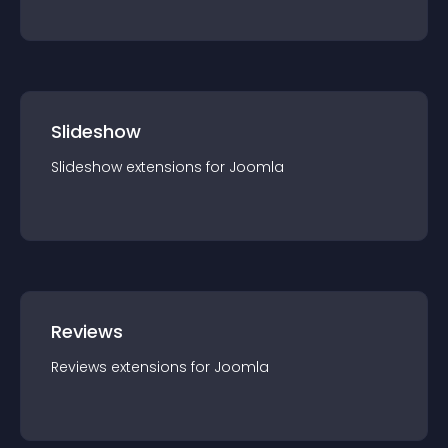
Slideshow
Slideshow
extension
s for
Joomla
Reviews
Reviews
extension
s for
Joomla