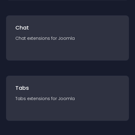
Chat
Chat
extension
s for
Joomla
Tabs
Tabs
extension
s for
Joomla