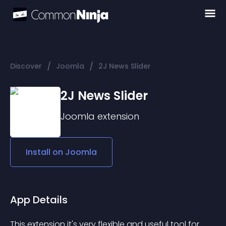
/
/
Discover
Joomla
2J News Slider
2J News Slider
Joomla
extension
Install on
Joomla
App Details
This extension it's very flexible and useful tool for 