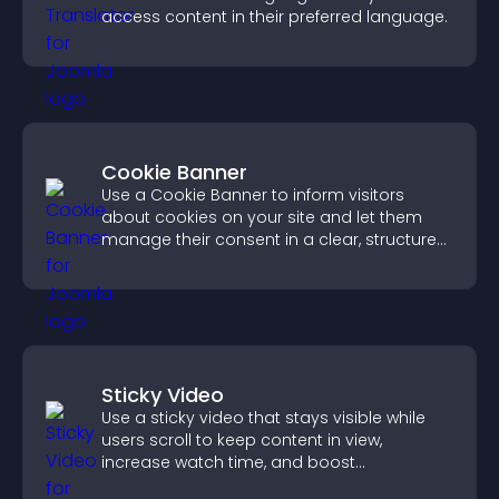
access content in their preferred language.
Cookie Banner
Use a Cookie Banner to inform visitors
about cookies on your site and let them
manage their consent in a clear, structured
way.
Sticky Video
Use a sticky video that stays visible while
users scroll to keep content in view,
increase watch time, and boost
engagement.