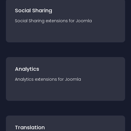
Social Sharing
Social Sharing
extension
s for
Joomla
Analytics
Analytics
extension
s for
Joomla
Translation