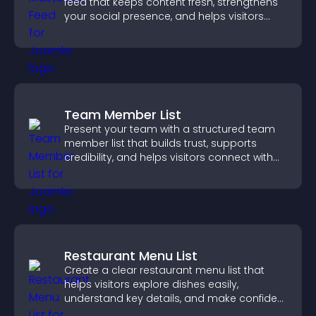
feed that keeps content fresh, strengthens
your social presence, and helps visitors
engage with your updates.
Team Member List
Present your team with a structured team
member list that builds trust, supports
credibility, and helps visitors connect with
the people behind your brand.
Restaurant Menu List
Create a clear restaurant menu list that
helps visitors explore dishes easily,
understand key details, and make confident
ordering decisions that support