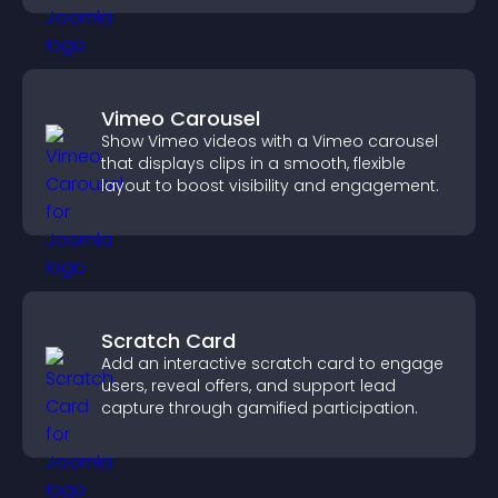
Vimeo Carousel
Show Vimeo videos with a Vimeo carousel
that displays clips in a smooth, flexible
layout to boost visibility and engagement.
Scratch Card
Add an interactive scratch card to engage
users, reveal offers, and support lead
capture through gamified participation.