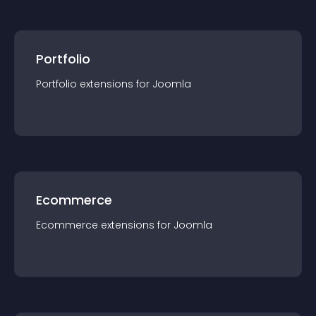
Portfolio
Portfolio
extension
s for
Joomla
Ecommerce
Ecommerce
extension
s for
Joomla