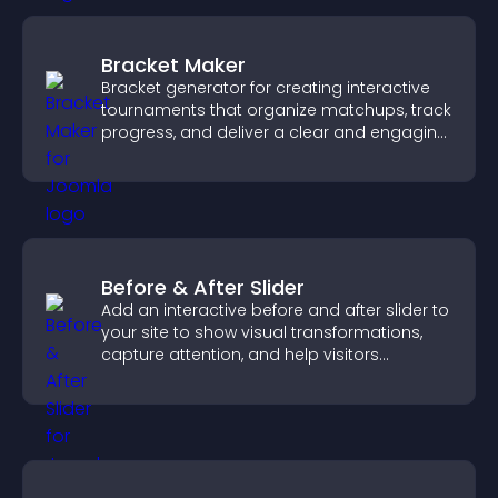
Bracket Maker
Bracket generator for creating interactive
tournaments that organize matchups, track
progress, and deliver a clear and engaging
competition experience.
Before & After Slider
Add an interactive before and after slider to
your site to show visual transformations,
capture attention, and help visitors
understand real results.