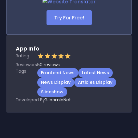
Try For Free!
App Info
Rating
Reviewers
50
reviews
Tags
Frontend News
Latest News
News Display
Articles Display
Slideshow
Developed By
2JoomlaNet