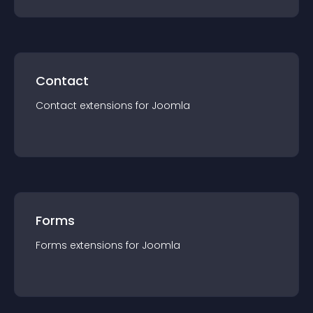
Contact
Contact
extension
s for
Joomla
Forms
Forms
extension
s for
Joomla