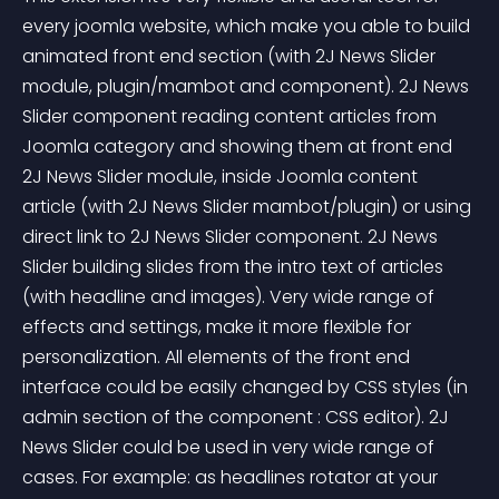
every joomla website, which make you able to build 
animated front end section (with 2J News Slider 
module, plugin/mambot and component). 2J News 
Slider component reading content articles from 
Joomla category and showing them at front end 
2J News Slider module, inside Joomla content 
article (with 2J News Slider mambot/plugin) or using 
direct link to 2J News Slider component. 2J News 
Slider building slides from the intro text of articles 
(with headline and images). Very wide range of 
effects and settings, make it more flexible for 
personalization. All elements of the front end 
interface could be easily changed by CSS styles (in 
admin section of the component : CSS editor). 2J 
News Slider could be used in very wide range of 
cases. For example: as headlines rotator at your 