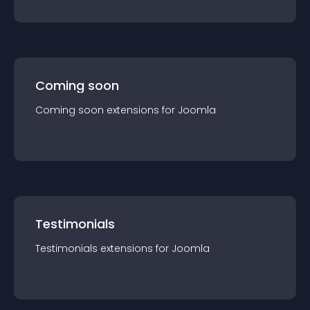
Coming soon
Coming soon
extension
s for
Joomla
Testimonials
Testimonials
extension
s for
Joomla