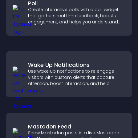
Poll
Create interactive polls with a poll widget
that gathers real time feedback, boosts
engagement, and helps you understand
visitor opinions quickly and clearly.
Wake Up Notifications
Use wake up notifications to re engage
visitors with custom alerts that capture
attention, boost interaction, and help
increase conversions across your site.
Mastodon Feed
Show Mastodon posts in a live Mastodon