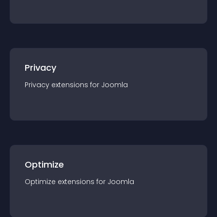
Privacy
Privacy
extension
s for
Joomla
Optimize
Optimize
extension
s for
Joomla