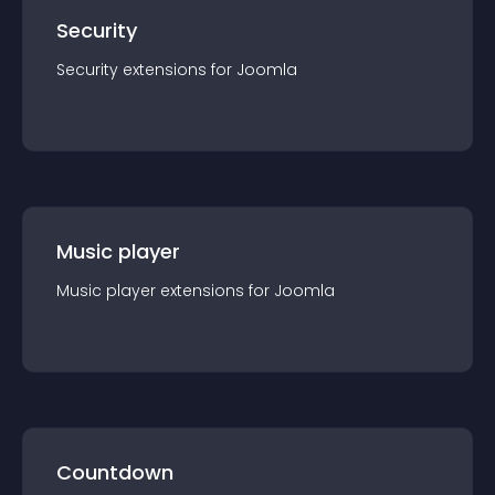
Security
Security
extension
s for
Joomla
Music player
Music player
extension
s for
Joomla
Countdown