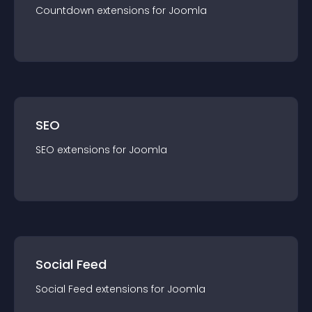
Countdown
extension
s for
Joomla
SEO
SEO
extension
s for
Joomla
Social Feed
Social Feed
extension
s for
Joomla