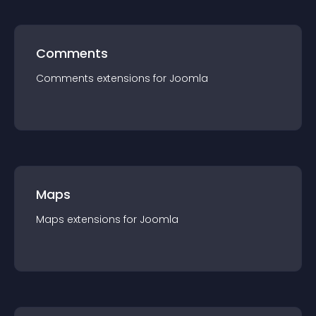
Comments
Comments
extension
s for
Joomla
Maps
Maps
extension
s for
Joomla