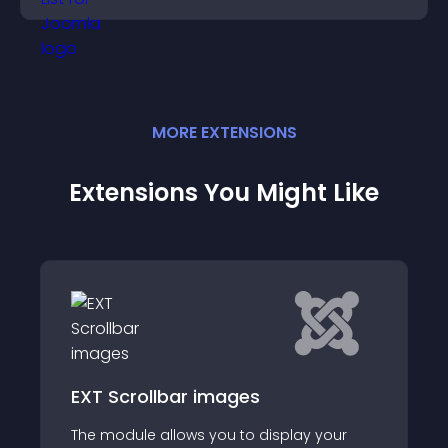
conversions.
MORE
EXTENSION
S
Extensions You Might Like
info list slideshow pretty
info list slideshow pretty , it easy to install
 your
the module using the Joomla Installer in