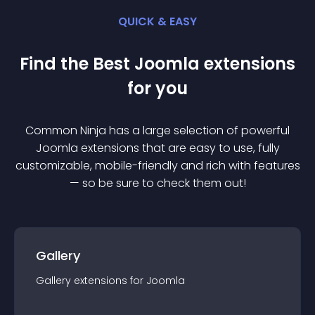
QUICK & EASY
Find the Best
Joomla
extension
s
for you
Common Ninja has a large selection of powerful
Joomla
extension
s that are easy to use, fully
customizable, mobile-friendly and rich with features
— so be sure to check them out!
Gallery
Gallery
extension
s for
Joomla