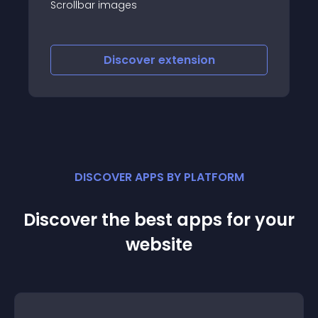
the administration, and then that you
have published the module into the
position you can using for slideshow web
joomla
Discover
extension
DISCOVER APPS BY PLATFORM
Discover the best apps for your
website