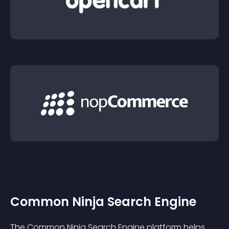
Common Ninja Search Engine
The Common Ninja Search Engine platform helps