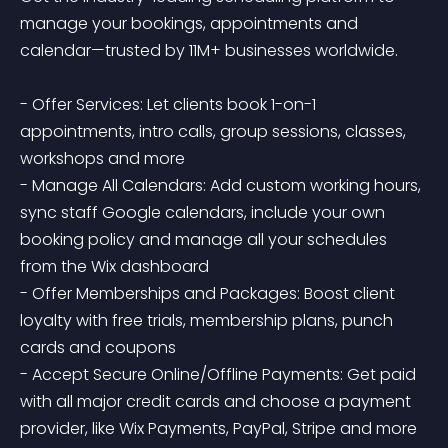
manage your bookings, appointments and 
calendar—trusted by 11M+ businesses worldwide.

- Offer Services: Let clients book 1-on-1 
appointments, intro calls, group sessions, classes, 
workshops and more

- Manage All Calendars: Add custom working hours, 
sync staff Google calendars, include your own 
booking policy and manage all your schedules 
from the Wix dashboard

- Offer Memberships and Packages: Boost client 
loyalty with free trials, membership plans, punch 
cards and coupons

- Accept Secure Online/Offline Payments: Get paid 
with all major credit cards and choose a payment 
provider, like Wix Payments, PayPal, Stripe and more
