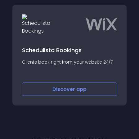
Schedulista Bookings
Clients book right from your website 24/7.
Discover
app