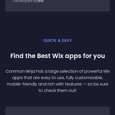
Developed By
Wix
QUICK & EASY
Find the Best
Wix
app
s for you
Common Ninja has a large selection of powerful
Wix
app
s that are easy to use, fully customizable,
mobile-friendly and rich with features — so be sure
to check them out!