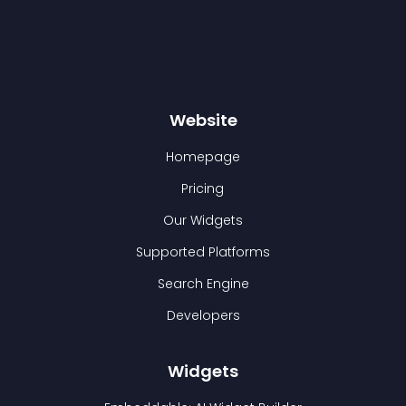
Website
Homepage
Pricing
Our Widgets
Supported Platforms
Search Engine
Developers
Widgets