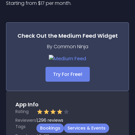
Starting from 
$
17
per month.
Check Out the
Medium Feed
Widget
By Common Ninja
Try For Free!
App Info
Rating
Reviewers
1,296
reviews
Tags
Bookings
Services & Events