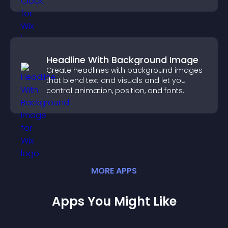
Headline With Background Image
Create headlines with background images
that blend text and visuals and let you
control animation, position, and fonts.
MORE
APP
S
Apps You Might Like