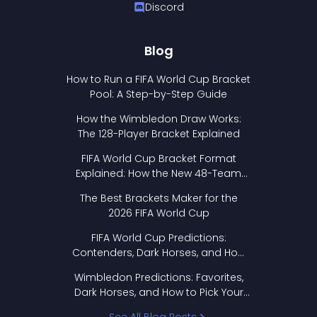
Discord
Blog
How to Run a FIFA World Cup Bracket
Pool: A Step-by-Step Guide
How the Wimbledon Draw Works:
The 128-Player Bracket Explained
FIFA World Cup Bracket Format
Explained: How the New 48-Team
Format Works
The Best Brackets Maker for the
2026 FIFA World Cup
FIFA World Cup Predictions:
Contenders, Dark Horses, and How
to Pick Your Bracket
Wimbledon Predictions: Favorites,
Dark Horses, and How to Pick Your
Bracket