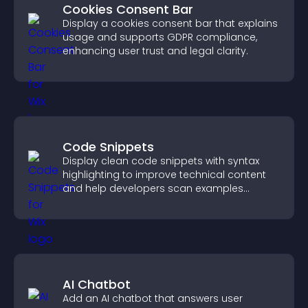
Cookies Consent Bar
Display a cookies consent bar that explains
usage and supports GDPR compliance,
enhancing user trust and legal clarity.
Code Snippets
Display clean code snippets with syntax
highlighting to improve technical content
and help developers scan examples
quickly.
AI Chatbot
Add an AI chatbot that answers user