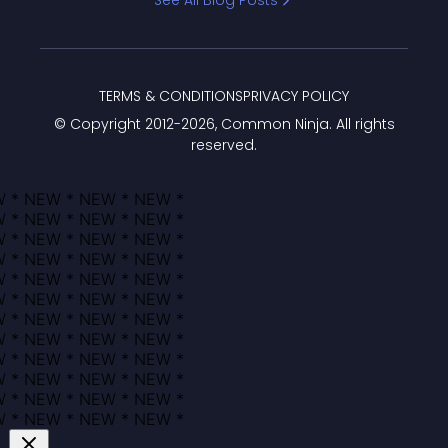
See All Blog Posts
TERMS & CONDITIONS
PRIVACY POLICY
© Copyright 2012-
2026
, Common Ninja. All rights
reserved.