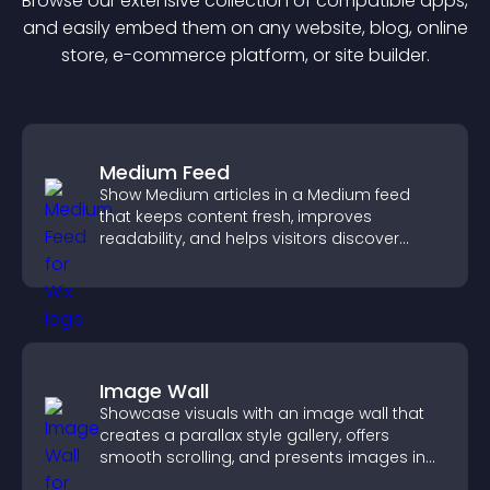
Browse our extensive collection of compatible
app
s,
and easily embed them on any website, blog, online
store, e-commerce platform, or site builder.
Medium Feed
Show Medium articles in a Medium feed
that keeps content fresh, improves
readability, and helps visitors discover
more posts.
Image Wall
Showcase visuals with an image wall that
creates a parallax style gallery, offers
smooth scrolling, and presents images in
customizable, engaging layouts.