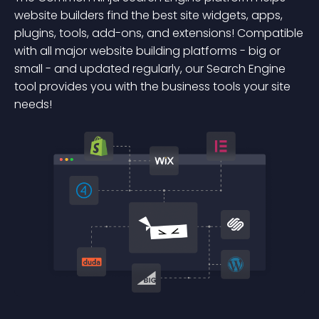
website builders find the best site widgets, apps,
plugins, tools, add-ons, and extensions! Compatible
with all major website building platforms - big or
small - and updated regularly, our Search Engine
tool provides you with the business tools your site
needs!