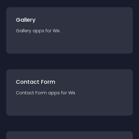
Gallery
Gallery
app
s for
Wix
Contact Form
Contact Form
app
s for
Wix