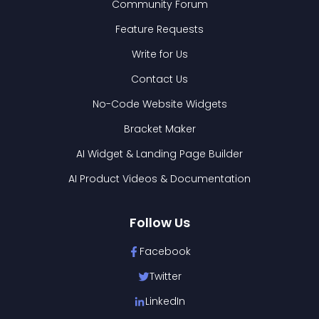
Community Forum
Feature Requests
Write for Us
Contact Us
No-Code Website Widgets
Bracket Maker
AI Widget & Landing Page Builder
AI Product Videos & Documentation
Follow Us
Facebook
Twitter
LinkedIn