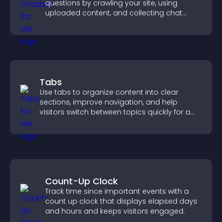
questions by crawling your site, using
uploaded content, and collecting chat
interactions.
Tabs
Use tabs to organize content into clear
sections, improve navigation, and help
visitors switch between topics quickly for a
smoother user experience.
Count-Up Clock
Track time since important events with a
count up clock that displays elapsed days
and hours and keeps visitors engaged.