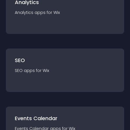
Analytics
Analytics
app
s for
Wix
SEO
SEO
app
s for
Wix
Events Calendar
Events Calendar
app
s for
Wix