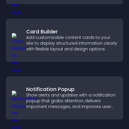
Card Builder
Add customizable content cards to your
site to display structured information clearly
with flexible layout and design options.
Notification Popup
Show alerts and updates with a notification
popup that grabs attention, delivers
important messages, and improves user
experience.