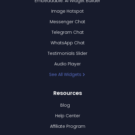
Embeddable: AI Widget Builder
Image Hotspot
Messenger Chat
Telegram Chat
WhatsApp Chat
Testimonials Slider
Audio Player
See All Widgets
Resources
Blog
Help Center
Affiliate Program