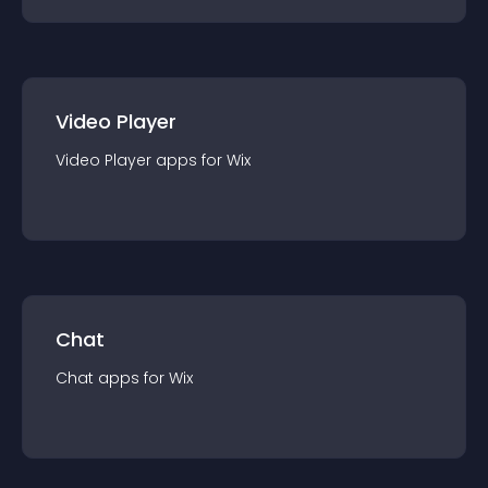
Video Player
Video Player
app
s for
Wix
Chat
Chat
app
s for
Wix