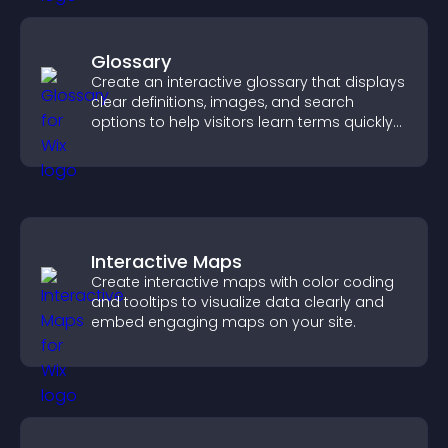
Glossary
Create an interactive glossary that displays
clear definitions, images, and search
options to help visitors learn terms quickly
and navigate complex topics with ease.
Interactive Maps
Create interactive maps with color coding
and tooltips to visualize data clearly and
embed engaging maps on your site.