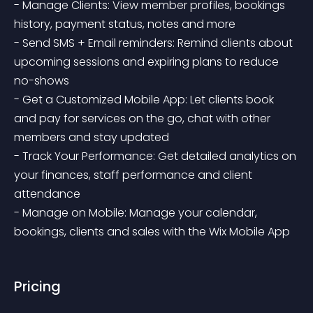
- Manage Clients: View member profiles, bookings 
history, payment status, notes and more

- Send SMS + Email reminders: Remind clients about 
upcoming sessions and expiring plans to reduce 
no-shows 

- Get a Customized Mobile App: Let clients book 
and pay for services on the go, chat with other 
members and stay updated

- Track Your Performance: Get detailed analytics on 
your finances, staff performance and client 
attendance

- Manage on Mobile: Manage your calendar, 
bookings, clients and sales with the Wix Mobile App
Pricing