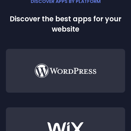
DISCOVER APPS BY PLATFORM
Discover the best apps for your
website