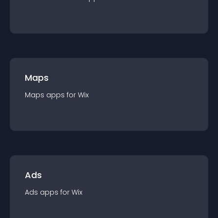
Maps
Maps
app
s for
Wix
Ads
Ads
app
s for
Wix