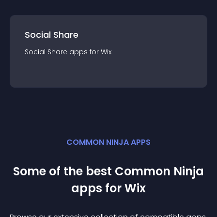
Social Share
Social Share
app
s for
Wix
COMMON NINJA APPS
Some of the best Common Ninja
app
s for
Wix