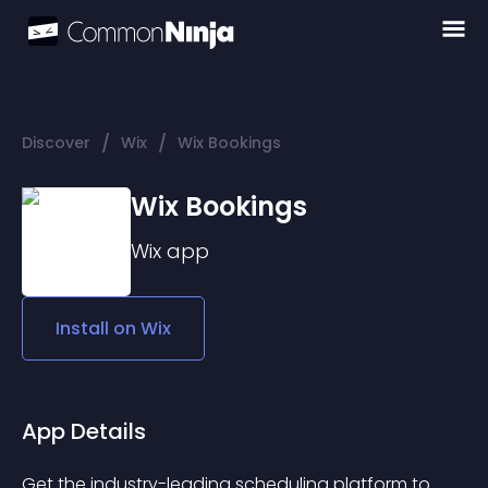
/
/
Discover
Wix
Wix Bookings
Wix Bookings
Wix
app
Install on
Wix
App Details
Get the industry-leading scheduling platform to 