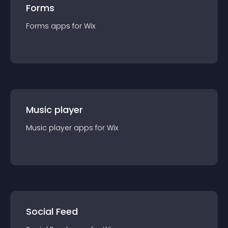
Forms
Forms
app
s for
Wix
Music player
Music player
app
s for
Wix
Social Feed