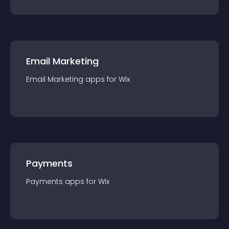
Email Marketing
Email Marketing
app
s for
Wix
Payments
Payments
app
s for
Wix