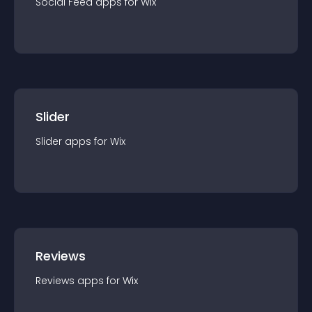
Social Feed
app
s for
Wix
Slider
Slider
app
s for
Wix
Reviews
Reviews
app
s for
Wix