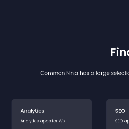
Fin
Common Ninja has a large selecti
Analytics
SEO
Analytics
app
s for
Wix
SEO
a