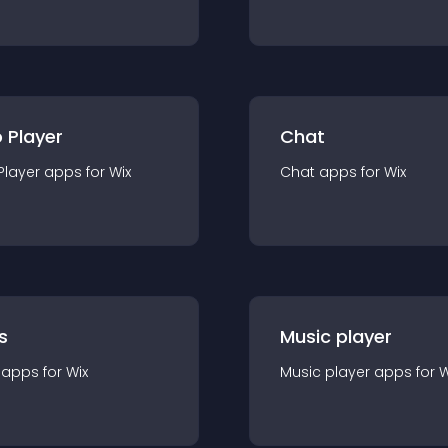
 Player
Chat
Player
app
s for
Wix
Chat
app
s for
Wix
s
Music player
app
s for
Wix
Music player
app
s for
W