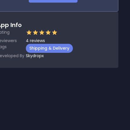
pp Info
ating
eviewers
4
reviews
ags
Shipping & Delivery
eveloped By
Skydropx