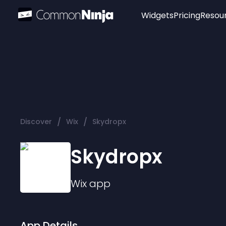
Widgets
Pricing
Resou
Popular
Image Hotspot
Telegram Chat
WhatsApp Chat
Audio Player
/
/
Discover
Wix
Skydropx
Logo
Slider
Skydropx
Wix
app
App Details