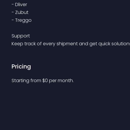
- Dliver

- Zubut

- Treggo

Support

Pricing
Starting from 
$
0
per month.