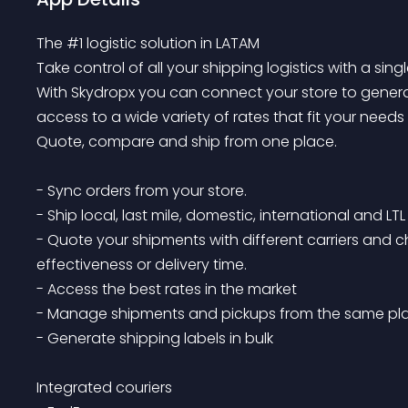
The #1 logistic solution in LATAM

Take control of all your shipping logistics with a single
With Skydropx you can connect your store to generat
access to a wide variety of rates that fit your needs
Quote, compare and ship from one place. 

- Sync orders from your store.

- Ship local, last mile, domestic, international and LTL
- Quote your shipments with different carriers and 
effectiveness or delivery time.

- Access the best rates in the market

- Manage shipments and pickups from the same plac
- Generate shipping labels in bulk

Integrated couriers
