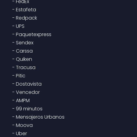
- FedEx

- Estafeta

- Redpack

- UPS

- Paquetexpress

- Sendex

- Carssa

- Quiken

- Tracusa

- Pitic

- Dostavista

- Vencedor

- AMPM

- 99 minutos

- Mensajeros Urbanos

- Moova

- Uber
