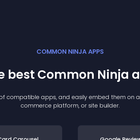
COMMON NINJA APPS
he best Common Ninja
a
n of compatible
app
s, and easily embed them on any
commerce platform, or site builder.
Card Carousel
Google Revie