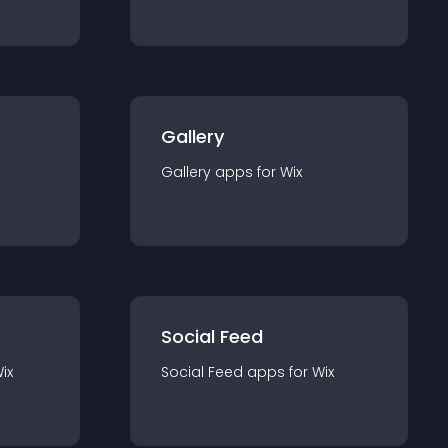
Gallery
Gallery
app
s for
Wix
Social Feed
ix
Social Feed
app
s for
Wix