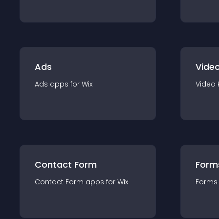
Ads
Video
Ads
app
s for
Wix
Video 
Contact Form
Form
Contact Form
app
s for
Wix
Forms