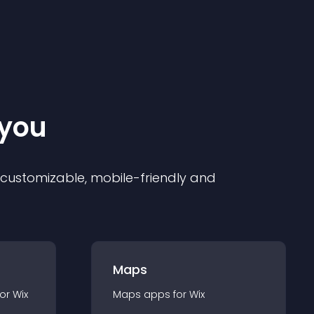
 you
ly customizable, mobile-friendly and
Maps
for
Wix
Maps
app
s for
Wix