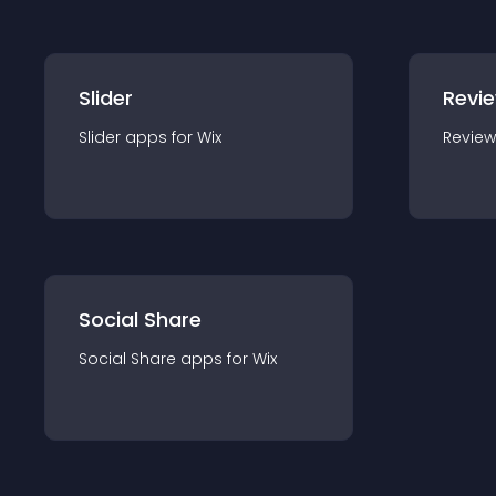
Slider
Revi
Slider
app
s for
Wix
Review
Social Share
Social Share
app
s for
Wix