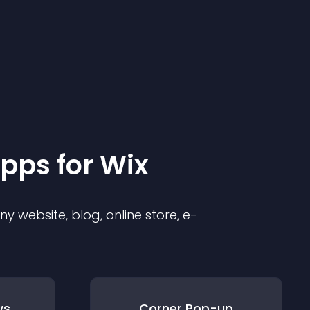
pp
s for
Wix
 website, blog, online store, e-
ws
Corner Pop-up