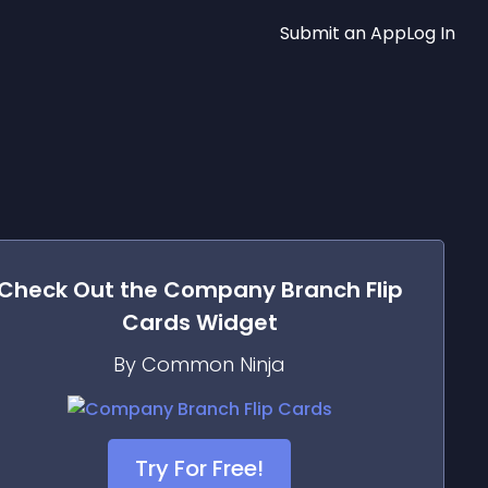
Submit an App
Log In
Check Out the
Company Branch Flip
Cards
Widget
By Common Ninja
Try For Free!