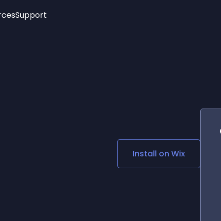
rces
Support
Trending
New!
More
See All Widgets
Opening Hours
Image Slider
See Platforms
Countdown Bar
Info List
Image Hover Effects
Timeline
Age Verification
3D
Cards
Social Media Links
Install on
Wix
Lottie Player