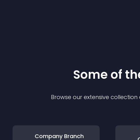
Some of t
Browse our extensive collectio
Company Branch