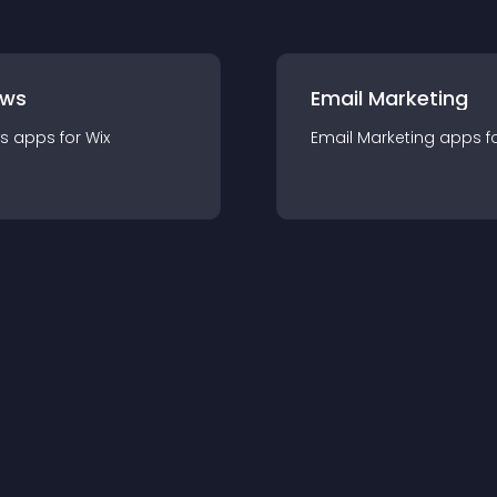
ews
Email Marketing
s
app
s for
Wix
Email Marketing
app
s f