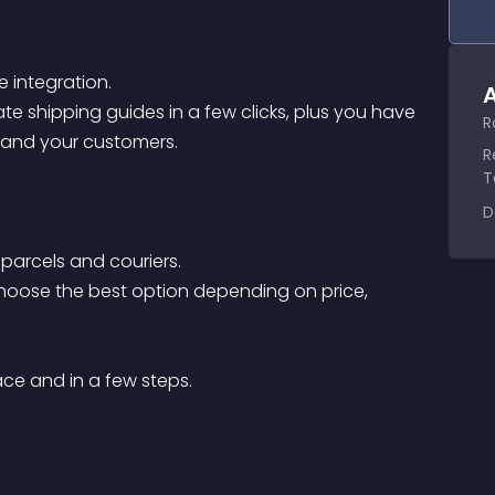
 integration. 

A
e shipping guides in a few clicks, plus you have 
R
 and your customers. 

R
T
D
 parcels and couriers.

choose the best option depending on price, 
e and in a few steps.
