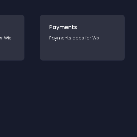
Payments
or
Wix
Payments
app
s for
Wix