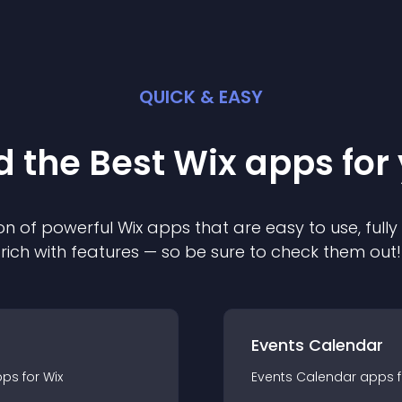
QUICK & EASY
d the Best
Wix
app
s for
on of powerful
Wix
app
s that are easy to use, ful
rich with features — so be sure to check them out!
Events Calendar
pp
s for
Wix
Events Calendar
app
s 