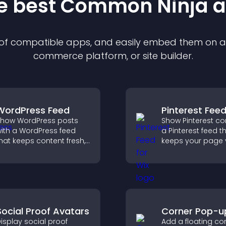
he best Common Ninja
a
n of compatible
app
s, and easily embed them on any
commerce platform, or site builder.
WordPress Feed
Pinterest Fee
how WordPress posts
Show Pinterest co
ith a WordPress feed
a Pinterest feed t
hat keeps content fresh,
keeps your page v
mproves navigation, and
engaging, highlig
elps visitors discover
ideas, and helps v
ore of your site.
explore fresh inspi
Social Proof Avatars
Corner Pop-u
isplay social proof
Add a floating co