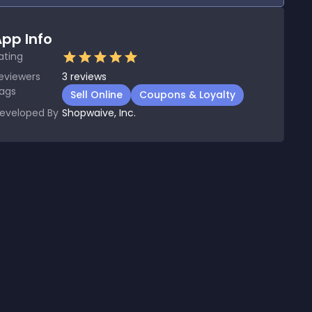
pp Info
ating
eviewers
3
reviews
ags
Sell Online
Coupons & Loyalty
eveloped By
Shopwaive, Inc.