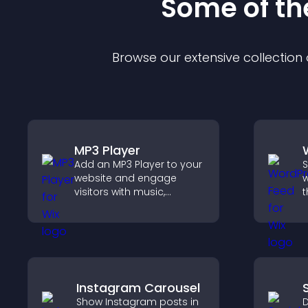
Some of t
Browse our extensive collectio
MP3 Player
Add an MP3 Player to your
S
website and engage
w
visitors with music,
t
podcasts, and spoken
i
audio without any setup
h
complexity.
m
Instagram Carousel
Show Instagram posts in
D