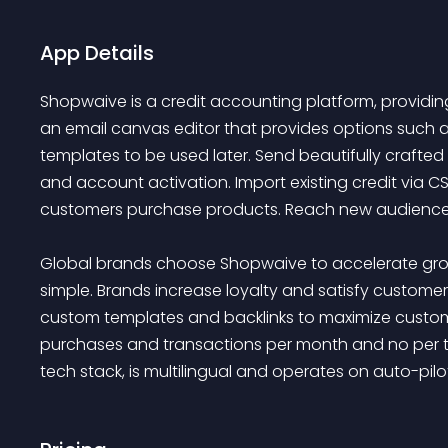
App Details
Shopwaive is a credit accounting platform, providing 
an email canvas editor that provides options such a
templates to be used later. Send beautifully crafte
and account activation. Import existing credit via CS
customers purchase products. Reach new audiences
Global brands choose Shopwaive to accelerate grow
simple. Brands increase loyalty and satisfy custome
custom templates and backlinks to maximize customer 
purchases and transactions per month and no per tr
tech stack, is multilingual and operates on auto-pil