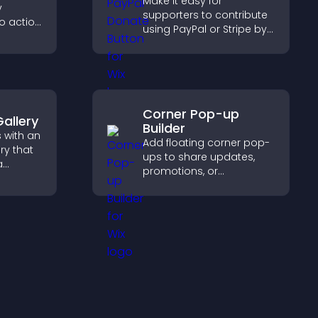
Make it easy for
y
supporters to contribute
to action
using PayPal or Stripe by
 the
adding a donation
 site
button that keeps giving
fast, secure, and on site.
Corner Pop-up
allery
Builder
 with an
Add floating corner pop-
ry that
ups to share updates,
a
promotions, or
ith
messages in a non-
s to
intrusive, customizable
triking
format.