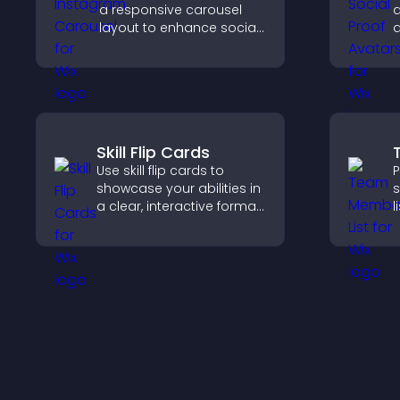
a responsive carousel
a
layout to enhance social
a
proof and keep your site
t
content visually fresh.
v
a
Skill Flip Cards
Use skill flip cards to
P
showcase your abilities in
s
a clear, interactive format
l
that strengthens your
s
profile and improves your
h
chances of getting hired.
w
y