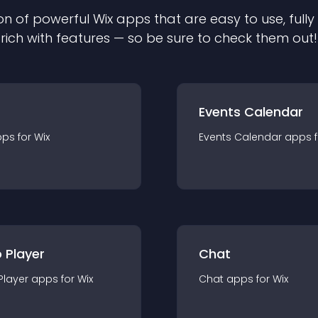
on of powerful
Wix
app
s that are easy to use, ful
rich with features — so be sure to check them out!
Events Calendar
pp
s for
Wix
Events Calendar
app
s 
 Player
Chat
Player
app
s for
Wix
Chat
app
s for
Wix