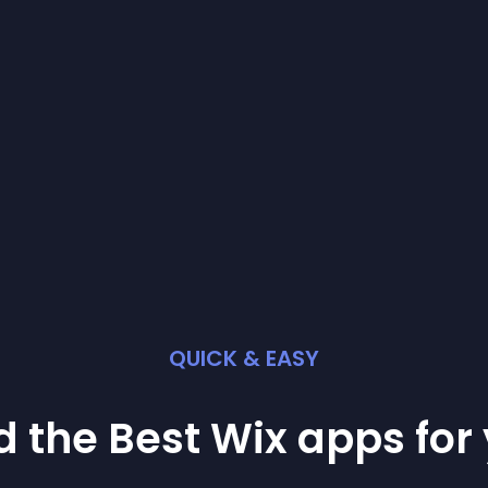
QUICK & EASY
d the Best
Wix
app
s for