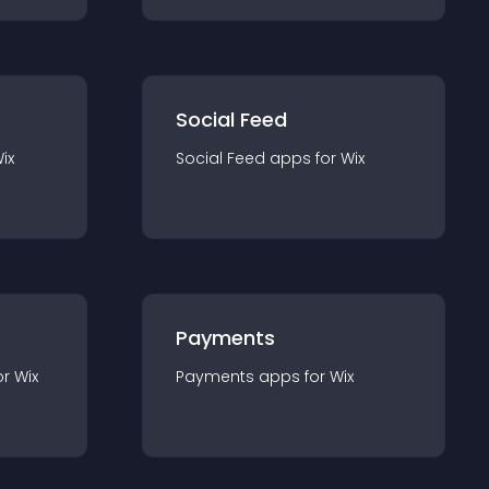
Social Feed
ix
Social Feed
app
s for
Wix
Payments
or
Wix
Payments
app
s for
Wix