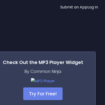
Submit an App
Log In
Check Out the
MP3 Player
Widget
By Common Ninja
Try For Free!