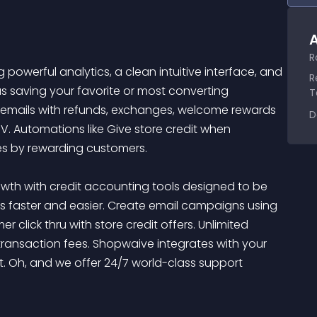
A
R
powerful analytics, a clean intuitive interface, and 
R
s saving your favorite or most converting 
T
d emails with refunds, exchanges, welcome rewards 
D
V. Automations like Give store credit when 
 by rewarding customers. 

th with credit accounting tools designed to be 
rs faster and easier. Create email campaigns using 
click thru with store credit offers. Unlimited 
ansaction fees. Shopwaive integrates with your 
ot. Oh, and we offer 24/7 world-class support