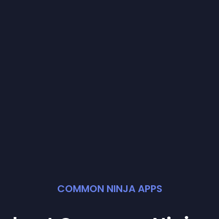
COMMON NINJA APPS