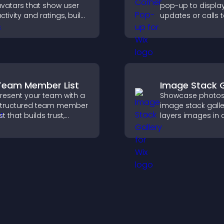
vatars that show user
pop-up to displa
ctivity and ratings, build
updates or calls 
rust instantly, and help
without disrupting
isitors feel confident
user experience or
bout your credibility.
flow.
Team Member List
Image Stack G
resent your team with a
Showcase photos
tructured team member
image stack galle
ist that builds trust,
layers images in 
upports credibility, and
stacked display w
elps visitors connect
smooth transition
ith the people behind
create a visually s
our brand.
presentation.