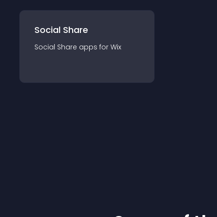
Social Share
Social Share
app
s for
Wix