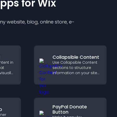
pp
s for
Wix
 website, blog, online store, e-
d
Collapsible Content
ntent in
Use Collapsible Content
hat
sections to structure
isually
information on your site
hts new
and make it easier for
isitors
visitors to find what they
ration.
need.
PayPal Donate
p
Button
rner