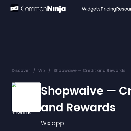
Widgets
Pricing
Resou
Popular
Image Hotspot
Telegram Chat
WhatsApp Chat
Audio Player
/
/
Discover
Wix
Shopwaive — Credit and Rewards
Logo
Slider
Shopwaive — Cr
and Rewards
Wix
app