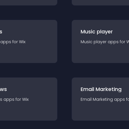
s
Music player
app
s for
Wix
Music player
app
s for
W
ews
Email Marketing
s
app
s for
Wix
Email Marketing
app
s f