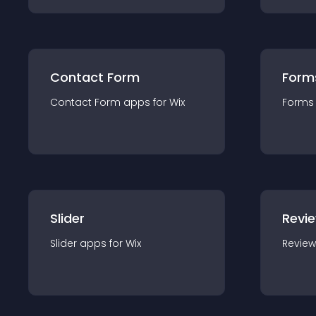
Contact Form
Form
Contact Form
app
s for
Wix
Forms
Slider
Revi
Slider
app
s for
Wix
Review