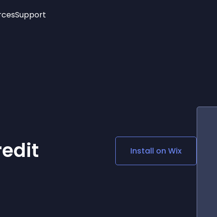
rces
Support
Trending
New!
More
See All Widgets
Opening Hours
Image Slider
See Platforms
Countdown Bar
Info List
Image Hover Effects
Timeline
Age Verification
3D
Cards
Social Media Links
edit
Install on
Wix
Lottie Player