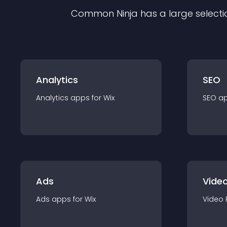
Common Ninja has a large selecti
Analytics
SEO
Analytics
app
s for
Wix
SEO
a
Ads
Video
Ads
app
s for
Wix
Video 