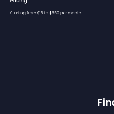
Pricing
Starting from 
$
15
to $
650
per month.
Fin