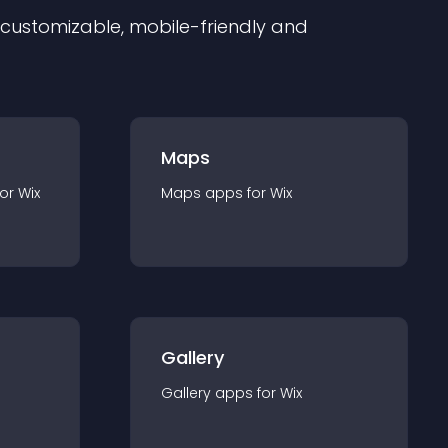
ly customizable, mobile-friendly and
Maps
for
Wix
Maps
app
s for
Wix
Gallery
Gallery
app
s for
Wix