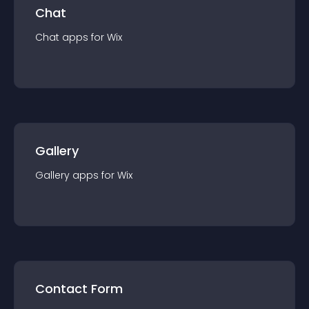
Chat
Chat
app
s for
Wix
Gallery
Gallery
app
s for
Wix
Contact Form