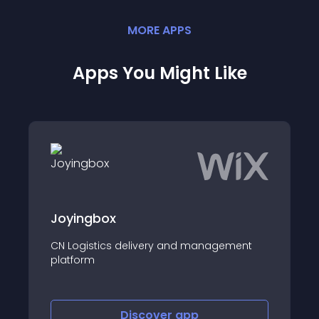
MORE
APP
S
Apps You Might Like
x
Carbon Analyze
s delivery and management
Track and cut carbo
shop!
Discover
app
Disco