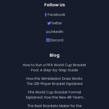
Follow Us
Facebook
Twitter
LinkedIn
Discord
Blog
How to Run a FIFA World Cup Bracket
Pool: A Step-by-Step Guide
How the Wimbledon Draw Works:
The 128-Player Bracket Explained
FIFA World Cup Bracket Format
Explained: How the New 48-Team
Format Works
The Best Brackets Maker for the