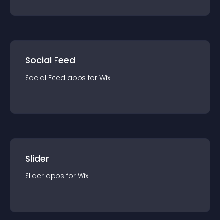
Social Feed
Social Feed
app
s for
Wix
Slider
Slider
app
s for
Wix