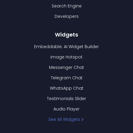
Search Engine
Developers
Widgets
Embeddable: AI Widget Builder
Image Hotspot
Messenger Chat
Telegram Chat
WhatsApp Chat
Testimonials Slider
Audio Player
See All Widgets