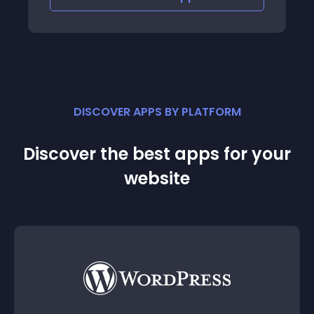
DISCOVER APPS BY PLATFORM
Discover the best apps for your
website