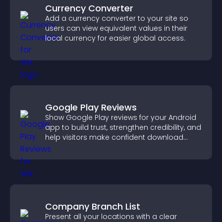
Currency Converter
Add a currency converter to your site so
users can view equivalent values in their
local currency for easier global access.
Google Play Reviews
Show Google Play reviews for your Android
app to build trust, strengthen credibility, and
help visitors make confident download
decisions.
Company Branch List
Present all your locations with a clear