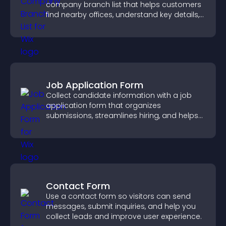
company branch list that helps customers
find nearby offices, understand key details,
and enjoy a smoother experience.
Job Application Form
Collect candidate information with a job
application form that organizes
submissions, streamlines hiring, and helps
you manage applicants efficiently.
Contact Form
Use a contact form so visitors can send
messages, submit inquiries, and help you
collect leads and improve user experience.