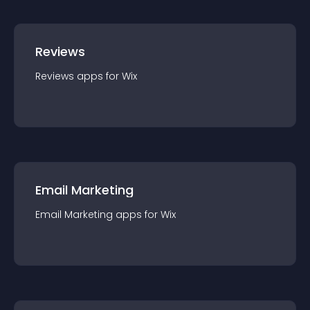
Reviews
Reviews
app
s for
Wix
Email Marketing
Email Marketing
app
s for
Wix