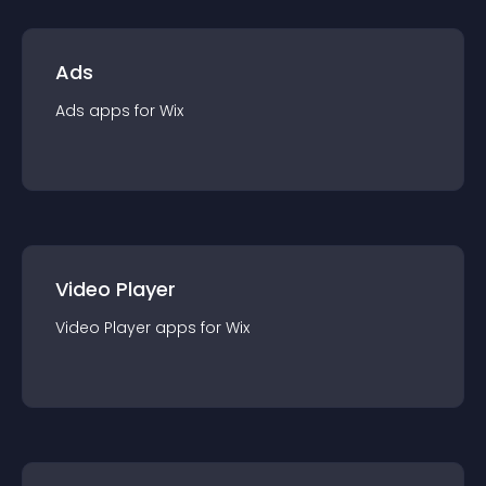
Ads
Ads
app
s for
Wix
Video Player
Video Player
app
s for
Wix