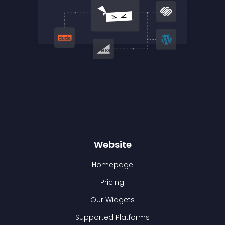
Website
Homepage
Pricing
Our Widgets
Supported Platforms