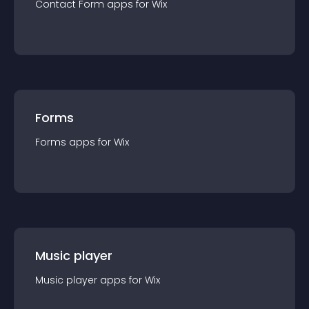
Contact Form
app
s for
Wix
Forms
Forms
app
s for
Wix
Music player
Music player
app
s for
Wix