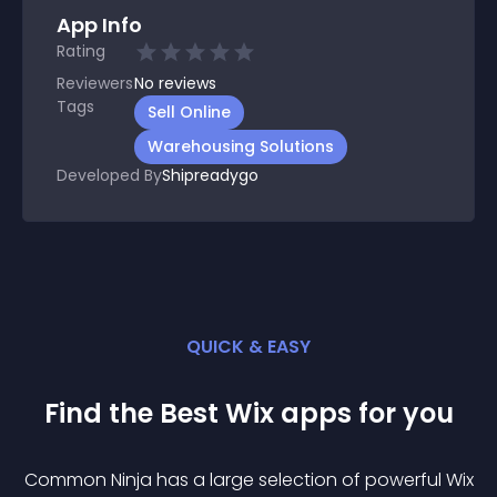
App Info
Rating
Reviewers
No
reviews
Tags
Sell Online
Warehousing Solutions
Developed By
Shipreadygo
QUICK & EASY
Find the Best
Wix
app
s for you
Common Ninja has a large selection of powerful
Wix