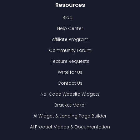
Resources
Blog
Help Center
Affiliate Program
Community Forum
Feature Requests
Write for Us
Contact Us
No-Code Website Widgets
Bracket Maker
AI Widget & Landing Page Builder
AI Product Videos & Documentation