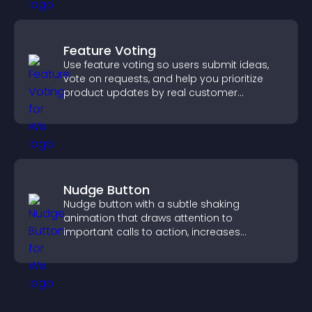
Feature Voting
Use feature voting so users submit ideas,
vote on requests, and help you prioritize
product updates by real customer
demand.
Nudge Button
Nudge button with a subtle shaking
animation that draws attention to
important calls to action, increases
interaction, and helps boost conversions.