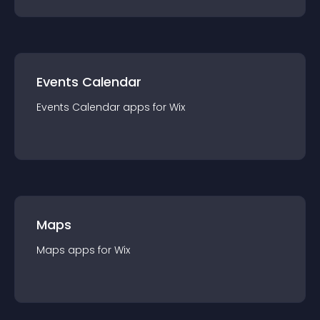
Events Calendar
Events Calendar
app
s for
Wix
Maps
Maps
app
s for
Wix