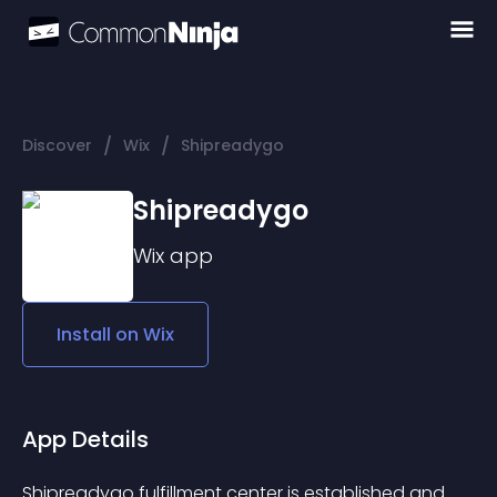
/
/
Discover
Wix
Shipreadygo
Shipreadygo
Wix
app
Install on
Wix
App Details
Shipreadygo fulfillment center is established and 