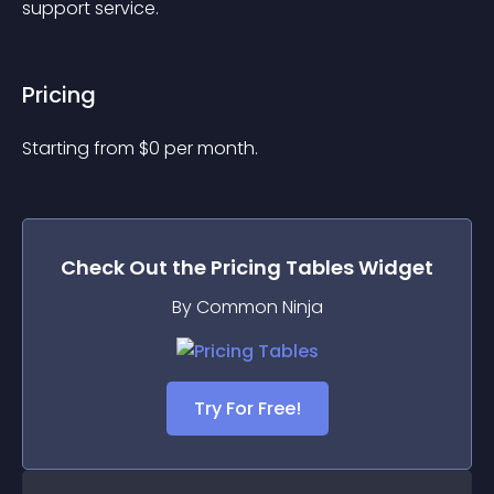
support service.  
Pricing
Starting from 
$
0
per month.
Check Out the
Pricing Tables
Widget
By Common Ninja
Try For Free!