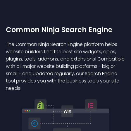
Common Ninja Search Engine
The Common Ninja Search Engine platform helps
website builders find the best site widgets, apps,
plugins, tools, add-ons, and extensions! Compatible
with all major website building platforms - big or
small - and updated regularly, our Search Engine
tool provides you with the business tools your site
needs!