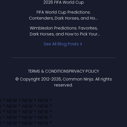
2026 FIFA World Cup
FIFA World Cup Predictions:
Contenders, Dark Horses, and How
to Pick Your Bracket
Wimbledon Predictions: Favorites,
Dark Horses, and How to Pick Your
Bracket
See All Blog Posts
TERMS & CONDITIONS
PRIVACY POLICY
© Copyright 2012-
2026
, Common Ninja. All rights
reserved.