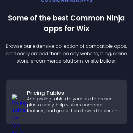
COMMON NINJA APPS
Some of the best Common Ninja
app
s for
Wix
Browse our extensive collection of compatible
app
s,
and easily embed them on any website, blog, online
store, e-commerce platform, or site builder.
Pricing Tables
Add pricing tables to your site to present
plans clearly, help visitors compare
features, and guide them toward faster and
more confident conversions.