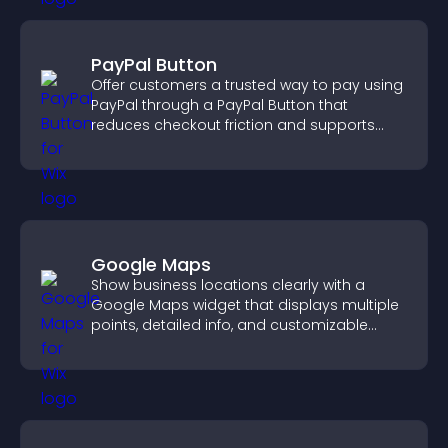
PayPal Button
Offer customers a trusted way to pay using
PayPal through a PayPal Button that
reduces checkout friction and supports
higher sales.
Google Maps
Show business locations clearly with a
Google Maps widget that displays multiple
points, detailed info, and customizable
styles to help visitors find you easily.