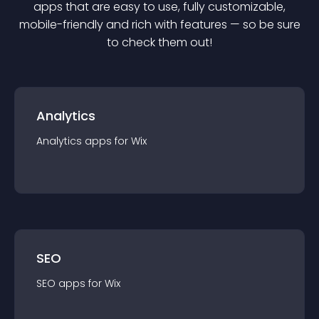
app
s that are easy to use, fully customizable,
mobile-friendly and rich with features — so be sure
to check them out!
Analytics
Analytics
app
s for
Wix
SEO
SEO
app
s for
Wix