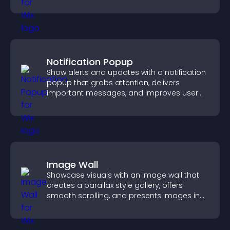
Notification Popup
Show alerts and updates with a notification
popup that grabs attention, delivers
important messages, and improves user
experience.
Image Wall
Showcase visuals with an image wall that
creates a parallax style gallery, offers
smooth scrolling, and presents images in
customizable, engaging layouts.