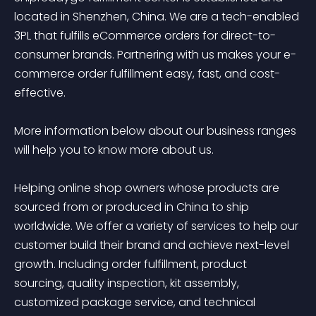
located in Shenzhen, China. We are a tech-enabled 
3PL that fulfills eCommerce orders for direct-to-
consumer brands. Partnering with us makes your e-
commerce order fulfillment easy, fast, and cost-
effective. 

More information below about our business ranges 
will help you to know more about us. 

Helping online shop owners whose products are 
sourced from or produced in China to ship 
worldwide. We offer a variety of services to help our 
customer build their brand and achieve next-level 
growth. Including order fulfillment, product 
sourcing, quality inspection, kit assembly, 
customized package service, and technical 