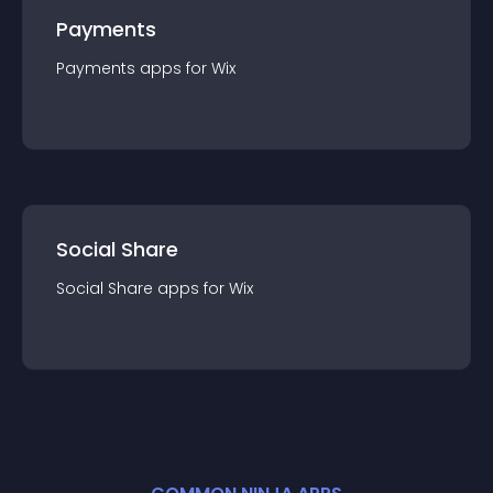
Payments
Payments
app
s for
Wix
Social Share
Social Share
app
s for
Wix