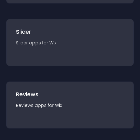
Slider
Slider
app
s for
Wix
Reviews
Reviews
app
s for
Wix