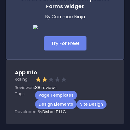
Forms
Widget
By Common Ninja
Try For Free!
App Info
Rating
Reviewers
88
reviews
Tags
Page Templates
Design Elements
Site Design
Developed By
Disha IT LLC