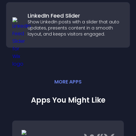
LinkedIn Feed Slider
Show LinkedIn posts with a slider that auto
updates, presents content in a smooth
layout, and keeps visitors engaged.
MORE
APP
S
Apps You Might Like