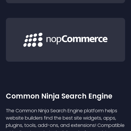
Common Ninja Search Engine
The Common Ninja Search Engine platform helps
website builders find the best site widgets, apps,
plugins, tools, add-ons, and extensions! Compatible