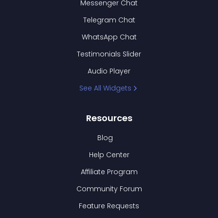
Messenger Chat
Telegram Chat
WhatsApp Chat
Testimonials Slider
Audio Player
See All Widgets
Resources
Blog
Help Center
Affiliate Program
Community Forum
Feature Requests