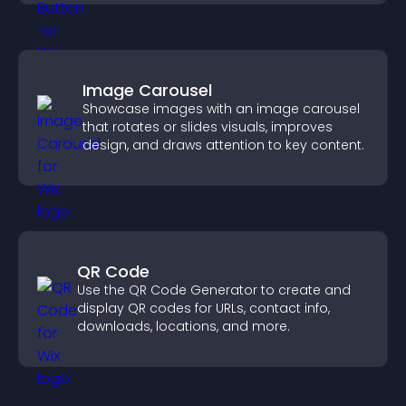
Image Carousel
Showcase images with an image carousel
that rotates or slides visuals, improves
design, and draws attention to key content.
QR Code
Use the QR Code Generator to create and
display QR codes for URLs, contact info,
downloads, locations, and more.