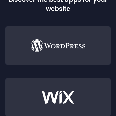
website