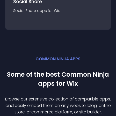
Social Share
Social Share
app
s for
Wix
COMMON NINJA APPS
Some of the best Common Ninja
app
s for
Wix
Browse our extensive collection of compatible
app
s,
and easily embed them on any website, blog, online
store, e-commerce platform, or site builder.