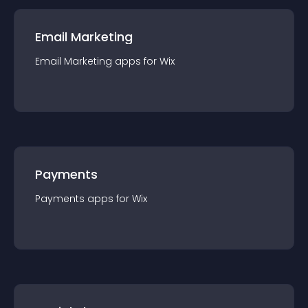
Email Marketing
Email Marketing
app
s for
Wix
Payments
Payments
app
s for
Wix