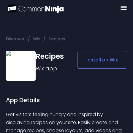
/
/
Discover
Wix
Recipes
Recipes
Install on
Wix
Wix
app
App Details
Get visitors feeling hungry and inspired by 
displaying recipes on your site. Easily create and 
manage recipes, choose layouts, add videos and 