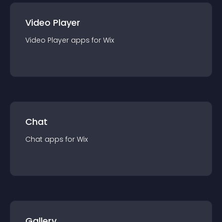
Video Player
Video Player
app
s for
Wix
Chat
Chat
app
s for
Wix
Gallery