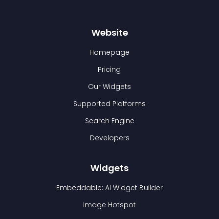
Website
Homepage
Pricing
Our Widgets
Supported Platforms
Search Engine
Developers
Widgets
Embeddable: AI Widget Builder
Image Hotspot