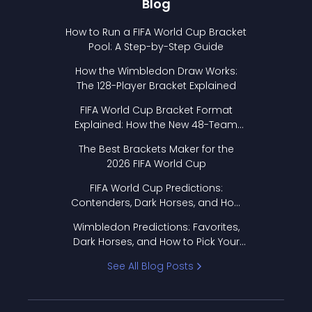
Blog
How to Run a FIFA World Cup Bracket
Pool: A Step-by-Step Guide
How the Wimbledon Draw Works:
The 128-Player Bracket Explained
FIFA World Cup Bracket Format
Explained: How the New 48-Team
Format Works
The Best Brackets Maker for the
2026 FIFA World Cup
FIFA World Cup Predictions:
Contenders, Dark Horses, and How
to Pick Your Bracket
Wimbledon Predictions: Favorites,
Dark Horses, and How to Pick Your
Bracket
See All Blog Posts