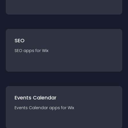
SEO
SEO
app
s for
Wix
Events Calendar
Events Calendar
app
s for
Wix