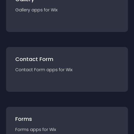
Gallery
app
s for
Wix
Contact Form
Contact Form
app
s for
Wix
Forms
Forms
app
s for
Wix