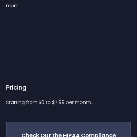
more.

Pricing
Starting from 
$
0
to $
7.99
per month.
Check Out the
HIPAA Compliance