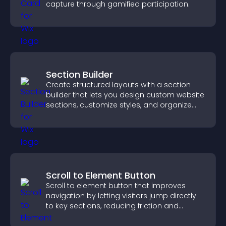
capture through gamified participation.
Section Builder
Create structured layouts with a section
builder that lets you design custom website
sections, customize styles, and organize
content for a clearer user experience.
Scroll to Element Button
Scroll to element button that improves
navigation by letting visitors jump directly
to key sections, reducing friction and
boosting overall engagement.