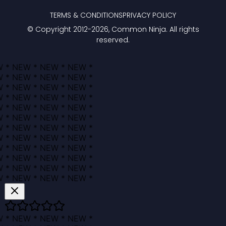
TERMS & CONDITIONS
PRIVACY POLICY
© Copyright 2012-
2026
, Common Ninja. All rights
reserved.