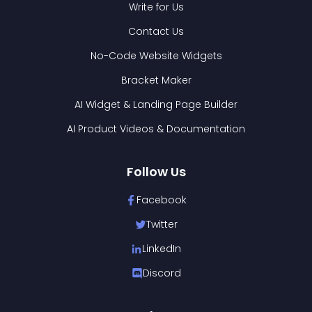
Write for Us
Contact Us
No-Code Website Widgets
Bracket Maker
AI Widget & Landing Page Builder
AI Product Videos & Documentation
Follow Us
Facebook
Twitter
LinkedIn
Discord