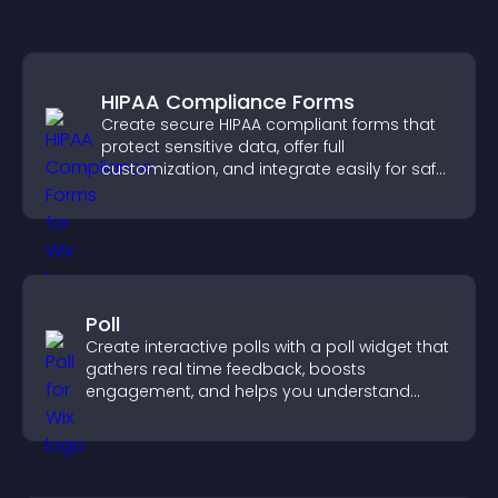
HIPAA Compliance Forms
Create secure HIPAA compliant forms that
protect sensitive data, offer full
customization, and integrate easily for safe
medical information collection.
Poll
Create interactive polls with a poll widget that
gathers real time feedback, boosts
engagement, and helps you understand
visitor opinions quickly and clearly.