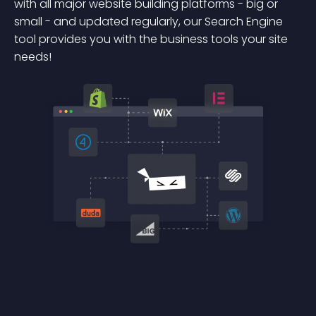
with all major website building platforms - big or
small - and updated regularly, our Search Engine
tool provides you with the business tools your site
needs!