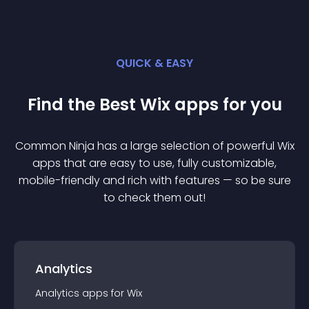
QUICK & EASY
Find the Best
Wix
app
s for you
Common Ninja has a large selection of powerful
Wix
app
s that are easy to use, fully customizable,
mobile-friendly and rich with features — so be sure
to check them out!
Analytics
Analytics
app
s for
Wix