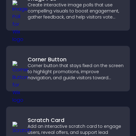
Create interactive image polls that use
compelling visuals to boost engagement,
gather feedback, and help visitors vote
easily.
Corner Button
Corner button that stays fixed on the screen
to highlight promotions, improve
navigation, and guide visitors toward
important actions with clear visibility.
Scratch Card
Add an interactive scratch card to engage
users, reveal offers, and support lead