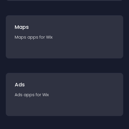
Maps
Maps
app
s for
Wix
Ads
Ads
app
s for
Wix