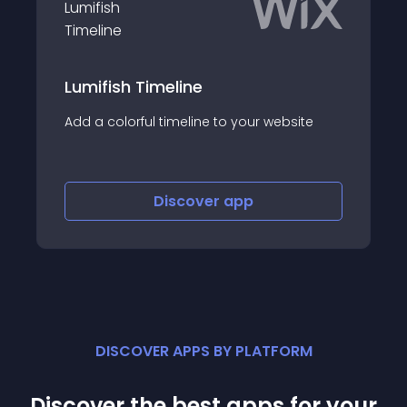
Job Board
meline
Hire faster with an ope
 timeline to your website
board
Discover
app
Discov
DISCOVER APPS BY PLATFORM
Discover the best apps for your