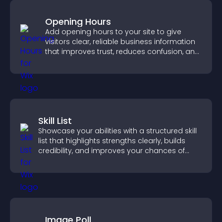
Opening Hours
Add opening hours to your site to give
visitors clear, reliable business information
that improves trust, reduces confusion, and
supports user experience.
Skill List
Showcase your abilities with a structured skill
list that highlights strengths clearly, builds
credibility, and improves your chances of
getting hired.
Image Poll