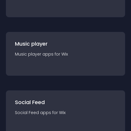
Music player
Music player
app
s for
Wix
Social Feed
Social Feed
app
s for
Wix