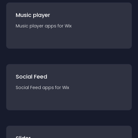
Music player
Music player
app
s for
Wix
Social Feed
Social Feed
app
s for
Wix