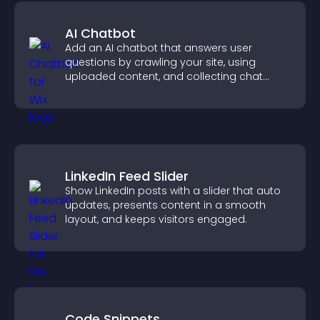
AI Chatbot
Add an AI chatbot that answers user
questions by crawling your site, using
uploaded content, and collecting chat
interactions.
LinkedIn Feed Slider
Show LinkedIn posts with a slider that auto
updates, presents content in a smooth
layout, and keeps visitors engaged.
Code Snippets