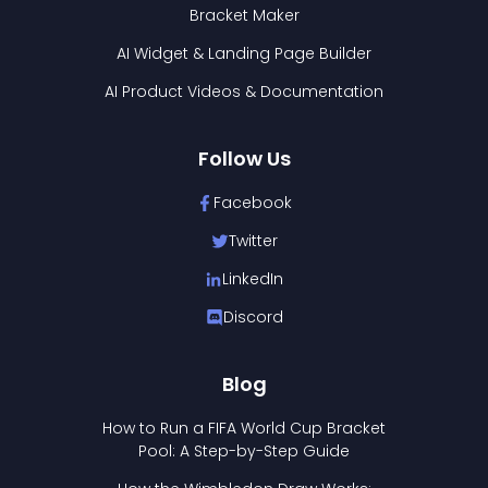
Bracket Maker
AI Widget & Landing Page Builder
AI Product Videos & Documentation
Follow Us
Facebook
Twitter
LinkedIn
Discord
Blog
How to Run a FIFA World Cup Bracket
Pool: A Step-by-Step Guide