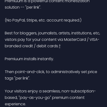
Premiuum is a powerful content monetization 
solution -- "per link". 

(No PayPal, Stripe, etc. account required.)

Best for bloggers, journalists, artists, institutions, etc, 
vistors pay for your content via MasterCard / VISA-
branded credit / debit cards.†

Premiuum installs instantly. 

Then point-and-click, to administratively set price 
tags "per link". 

Your visitors enjoy a seamless, non-subscription-
based, "pay-as-you-go" premium content 
experience.
