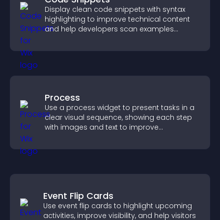
Display clean code snippets with syntax
highlighting to improve technical content
and help developers scan examples
quickly.
Process
Use a process widget to present tasks in a
clear visual sequence, showing each step
with images and text to improve
understanding and user engagement.
Event Flip Cards
Use event flip cards to highlight upcoming
activities, improve visibility, and help visitors