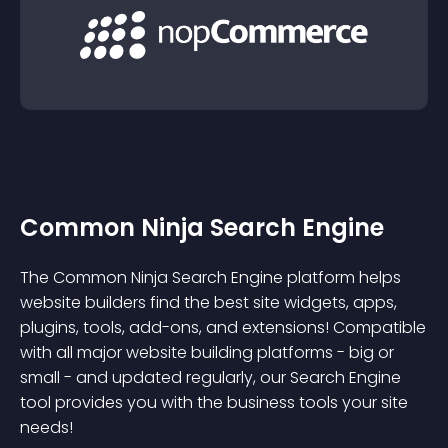
Common Ninja Search Engine
The Common Ninja Search Engine platform helps
website builders find the best site widgets, apps,
plugins, tools, add-ons, and extensions! Compatible
with all major website building platforms - big or
small - and updated regularly, our Search Engine
tool provides you with the business tools your site
needs!