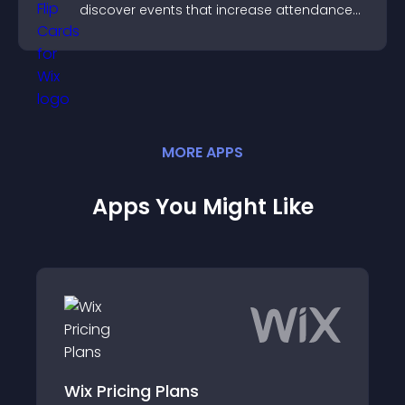
discover events that increase attendance
and engagement.
MORE
APP
S
Apps You Might Like
ng Plans
Paid Plan Comp