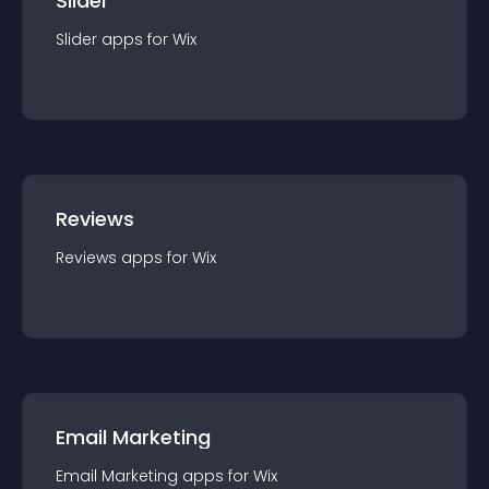
Slider
Slider
app
s for
Wix
Reviews
Reviews
app
s for
Wix
Email Marketing
Email Marketing
app
s for
Wix