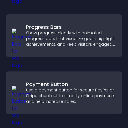
Progress Bars
Show progress clearly with animated
progress bars that visualize goals, highlight
achievements, and keep visitors engaged
and motivated.
Payment Button
Use a payment button for secure PayPal or
Stripe checkout to simplify online payments
and help increase sales.