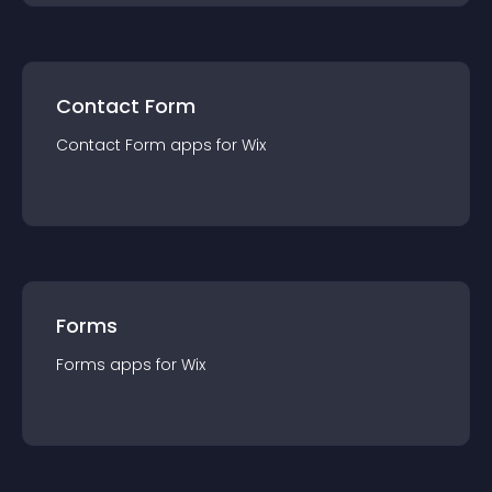
Contact Form
Contact Form
app
s for
Wix
Forms
Forms
app
s for
Wix