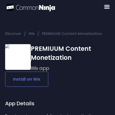
/
/
Discover
Wix
PREMIUUM Content Monetization
PREMIUUM Content
Monetization
Wix
app
Install on
Wix
App Details