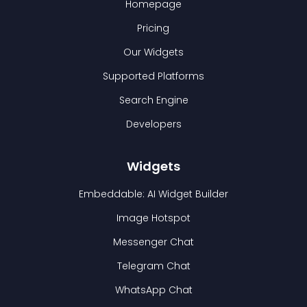
Homepage
Pricing
Our Widgets
Supported Platforms
Search Engine
Developers
Widgets
Embeddable: AI Widget Builder
Image Hotspot
Messenger Chat
Telegram Chat
WhatsApp Chat