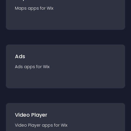
Maps
app
s for
Wix
Ads
Ads
app
s for
Wix
Video Player
Video Player
app
s for
Wix