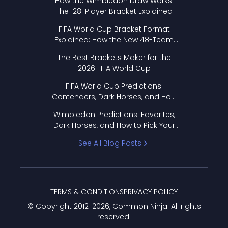
How the Wimbledon Draw Works:
The 128-Player Bracket Explained
FIFA World Cup Bracket Format
Explained: How the New 48-Team
Format Works
The Best Brackets Maker for the
2026 FIFA World Cup
FIFA World Cup Predictions:
Contenders, Dark Horses, and How
to Pick Your Bracket
Wimbledon Predictions: Favorites,
Dark Horses, and How to Pick Your
Bracket
See All Blog Posts
TERMS & CONDITIONS
PRIVACY POLICY
© Copyright 2012-
2026
, Common Ninja. All rights
reserved.