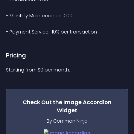
- Monthly Maintenance:  0.00

Pricing
Starting from 
$
0
per month.
Check Out the
Image Accordion
Widget
By Common Ninja