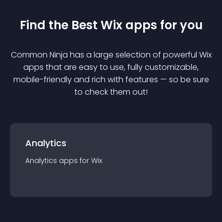
Find the Best
Wix
app
s for you
Common Ninja has a large selection of powerful
Wix
app
s that are easy to use, fully customizable,
mobile-friendly and rich with features — so be sure
to check them out!
Analytics
Analytics
app
s for
Wix