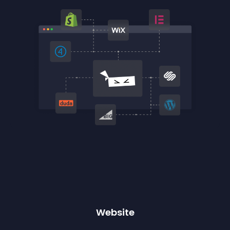
Website