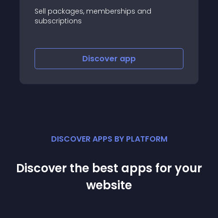
ges, memberships and
Product options, pa
ns
comparisons
Discover
app
Disco
DISCOVER APPS BY PLATFORM
Discover the best apps for your
website