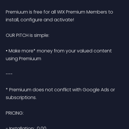
Premiuum is free for all WIX Premium Members to 
install, configure and activate!

OUR PITCH is simple:

• Make more* money from your valued content 
using Premiuum

---

* Premiuum does not conflict with Google Ads or 
subscriptions.

PRICING:

- Installation:  0.00
