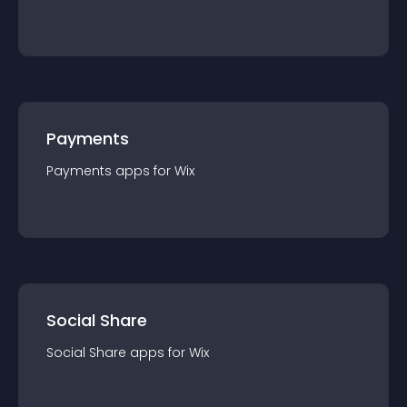
Payments
Payments
app
s for
Wix
Social Share
Social Share
app
s for
Wix