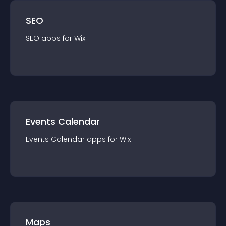
SEO
SEO
app
s for
Wix
Events Calendar
Events Calendar
app
s for
Wix
Maps