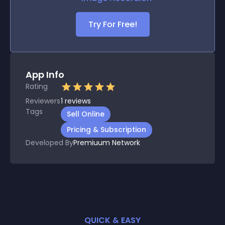
Try For Free!
App Info
Rating
Reviewers
1
reviews
Tags
Sell Online
Pricing & Subscription
Developed By
Premiuum Network
QUICK & EASY