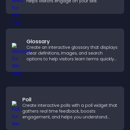
helps visitors engage on your site.
Glossary
Create an interactive glossary that displays
clear definitions, images, and search
options to help visitors learn terms quickly
and navigate complex topics with ease.
Poll
Create interactive polls with a poll widget that
gathers real time feedback, boosts
engagement, and helps you understand
visitor opinions quickly and clearly.