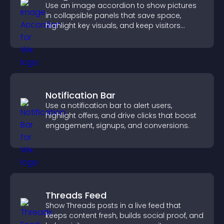
Use an image accordion to show pictures
in collapsible panels that save space,
highlight key visuals, and keep visitors
engaged.
Notification Bar
Use a notification bar to alert users,
highlight offers, and drive clicks that boost
engagement, signups, and conversions.
Threads Feed
Show Threads posts in a live feed that
keeps content fresh, builds social proof, and