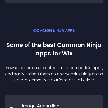
COMMON NINJA APPS
Some of the best Common Ninja
app
s for
Wix
Browse our extensive collection of compatible
app
s,
and easily embed them on any website, blog, online
store, e-commerce platform, or site builder.
Image Accordion