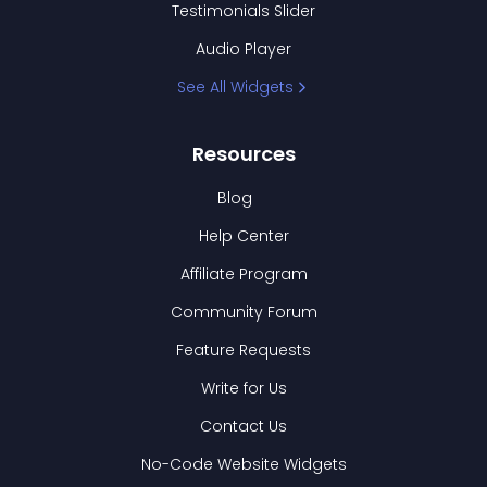
Testimonials Slider
Audio Player
See All Widgets
Resources
Blog
Help Center
Affiliate Program
Community Forum
Feature Requests
Write for Us
Contact Us
No-Code Website Widgets