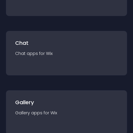
Chat
Chat
app
s for
Wix
Gallery
Gallery
app
s for
Wix