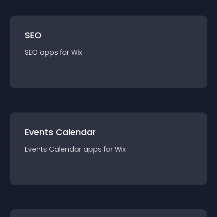
SEO
SEO
app
s for
Wix
Events Calendar
Events Calendar
app
s for
Wix