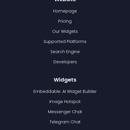
Homepage
Pricing
Our Widgets
Supported Platforms
Search Engine
Developers
Widgets
Embeddable: AI Widget Builder
Image Hotspot
Messenger Chat
Telegram Chat