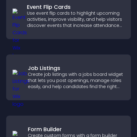
Event Flip Cards
Use event flip cards to highlight upcoming
activities, improve visibility, and help visitors
discover events that increase attendance
and engagement.
Job Listings
Create job listings with a jobs board widget
that lets you post openings, manage roles
easily, and help candidates find the right
positions quickly.
Form Builder
Create custom forms with a form builder