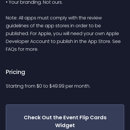
• Your branding. Not ours.

Note: All apps must comply with the review 
guidelines of the app stores in order to be 
published. For Apple, you will need your own Apple 
Developer Account to publish in the App Store. See 
FAQs for more.
Pricing
Starting from 
$
0
to $
49.99
per month.
Check Out the
Event Flip Cards
Widget