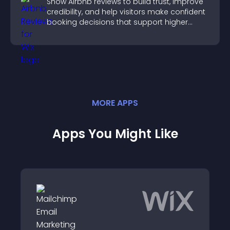
Show Airbnb reviews to build trust, improve
credibility, and help visitors make confident
booking decisions that support higher
property sales.
MORE
APP
S
Apps You Might Like