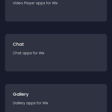
Video Player
app
s for
Wix
Chat
Chat
app
s for
Wix
Gallery
Gallery
app
s for
Wix