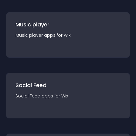
Music player
Music player
app
s for
Wix
Social Feed
Social Feed
app
s for
Wix