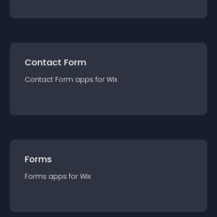
Contact Form
Contact Form
app
s for
Wix
Forms
Forms
app
s for
Wix