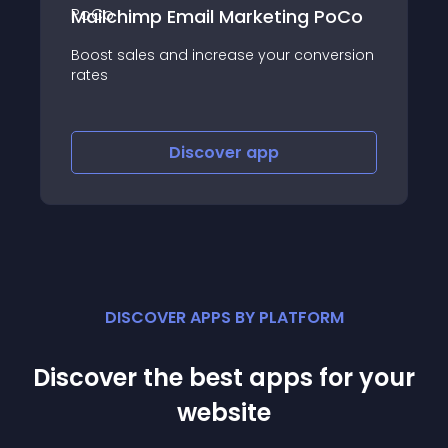
mp Email Marketing PoCo
Salesdish Bro
es and increase your conversion
Recall customers 
tabs
Discover
app
Dis
DISCOVER APPS BY PLATFORM
Discover the best apps for your
website