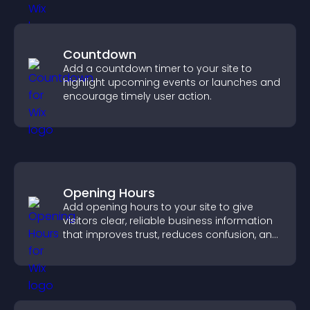
Countdown
Add a countdown timer to your site to
highlight upcoming events or launches and
encourage timely user action.
Opening Hours
Add opening hours to your site to give
visitors clear, reliable business information
that improves trust, reduces confusion, and
supports user experience.