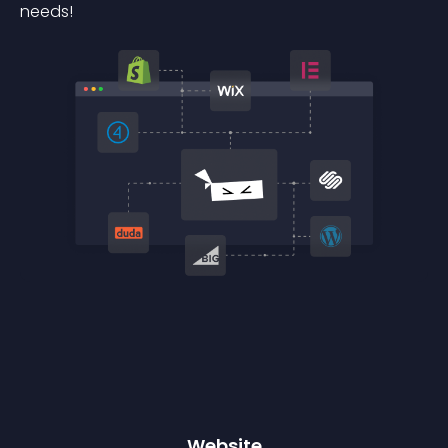
needs!
Website