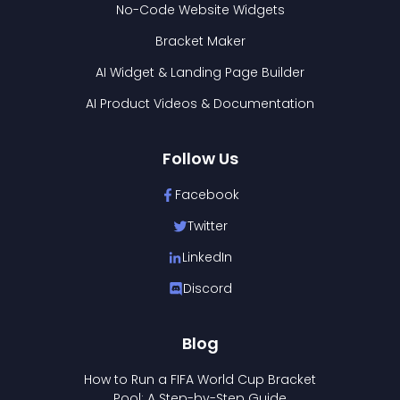
No-Code Website Widgets
Bracket Maker
AI Widget & Landing Page Builder
AI Product Videos & Documentation
Follow Us
Facebook
Twitter
LinkedIn
Discord
Blog
How to Run a FIFA World Cup Bracket
Pool: A Step-by-Step Guide