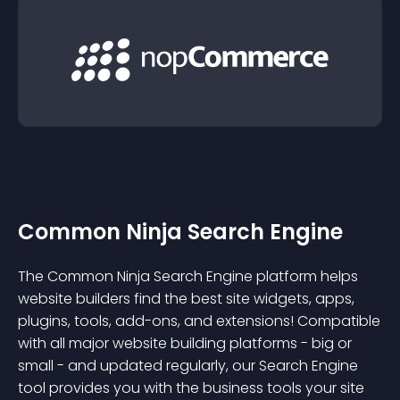
Common Ninja Search Engine
The Common Ninja Search Engine platform helps
website builders find the best site widgets, apps,
plugins, tools, add-ons, and extensions! Compatible
with all major website building platforms - big or
small - and updated regularly, our Search Engine
tool provides you with the business tools your site