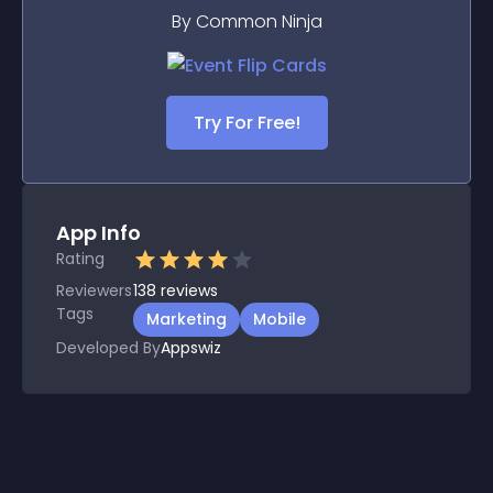
By Common Ninja
Try For Free!
App Info
Rating
Reviewers
138
reviews
Tags
Marketing
Mobile
Developed By
Appswiz