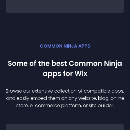
COMMON NINJA APPS
Some of the best Common Ninja
app
s for
Wix
Browse our extensive collection of compatible
app
s,
and easily embed them on any website, blog, online
store, e-commerce platform, or site builder.