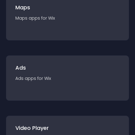
Maps
Maps
app
s for
Wix
Ads
Ads
app
s for
Wix
Video Player