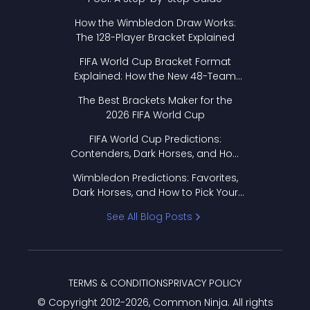
How the Wimbledon Draw Works:
The 128-Player Bracket Explained
FIFA World Cup Bracket Format
Explained: How the New 48-Team
Format Works
The Best Brackets Maker for the
2026 FIFA World Cup
FIFA World Cup Predictions:
Contenders, Dark Horses, and How
to Pick Your Bracket
Wimbledon Predictions: Favorites,
Dark Horses, and How to Pick Your
Bracket
See All Blog Posts
TERMS & CONDITIONS
PRIVACY POLICY
© Copyright 2012-
2026
, Common Ninja. All rights