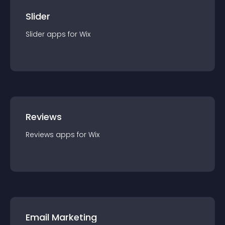
Slider
Slider
app
s for
Wix
Reviews
Reviews
app
s for
Wix
Email Marketing