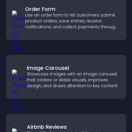
Order Form
Use an order form to let customers submit
product orders, save entries, receive
notifications, and collect payments through
PayPal or Stripe for a smoother buying
experience.
Image Carousel
Showcase images with an image carousel
that rotates or slides visuals, improves
design, and draws attention to key content.
Airbnb Reviews