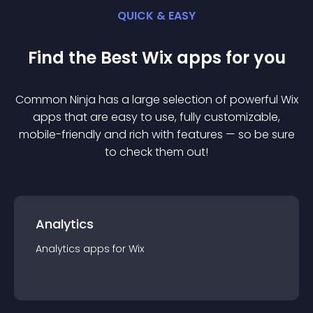
QUICK & EASY
Find the Best
Wix
app
s for you
Common Ninja has a large selection of powerful
Wix
app
s that are easy to use, fully customizable,
mobile-friendly and rich with features — so be sure
to check them out!
Analytics
Analytics
app
s for
Wix