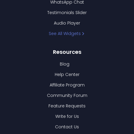
WhatsApp Chat
Testimonials Slider
Audio Player
See All Widgets
Resources
Blog
Help Center
Affiliate Program
Community Forum
Feature Requests
Write for Us
Contact Us