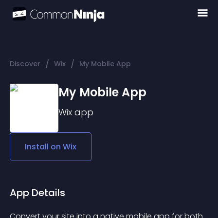
/
/
Discover
Wix
My Mobile App
My Mobile App
Wix
app
Install on
Wix
App Details
Convert your site into a native mobile app for both 