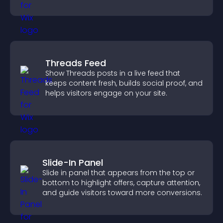
Threads Feed
Show Threads posts in a live feed that
keeps content fresh, builds social proof, and
helps visitors engage on your site.
Slide-In Panel
Slide in panel that appears from the top or
bottom to highlight offers, capture attention,
and guide visitors toward more conversions.