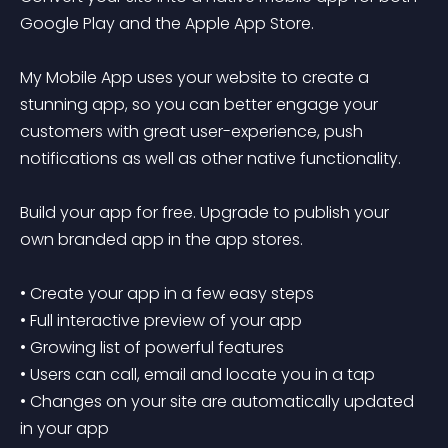
Google Play and the Apple App Store.

My Mobile App uses your website to create a 
stunning app, so you can better engage your 
customers with great user-experience, push 
notifications as well as other native functionality.

Build your app for free. Upgrade to publish your 
own branded app in the app stores.

• Create your app in a few easy steps

• Full interactive preview of your app

• Growing list of powerful features

• Users can call, email and locate you in a tap

• Changes on your site are automatically updated 
in your app
