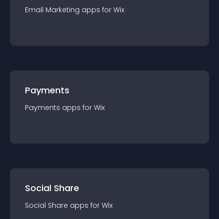
Email Marketing
app
s for
Wix
Payments
Payments
app
s for
Wix
Social Share
Social Share
app
s for
Wix