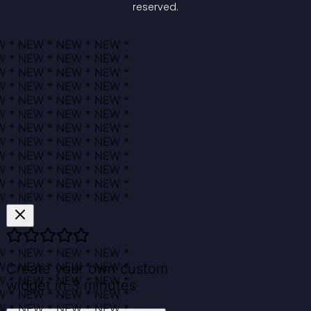
reserved.