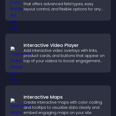
that offers advanced field types, easy
layout control, and flexible options for any
purpose.
Interactive Video Player
Add interactive video overlays with links,
product cards, and buttons that appear on
top of your videos to boost engagement
and guide user actions.
Interactive Maps
Create interactive maps with color coding
and tooltips to visualize data clearly and
embed engaging maps on your site.