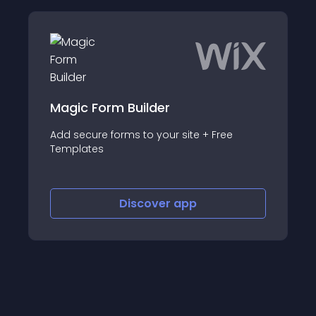
Magic Form Builder
Add secure forms to your site + Free
Templates
Discover
app