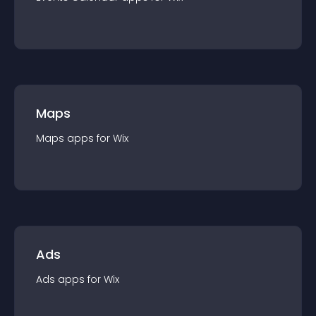
Maps
Maps
app
s for
Wix
Ads
Ads
app
s for
Wix