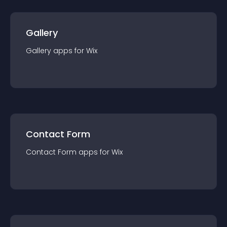
Gallery
Gallery
app
s for
Wix
Contact Form
Contact Form
app
s for
Wix