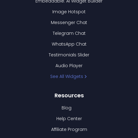
Embeddable: AI Widget Builder
Image Hotspot
Messenger Chat
Telegram Chat
WhatsApp Chat
Testimonials Slider
Audio Player
See All Widgets
Resources
Blog
Help Center
Affiliate Program