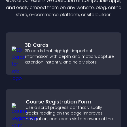
Browse our extensive collection of compatible
app
s,
and easily embed them on any website, blog, online
store, e-commerce platform, or site builder.
3D Cards
3D cards that highlight important
information with depth and motion, capture
attention instantly, and help visitors
navigate content more effectively.
Course Registration Form
Use a scroll progress bar that visually
tracks reading on the page, improves
navigation, and keeps visitors aware of their
position.