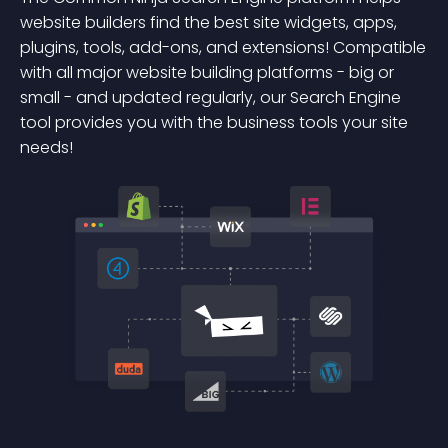
website builders find the best site widgets, apps,
plugins, tools, add-ons, and extensions! Compatible
with all major website building platforms - big or
small - and updated regularly, our Search Engine
tool provides you with the business tools your site
needs!