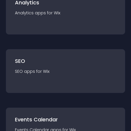
Analytics
Analytics
app
s for
Wix
SEO
SEO
app
s for
Wix
Events Calendar
Events Calendar
app
s for
Wix