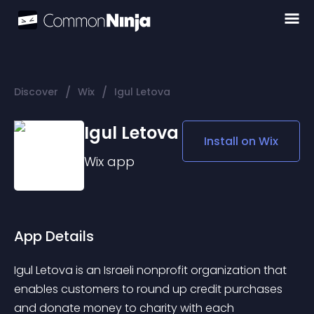
/
/
Discover
Wix
Igul Letova
Igul Letova
Install on
Wix
Wix
app
App Details
Igul Letova is an Israeli nonprofit organization that 
enables customers to round up credit purchases 
and donate money to charity with each 