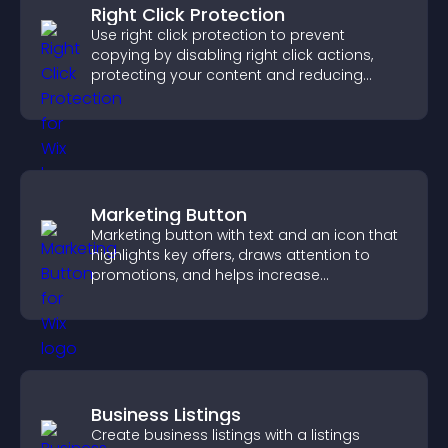
Right Click Protection
Use right click protection to prevent
copying by disabling right click actions,
protecting your content and reducing
unauthorized reuse on your site.
Marketing Button
Marketing button with text and an icon that
highlights key offers, draws attention to
promotions, and helps increase
engagement and conversions.
Business Listings
Create business listings with a listings