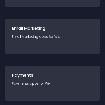
Email Marketing
Email Marketing
app
s for
Wix
Payments
Payments
app
s for
Wix