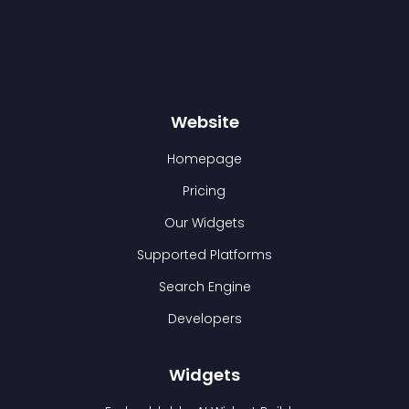
Website
Homepage
Pricing
Our Widgets
Supported Platforms
Search Engine
Developers
Widgets