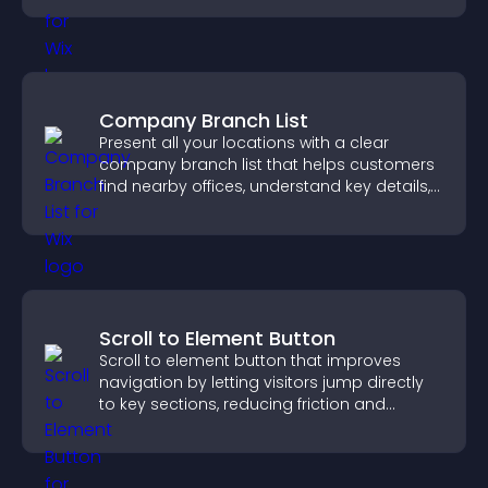
Company Branch List
Present all your locations with a clear
company branch list that helps customers
find nearby offices, understand key details,
and enjoy a smoother experience.
Scroll to Element Button
Scroll to element button that improves
navigation by letting visitors jump directly
to key sections, reducing friction and
boosting overall engagement.