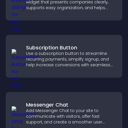
widget that presents companies clearly,
supports easy organization, and helps
visitors find the right services quickly.
Subscription Button
Use a subscription button to streamline
recurring payments, simplify signup, and
help increase conversions with seamless
PayPal or Stripe integration.
Messenger Chat
Add Messenger Chat to your site to
communicate with visitors, offer fast
support, and create a smoother user
experience across all pages.