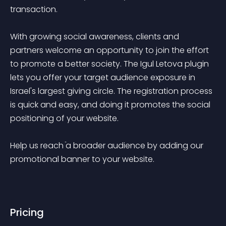
transaction.

With growing social awareness, clients and 
partners welcome an opportunity to join the effort 
to promote a better society. The Igul Letova plugin 
lets you offer your target audience exposure in 
Israel's largest giving circle. The registration process 
is quick and easy, and doing it promotes the social 
positioning of your website. 

Help us reach ֿa broader audience by adding our 
promotional banner to your website.

Pricing