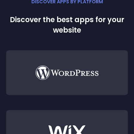
DISCOVER APPS BY PLATFORM
Discover the best apps for your
website