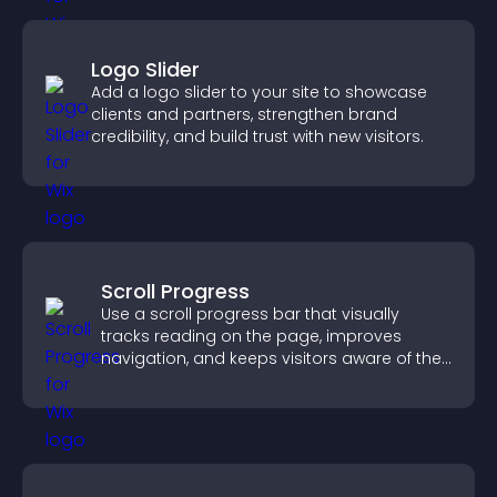
Logo Slider
Add a logo slider to your site to showcase
clients and partners, strengthen brand
credibility, and build trust with new visitors.
Scroll Progress
Use a scroll progress bar that visually
tracks reading on the page, improves
navigation, and keeps visitors aware of their
position.