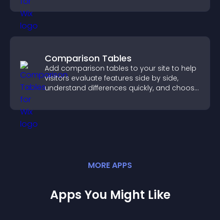
Comparison Tables
Add comparison tables to your site to help
visitors evaluate features side by side,
understand differences quickly, and choose
the right option with confidence.
MORE
APP
S
Apps You Might Like