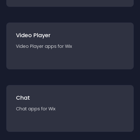
Video Player
Video Player
app
s for
Wix
Chat
Chat
app
s for
Wix