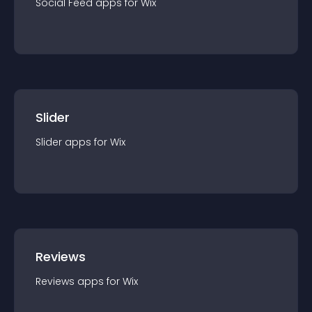
Social Feed
app
s for
Wix
Slider
Slider
app
s for
Wix
Reviews
Reviews
app
s for
Wix