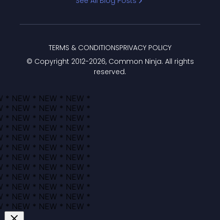
See All Blog Posts
TERMS & CONDITIONS
PRIVACY POLICY
© Copyright 2012-
2026
, Common Ninja. All rights
reserved.