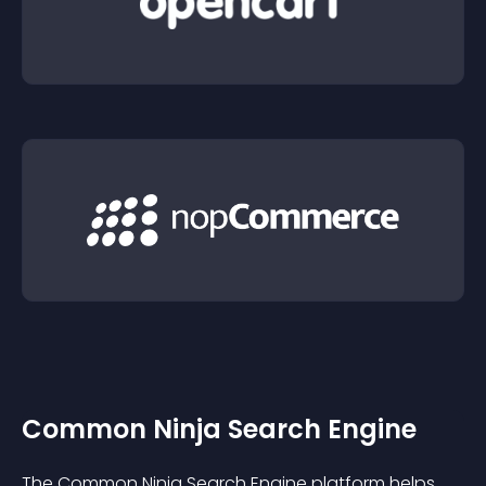
Common Ninja Search Engine
The Common Ninja Search Engine platform helps