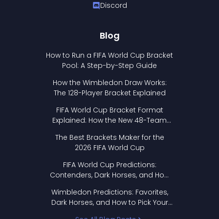
Discord
Blog
How to Run a FIFA World Cup Bracket
Pool: A Step-by-Step Guide
How the Wimbledon Draw Works:
The 128-Player Bracket Explained
FIFA World Cup Bracket Format
Explained: How the New 48-Team
Format Works
The Best Brackets Maker for the
2026 FIFA World Cup
FIFA World Cup Predictions:
Contenders, Dark Horses, and How
to Pick Your Bracket
Wimbledon Predictions: Favorites,
Dark Horses, and How to Pick Your
Bracket