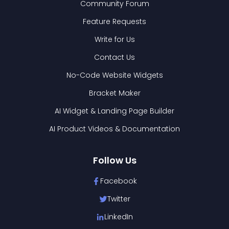
Community Forum
Feature Requests
Write for Us
Contact Us
No-Code Website Widgets
Bracket Maker
AI Widget & Landing Page Builder
AI Product Videos & Documentation
Follow Us
Facebook
Twitter
LinkedIn