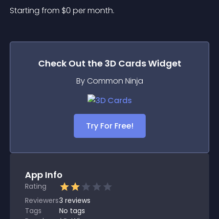
Starting from 
$
0
per month.
Check Out the
3D Cards
Widget
By Common Ninja
Try For Free!
App Info
Rating
Reviewers
3
reviews
Tags
No tags