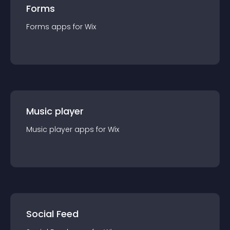
Forms
Forms
app
s for
Wix
Music player
Music player
app
s for
Wix
Social Feed