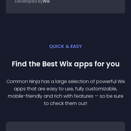
Developed By
Wix
QUICK & EASY
Find the Best
Wix
app
s for you
Common Ninja has a large selection of powerful
Wix
app
s that are easy to use, fully customizable,
mobile-friendly and rich with features — so be sure
to check them out!