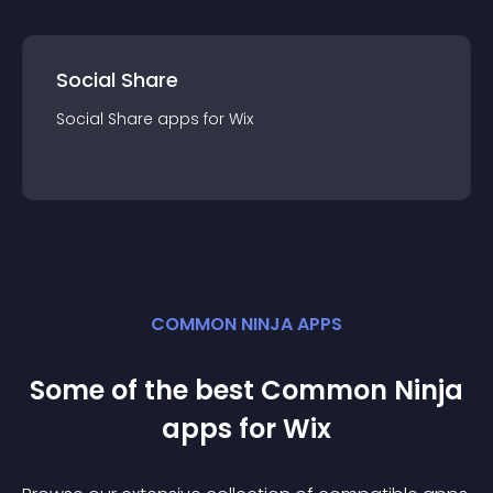
Social Share
Social Share
app
s for
Wix
COMMON NINJA APPS
Some of the best Common Ninja
app
s for
Wix