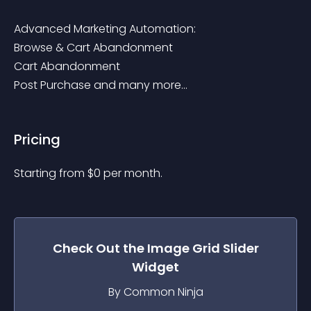
Advanced Marketing Automation:

Browse & Cart Abandonment

Cart Abandonment

Post Purchase and many more...
Pricing
Starting from 
$
0
per month.
Check Out the
Image Grid Slider
Widget
By Common Ninja