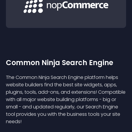
Common Ninja Search Engine
The Common Ninja Search Engine platform helps
website builders find the best site widgets, apps,
plugins, tools, add-ons, and extensions! Compatible
with all major website building platforms - big or
small - and updated regularly, our Search Engine
tool provides you with the business tools your site
needs!