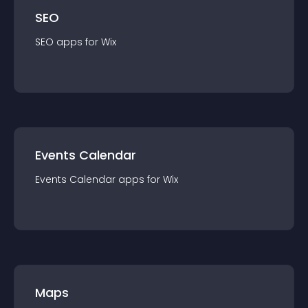
SEO
SEO
app
s for
Wix
Events Calendar
Events Calendar
app
s for
Wix
Maps