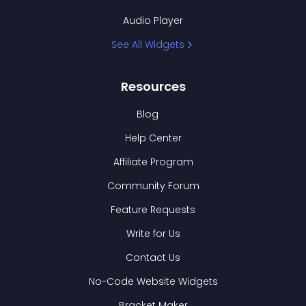
Audio Player
See All Widgets
Resources
Blog
Help Center
Affiliate Program
Community Forum
Feature Requests
Write for Us
Contact Us
No-Code Website Widgets
Bracket Maker