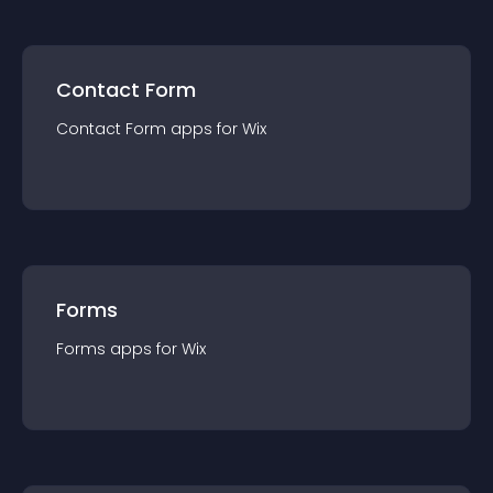
Contact Form
Contact Form
app
s for
Wix
Forms
Forms
app
s for
Wix