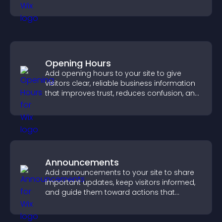
your story clearly.
Opening Hours
Add opening hours to your site to give
visitors clear, reliable business information
that improves trust, reduces confusion, and
supports user experience.
Announcements
Add announcements to your site to share
important updates, keep visitors informed,
and guide them toward actions that
support engagement and conversions.