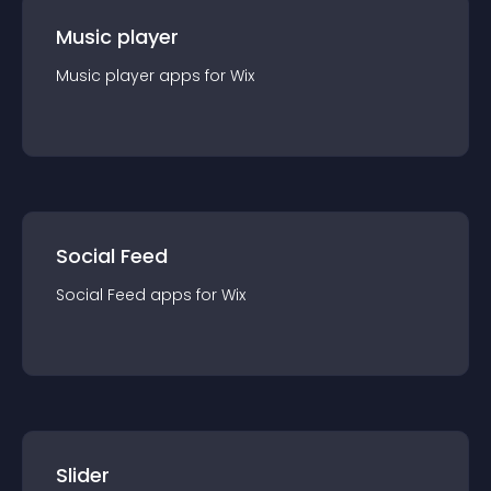
Music player
Music player
app
s for
Wix
Social Feed
Social Feed
app
s for
Wix
Slider