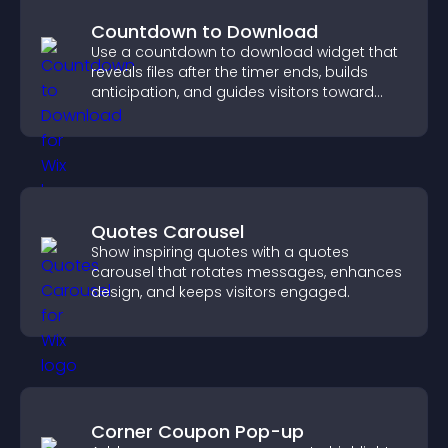
Countdown to Download
Use a countdown to download widget that
reveals files after the timer ends, builds
anticipation, and guides visitors toward
higher engagement.
Quotes Carousel
Show inspiring quotes with a quotes
carousel that rotates messages, enhances
design, and keeps visitors engaged.
Corner Coupon Pop-up