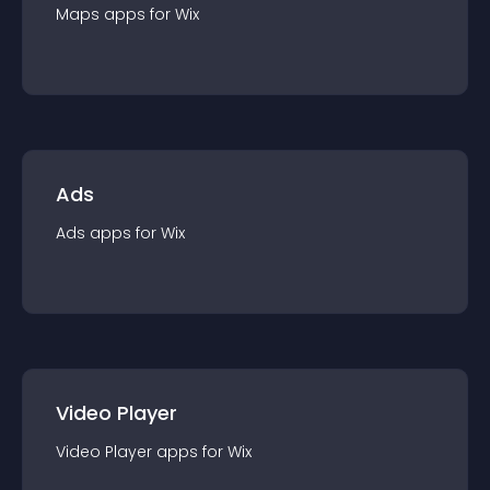
Maps
app
s for
Wix
Ads
Ads
app
s for
Wix
Video Player
Video Player
app
s for
Wix