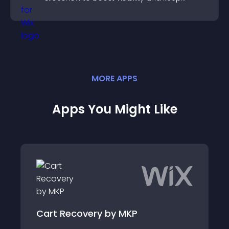
visitors watching.
MORE
APP
S
Apps You Might Like
Cart Recovery by MKP