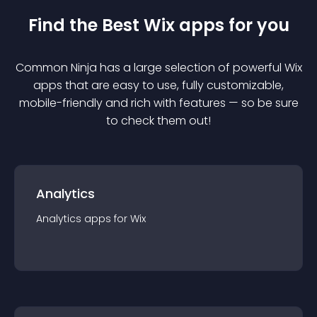
Find the Best
Wix
app
s for you
Common Ninja has a large selection of powerful
Wix
app
s that are easy to use, fully customizable,
mobile-friendly and rich with features — so be sure
to check them out!
Analytics
Analytics
app
s for
Wix