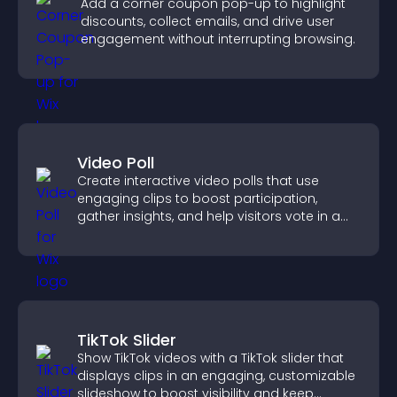
Add a corner coupon pop-up to highlight
discounts, collect emails, and drive user
engagement without interrupting browsing.
Video Poll
Create interactive video polls that use
engaging clips to boost participation,
gather insights, and help visitors vote in a
more dynamic way.
TikTok Slider
Show TikTok videos with a TikTok slider that
displays clips in an engaging, customizable
slideshow to boost visibility and keep