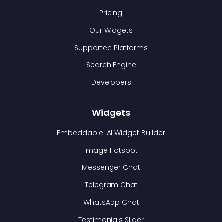
Pricing
Our Widgets
Supported Platforms
Search Engine
Developers
Widgets
Embeddable: AI Widget Builder
Image Hotspot
Messenger Chat
Telegram Chat
WhatsApp Chat
Testimonials Slider