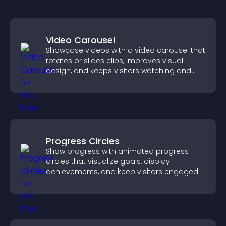
Video Carousel
Showcase videos with a video carousel that
rotates or slides clips, improves visual
design, and keeps visitors watching and
engaged.
Progress Circles
Show progress with animated progress
circles that visualize goals, display
achievements, and keep visitors engaged.