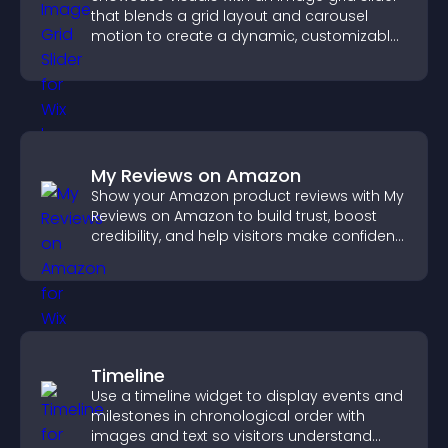
that blends a grid layout and carousel
motion to create a dynamic, customizable,
mobile friendly display.
My Reviews on Amazon
Show your Amazon product reviews with My
Reviews on Amazon to build trust, boost
credibility, and help visitors make confident
purchase decisions.
Timeline
Use a timeline widget to display events and
milestones in chronological order with
images and text so visitors understand