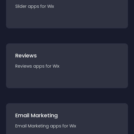
Slider
app
s for
Wix
Reviews
Reviews
app
s for
Wix
Email Marketing
Email Marketing
app
s for
Wix