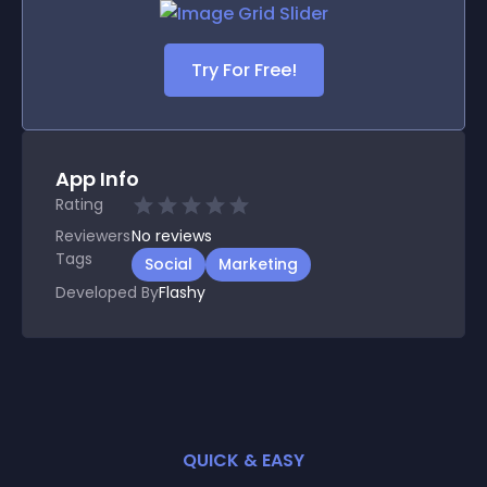
Try For Free!
App Info
Rating
Reviewers
No
reviews
Tags
Social
Marketing
Developed By
Flashy
QUICK & EASY