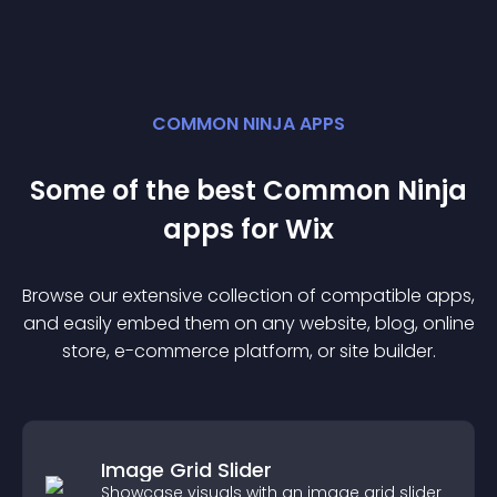
COMMON NINJA APPS
Some of the best Common Ninja
app
s for
Wix
Browse our extensive collection of compatible
app
s,
and easily embed them on any website, blog, online
store, e-commerce platform, or site builder.
Image Grid Slider
Showcase visuals with an image grid slider