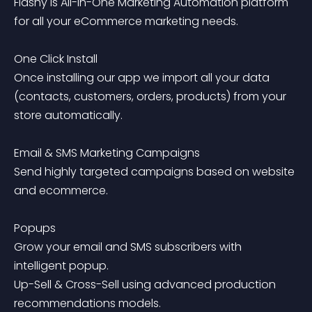
Flashy is All-In-One Marketing Automation platform 
for all your eCommerce marketing needs.

One Click Install

Once installing our app we import all your data 
(contacts, customers, orders, products) from your 
store automatically.

Email & SMS Marketing Campaigns

Send highly targeted campaigns based on website 
and ecommerce.

Popups

Grow your email and SMS subscribers with 
intelligent popup.

Up-Sell & Cross-Sell using advanced production 
recommendations models.
