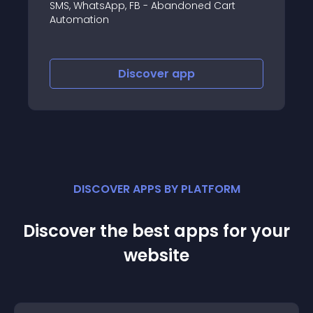
SMS, WhatsApp, FB - Abandoned Cart
Automation
Discover
app
DISCOVER APPS BY PLATFORM
Discover the best apps for your
website