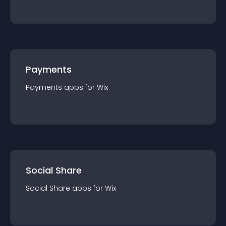
Payments
Payments
app
s for
Wix
Social Share
Social Share
app
s for
Wix