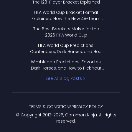
The 128-Player Bracket Explained
FIFA World Cup Bracket Format
Explained: How the New 48-Team
Format Works
The Best Brackets Maker for the
2026 FIFA World Cup
FIFA World Cup Predictions:
Contenders, Dark Horses, and How
to Pick Your Bracket
Wimbledon Predictions: Favorites,
Dark Horses, and How to Pick Your
Bracket
See All Blog Posts
TERMS & CONDITIONS
PRIVACY POLICY
© Copyright 2012-
2026
, Common Ninja. All rights
reserved.