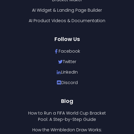
AI Widget & Landing Page Builder
AI Product Videos & Documentation
Follow Us
Facebook
Twitter
LinkedIn
Discord
Blog
How to Run a FIFA World Cup Bracket
Pool: A Step-by-Step Guide
How the Wimbledon Draw Works: