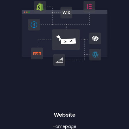
Website
Homepage