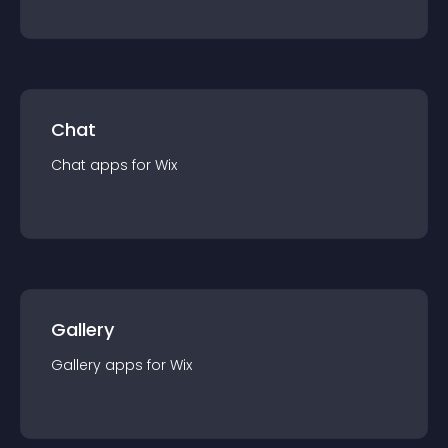
Chat
Chat
app
s for
Wix
Gallery
Gallery
app
s for
Wix