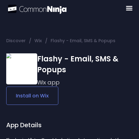
/
/
Discover
Wix
Flashy - Email, SMS & Popups
Flashy - Email, SMS &
Popups
Wix
app
Install on
Wix
App Details