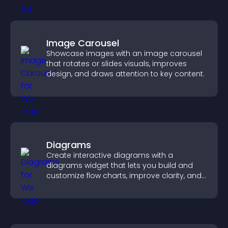
Image Carousel
Showcase images with an image carousel
that rotates or slides visuals, improves
design, and draws attention to key content.
Diagrams
Create interactive diagrams with a
diagrams widget that lets you build and
customize flow charts, improve clarity, and
help visitors understand complex ideas
easily.