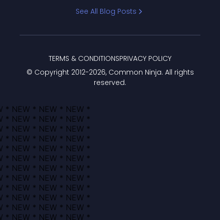
Bracket
See All Blog Posts
TERMS & CONDITIONS
PRIVACY POLICY
© Copyright 2012-
2026
, Common Ninja. All rights
reserved.