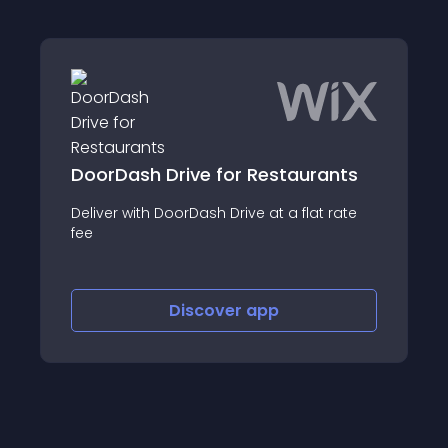
DoorDash Drive for Restaurants
Deliver with DoorDash Drive at a flat rate
fee
Discover
app