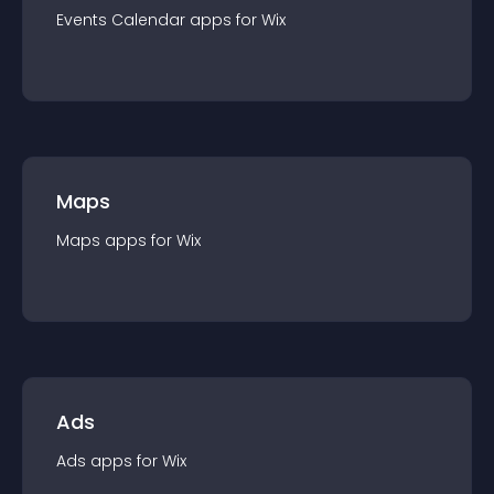
Events Calendar
app
s for
Wix
Maps
Maps
app
s for
Wix
Ads
Ads
app
s for
Wix