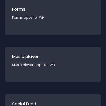
Forms
Forms
app
s for
Wix
Music player
Music player
app
s for
Wix
Social Feed