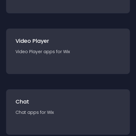
Video Player
Video Player
app
s for
Wix
Chat
Chat
app
s for
Wix