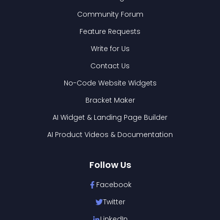
Community Forum
Feature Requests
Write for Us
Contact Us
No-Code Website Widgets
Bracket Maker
AI Widget & Landing Page Builder
AI Product Videos & Documentation
Follow Us
Facebook
Twitter
LinkedIn