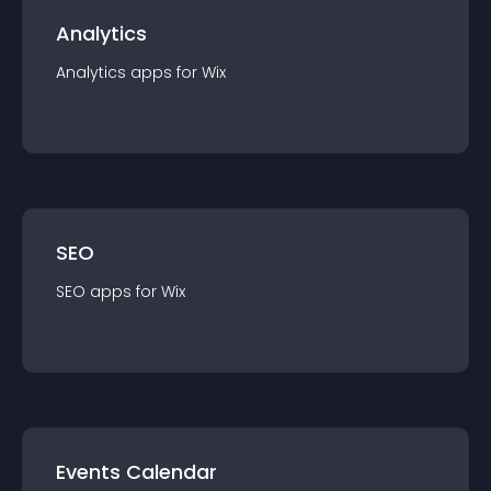
Analytics
Analytics
app
s for
Wix
SEO
SEO
app
s for
Wix
Events Calendar