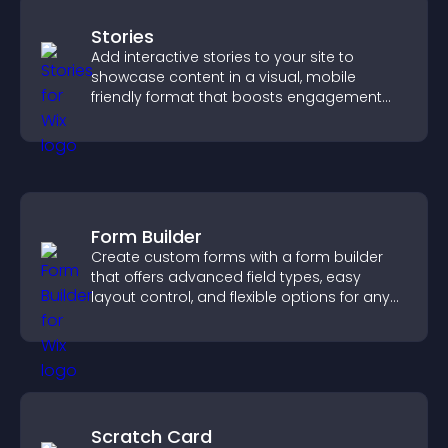
Stories
Add interactive stories to your site to
showcase content in a visual, mobile
friendly format that boosts engagement
and guides visitors toward action.
Form Builder
Create custom forms with a form builder
that offers advanced field types, easy
layout control, and flexible options for any
purpose.
Scratch Card