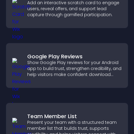
Add an interactive scratch card to engage
users, reveal offers, and support lead
capture through gamified participation.
Google Play Reviews
Show Google Play reviews for your Android
app to build trust, strengthen credibility, and
help visitors make confident download
decisions.
Team Member List
Present your team with a structured team
member list that builds trust, supports