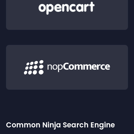
Common Ninja Search Engine