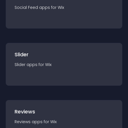
Social Feed
app
s for
Wix
Slider
Slider
app
s for
Wix
Reviews
Reviews
app
s for
Wix