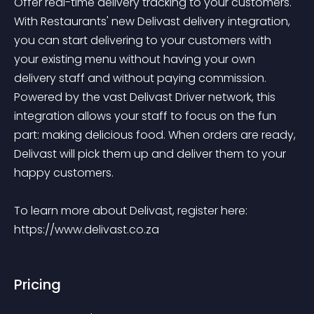
Offer real-time delivery tracking to your customers. 
With Restaurants' new Delivast delivery integration, 
you can start delivering to your customers with 
your existing menu without having your own 
delivery staff and without paying commission. 
Powered by the vast Delivast Driver network, this 
integration allows your staff to focus on the fun 
part: making delicious food. When orders are ready, 
Delivast will pick them up and deliver them to your 
happy customers.

To learn more about Delivast, register here: 
https://www.delivast.co.za
Pricing