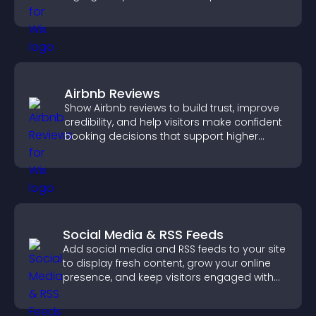
engaged.
Airbnb Reviews
Show Airbnb reviews to build trust, improve
credibility, and help visitors make confident
booking decisions that support higher
property sales.
Social Media & RSS Feeds
Add social media and RSS feeds to your site
to display fresh content, grow your online
presence, and keep visitors engaged with
real time updates.