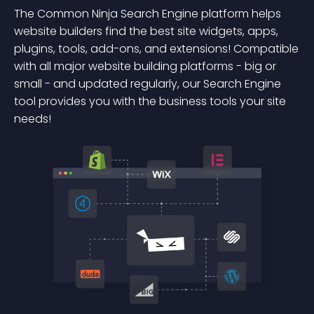
The Common Ninja Search Engine platform helps
website builders find the best site widgets, apps,
plugins, tools, add-ons, and extensions! Compatible
with all major website building platforms - big or
small - and updated regularly, our Search Engine
tool provides you with the business tools your site
needs!