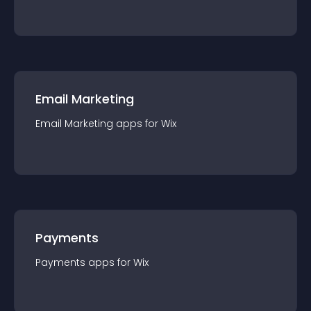
Email Marketing
Email Marketing
app
s for
Wix
Payments
Payments
app
s for
Wix