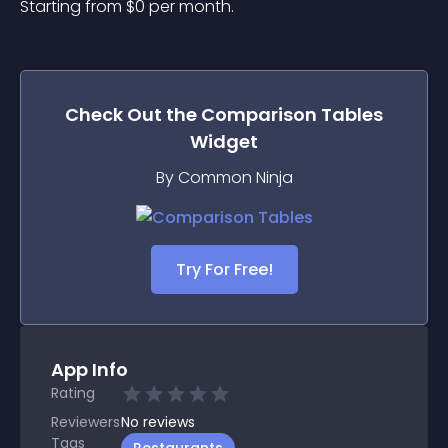
Starting from 
$
0
per month.
Check Out the
Comparison Tables
Widget
By Common Ninja
Try For Free!
App Info
Rating
Reviewers
No
reviews
Tags