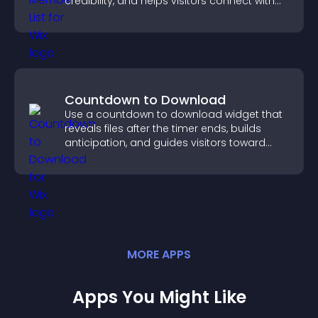
credibility, and helps visitors connect with
the people behind your brand.
Countdown to Download
Use a countdown to download widget that
reveals files after the timer ends, builds
anticipation, and guides visitors toward
higher engagement.
MORE
APP
S
Apps You Might Like