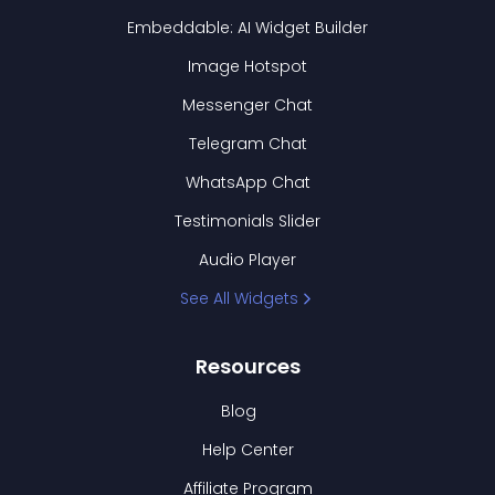
Embeddable: AI Widget Builder
Image Hotspot
Messenger Chat
Telegram Chat
WhatsApp Chat
Testimonials Slider
Audio Player
See All Widgets
Resources
Blog
Help Center
Affiliate Program