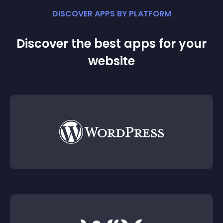
DISCOVER APPS BY PLATFORM
Discover the best apps for your
website