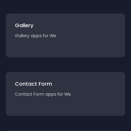
Gallery
Gallery
app
s for
Wix
Contact Form
Contact Form
app
s for
Wix