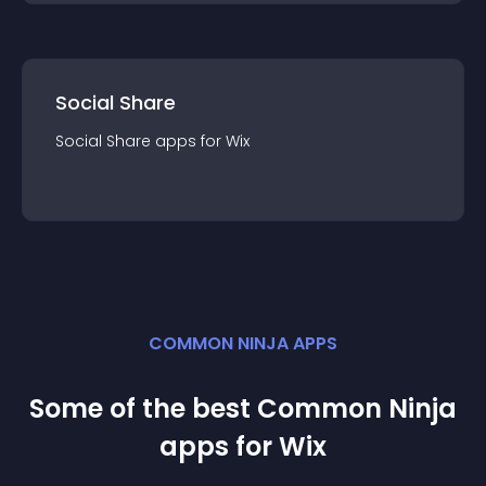
Social Share
Social Share
app
s for
Wix
COMMON NINJA APPS
Some of the best Common Ninja
app
s for
Wix