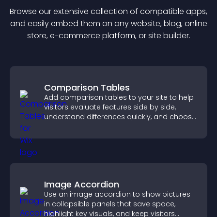
Browse our extensive collection of compatible
app
s,
and easily embed them on any website, blog, online
store, e-commerce platform, or site builder.
Comparison Tables
Add comparison tables to your site to help
visitors evaluate features side by side,
understand differences quickly, and choose
the right option with confidence.
Image Accordion
Use an image accordion to show pictures
in collapsible panels that save space,
highlight key visuals, and keep visitors