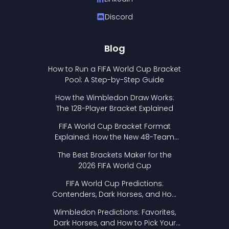
Discord
Blog
How to Run a FIFA World Cup Bracket
Pool: A Step-by-Step Guide
How the Wimbledon Draw Works:
The 128-Player Bracket Explained
FIFA World Cup Bracket Format
Explained: How the New 48-Team
Format Works
The Best Brackets Maker for the
2026 FIFA World Cup
FIFA World Cup Predictions:
Contenders, Dark Horses, and How
to Pick Your Bracket
Wimbledon Predictions: Favorites,
Dark Horses, and How to Pick Your