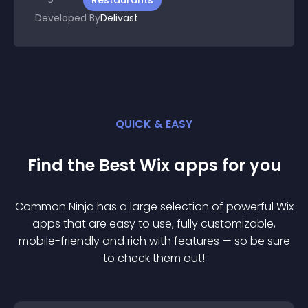
Restaurants
Developed By
Delivast
QUICK & EASY
Find the Best
Wix
app
s for you
Common Ninja has a large selection of powerful
Wix
app
s that are easy to use, fully customizable,
mobile-friendly and rich with features — so be sure
to check them out!