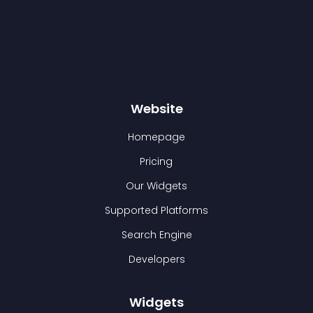
Website
Homepage
Pricing
Our Widgets
Supported Platforms
Search Engine
Developers
Widgets