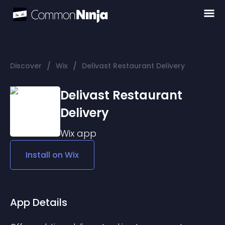
/
/
Discover
Wix
Delivast Restaurant Delivery
Delivast Restaurant
Delivery
Wix
app
Install on
Wix
App Details