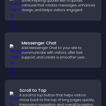
Show inspiring quotes with a quotes
carousel that rotates messages, enhances
design, and keeps visitors engaged.
Messenger Chat
Add Messenger Chat to your site to
communicate with visitors, offer fast
support, and create a smoother user
experience across all pages.
Scroll to Top
A scroll to top button that helps visitors
move back to the top of long pages quickly,
improving navigation and overall browsing