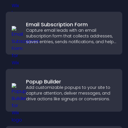
Email Subscription Form
Capture email leads with an email
subscription form that collects addresses,
saves entries, sends notifications, and helps
grow your audience.
Popup Builder
Add customizable popups to your site to
capture attention, deliver messages, and
drive actions like signups or conversions.