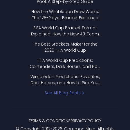
Pool: A Step-by-Step Guide
How the Wimbledon Draw Works:
The 128-Player Bracket Explained
FIFA World Cup Bracket Format
Explained: How the New 48-Team
Format Works
The Best Brackets Maker for the
2026 FIFA World Cup
FIFA World Cup Predictions:
Contenders, Dark Horses, and How
to Pick Your Bracket
Wimbledon Predictions: Favorites,
Dark Horses, and How to Pick Your
Bracket
See All Blog Posts
TERMS & CONDITIONS
PRIVACY POLICY
© Copyright 2012-
2026
, Common Ninja. All rights