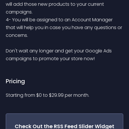
will add those new products to your current 
campaigns.

4- You will be assigned to an Account Manager 
that will help you in case you have any questions or 
concerns.

Don't wait any longer and get your Google Ads 
campaigns to promote your store now!
Pricing
Starting from 
$
0
to $
29.99
per month.
Check Out the
RSS Feed Slider
Widget