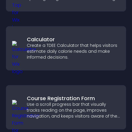
flow.
Calculator
Create a TDEE Calculator that helps visitors
estimate daily calorie needs and make
informed decisions.
Course Registration Form
Use a scroll progress bar that visually
tracks reading on the page, improves
navigation, and keeps visitors aware of their
position.