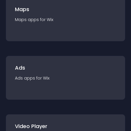
Maps
Maps
app
s for
Wix
Ads
Ads
app
s for
Wix
Video Player