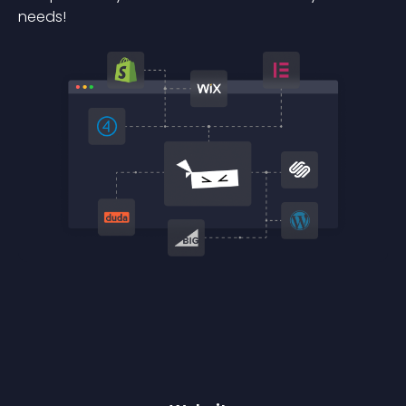
needs!