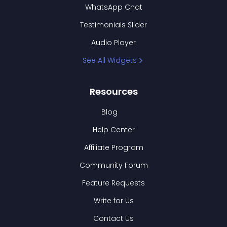
WhatsApp Chat
Testimonials Slider
Audio Player
See All Widgets
Resources
Blog
Help Center
Affiliate Program
Community Forum
Feature Requests
Write for Us
Contact Us