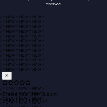
reserved.