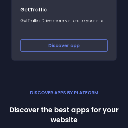
GetTraffic
GetTraffic! Drive more visitors to your site!
Discover
app
DISCOVER APPS BY PLATFORM
Discover the best apps for your
website