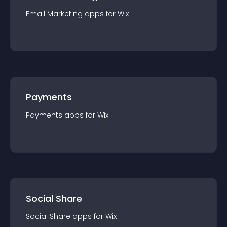
Email Marketing
app
s for
Wix
Payments
Payments
app
s for
Wix
Social Share
Social Share
app
s for
Wix