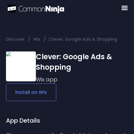
/
/
Discover
Wix
Clever: Google Ads & Shopping
Clever: Google Ads &
Shopping
Wix
app
Install on
Wix
App Details