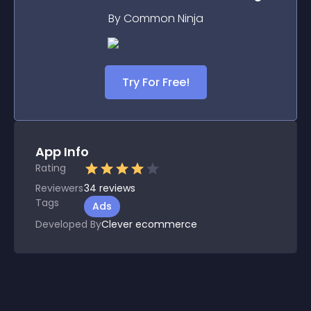
By Common Ninja
Try For Free!
App Info
Rating
Reviewers
34
reviews
Tags
Ads
Developed By
Clever ecommerce