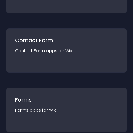
Contact Form
Contact Form
app
s for
Wix
Forms
Forms
app
s for
Wix