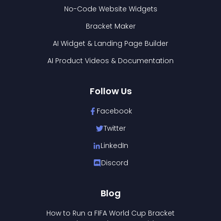
No-Code Website Widgets
Bracket Maker
AI Widget & Landing Page Builder
AI Product Videos & Documentation
Follow Us
Facebook
Twitter
LinkedIn
Discord
Blog
How to Run a FIFA World Cup Bracket