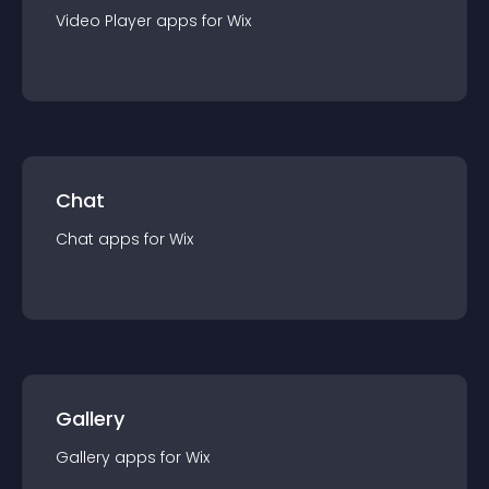
Video Player
app
s for
Wix
Chat
Chat
app
s for
Wix
Gallery
Gallery
app
s for
Wix