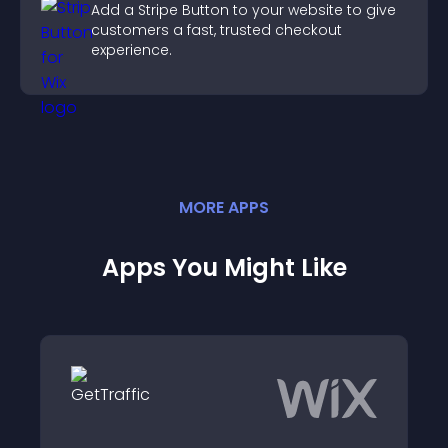
Add a Stripe Button to your website to give
customers a fast, trusted checkout
experience.
MORE
APP
S
Apps You Might Like