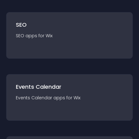
SEO
SEO
app
s for
Wix
Events Calendar
Events Calendar
app
s for
Wix