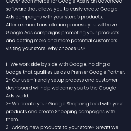
Clever ecommerce for Google Ads is an advanced 
software that allows you to easily create Google 
Ads campaigns with your store’s products.

After a smooth installation process, you will have 
Google Ads campaigns promoting your products 
and getting more and more potential customers 
visiting your store. Why choose us?

1- We work side by side with Google, holding a 
badge that qualifies us as a Premier Google Partner.

2- Our user-friendly setup process and customer 
dashboard will help welcome you to the Google 
Ads world.

3- We create your Google Shopping feed with your 
products and create Shopping campaigns with 
them.

3- Adding new products to your store? Great! We 