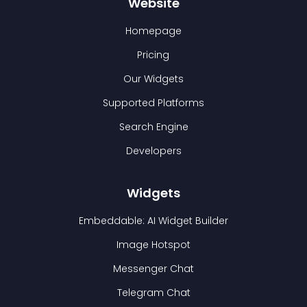
Website
Homepage
Pricing
Our Widgets
Supported Platforms
Search Engine
Developers
Widgets
Embeddable: AI Widget Builder
Image Hotspot
Messenger Chat
Telegram Chat