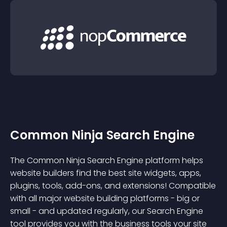
Common Ninja Search Engine
The Common Ninja Search Engine platform helps
website builders find the best site widgets, apps,
plugins, tools, add-ons, and extensions! Compatible
with all major website building platforms - big or
small - and updated regularly, our Search Engine
tool provides you with the business tools your site