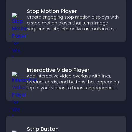
Stop Motion Player
Create engaging stop motion displays with
a stop motion player that turns image
sequences into interactive animations to
boost creativity and visitor engagement.
Interactive Video Player
Add interactive video overlays with links,
product cards, and buttons that appear on
top of your videos to boost engagement
and guide user actions.
Strip Button