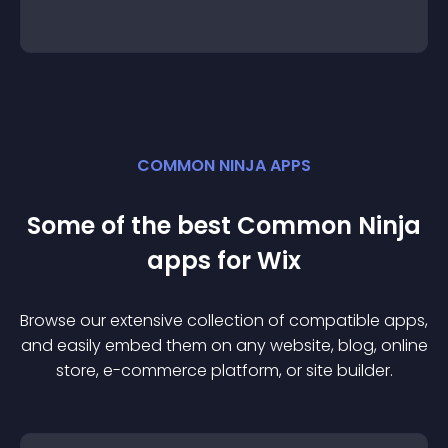
COMMON NINJA APPS
Some of the best Common Ninja
app
s for
Wix
Browse our extensive collection of compatible
app
s,
and easily embed them on any website, blog, online
store, e-commerce platform, or site builder.