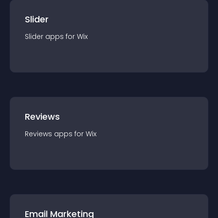
Slider
Slider
app
s for
Wix
Reviews
Reviews
app
s for
Wix
Email Marketing