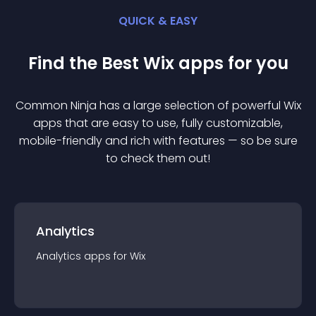
QUICK & EASY
Find the Best
Wix
app
s for you
Common Ninja has a large selection of powerful
Wix
app
s that are easy to use, fully customizable,
mobile-friendly and rich with features — so be sure
to check them out!
Analytics
Analytics
app
s for
Wix