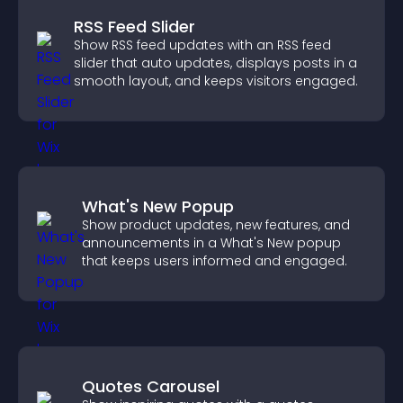
RSS Feed Slider
Show RSS feed updates with an RSS feed
slider that auto updates, displays posts in a
smooth layout, and keeps visitors engaged.
What's New Popup
Show product updates, new features, and
announcements in a What's New popup
that keeps users informed and engaged.
Quotes Carousel