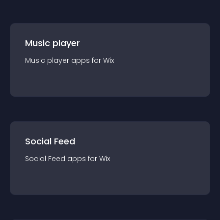
Music player
Music player
app
s for
Wix
Social Feed
Social Feed
app
s for
Wix