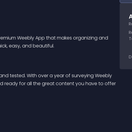
A
R
R
premium Weebly App that makes organizing and 
T
ck, easy, and beautiful.
D
and tested. With over a year of surveying Weebly 
nd ready for all the great content you have to offer 