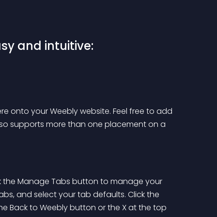
sy and intuitive:
re onto your Weebly website. Feel free to add 
also supports more than one placement on a 
ick the Manage Tabs button to manage your 
bs, and select your tab defaults. Click the 
he Back to Weebly button or the X at the top 