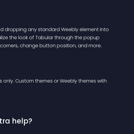
and dropping any standard Weebly element into 
alize the look of Tabular through the popup 
corners, change button position, and more.
s only. Custom themes or Weebly themes with 
tra help?