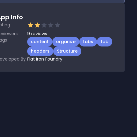
pp Info
ating
eviewers
9
reviews
ags
content
organize
tabs
tab
headers
Structure
eveloped By
Flat Iron Foundry