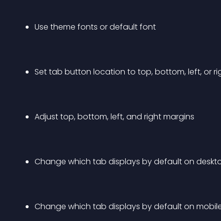
Use theme fonts or default font
Set tab button location to top, bottom, left, or ri
Adjust top, bottom, left, and right margins
Change which tab displays by default on desktop
Change which tab displays by default on mobile 