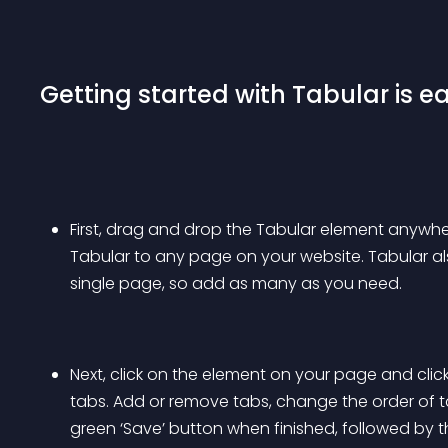
Getting started with Tabular is ea
First, drag and drop the Tabular element anywhe
Tabular to any page on your website. Tabular 
single page, so add as many as you need.
Next, click on the element on your page and cl
tabs. Add or remove tabs, change the order of ta
green ‘Save’ button when finished, followed by t