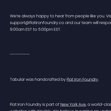
We’re always happy to hear from people like you. Visi
support@flatironfoundry.co
 and our team will resp
9:00am EST to 5:00pm EST.
----------
Tabular was handcrafted by 
Flat Iron Foundry
.
Flat Iron Foundry is part of 
New York Ave
, a world-cla