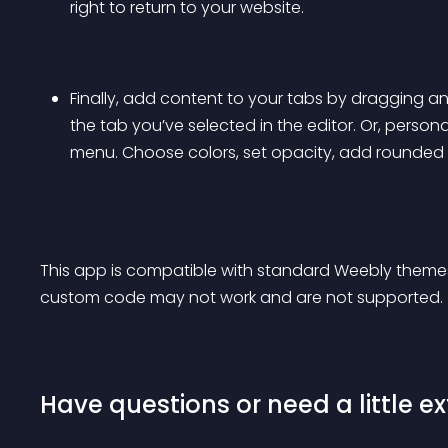
right to return to your website.
Finally, add content to your tabs by dragging 
the tab you’ve selected in the editor. Or, person
menu. Choose colors, set opacity, add rounded 
This app is compatible with standard Weebly theme
custom code may not work and are not supported.
Have questions or need a little ex