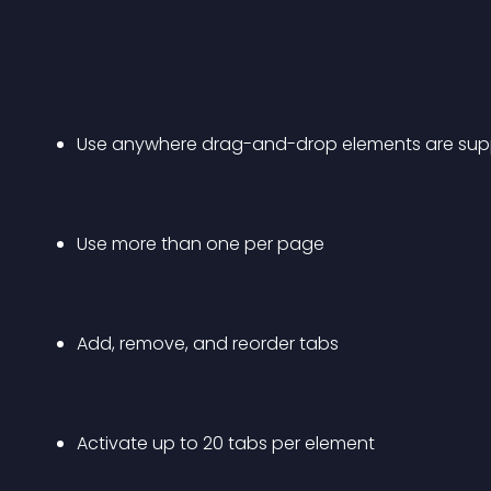
Use anywhere drag-and-drop elements are su
Use more than one per page
Add, remove, and reorder tabs
Activate up to 20 tabs per element