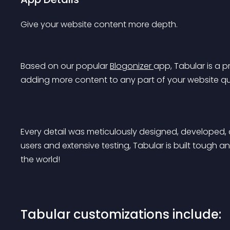
Give your website content more depth.
Based on our popular 
Blogonizer 
app, Tabular is a 
adding more content to any part of your website qui
Every detail was meticulously designed, developed, 
users and extensive testing, Tabular is built tough a
the world!
Tabular customizations include: