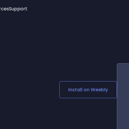
rces
Support
Trending
New!
More
See All Widgets
Opening Hours
Image Slider
See Platforms
Countdown Bar
Info List
Image Hover Effects
Timeline
Age Verification
3D
Cards
Social Media Links
Install on
Weebly
Lottie Player