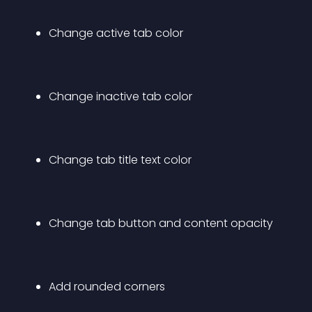
Change active tab color
Change inactive tab color
Change tab title text color
Change tab button and content opacity
Add rounded corners