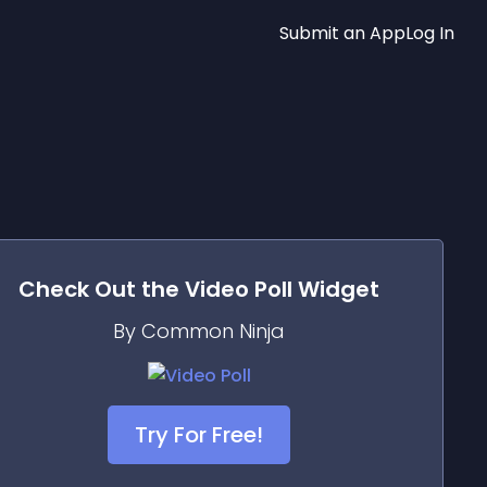
Submit an App
Log In
Check Out the
Video Poll
Widget
By Common Ninja
Try For Free!