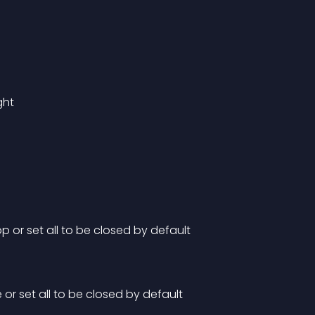
ght
 or set all to be closed by default
or set all to be closed by default