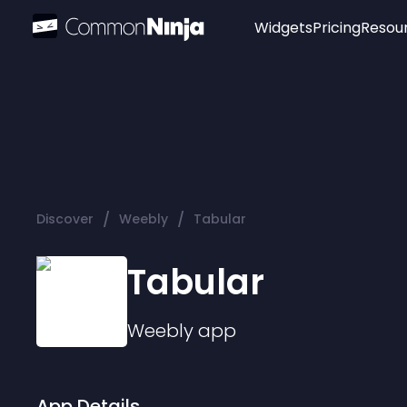
Widgets
Pricing
Resou
Popular
Image Hotspot
Telegram Chat
WhatsApp Chat
Audio Player
/
/
Discover
Weebly
Tabular
Logo
Slider
Tabular
Weebly
app
App Details