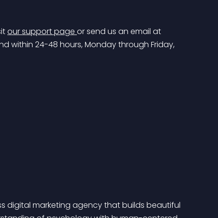
t 
our support page 
or send us an email at 
ond within 24-48 hours, Monday through Friday, 
ss digital marketing agency that builds beautiful 