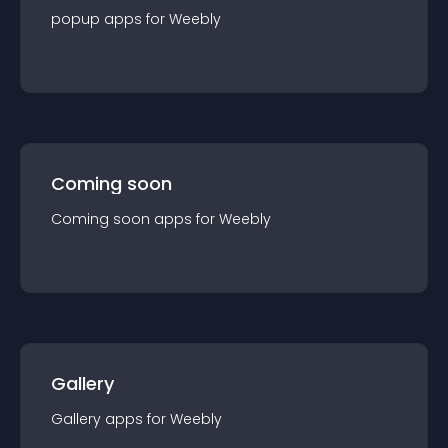
popup
app
s for
Weebly
Coming soon
Coming soon
app
s for
Weebly
Gallery
Gallery
app
s for
Weebly