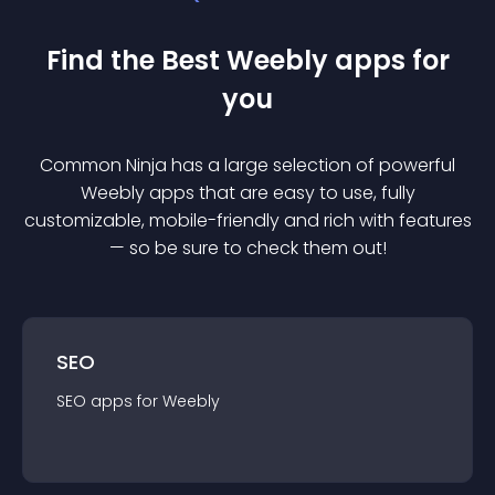
Find the Best
Weebly
app
s for
you
Common Ninja has a large selection of powerful
Weebly
app
s that are easy to use, fully
customizable, mobile-friendly and rich with features
— so be sure to check them out!
SEO
SEO
app
s for
Weebly