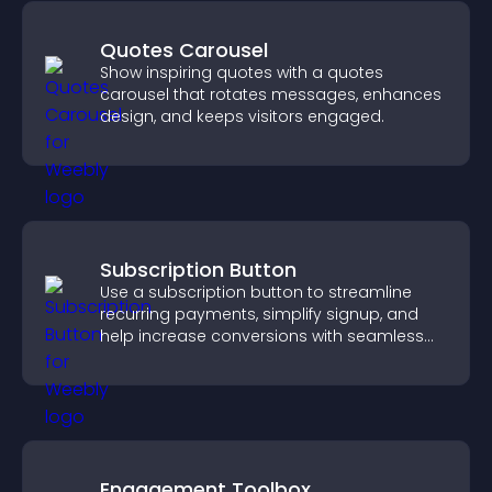
Quotes Carousel
Show inspiring quotes with a quotes
carousel that rotates messages, enhances
design, and keeps visitors engaged.
Subscription Button
Use a subscription button to streamline
recurring payments, simplify signup, and
help increase conversions with seamless
PayPal or Stripe integration.
Engagement Toolbox