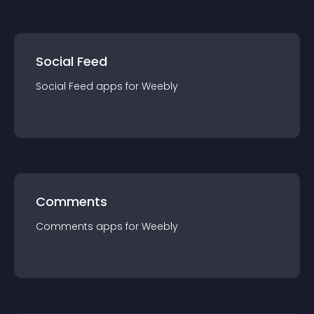
Social Feed
Social Feed
app
s for
Weebly
Comments
Comments
app
s for
Weebly