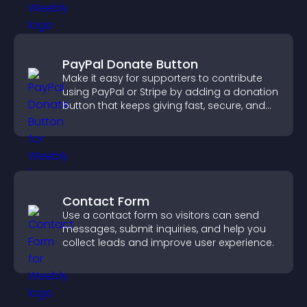
PayPal Donate Button
Make it easy for supporters to contribute
using PayPal or Stripe by adding a donation
button that keeps giving fast, secure, and
on site.
Contact Form
Use a contact form so visitors can send
messages, submit inquiries, and help you
collect leads and improve user experience.