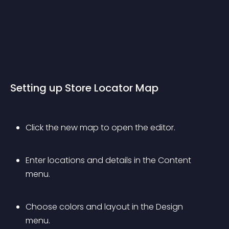
Setting up Store Locator Map
Click the new map to open the editor.
Enter locations and details in the Content 
menu.
Choose colors and layout in the Design 
menu.