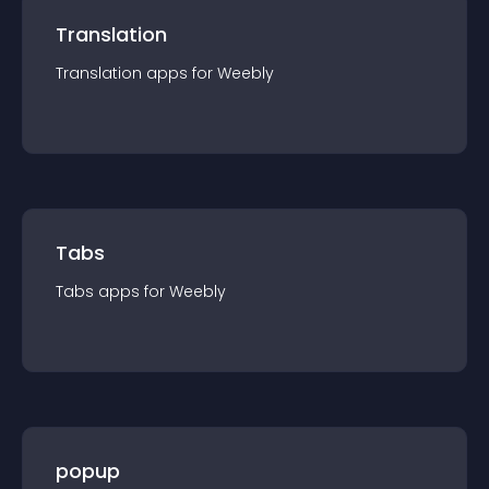
Translation
Translation
app
s for
Weebly
Tabs
Tabs
app
s for
Weebly
popup