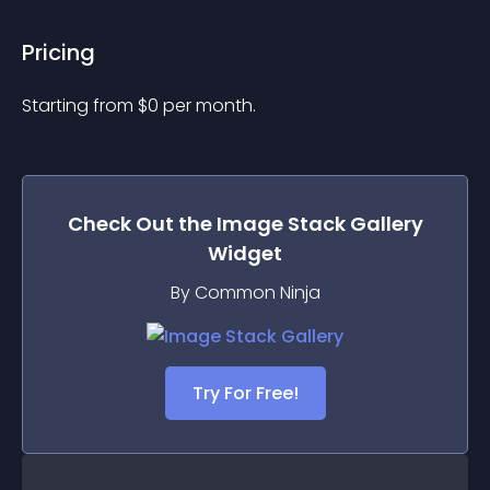
Pricing
Starting from 
$
0
per month.
Check Out the
Image Stack Gallery
Widget
By Common Ninja
Try For Free!