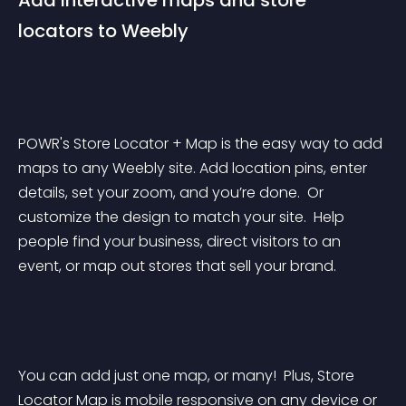
Add interactive maps and store 
locators to Weebly
POWR's Store Locator + Map is the easy way to add 
maps to any Weebly site. Add location pins, enter 
details, set your zoom, and you’re done.  Or 
customize the design to match your site.  Help 
people find your business, direct visitors to an 
event, or map out stores that sell your brand.
You can add just one map, or many!  Plus, Store 
Locator Map is mobile responsive on any device or 