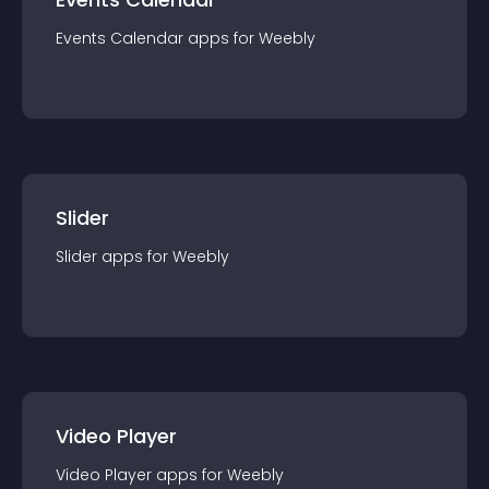
Events Calendar
app
s for
Weebly
Slider
Slider
app
s for
Weebly
Video Player
Video Player
app
s for
Weebly