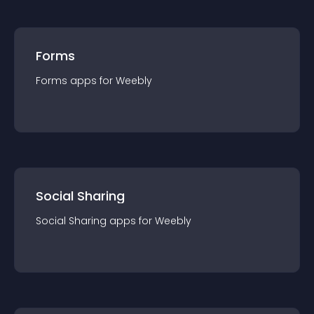
Forms
Forms
app
s for
Weebly
Social Sharing
Social Sharing
app
s for
Weebly