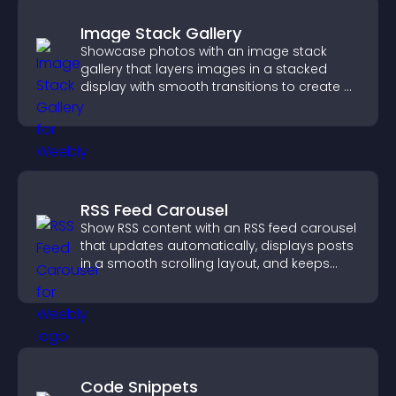
Image Stack Gallery
Showcase photos with an image stack
gallery that layers images in a stacked
display with smooth transitions to create a
visually striking presentation.
RSS Feed Carousel
Show RSS content with an RSS feed carousel
that updates automatically, displays posts
in a smooth scrolling layout, and keeps
visitors engaged.
Code Snippets