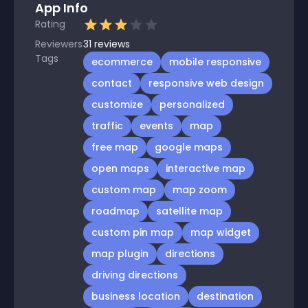
App Info
Rating
Reviewers
31
reviews
Tags
ecommerce
mobile responsive
contact
responsive web design
customize
personalized
traffic
events
map
free map
google maps
open maps
interactive map
custom map
map zoom
roadmap
satellite map
custom pin map
map widget
map plugin
directions
driving directions
business location
destination