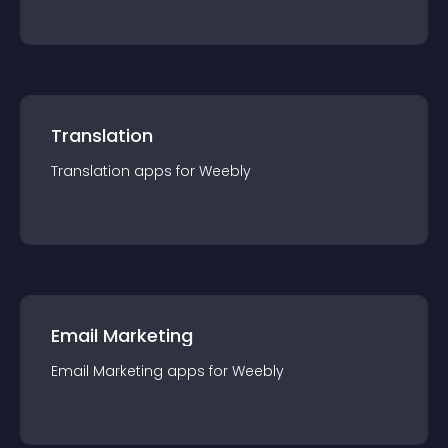
Translation
Translation
app
s for
Weebly
Email Marketing
Email Marketing
app
s for
Weebly