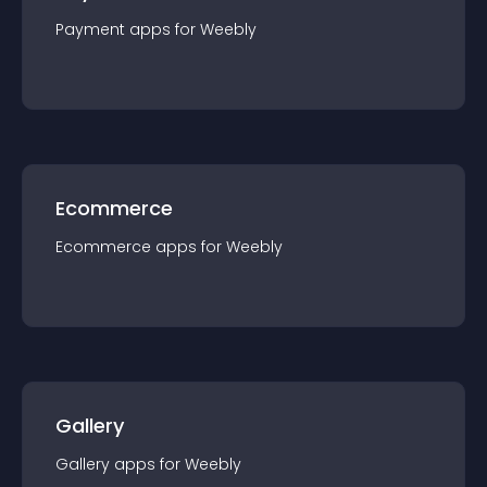
Payment
app
s for
Weebly
Ecommerce
Ecommerce
app
s for
Weebly
Gallery
Gallery
app
s for
Weebly