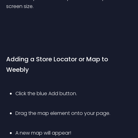
screen size.
Adding a Store Locator or Map to 
Weebly
Click the blue Add button.
Drag the map element onto your page.
A new map will appear!