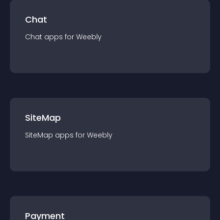
Chat
Chat
app
s for
Weebly
SiteMap
SiteMap
app
s for
Weebly
Payment