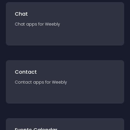
Chat
Chat
app
s for
Weebly
Contact
Contact
app
s for
Weebly
Events Calendar