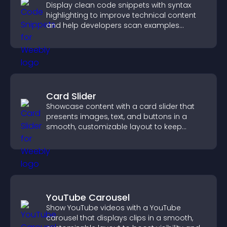
Display clean code snippets with syntax
highlighting to improve technical content
and help developers scan examples
quickly.
Card Slider
Showcase content with a card slider that
presents images, text, and buttons in a
smooth, customizable layout to keep
visitors engaged.
YouTube Carousel
Show YouTube videos with a YouTube
carousel that displays clips in a smooth,