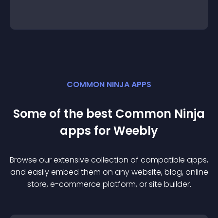
COMMON NINJA APPS
Some of the best Common Ninja
app
s for
Weebly
Browse our extensive collection of compatible
app
s,
and easily embed them on any website, blog, online
store, e-commerce platform, or site builder.