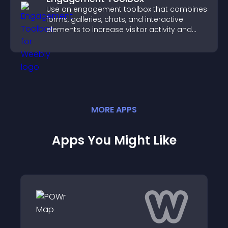
Use an engagement toolbox that combines
forms, galleries, chats, and interactive
elements to increase visitor activity and
create a more engaging user experience.
MORE
APP
S
Apps You Might Like