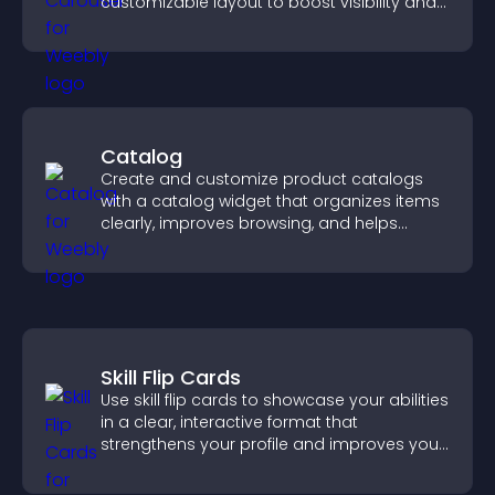
customizable layout to boost visibility and
keep visitors engaged.
Catalog
Create and customize product catalogs
with a catalog widget that organizes items
clearly, improves browsing, and helps
visitors explore your offerings easily.
Skill Flip Cards
Use skill flip cards to showcase your abilities
in a clear, interactive format that
strengthens your profile and improves your
chances of getting hired.