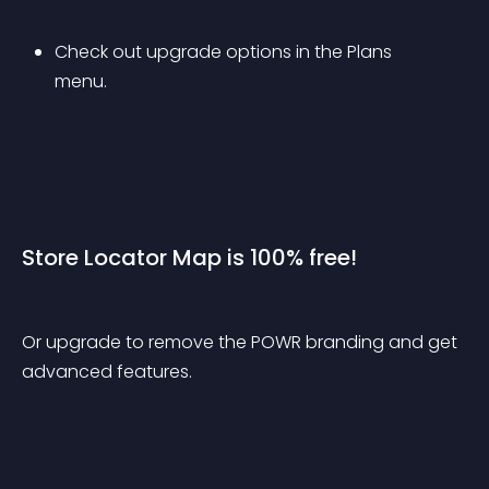
Check out upgrade options in the Plans 
menu.
Store Locator Map is 100% free!
Or upgrade to remove the POWR branding and get 
advanced features.