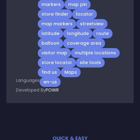
markers
map pin
store finder
locator
map markers
streetview
latitude
longitude
route
balloon
coverage area
visitor map
multiple locations
store locator
site tools
find us
Maps
Languages
en-us
Developed By
POWR
QUICK & EASY