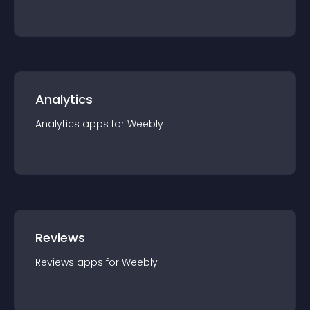
Analytics
Analytics
app
s for
Weebly
Reviews
Reviews
app
s for
Weebly