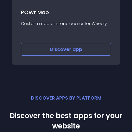
POWr Map
Custom map or store locator for Weebly
Discover
app
DISCOVER APPS BY PLATFORM
Discover the best apps for your
website