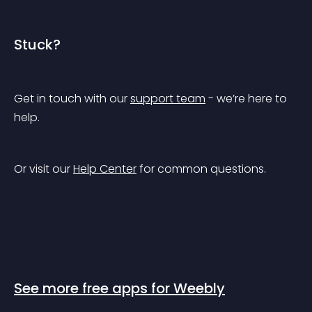
Stuck?
Get in touch with our 
support team
 - we’re here to 
help.
Or visit our 
Help Center
 for common questions.
See more free apps for Weebly