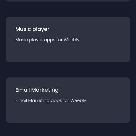
Music player
Music player
app
s for
Weebly
Email Marketing
Email Marketing
app
s for
Weebly