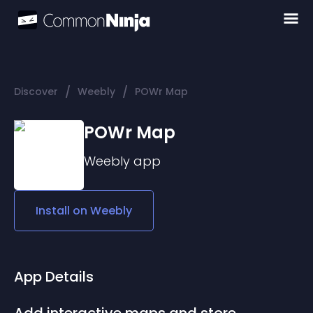
/
/
Discover
Weebly
POWr Map
POWr Map
Weebly
app
Install on
Weebly
App Details