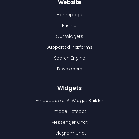
Website
Homepage
Pricing
Our Widgets
Supported Platforms
Search Engine
Developers
Widgets
Embeddable: AI Widget Builder
Image Hotspot
Messenger Chat
Telegram Chat