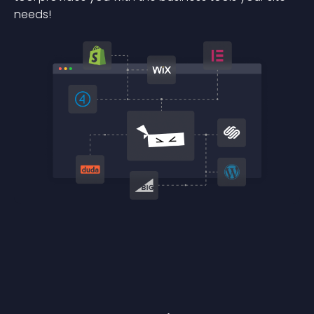
needs!