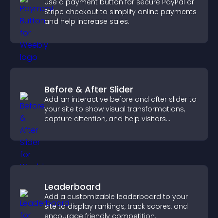
Use a payment button for secure PayPal or
Stripe checkout to simplify online payments
and help increase sales.
Before & After Slider
Add an interactive before and after slider to
your site to show visual transformations,
capture attention, and help visitors
understand real results.
Leaderboard
Add a customizable leaderboard to your
site to display rankings, track scores, and
encourage friendly competition.