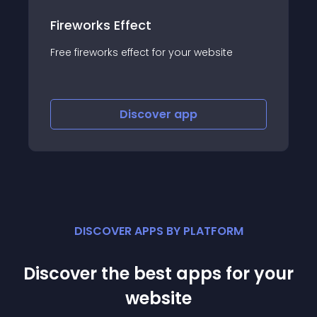
Fireworks Effect
Free fireworks effect for your website
Discover
app
DISCOVER APPS BY PLATFORM
Discover the best apps for your
website