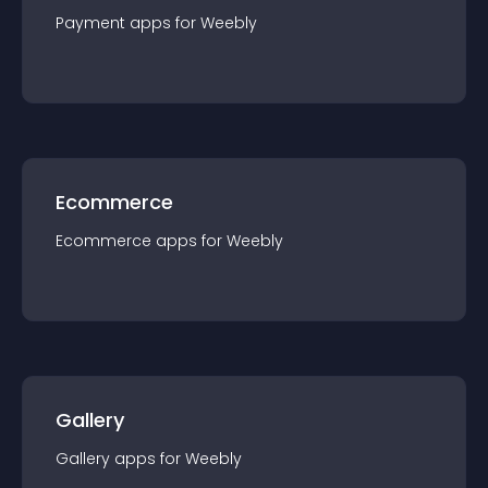
Payment
app
s for
Weebly
Ecommerce
Ecommerce
app
s for
Weebly
Gallery
Gallery
app
s for
Weebly