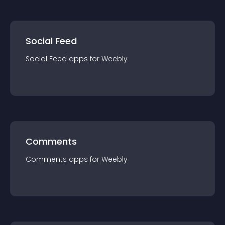
Social Feed
Social Feed
app
s for
Weebly
Comments
Comments
app
s for
Weebly