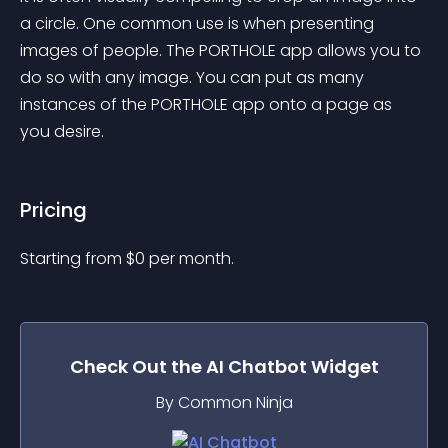
a circle. One common use is when presenting 
images of people. The PORTHOLE app allows you to 
do so with any image. You can put as many 
instances of the PORTHOLE app onto a page as 
you desire.
Pricing
Starting from 
$
0
per month.
Check Out the
AI Chatbot
Widget
By Common Ninja