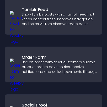
Tumblr Feed
Show Tumblr posts with a Tumblr feed that
keeps content fresh, improves navigation,
and helps visitors discover more posts.
Order Form
Use an order form to let customers submit
product orders, save entries, receive
notifications, and collect payments through
PayPal or Stripe for a smoother buying
experience.
Social Proof