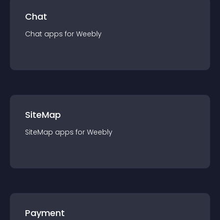
Chat
Chat
app
s for
Weebly
SiteMap
SiteMap
app
s for
Weebly
Payment