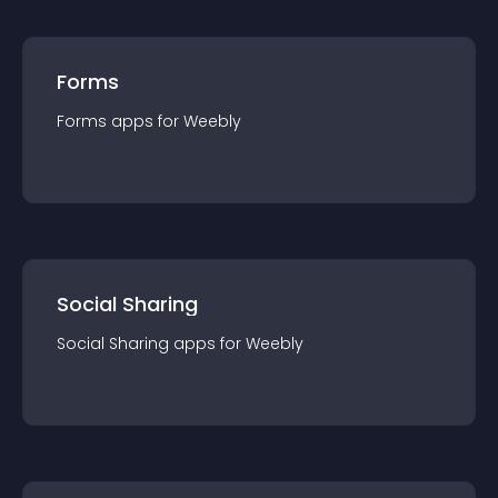
Forms
Forms
app
s for
Weebly
Social Sharing
Social Sharing
app
s for
Weebly