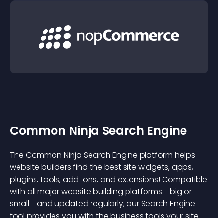
Common Ninja Search Engine
The Common Ninja Search Engine platform helps
website builders find the best site widgets, apps,
plugins, tools, add-ons, and extensions! Compatible
with all major website building platforms - big or
small - and updated regularly, our Search Engine
tool provides you with the business tools your site