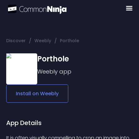
/
/
Discover
Weebly
Porthole
Porthole
Weebly
app
Install on
Weebly
App Details
It is often visually compelling to crop an image into 