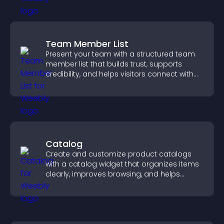
Team Member List
Present your team with a structured team
member list that builds trust, supports
credibility, and helps visitors connect with
the people behind your brand.
Catalog
Create and customize product catalogs
with a catalog widget that organizes items
clearly, improves browsing, and helps
visitors explore your offerings easily.