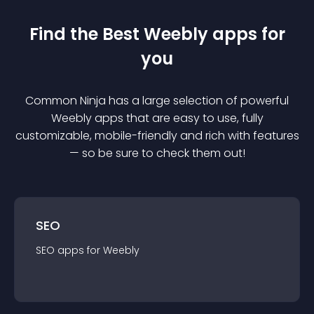
Find the Best
Weebly
app
s for
you
Common Ninja has a large selection of powerful
Weebly
app
s that are easy to use, fully
customizable, mobile-friendly and rich with features
— so be sure to check them out!
SEO
SEO
app
s for
Weebly