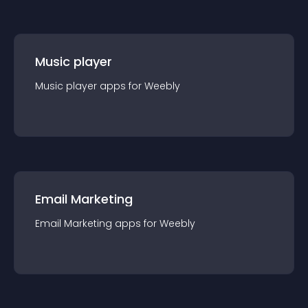
Music player
Music player
app
s for
Weebly
Email Marketing
Email Marketing
app
s for
Weebly