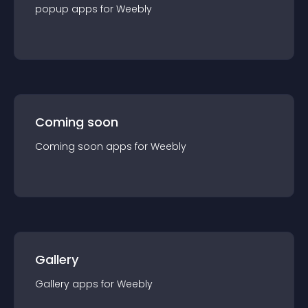
popup
app
s for
Weebly
Coming soon
Coming soon
app
s for
Weebly
Gallery
Gallery
app
s for
Weebly