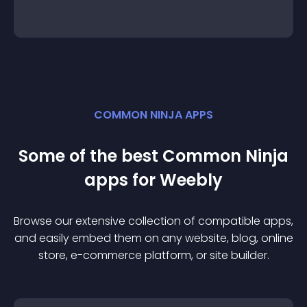
COMMON NINJA APPS
Some of the best Common Ninja
app
s for
Weebly
Browse our extensive collection of compatible
app
s,
and easily embed them on any website, blog, online
store, e-commerce platform, or site builder.