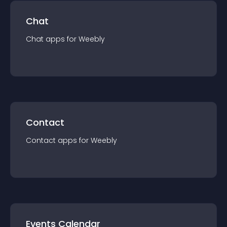
Chat
Chat
app
s for
Weebly
Contact
Contact
app
s for
Weebly
Events Calendar