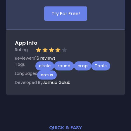
Try For Free!
App Info
Rating
Reviewers
16
reviews
Tags
circle
round
crop
Tools
Languages
en-us
Developed By
Joshua Golub
QUICK & EASY