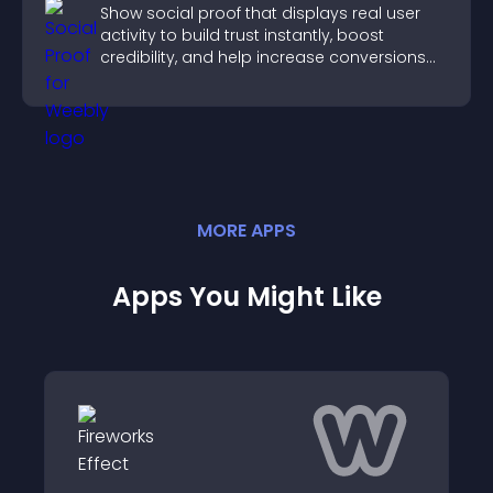
Show social proof that displays real user
activity to build trust instantly, boost
credibility, and help increase conversions
across your site.
MORE
APP
S
Apps You Might Like