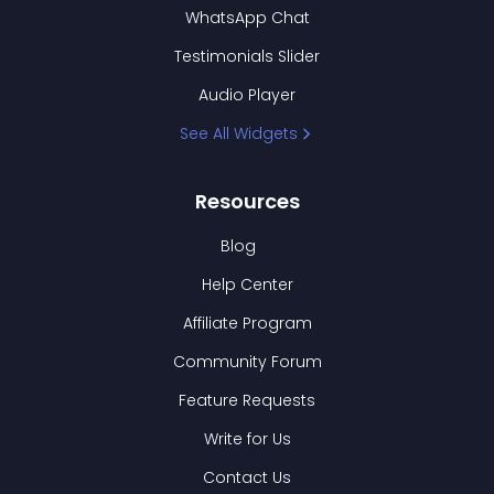
WhatsApp Chat
Testimonials Slider
Audio Player
See All Widgets
Resources
Blog
Help Center
Affiliate Program
Community Forum
Feature Requests
Write for Us
Contact Us