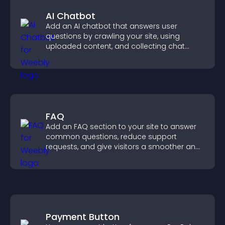
AI Chatbot
Add an AI chatbot that answers user
questions by crawling your site, using
uploaded content, and collecting chat
interactions.
FAQ
Add an FAQ section to your site to answer
common questions, reduce support
requests, and give visitors a smoother and
more confident user experience.
Payment Button