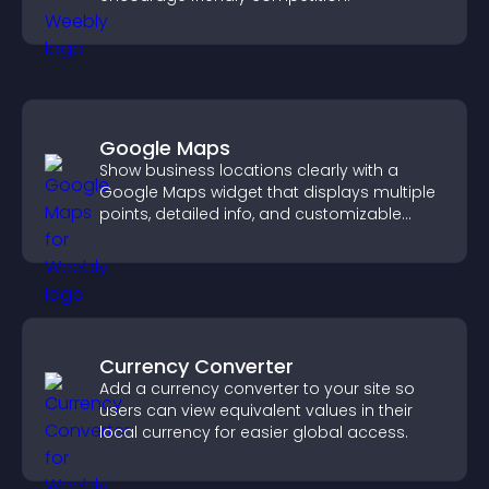
Google Maps
Show business locations clearly with a
Google Maps widget that displays multiple
points, detailed info, and customizable
styles to help visitors find you easily.
Currency Converter
Add a currency converter to your site so
users can view equivalent values in their
local currency for easier global access.