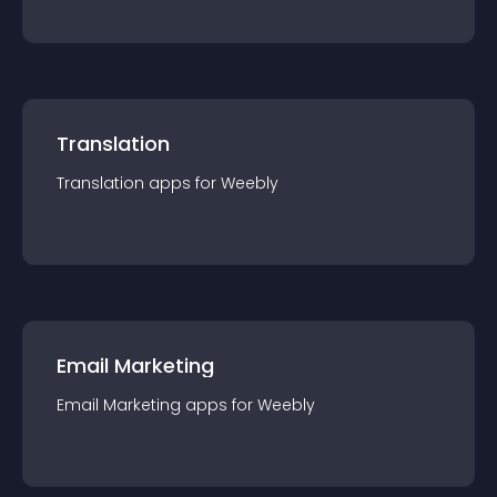
Translation
Translation
app
s for
Weebly
Email Marketing
Email Marketing
app
s for
Weebly