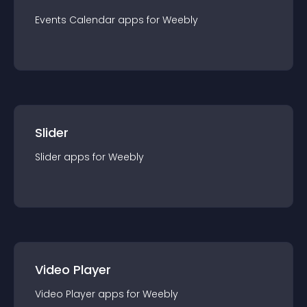
Events Calendar
app
s for
Weebly
Slider
Slider
app
s for
Weebly
Video Player
Video Player
app
s for
Weebly