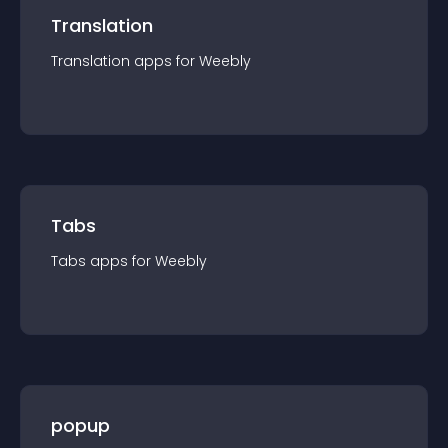
Translation
Translation
app
s for
Weebly
Tabs
Tabs
app
s for
Weebly
popup