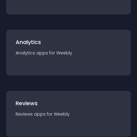
Analytics
Analytics
app
s for
Weebly
Reviews
Reviews
app
s for
Weebly