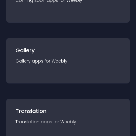
Coming soon
app
s for
Weebly
Gallery
Gallery
app
s for
Weebly
Translation
Translation
app
s for
Weebly