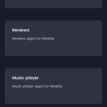
Reviews
Reviews
app
s for
Weebly
Music player
Music player
app
s for
Weebly