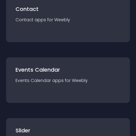
Contact
Contact
app
s for
Weebly
Events Calendar
Events Calendar
app
s for
Weebly
Slider