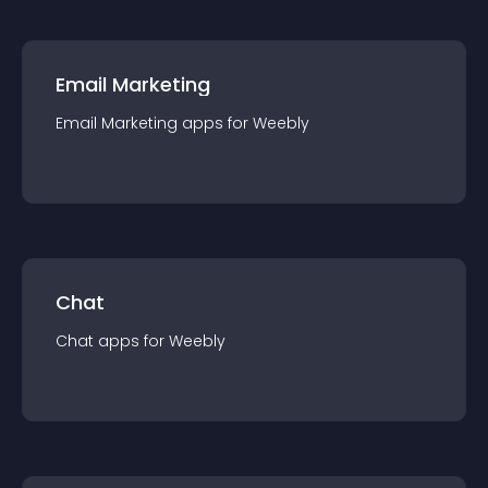
Email Marketing
Email Marketing
app
s for
Weebly
Chat
Chat
app
s for
Weebly