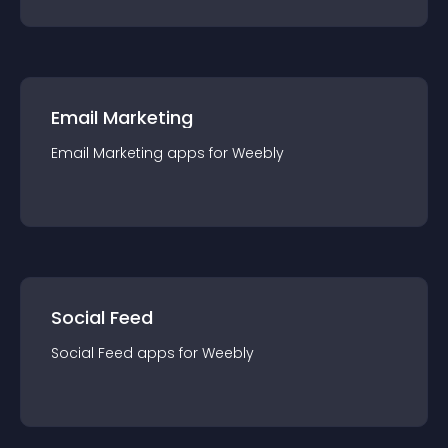
Email Marketing
Email Marketing
app
s for
Weebly
Social Feed
Social Feed
app
s for
Weebly