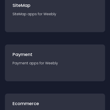
SiteMap
SiteMap
app
s for
Weebly
Payment
Payment
app
s for
Weebly
Ecommerce