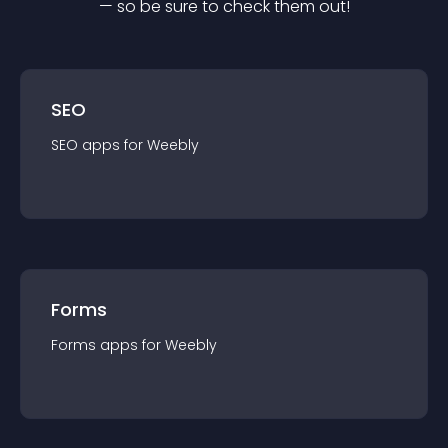
— so be sure to check them out!
SEO
SEO
app
s for
Weebly
Forms
Forms
app
s for
Weebly