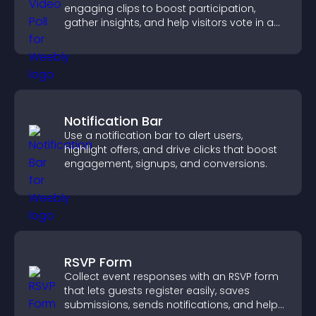
engaging clips to boost participation,
gather insights, and help visitors vote in a
more dynamic way.
Notification Bar
Use a notification bar to alert users,
highlight offers, and drive clicks that boost
engagement, signups, and conversions.
RSVP Form
Collect event responses with an RSVP form
that lets guests register easily, saves
submissions, sends notifications, and helps