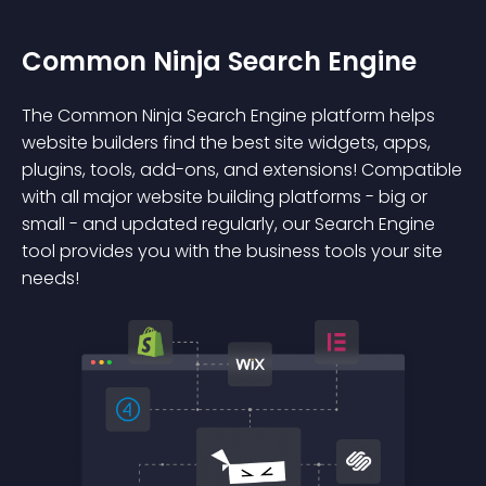
Common Ninja Search Engine
The Common Ninja Search Engine platform helps
website builders find the best site widgets, apps,
plugins, tools, add-ons, and extensions! Compatible
with all major website building platforms - big or
small - and updated regularly, our Search Engine
tool provides you with the business tools your site
needs!