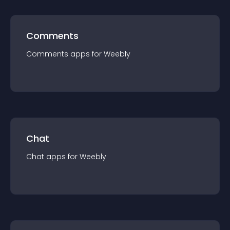
Comments
Comments
app
s for
Weebly
Chat
Chat
app
s for
Weebly