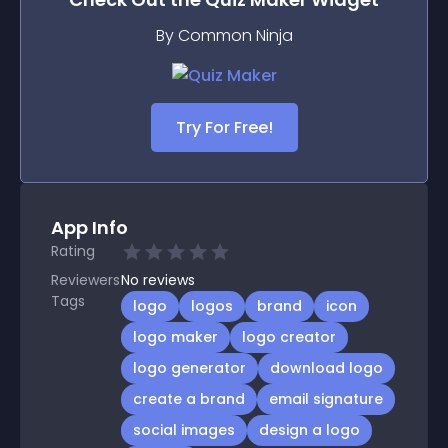
By Common Ninja
Try For Free!
App Info
Rating
Reviewers
No
reviews
Tags
logo
logos
brand
icon
logo maker
logo creator
logo generator
download logo
create a brand
email signature
social images
design a logo