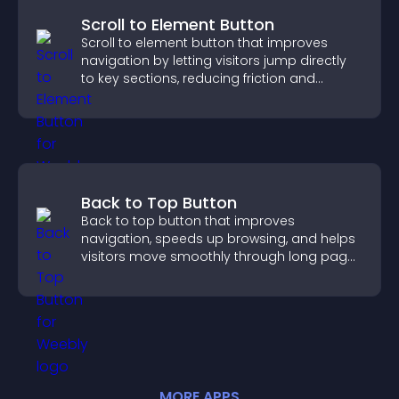
Scroll to Element Button
Scroll to element button that improves
navigation by letting visitors jump directly
to key sections, reducing friction and
boosting overall engagement.
Back to Top Button
Back to top button that improves
navigation, speeds up browsing, and helps
visitors move smoothly through long pages
for a better user experience.
MORE
APP
S