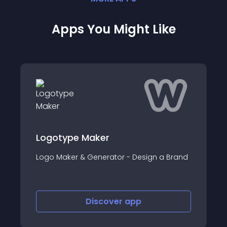
Apps You Might Like
Logotype Maker
Logo Maker & Generator - Design a Brand
Discover
app