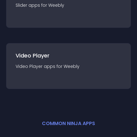
Slider
app
s for
Weebly
Video Player
Video Player
app
s for
Weebly
COMMON NINJA APPS