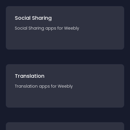
Social Sharing
Social Sharing
app
s for
Weebly
Translation
Translation
app
s for
Weebly