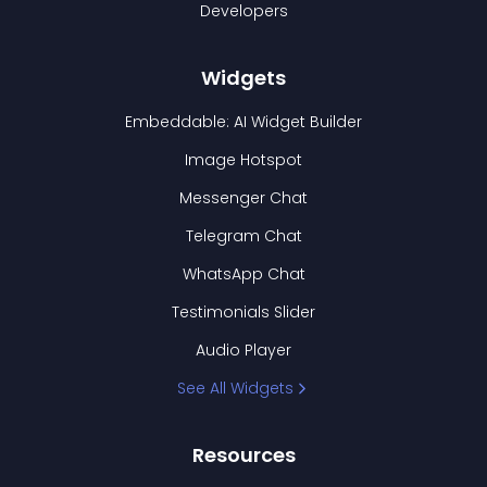
Developers
Widgets
Embeddable: AI Widget Builder
Image Hotspot
Messenger Chat
Telegram Chat
WhatsApp Chat
Testimonials Slider
Audio Player
See All Widgets
Resources