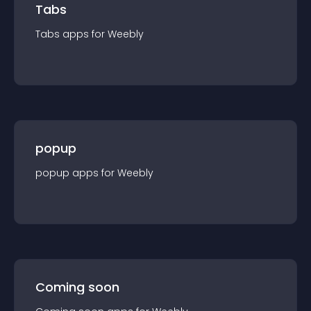
Tabs
Tabs
app
s for
Weebly
popup
popup
app
s for
Weebly
Coming soon