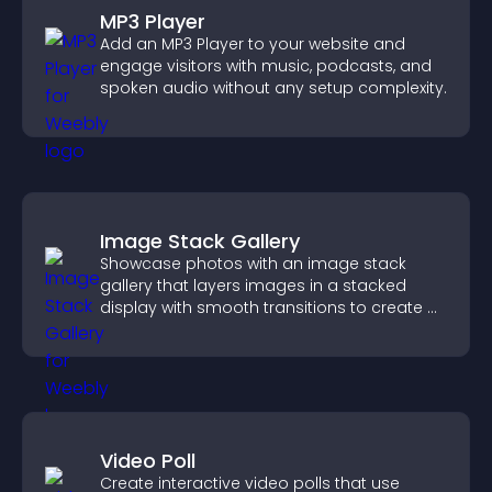
MP3 Player
Add an MP3 Player to your website and
engage visitors with music, podcasts, and
spoken audio without any setup complexity.
Image Stack Gallery
Showcase photos with an image stack
gallery that layers images in a stacked
display with smooth transitions to create a
visually striking presentation.
Video Poll
Create interactive video polls that use