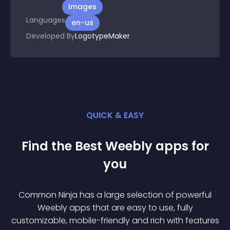
Images
Languages
en-us
Developed By
LogotypeMaker
QUICK & EASY
Find the Best
Weebly
app
s for
you
Common Ninja has a large selection of powerful
Weebly
app
s that are easy to use, fully
customizable, mobile-friendly and rich with features