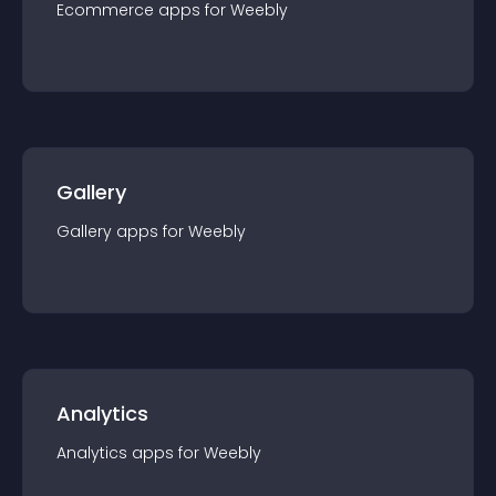
Ecommerce
app
s for
Weebly
Gallery
Gallery
app
s for
Weebly
Analytics
Analytics
app
s for
Weebly