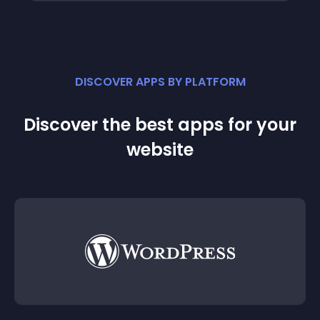
DISCOVER APPS BY PLATFORM
Discover the best apps for your
website