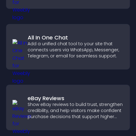
you organize attendance efficiently.
All In One Chat
Add a unified chat tool to your site that
connects users via WhatsApp, Messenger,
Telegram, or email for seamless support.
eBay Reviews
Show eBay reviews to build trust, strengthen
credibility, and help visitors make confident
purchase decisions that support higher
sales.