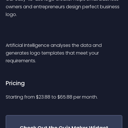
owners and entrepreneurs design perfect business 
logo.
Artificial Intelligence analyses the data and 
generates logo templates that meet your 
requirements.
Pricing
Starting from 
$
23.88
to $
65.88
per month.
Check Out the
Quiz Maker
Widget