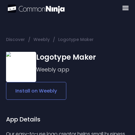
/
/
Discover
Weebly
Logotype Maker
Logotype Maker
Weebly
app
Install on
Weebly
App Details
Our easy-to-use logo creator helps small business 