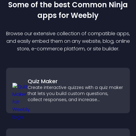
Some of the best Common Ninja
app
s for
Weebly
Browse our extensive collection of compatible
app
s,
and easily embed them on any website, blog, online
store, e-commerce platform, or site builder.
Quiz Maker
Create interactive quizzes with a quiz maker
that lets you build custom questions,
collect responses, and increase
engagement with easy site integration.