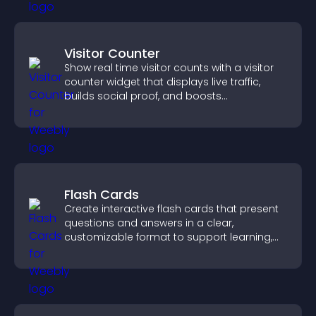
Visitor Counter
Show real time visitor counts with a visitor
counter widget that displays live traffic,
builds social proof, and boosts
engagement.
Flash Cards
Create interactive flash cards that present
questions and answers in a clear,
customizable format to support learning,
training, and user engagement.