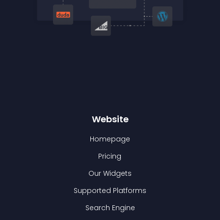
Website
Homepage
Pricing
Our Widgets
Supported Platforms
Search Engine