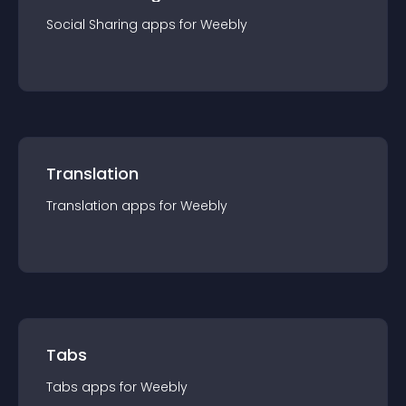
Social Sharing
app
s for
Weebly
Translation
Translation
app
s for
Weebly
Tabs
Tabs
app
s for
Weebly