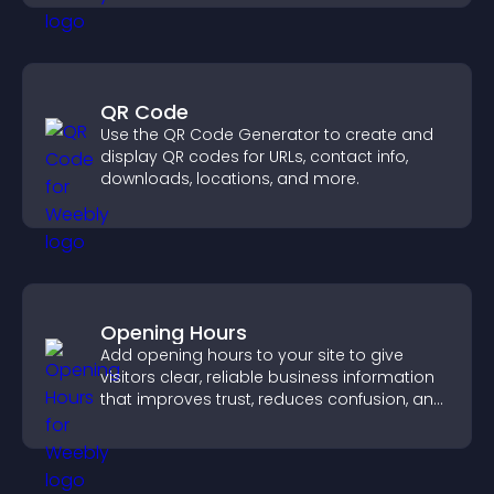
QR Code
Use the QR Code Generator to create and
display QR codes for URLs, contact info,
downloads, locations, and more.
Opening Hours
Add opening hours to your site to give
visitors clear, reliable business information
that improves trust, reduces confusion, and
supports user experience.