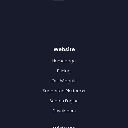
Website
Homepage
Pricing
Our Widgets
Supported Platforms
Search Engine
Developers