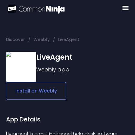
/
/
Discover
Weebly
LiveAgent
LiveAgent
Weebly
app
Install on
Weebly
App Details
LiveAgent is a multi-channel help desk software 