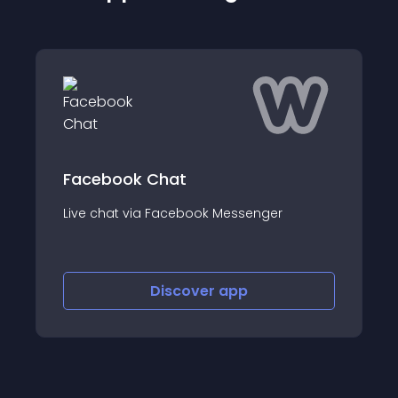
 Chat
LiveChat Live C
ia Facebook Messenger
Live chat for custom
Discover
app
Disco