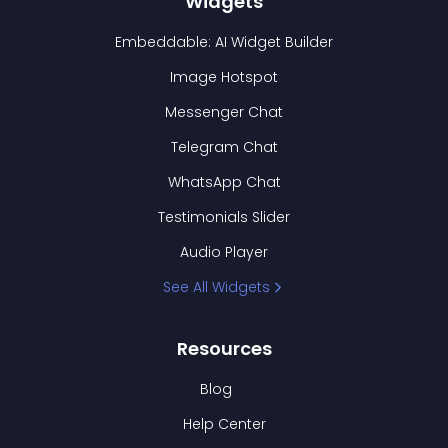
Widgets
Embeddable: AI Widget Builder
Image Hotspot
Messenger Chat
Telegram Chat
WhatsApp Chat
Testimonials Slider
Audio Player
See All Widgets
Resources
Blog
Help Center