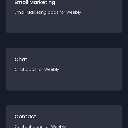
Email Marketing
Email Marketing
app
s for
Weebly
Chat
Chat
app
s for
Weebly
Contact
Contact
app
s for
Weebly