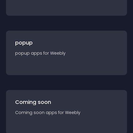
popup
popup
app
s for
Weebly
Coming soon
Coming soon
app
s for
Weebly