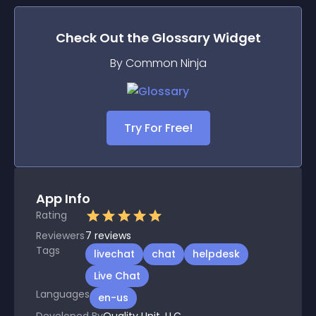
Check Out the
Glossary
Widget
By Common Ninja
Try For Free!
App Info
Rating
Reviewers
7
reviews
Tags
livechat
chat
helpdesk
Live Chat
Languages
en-us