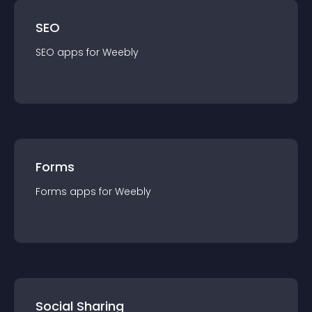
SEO
SEO
app
s for
Weebly
Forms
Forms
app
s for
Weebly
Social Sharing