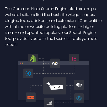
The Common Ninja Search Engine platform helps
website builders find the best site widgets, apps,
plugins, tools, add-ons, and extensions! Compatible
with all major website building platforms - big or
small - and updated regularly, our Search Engine
tool provides you with the business tools your site
needs!