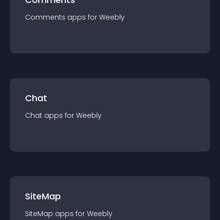
Comments
app
s for
Weebly
Chat
Chat
app
s for
Weebly
SiteMap
SiteMap
app
s for
Weebly