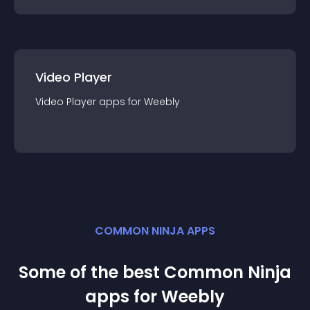
Video Player
Video Player
app
s for
Weebly
COMMON NINJA APPS
Some of the best Common Ninja
app
s for
Weebly