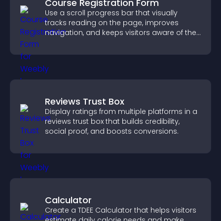
Course Registration Form
Use a scroll progress bar that visually
tracks reading on the page, improves
navigation, and keeps visitors aware of their
position.
Reviews Trust Box
Display ratings from multiple platforms in a
reviews trust box that builds credibility,
social proof, and boosts conversions.
Calculator
Create a TDEE Calculator that helps visitors
estimate daily calorie needs and make