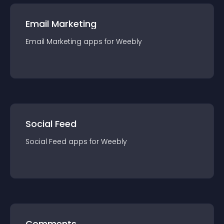
Email Marketing
Email Marketing
app
s for
Weebly
Social Feed
Social Feed
app
s for
Weebly
Comments