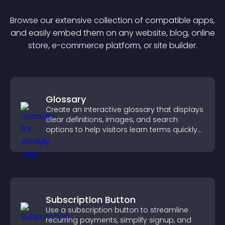
Browse our extensive collection of compatible
app
s,
and easily embed them on any website, blog, online
store, e-commerce platform, or site builder.
Glossary
Create an interactive glossary that displays
clear definitions, images, and search
options to help visitors learn terms quickly
and navigate complex topics with ease.
Subscription Button
Use a subscription button to streamline
recurring payments, simplify signup, and