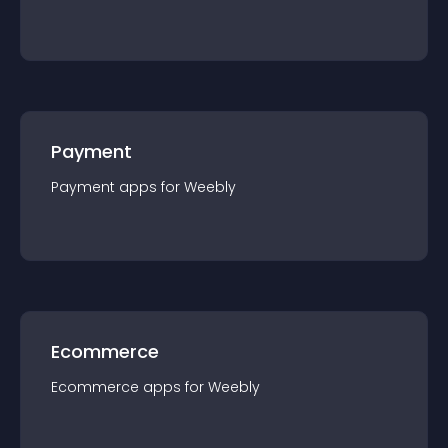
Payment
Payment
app
s for
Weebly
Ecommerce
Ecommerce
app
s for
Weebly