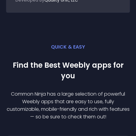
Developed By
Quality Unit, LLC
QUICK & EASY
Find the Best
Weebly
app
s for
you
Common Ninja has a large selection of powerful
Weebly
app
s that are easy to use, fully
customizable, mobile-friendly and rich with features
— so be sure to check them out!