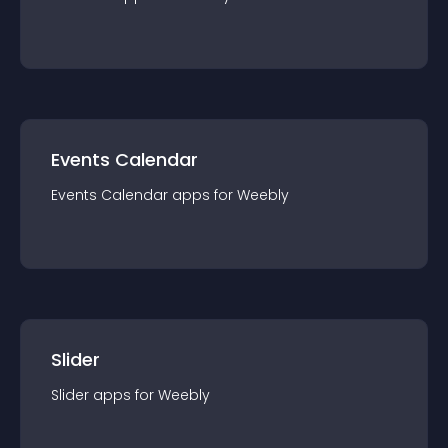
Events Calendar
Events Calendar
app
s for
Weebly
Slider
Slider
app
s for
Weebly