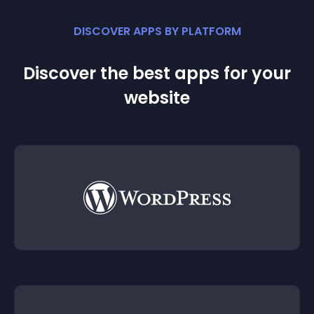
DISCOVER APPS BY PLATFORM
Discover the best apps for your
website