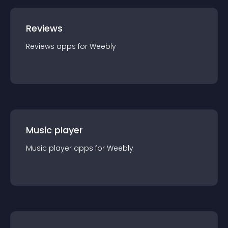
Reviews
Reviews
app
s for
Weebly
Music player
Music player
app
s for
Weebly