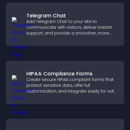
Telegram Chat
Add Telegram Chat to your site to
communicate with visitors, deliver instant
support, and provide a smoother, more
reliable user experience.
HIPAA Compliance Forms
Create secure HIPAA compliant forms that
protect sensitive data, offer full
customization, and integrate easily for safe
medical information collection.