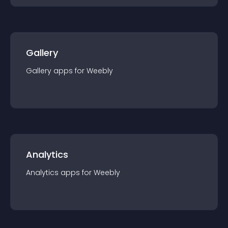
Gallery
Gallery
app
s for
Weebly
Analytics
Analytics
app
s for
Weebly