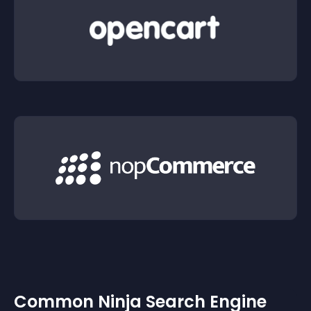
Common Ninja Search Engine