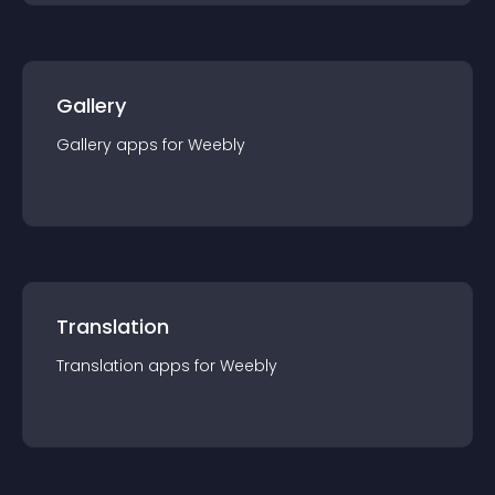
Gallery
Gallery
app
s for
Weebly
Translation
Translation
app
s for
Weebly