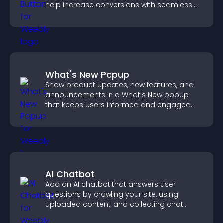
help increase conversions with seamless
PayPal or Stripe integration.
What's New Popup
Show product updates, new features, and
announcements in a What's New popup
that keeps users informed and engaged.
AI Chatbot
Add an AI chatbot that answers user
questions by crawling your site, using
uploaded content, and collecting chat
interactions.