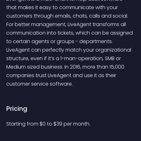
that makes it easy to communicate with your 
customers through emails, chats, calls and social. 
For better management, LiveAgent transforms all 
communication into tickets, which can be assigned 
to certain agents or groups - departments. 
LiveAgent can perfectly match your organizational 
structure, even if it’s a 1-man-operation, SMB or 
Medium sized business. In 2016, more than 15,000 
companies trust LiveAgent and use it as their 
customer service software.
Pricing
Starting from 
$
0
to $
39
per month.