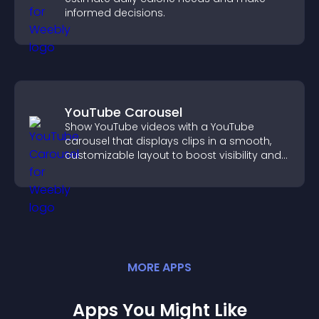
informed decisions.
YouTube Carousel
Show YouTube videos with a YouTube
carousel that displays clips in a smooth,
customizable layout to boost visibility and
keep visitors engaged.
MORE
APP
S
Apps You Might Like