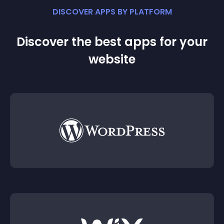
DISCOVER APPS BY PLATFORM
Discover the best apps for your
website