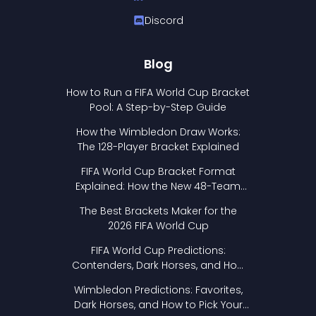
Discord
Blog
How to Run a FIFA World Cup Bracket
Pool: A Step-by-Step Guide
How the Wimbledon Draw Works:
The 128-Player Bracket Explained
FIFA World Cup Bracket Format
Explained: How the New 48-Team
Format Works
The Best Brackets Maker for the
2026 FIFA World Cup
FIFA World Cup Predictions:
Contenders, Dark Horses, and How
to Pick Your Bracket
Wimbledon Predictions: Favorites,
Dark Horses, and How to Pick Your