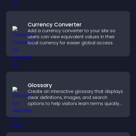
Currency Converter
Add a currency converter to your site so
users can view equivalent values in their
local currency for easier global access.
Glossary
Create an interactive glossary that displays
clear definitions, images, and search
options to help visitors learn terms quickly
and navigate complex topics with ease.