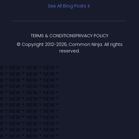
Bracket
See All Blog Posts
TERMS & CONDITIONS
PRIVACY POLICY
© Copyright 2012-
2026
, Common Ninja. All rights
reserved.