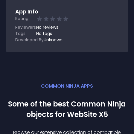
App Info
Rating
Reviewers
No
reviews
Tags
No tags
Developed By
Unknown
COMMON NINJA APPS
Some of the best Common Ninja
object
s for
WebSite X5
Browse our extensive collection of compatible