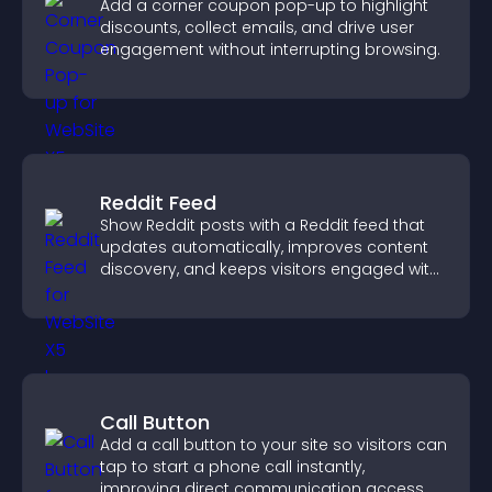
Add a corner coupon pop-up to highlight
discounts, collect emails, and drive user
engagement without interrupting browsing.
Reddit Feed
Show Reddit posts with a Reddit feed that
updates automatically, improves content
discovery, and keeps visitors engaged with
fresh discussions.
Call Button
Add a call button to your site so visitors can
tap to start a phone call instantly,
improving direct communication access.