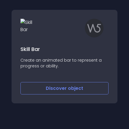
Skill Bar
Create an animated bar to represent a
progress or ability.
Discover
object