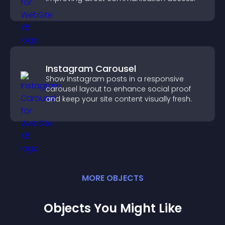
Instagram Carousel
Show Instagram posts in a responsive
carousel layout to enhance social proof
and keep your site content visually fresh.
MORE
OBJECT
S
Objects You Might Like