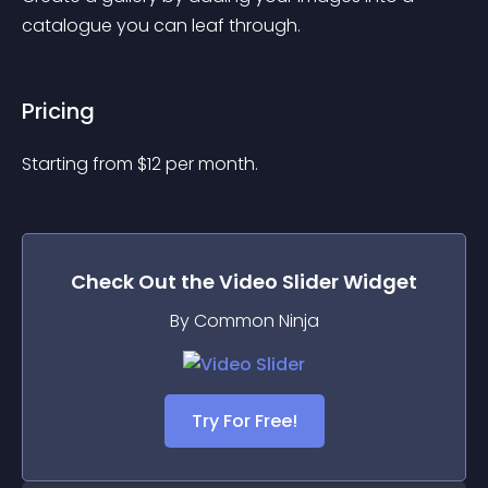
catalogue you can leaf through.
Pricing
Starting from 
$
12
per month.
Check Out the
Video Slider
Widget
By Common Ninja
Try For Free!