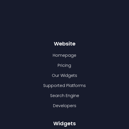
Website
Homepage
Pricing
Our Widgets
Supported Platforms
Search Engine
Developers
Widgets