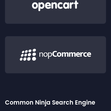
Common Ninja Search Engine