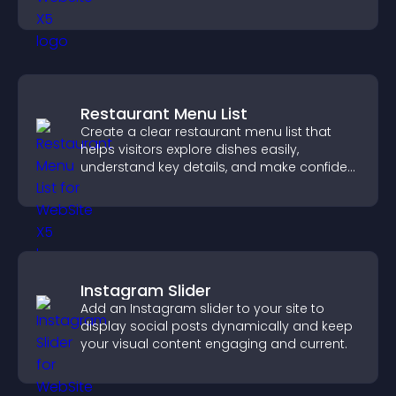
visitor opinions quickly and clearly.
Restaurant Menu List
Create a clear restaurant menu list that
helps visitors explore dishes easily,
understand key details, and make confident
ordering decisions that support
conversions.
Instagram Slider
Add an Instagram slider to your site to
display social posts dynamically and keep
your visual content engaging and current.