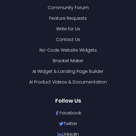
Community Forum
Feature Requests
Write for Us
Contact Us
No-Code Website Widgets
Bracket Maker
AI Widget & Landing Page Builder
AI Product Videos & Documentation
Follow Us
Facebook
Twitter
LinkedIn