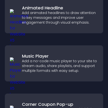
Animated Headline
Add animated headlines to draw attention
to key messages and improve user
engagement through visual emphasis.
Music Player
Add a no-code music player to your site to
stream audio, share playlists, and support
multiple formats with easy setup.
Corner Coupon Pop-up