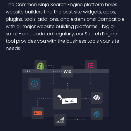
The Common Ninja Search Engine platform helps
website builders find the best site widgets, apps,
plugins, tools, add-ons, and extensions! Compatible
with all major website building platforms - big or
small - and updated regularly, our Search Engine
tool provides you with the business tools your site
needs!