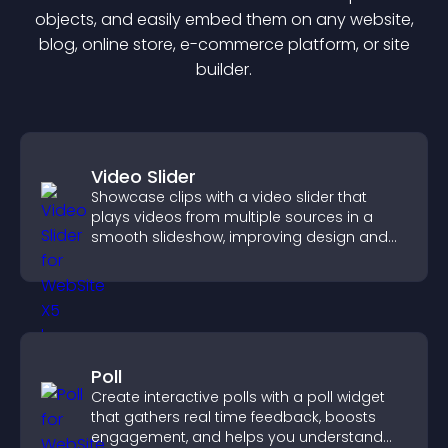
object
s, and easily embed them on any website,
blog, online store, e-commerce platform, or site
builder.
Video Slider
Showcase clips with a video slider that
plays videos from multiple sources in a
smooth slideshow, improving design and
keeping visitors engaged.
Poll
Create interactive polls with a poll widget
that gathers real time feedback, boosts
engagement, and helps you understand