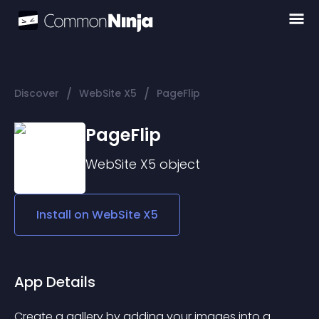
/
/
Discover
WebSite X5
PageFlip
PageFlip
WebSite X5
object
Install on
WebSite X5
App Details
Create a gallery by adding your images into a 