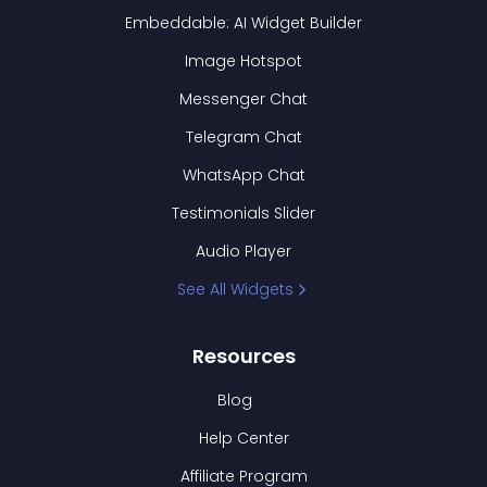
Embeddable: AI Widget Builder
Image Hotspot
Messenger Chat
Telegram Chat
WhatsApp Chat
Testimonials Slider
Audio Player
See All Widgets
Resources
Blog
Help Center
Affiliate Program