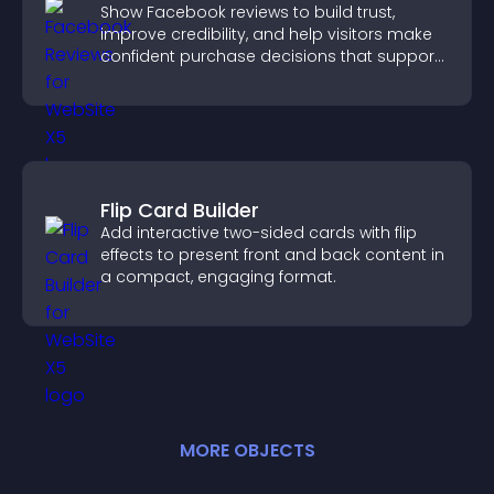
Show Facebook reviews to build trust,
improve credibility, and help visitors make
confident purchase decisions that support
higher sales.
Flip Card Builder
Add interactive two-sided cards with flip
effects to present front and back content in
a compact, engaging format.
MORE
OBJECT
S