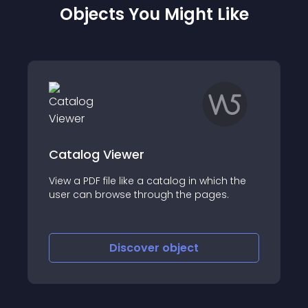
Objects You Might Like
Catalog Viewer
View a PDF file like a catalog in which the
user can browse through the pages.
Discover
object