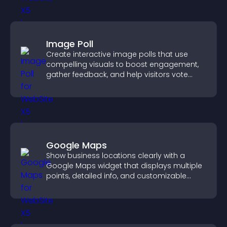
Image Poll
Create interactive image polls that use
compelling visuals to boost engagement,
gather feedback, and help visitors vote
easily.
Google Maps
Show business locations clearly with a
Google Maps widget that displays multiple
points, detailed info, and customizable
styles to help visitors find you easily.