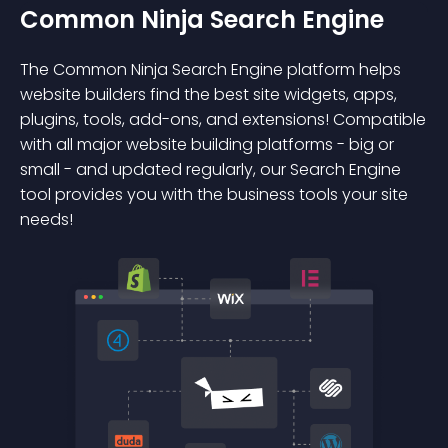
Common Ninja Search Engine
The Common Ninja Search Engine platform helps
website builders find the best site widgets, apps,
plugins, tools, add-ons, and extensions! Compatible
with all major website building platforms - big or
small - and updated regularly, our Search Engine
tool provides you with the business tools your site
needs!