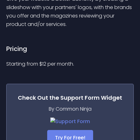
slideshow with your partners' logos, with the brands 
you offer and the magazines reviewing your 
product and/or services.
Pricing
Starting from 
$
12
per month.
Check Out the
Support Form
Widget
By Common Ninja
Try For Free!