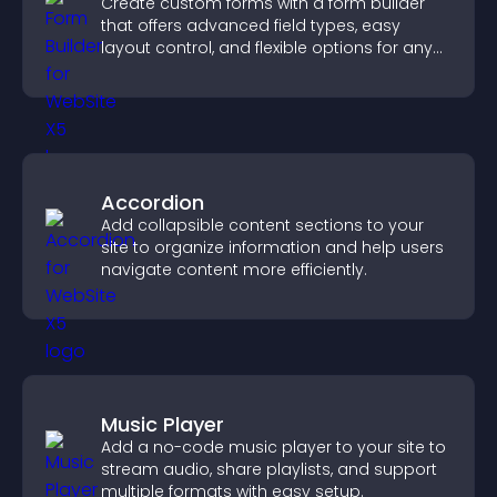
Create custom forms with a form builder
that offers advanced field types, easy
layout control, and flexible options for any
purpose.
Accordion
Add collapsible content sections to your
site to organize information and help users
navigate content more efficiently.
Music Player
Add a no-code music player to your site to
stream audio, share playlists, and support
multiple formats with easy setup.