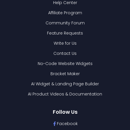
Help Center
Affiliate Program
Community Forum
Feature Requests
Write for Us
Contact Us
No-Code Website Widgets
Bracket Maker
AI Widget & Landing Page Builder
AI Product Videos & Documentation
Follow Us
Facebook