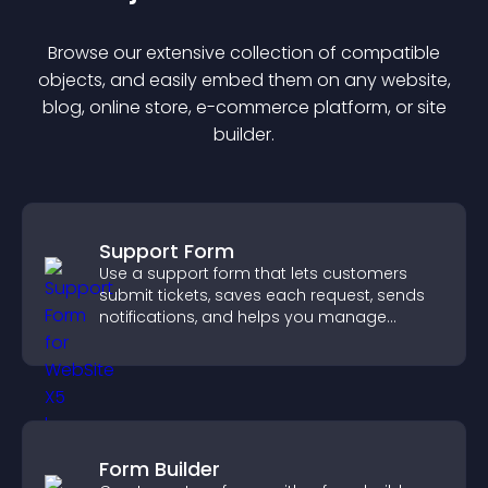
Browse our extensive collection of compatible
object
s, and easily embed them on any website,
blog, online store, e-commerce platform, or site
builder.
Support Form
Use a support form that lets customers
submit tickets, saves each request, sends
notifications, and helps you manage
support more efficiently.
Form Builder