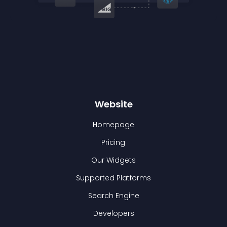
Website
Homepage
Pricing
Our Widgets
Supported Platforms
Search Engine
Developers