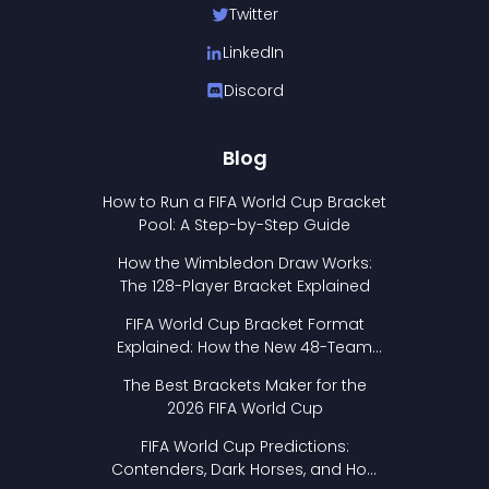
Twitter
LinkedIn
Discord
Blog
How to Run a FIFA World Cup Bracket
Pool: A Step-by-Step Guide
How the Wimbledon Draw Works:
The 128-Player Bracket Explained
FIFA World Cup Bracket Format
Explained: How the New 48-Team
Format Works
The Best Brackets Maker for the
2026 FIFA World Cup
FIFA World Cup Predictions:
Contenders, Dark Horses, and How