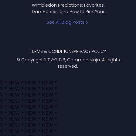
to Pick Your Bracket
Wimbledon Predictions: Favorites,
Dark Horses, and How to Pick Your
Bracket
See All Blog Posts
TERMS & CONDITIONS
PRIVACY POLICY
© Copyright 2012-
2026
, Common Ninja. All rights
reserved.