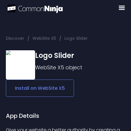
/
/
Discover
WebSite X5
Logo Slider
Logo Slider
WebSite X5
object
Install on
WebSite X5
App Details
Give your website a better authority by creating a 