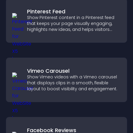
Pinterest Feed
Show Pinterest content in a Pinterest feed
that keeps your page visually engaging,
highlights new ideas, and helps visitors
explore fresh inspiration.
Vimeo Carousel
Show Vimeo videos with a Vimeo carousel
that displays clips in a smooth, flexible
layout to boost visibility and engagement.
Facebook Reviews