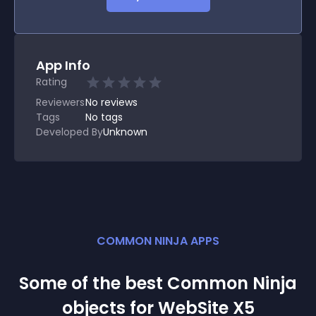
App Info
Rating
Reviewers
No
reviews
Tags
No tags
Developed By
Unknown
COMMON NINJA APPS
Some of the best Common Ninja
object
s for
WebSite X5