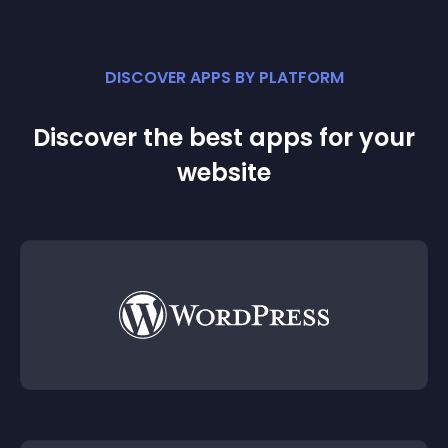
DISCOVER APPS BY PLATFORM
Discover the best apps for your
website