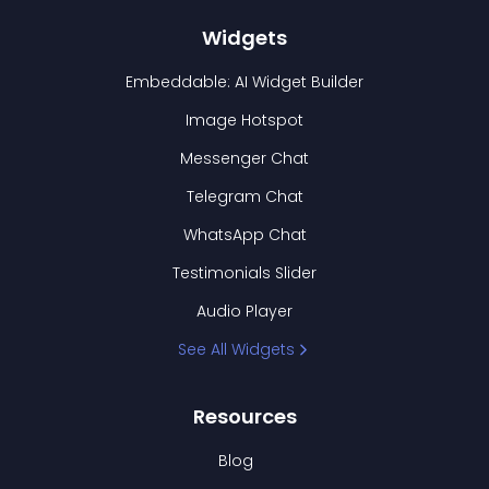
Widgets
Embeddable: AI Widget Builder
Image Hotspot
Messenger Chat
Telegram Chat
WhatsApp Chat
Testimonials Slider
Audio Player
See All Widgets
Resources
Blog