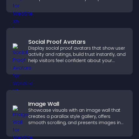
Social Proof Avatars
Display social proof avatars that show user
activity and ratings, build trust instantly, and
help visitors feel confident about your
credibility.
Image Wall
Showcase visuals with an image wall that
creates a parallax style gallery, offers
smooth scrolling, and presents images in
customizable, engaging layouts.