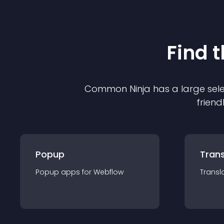
Find 
Common Ninja has a large sele
friend
Popup
Trans
Popup
app
s for
Webflow
Transl