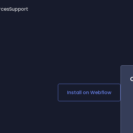
rces
Support
Trending
New!
More
See All Widgets
Opening Hours
Image Slider
See Platforms
Countdown Bar
Info List
Image Hover Effects
Timeline
Age Verification
3D
Cards
Social Media Links
Install on
Webflow
Lottie Player