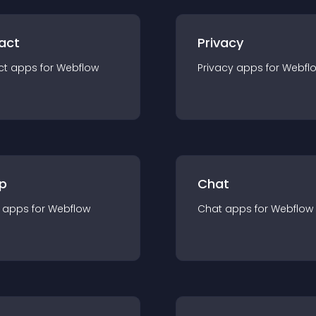
act
Privacy
ct
app
s for
Webflow
Privacy
app
s for
Webfl
p
Chat
app
s for
Webflow
Chat
app
s for
Webflow