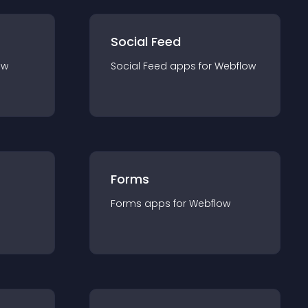
Social Feed
ow
Social Feed
app
s for
Webflow
Forms
Forms
app
s for
Webflow