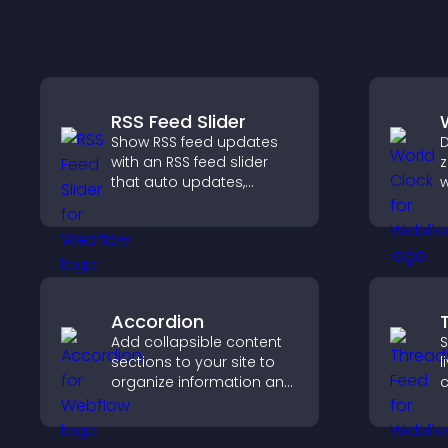
RSS Feed Slider
Show RSS feed updates
D
with an RSS feed slider
z
that auto updates,
w
displays posts in a
g
smooth layout, and
c
keeps visitors engaged.
a
b
Accordion
Add collapsible content
S
sections to your site to
l
organize information and
c
help users navigate
s
content more efficiently.
v
s