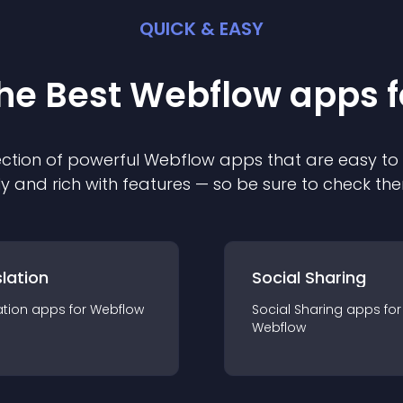
QUICK & EASY
the Best
Webflow
app
s 
ction of powerful
Webflow
app
s that are easy to
ly and rich with features — so be sure to check th
lation
Social Sharing
ation
app
s for
Webflow
Social Sharing
app
s for
Webflow