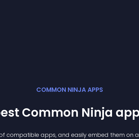
COMMON NINJA APPS
best Common Ninja
ap
n of compatible
app
s, and easily embed them on any