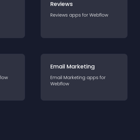
Reviews
Reviews
app
s for
Webflow
Email Marketing
low
Email Marketing
app
s for
Webflow