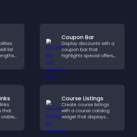
Coupon Bar
lities
Display discounts with a
ill list
coupon bar that
rengths
highlights special offers,
bility,
drives urgency, and helps
ur
convert visitors into
g hired.
paying customers.
inks
Course Listings
links
Create course listings
s that
with a course catalog
visible,
widget that displays
t, and
programs clearly,
r
supports easy
ctively
organization, and helps