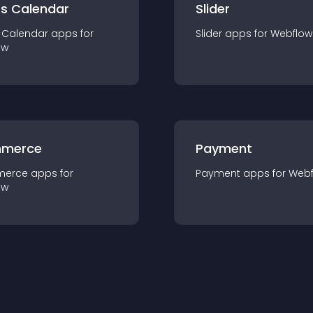
ts Calendar
Slider
 Calendar
app
s for
Slider
app
s for
Webflow
ow
merce
Payment
merce
app
s for
Payment
app
s for
Webf
ow