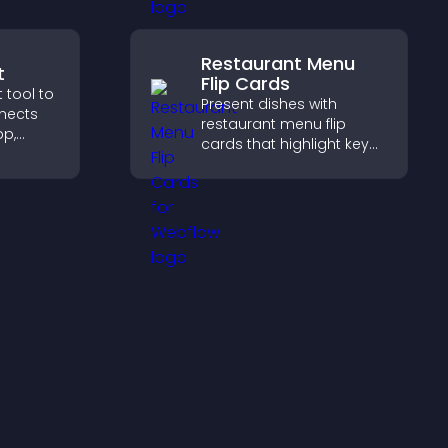
visitors explore courses
effectively.
Restaurant Menu
t
Flip Cards
 tool to
Present dishes with
nnects
restaurant menu flip
pp,
cards that highlight key
ram, or
details, help visitors
ss
explore options easily,
and support confident
ordering decisions.