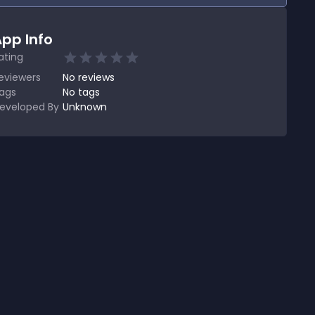
pp Info
ating
eviewers
No
reviews
ags
No tags
eveloped By
Unknown