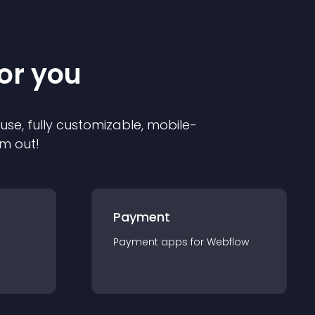
for you
 use, fully customizable, mobile-
em out!
Payment
Payment
app
s for
Webflow