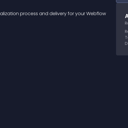
alization process and delivery for your Webflow 
A
R
R
T
D