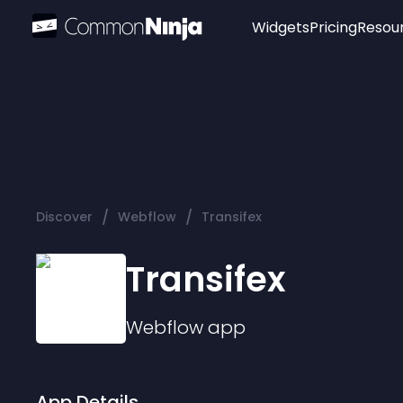
Widgets
Pricing
Resou
Popular
Image Hotspot
Telegram Chat
WhatsApp Chat
Audio Player
/
/
Discover
Webflow
Transifex
Logo
Slider
Transifex
Webflow
app
App Details