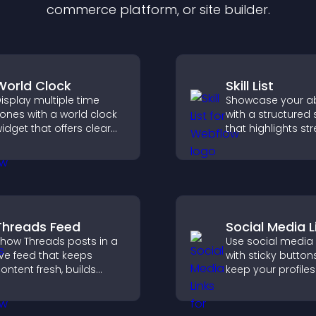
commerce platform, or site builder.
World Clock
Skill List
isplay multiple time
Showcase your abi
ones with a world clock
with a structured sk
idget that offers clear
that highlights st
lobal times,
clearly, builds credi
ustomizable styles, and
and improves yo
 responsive design for
chances of gettin
etter user experience.
Threads Feed
Social Media L
how Threads posts in a
Use social media 
ive feed that keeps
with sticky button
ontent fresh, builds
keep your profiles 
ocial proof, and helps
boost engagemen
isitors engage on your
help promote you
ite.
content more effe