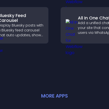
across your site.
Bluesky Feed
All In One Cha
Carousel
Add a unified chat
isplay Bluesky posts with
your site that co
 Bluesky feed carousel
users via WhatsA
hat auto updates, shows
Messenger, Teleg
osts in a clear layout,
email for seamle
nd keeps visitors
support.
engaged.
MORE
APP
S