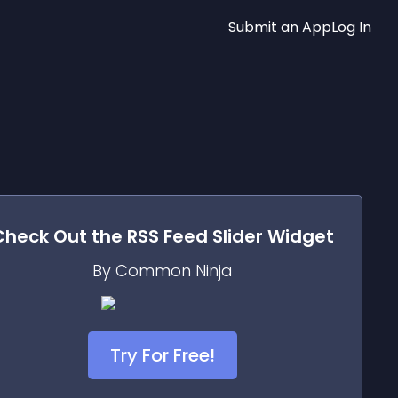
Submit an App
Log In
Check Out the
RSS Feed Slider
Widget
By Common Ninja
Try For Free!