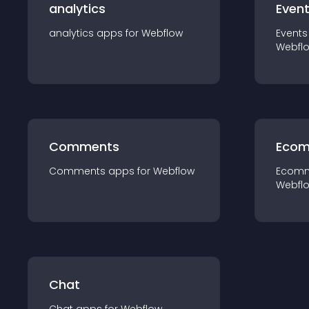
analytics
Even
analytics
app
s for
Webflow
Events
Webfl
Comments
Ecom
Comments
app
s for
Webflow
Ecom
Webfl
Chat