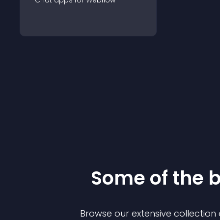
Chat
app
s for
Webflow
Some of the 
Browse our extensive collectio