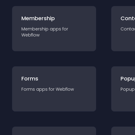
Membership
Cont
Membership
app
s for
Conta
Webflow
Forms
Popu
Forms
app
s for
Webflow
Popup