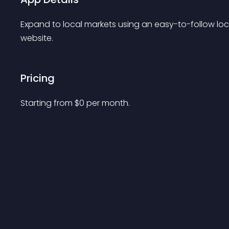
Expand to local markets using an easy-to-follow loc
website.
Pricing
Starting from 
$
0
per month.