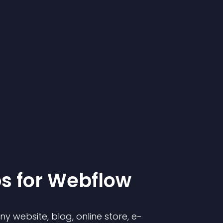
p
s for
Webflow
 website, blog, online store, e-