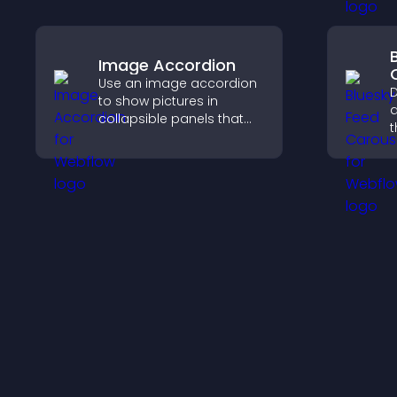
Image Accordion
Use an image accordion
D
to show pictures in
a
collapsible panels that
t
save space, highlight key
p
visuals, and keep visitors
a
engaged.