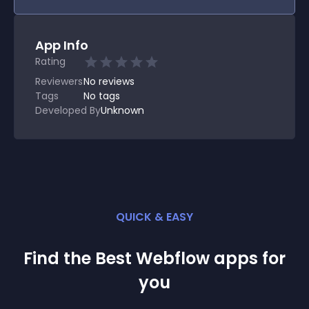
App Info
Rating
Reviewers
No
reviews
Tags
No tags
Developed By
Unknown
QUICK & EASY
Find the Best
Webflow
app
s for
you