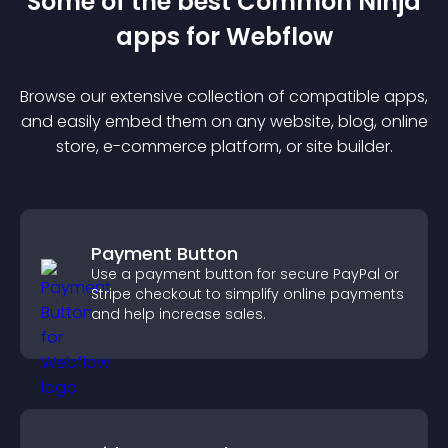
Some of the best Common Ninja
app
s for
Webflow
Browse our extensive collection of compatible
app
s,
and easily embed them on any website, blog, online
store, e-commerce platform, or site builder.
Payment Button
Use a payment button for secure PayPal or
Stripe checkout to simplify online payments
and help increase sales.