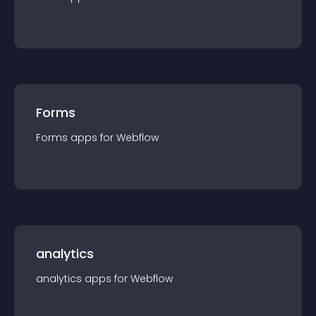
Forms
Forms
app
s for
Webflow
analytics
analytics
app
s for
Webflow