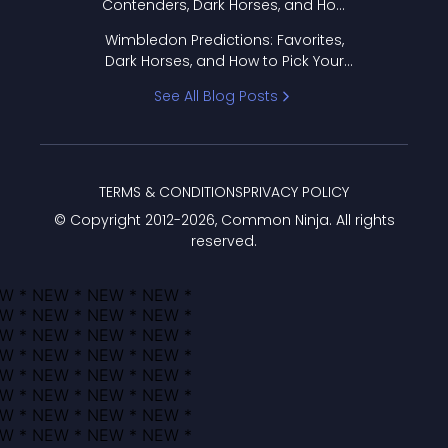
Contenders, Dark Horses, and How
to Pick Your Bracket
Wimbledon Predictions: Favorites,
Dark Horses, and How to Pick Your
Bracket
See All Blog Posts
TERMS & CONDITIONS
PRIVACY POLICY
© Copyright 2012-
2026
, Common Ninja. All rights
reserved.