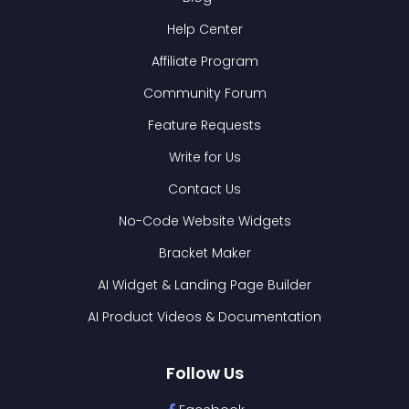
Help Center
Affiliate Program
Community Forum
Feature Requests
Write for Us
Contact Us
No-Code Website Widgets
Bracket Maker
AI Widget & Landing Page Builder
AI Product Videos & Documentation
Follow Us