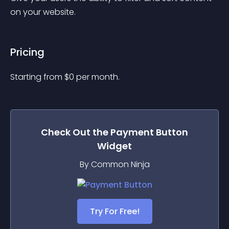
on your website.
Pricing
Starting from 
$
0
per month.
Check Out the
Payment Button
Widget
By Common Ninja
Try For Free!