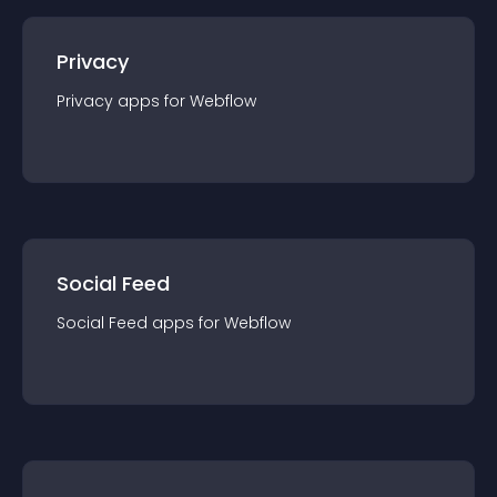
Privacy
Privacy
app
s for
Webflow
Social Feed
Social Feed
app
s for
Webflow