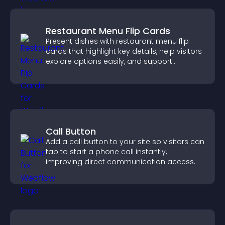
Restaurant Menu Flip Cards
Present dishes with restaurant menu flip
cards that highlight key details, help visitors
explore options easily, and support
confident ordering decisions.
Call Button
Add a call button to your site so visitors can
tap to start a phone call instantly,
improving direct communication access.