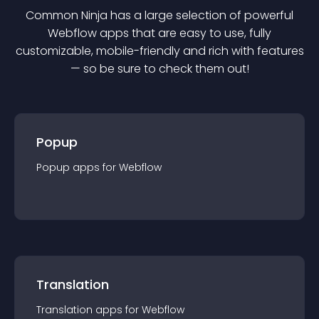
Common Ninja has a large selection of powerful
Webflow
app
s that are easy to use, fully
customizable, mobile-friendly and rich with features
— so be sure to check them out!
Popup
Popup
app
s for
Webflow
Translation
Translation
app
s for
Webflow