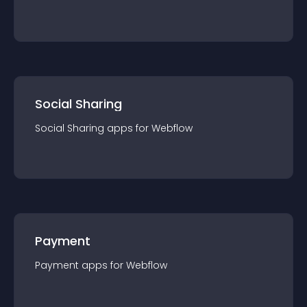
Social Sharing
Social Sharing
app
s for
Webflow
Payment
Payment
app
s for
Webflow