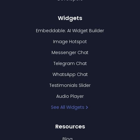
Widgets
Embeddable: AI Widget Builder
Image Hotspot
Messenger Chat
Telegram Chat
WhatsApp Chat
Testimonials Slider
Audio Player
See All Widgets
Resources
Blog