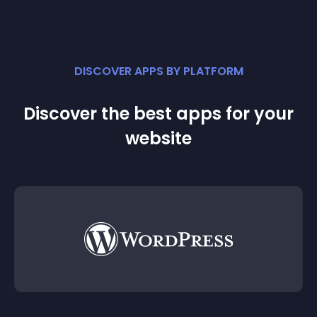
DISCOVER APPS BY PLATFORM
Discover the best apps for your
website