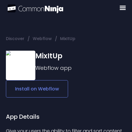
/
/
Discover
Webflow
MixItUp
MixItUp
Webflow
app
Install on
Webflow
App Details
Give your users the ability to filter and sort content 