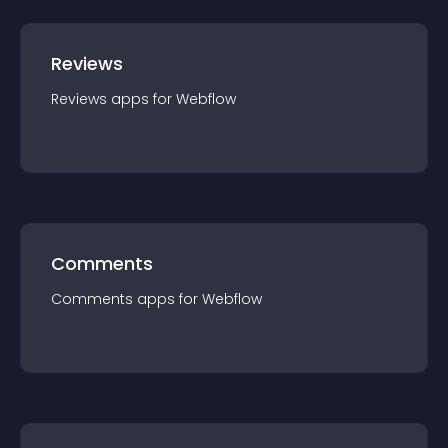
Reviews
Reviews
app
s for
Webflow
Comments
Comments
app
s for
Webflow