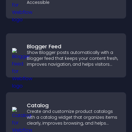
Accessible
Blogger Feed
Show Blogger posts automatically with a
Blogger feed that keeps your content fresh,
improves navigation, and helps visitors
discover more of your work.
Catalog
Create and customize product catalogs
with a catalog widget that organizes items
clearly, improves browsing, and helps
visitors explore your offerings easily.