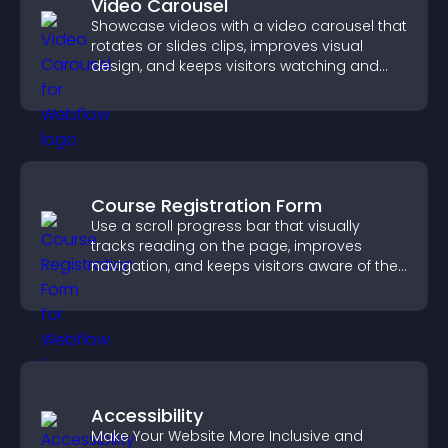
Video Carousel
Showcase videos with a video carousel that
rotates or slides clips, improves visual
design, and keeps visitors watching and
engaged.
Course Registration Form
Use a scroll progress bar that visually
tracks reading on the page, improves
navigation, and keeps visitors aware of their
position.
Accessibility
Make Your Website More Inclusive and