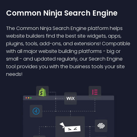
Common Ninja Search Engine
The Common Ninja Search Engine platform helps
website builders find the best site widgets, apps,
plugins, tools, add-ons, and extensions! Compatible
with all major website building platforms - big or
small - and updated regularly, our Search Engine
tool provides you with the business tools your site
needs!