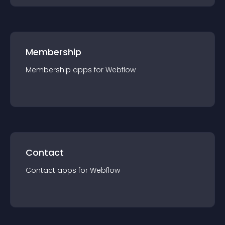
Membership
Membership
app
s for
Webflow
Contact
Contact
app
s for
Webflow