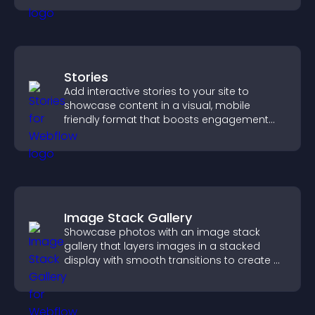
Stories
Add interactive stories to your site to
showcase content in a visual, mobile
friendly format that boosts engagement
and guides visitors toward action.
Image Stack Gallery
Showcase photos with an image stack
gallery that layers images in a stacked
display with smooth transitions to create a
visually striking presentation.