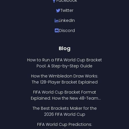
Facebook
Twitter
LinkedIn
Discord
Blog
How to Run a FIFA World Cup Bracket
Pool: A Step-by-Step Guide
How the Wimbledon Draw Works:
The 128-Player Bracket Explained
FIFA World Cup Bracket Format
Explained: How the New 48-Team
Format Works
The Best Brackets Maker for the
2026 FIFA World Cup
FIFA World Cup Predictions: