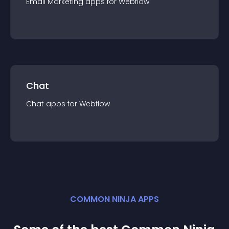
Email Marketing
app
s for
Webflow
Chat
Chat
app
s for
Webflow
COMMON NINJA APPS