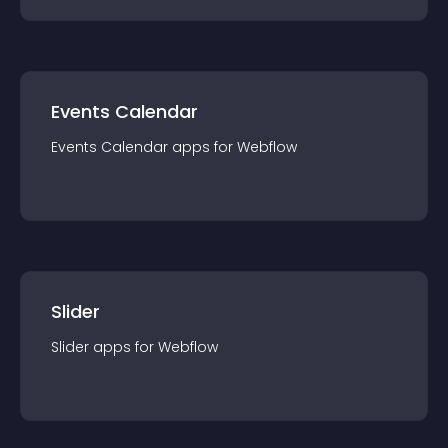
Events Calendar
Events Calendar
app
s for
Webflow
Slider
Slider
app
s for
Webflow