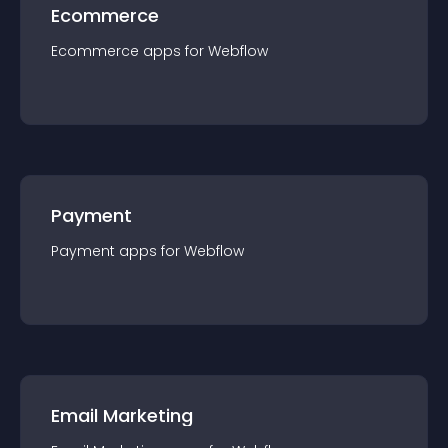
Ecommerce
Ecommerce
app
s for
Webflow
Payment
Payment
app
s for
Webflow
Email Marketing