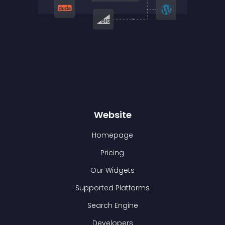
Website
Homepage
Pricing
Our Widgets
Supported Platforms
Search Engine
Developers