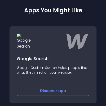
Apps You Might Like
Flow Phantom Up
earch
Increase revenue an
om Search helps people find
cart and post purcha
eed on your website.
one-click and based 
shopper’s cart!
Discover
app
Disco