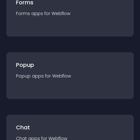
Forms
Forms
app
s for
Webflow
Popup
Popup
app
s for
Webflow
Chat
Chat
app
s for
Webflow