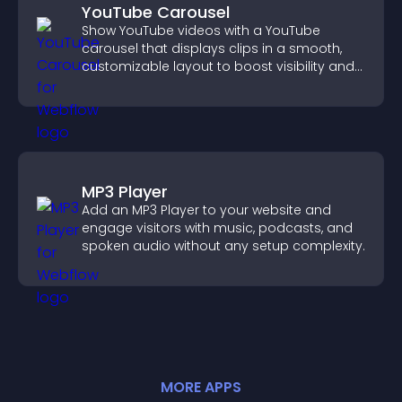
YouTube Carousel
Show YouTube videos with a YouTube
carousel that displays clips in a smooth,
customizable layout to boost visibility and
keep visitors engaged.
MP3 Player
Add an MP3 Player to your website and
engage visitors with music, podcasts, and
spoken audio without any setup complexity.
MORE
APP
S