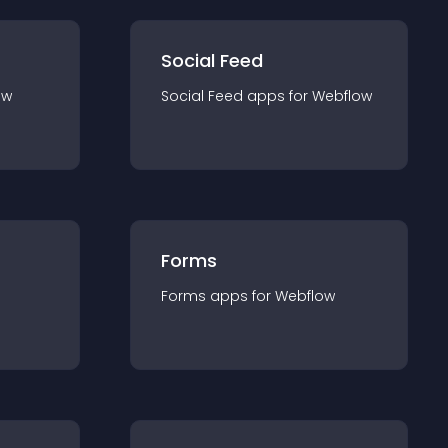
Social Feed
ow
Social Feed
app
s for
Webflow
Forms
Forms
app
s for
Webflow