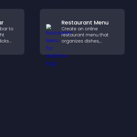
ience.
ar
Restaurant Menu
 bar to
Create an online
ght
restaurant menu that
licks
organizes dishes,
gement,
highlights key items, and
helps visitors explore
options with confidence.