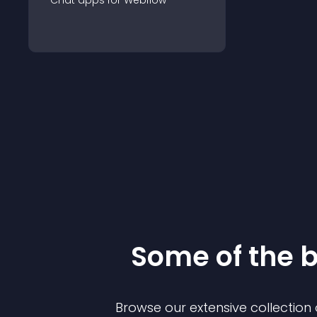
Chat
app
s for
Webflow
Some of the 
Browse our extensive collectio