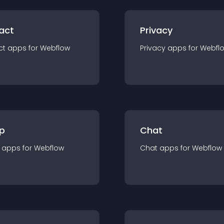
act
Privacy
ct
app
s for
Webflow
Privacy
app
s for
Webfl
p
Chat
app
s for
Webflow
Chat
app
s for
Webflow