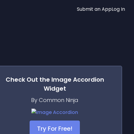
Submit an App
Log In
Check Out the
Image Accordion
Widget
By Common Ninja
Try For Free!