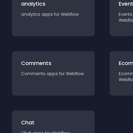
analytics
Even
analytics
app
s for
Webflow
Events
Webfl
Comments
Ecom
Comments
app
s for
Webflow
Ecom
Webfl
Chat