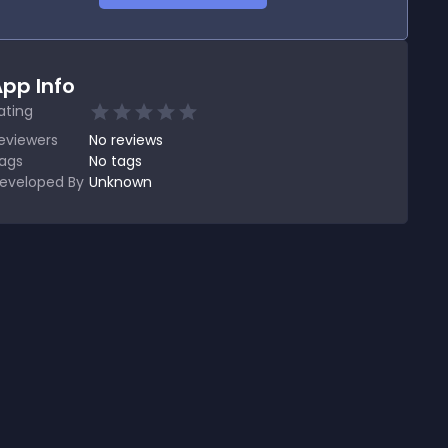
pp Info
ating
eviewers
No
reviews
ags
No tags
eveloped By
Unknown