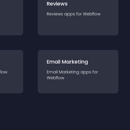
Reviews
Reviews
app
s for
Webflow
Email Marketing
low
Email Marketing
app
s for
Webflow