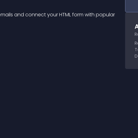
 emails and connect your HTML form with popular 
A
R
R
T
D