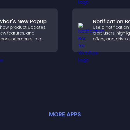
elp visitors find you
clearer user exper
asily.
What's New Popup
Notification B
how product updates,
Use a notification
ew features, and
alert users, highli
nnouncements in a
offers, and drive c
hat's New popup that
that boost enga
eeps users informed
signups, and
and engaged.
conversions.
MORE
APP
S