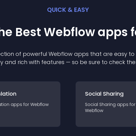
QUICK & EASY
the Best
Webflow
app
s 
ction of powerful
Webflow
app
s that are easy to
ly and rich with features — so be sure to check th
lation
Social Sharing
ation
app
s for
Webflow
Social Sharing
app
s for
Webflow