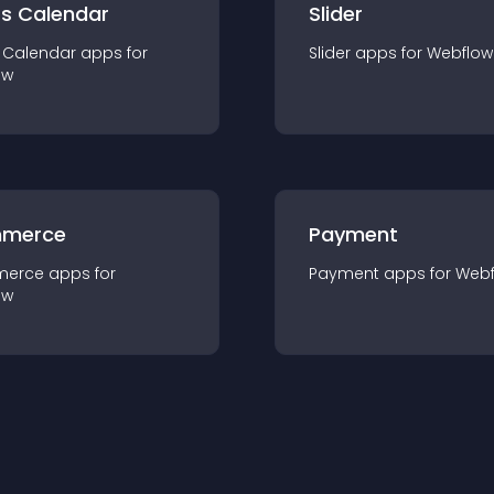
ts Calendar
Slider
 Calendar
app
s for
Slider
app
s for
Webflow
ow
merce
Payment
merce
app
s for
Payment
app
s for
Webf
ow