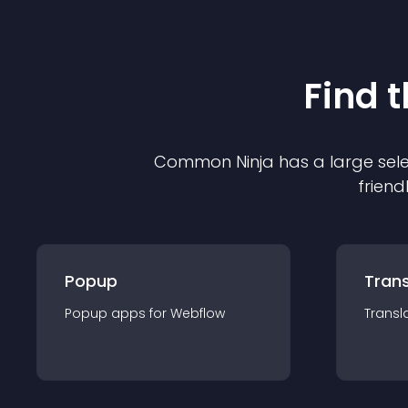
Find 
Common Ninja has a large sele
friend
Popup
Trans
Popup
app
s for
Webflow
Transl