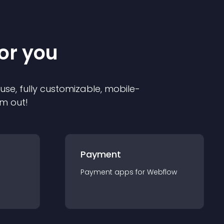
for you
 use, fully customizable, mobile-
em out!
Payment
Payment
app
s for
Webflow