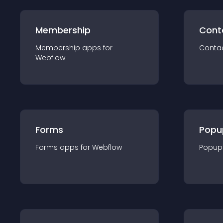
Membership
Cont
Membership
app
s for
Conta
Webflow
Forms
Popu
Forms
app
s for
Webflow
Popup