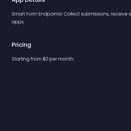
Smart Form Endpoints! Collect submissions, receive
apps.
Pricing
Starting from 
$
0
per month.