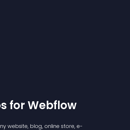
p
s for
Webflow
 website, blog, online store, e-