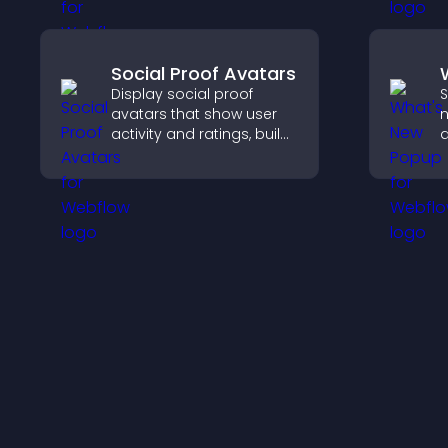
explore content more
h
easily.
e
Social Proof Avatars
Display social proof
S
avatars that show user
n
activity and ratings, build
a
trust instantly, and help
W
visitors feel confident
k
about your credibility.