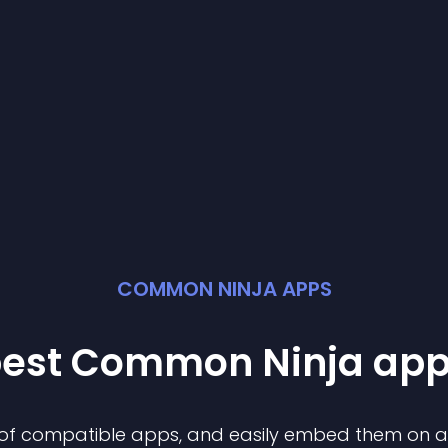
COMMON NINJA APPS
best Common Ninja
ap
n of compatible
app
s, and easily embed them on any