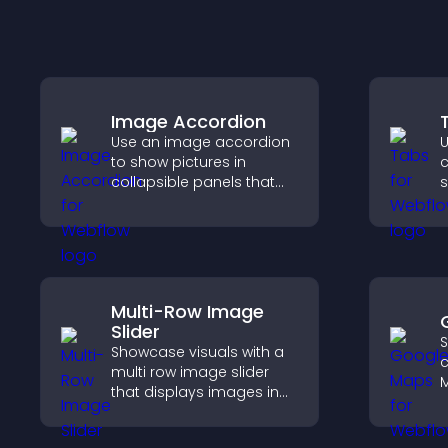
Image Accordion
Use an image accordion
U
to show pictures in
c
collapsible panels that
s
save space, highlight key
n
visuals, and keep visitors
v
engaged.
t
s
e
Multi-Row Image
Slider
S
Showcase visuals with a
c
multi row image slider
M
that displays images in
d
layered rows, improves
d
design, and helps visitors
c