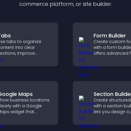
commerce platform, or site builder.
Tabs
Form Builder
se tabs to organize
Create custom f
ontent into clear
with a form builde
ections, improve
offers advanced f
avigation, and help
types, easy layou
isitors switch between
control, and flexib
opics quickly for a
options for any p
moother user
xperience.
Google Maps
Section Builde
how business locations
Create structured
learly with a Google
with a section bui
aps widget that
lets you design 
isplays multiple points,
website sections,
etailed info, and
customize styles,
ustomizable styles to
organize content 