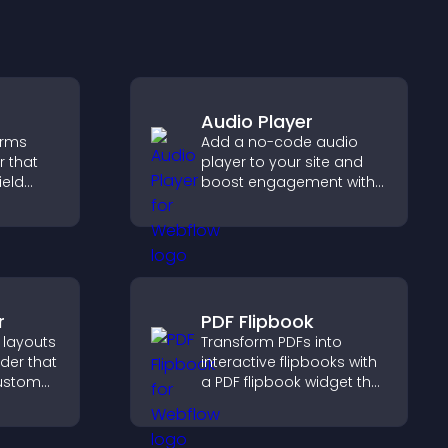
Audio Player
orms
Add a no-code audio
r that
player to your site and
ield
boost engagement with
t
music, podcasts, and
le
voice content effortlessly.
urpose.
r
PDF Flipbook
 layouts
Transform PDFs into
lder that
interactive flipbooks with
custom
a PDF flipbook widget that
improves reading and
 and
keeps visitors engaged.
for a