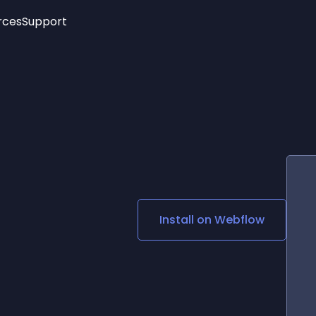
rces
Support
Trending
New!
More
See All Widgets
Opening Hours
Image Slider
See Platforms
Countdown Bar
Info List
Image Hover Effects
Timeline
Age Verification
3D
Cards
Social Media Links
Install on
Webflow
Lottie Player