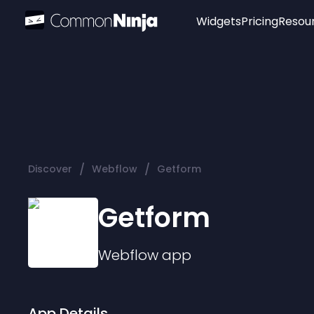
Widgets
Pricing
Resou
Popular
Image Hotspot
Telegram Chat
WhatsApp Chat
Audio Player
/
/
Discover
Webflow
Getform
Logo
Slider
Getform
Webflow
app
App Details