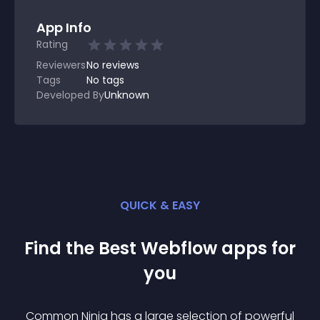
App Info
Rating
Reviewers
No
reviews
Tags
No tags
Developed By
Unknown
QUICK & EASY
Find the Best
Webflow
app
s for
you
Common Ninja has a large selection of powerful