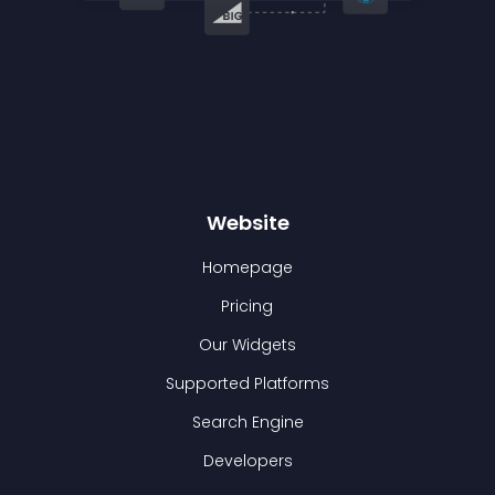
Website
Homepage
Pricing
Our Widgets
Supported Platforms
Search Engine
Developers