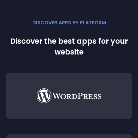
DISCOVER APPS BY PLATFORM
Discover the best apps for your
website