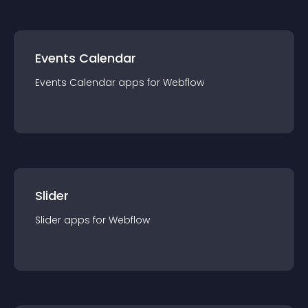
Events Calendar
Events Calendar
app
s for
Webflow
Slider
Slider
app
s for
Webflow