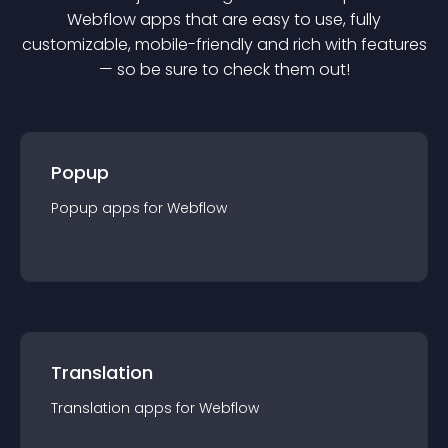
Webflow
app
s that are easy to use, fully
customizable, mobile-friendly and rich with features
— so be sure to check them out!
Popup
Popup
app
s for
Webflow
Translation
Translation
app
s for
Webflow