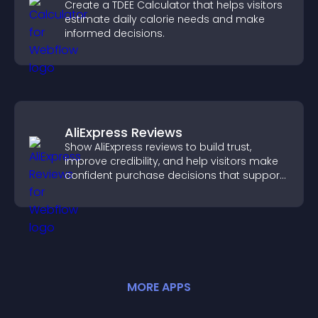
Create a TDEE Calculator that helps visitors
estimate daily calorie needs and make
informed decisions.
AliExpress Reviews
Show AliExpress reviews to build trust,
improve credibility, and help visitors make
confident purchase decisions that support
higher sales.
MORE
APP
S