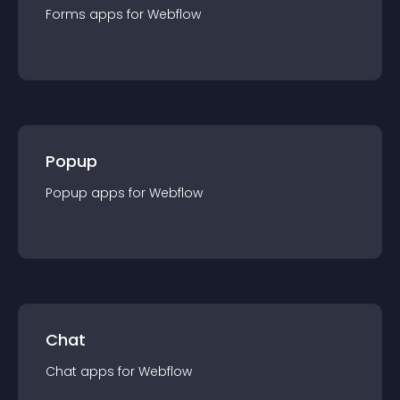
Forms
app
s for
Webflow
Popup
Popup
app
s for
Webflow
Chat
Chat
app
s for
Webflow