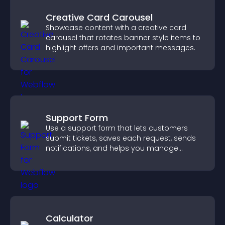
Creative Card Carousel
Showcase content with a creative card
carousel that rotates banner style items to
highlight offers and important messages.
Support Form
Use a support form that lets customers
submit tickets, saves each request, sends
notifications, and helps you manage
support more efficiently.
Calculator