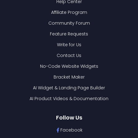
Help Center
Affiliate Program
Community Forum
Feature Requests
Write for Us
Contact Us
No-Code Website Widgets
Bracket Maker
AI Widget & Landing Page Builder
AI Product Videos & Documentation
Follow Us
Facebook