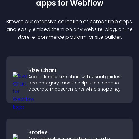
app
s for
Webflow
Browse our extensive collection of compatible
app
s,
and easily embed them on any website, blog, online
store, e-commerce platform, or site builder.
Size Chart
Add a flexible size chart with visual guides
and category tabs to help users choose
accurate measurements while shopping.
Stories
Add interactive stories to your site to