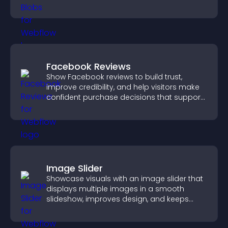
strengthens brand credibility.
Facebook Reviews
Show Facebook reviews to build trust,
improve credibility, and help visitors make
confident purchase decisions that support
higher sales.
Image Slider
Showcase visuals with an image slider that
displays multiple images in a smooth
slideshow, improves design, and keeps
visitors engaged.