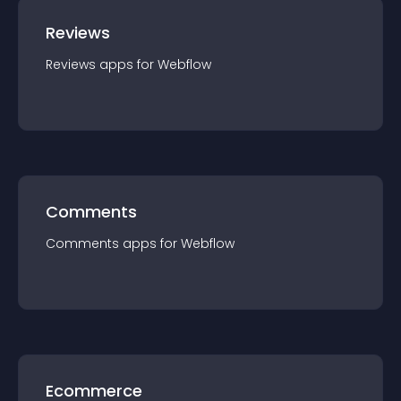
Reviews
Reviews
app
s for
Webflow
Comments
Comments
app
s for
Webflow
Ecommerce