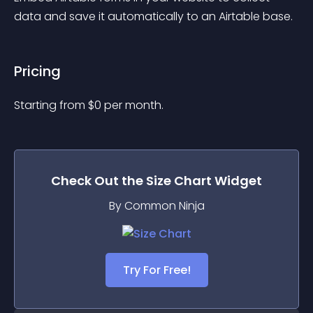
data and save it automatically to an Airtable base.
Pricing
Starting from 
$
0
per month.
Check Out the
Size Chart
Widget
By Common Ninja
Try For Free!