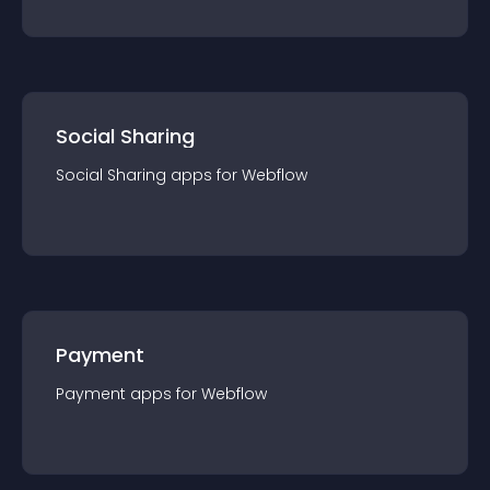
Social Sharing
Social Sharing
app
s for
Webflow
Payment
Payment
app
s for
Webflow