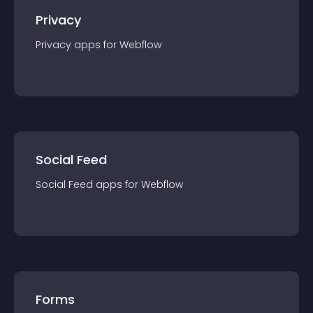
Privacy
Privacy
app
s for
Webflow
Social Feed
Social Feed
app
s for
Webflow
Forms