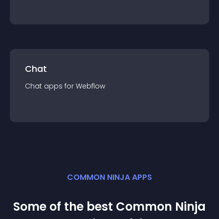
Chat
Chat
app
s for
Webflow
COMMON NINJA APPS
Some of the best Common Ninja