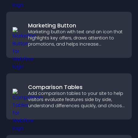
Marketing Button
Marketing button with text and an icon that
highlights key offers, draws attention to
promotions, and helps increase
engagement and conversions.
Comparison Tables
Add comparison tables to your site to help
visitors evaluate features side by side,
understand differences quickly, and choose
the right option with confidence.