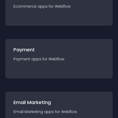
Ecommerce
app
s for
Webflow
Payment
Payment
app
s for
Webflow
Email Marketing
Email Marketing
app
s for
Webflow