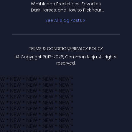
Wimbledon Predictions: Favorites,
Dark Horses, and How to Pick Your
Bracket
See All Blog Posts
TERMS & CONDITIONS
PRIVACY POLICY
© Copyright 2012-
2026
, Common Ninja. All rights
reserved.