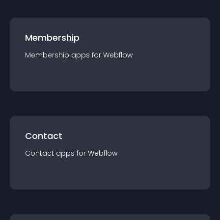
Membership
Membership
app
s for
Webflow
Contact
Contact
app
s for
Webflow