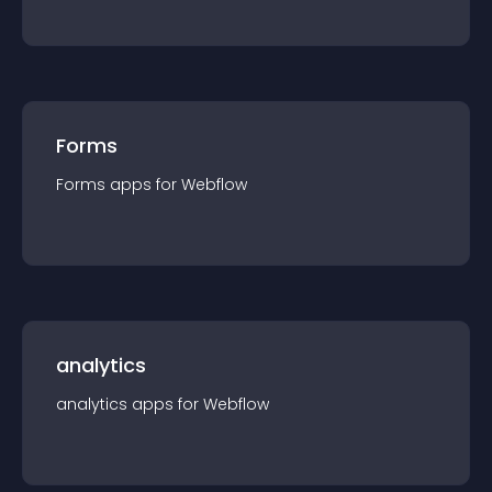
Forms
Forms
app
s for
Webflow
analytics
analytics
app
s for
Webflow