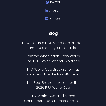
Twitter
LinkedIn
Discord
Blog
How to Run a FIFA World Cup Bracket
Pool: A Step-by-Step Guide
How the Wimbledon Draw Works:
The 128-Player Bracket Explained
FIFA World Cup Bracket Format
Explained: How the New 48-Team
Format Works
The Best Brackets Maker for the
2026 FIFA World Cup
FIFA World Cup Predictions:
Contenders, Dark Horses, and How
to Pick Your Bracket