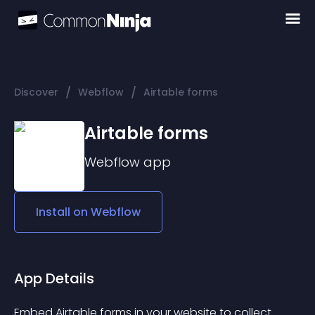
/
/
Discover
Webflow
Airtable forms
Airtable forms
Webflow
app
Install on
Webflow
App Details
Embed Airtable forms in your website to collect 