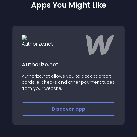
Apps You Might Like
.net
Iconscout
t allows you to accept credit
Download from millio
ecks and other payment types
illustrations and st
ebsite.
Discover
app
Disco