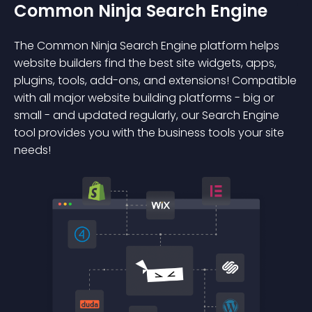
Common Ninja Search Engine
The Common Ninja Search Engine platform helps
website builders find the best site widgets, apps,
plugins, tools, add-ons, and extensions! Compatible
with all major website building platforms - big or
small - and updated regularly, our Search Engine
tool provides you with the business tools your site
needs!