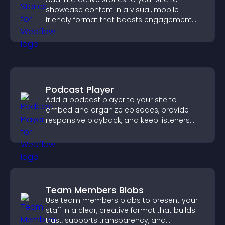
showcase content in a visual, mobile
friendly format that boosts engagement
and guides visitors toward action.
Podcast Player
Add a podcast player to your site to
embed and organize episodes, provide
responsive playback, and keep listeners
engaged.
Team Members Blobs
Use team members blobs to present your
staff in a clear, creative format that builds
trust, supports transparency, and