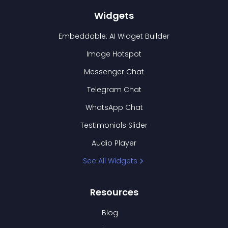
Widgets
Embeddable: AI Widget Builder
Image Hotspot
Messenger Chat
Telegram Chat
WhatsApp Chat
Testimonials Slider
Audio Player
See All Widgets
Resources
Blog