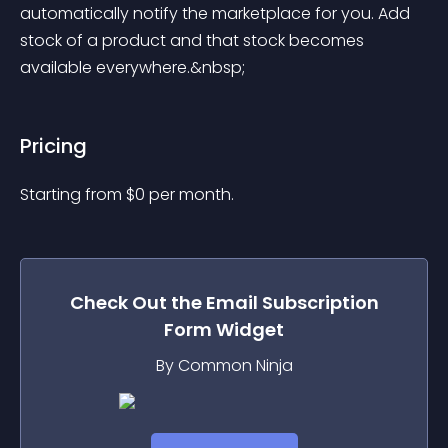
automatically notify the marketplace for you. Add 
stock of a product and that stock becomes 
available everywhere.&nbsp;
Pricing
Starting from 
$
0
per month.
Check Out the
Email Subscription
Form
Widget
By Common Ninja