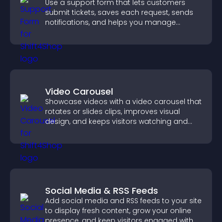
Use a support form that lets customers
submit tickets, saves each request, sends
notifications, and helps you manage
support more efficiently.
Video Carousel
Showcase videos with a video carousel that
rotates or slides clips, improves visual
design, and keeps visitors watching and
engaged.
Social Media & RSS Feeds
Add social media and RSS feeds to your site
to display fresh content, grow your online
presence, and keep visitors engaged with