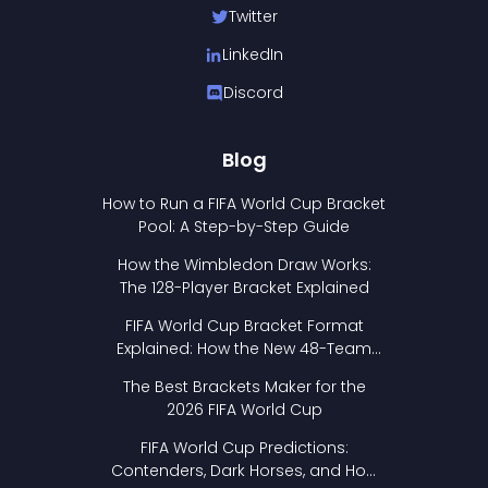
Twitter
LinkedIn
Discord
Blog
How to Run a FIFA World Cup Bracket
Pool: A Step-by-Step Guide
How the Wimbledon Draw Works:
The 128-Player Bracket Explained
FIFA World Cup Bracket Format
Explained: How the New 48-Team
Format Works
The Best Brackets Maker for the
2026 FIFA World Cup
FIFA World Cup Predictions:
Contenders, Dark Horses, and How