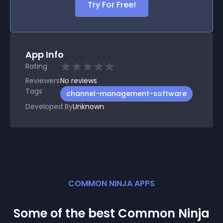
Try For Free!
App Info
Rating
Reviewers
No
reviews
Tags
channel-management-software
Developed By
Unknown
COMMON NINJA APPS
Some of the best Common Ninja