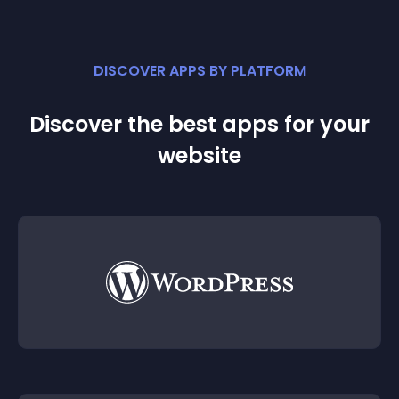
DISCOVER APPS BY PLATFORM
Discover the best apps for your
website