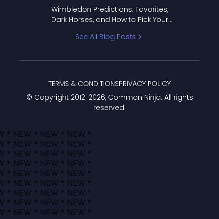
to Pick Your Bracket
Wimbledon Predictions: Favorites,
Dark Horses, and How to Pick Your
Bracket
See All Blog Posts
TERMS & CONDITIONS
PRIVACY POLICY
© Copyright 2012-
2026
, Common Ninja. All rights
reserved.