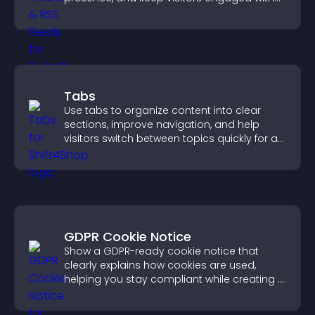
real time updates.
Tabs
Use tabs to organize content into clear
sections, improve navigation, and help
visitors switch between topics quickly for a
smoother user experience.
GDPR Cookie Notice
Show a GDPR-ready cookie notice that
clearly explains how cookies are used,
helping you stay compliant while creating a
more transparent experience for your
visitors.