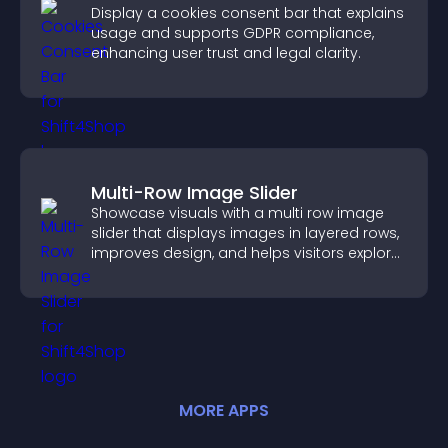
Display a cookies consent bar that explains
usage and supports GDPR compliance,
enhancing user trust and legal clarity.
Multi-Row Image Slider
Showcase visuals with a multi row image
slider that displays images in layered rows,
improves design, and helps visitors explore
content more easily.
MORE
APP
S