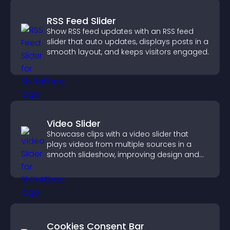
RSS Feed Slider
Show RSS feed updates with an RSS feed
slider that auto updates, displays posts in a
smooth layout, and keeps visitors engaged.
Video Slider
Showcase clips with a video slider that
plays videos from multiple sources in a
smooth slideshow, improving design and
keeping visitors engaged.
Cookies Consent Bar