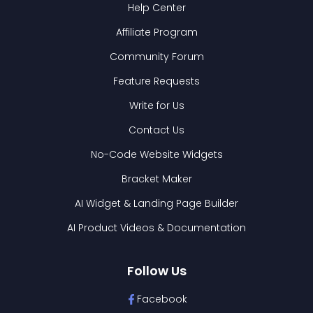
Help Center
Affiliate Program
Community Forum
Feature Requests
Write for Us
Contact Us
No-Code Website Widgets
Bracket Maker
AI Widget & Landing Page Builder
AI Product Videos & Documentation
Follow Us
Facebook