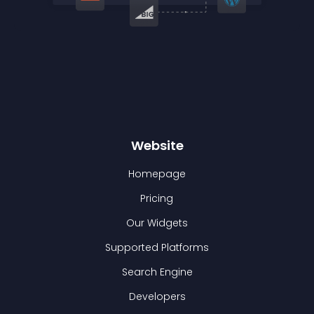
Website
Homepage
Pricing
Our Widgets
Supported Platforms
Search Engine
Developers