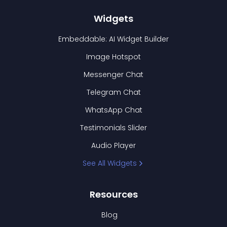
Widgets
Embeddable: AI Widget Builder
Image Hotspot
Messenger Chat
Telegram Chat
WhatsApp Chat
Testimonials Slider
Audio Player
See All Widgets
Resources
Blog