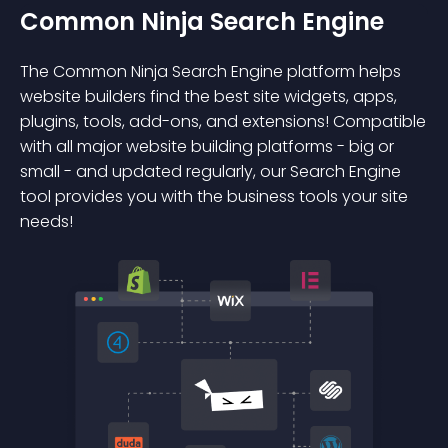
Common Ninja Search Engine
The Common Ninja Search Engine platform helps
website builders find the best site widgets, apps,
plugins, tools, add-ons, and extensions! Compatible
with all major website building platforms - big or
small - and updated regularly, our Search Engine
tool provides you with the business tools your site
needs!