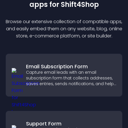
app
s for
Shift4Shop
Browse our extensive collection of compatible
app
s,
and easily embed them on any website, blog, online
store, e-commerce platform, or site builder.
Email Subscription Form
Capture email leads with an email
subscription form that collects addresses,
saves entries, sends notifications, and helps
grow your audience.
Support Form