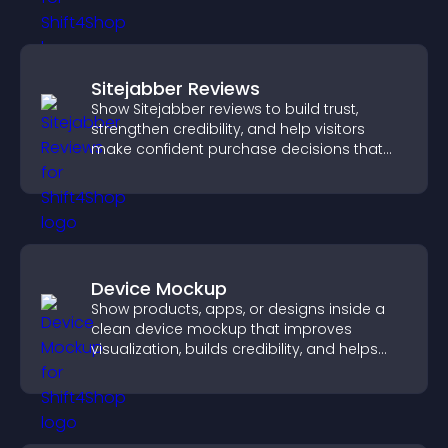
Sitejabber Reviews
Show Sitejabber reviews to build trust,
strengthen credibility, and help visitors
make confident purchase decisions that
support higher sales.
Device Mockup
Show products, apps, or designs inside a
clean device mockup that improves
visualization, builds credibility, and helps
visitors make confident decisions.