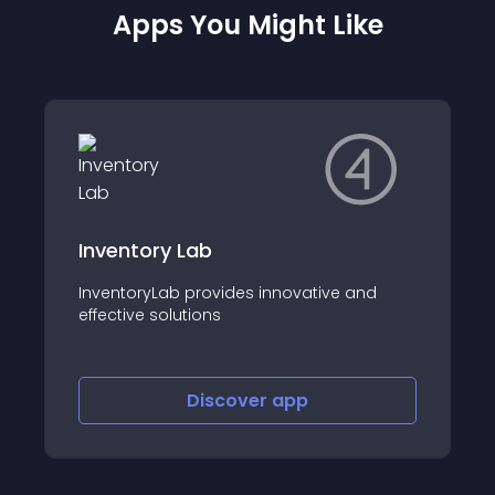
Apps You Might Like
Inventory Lab
InventoryLab provides innovative and
effective solutions
Discover
app