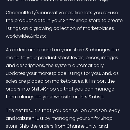
ChannelUnity's innovative solution lets you re-use 
the product data in your Shift4Shop store to create 
listings on a growing collection of marketplaces 
worldwide.&nbsp;
As orders are placed on your store & changes are 
made to your product stock levels, prices, images 
and descriptions, the system automatically 
updates your marketplace listings for you. And, as 
sales are placed on marketplaces, it'll import the 
orders into Shift4Shop so that you can manage 
them alongside your website orders!&nbsp;
The net result is that you can sell on Amazon, eBay 
and Rakuten just by managing your Shift4Shop 
store. Ship the orders from ChannelUnity, and 