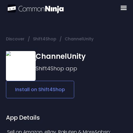
/
/
Discover
Shift4Shop
ChannelUnity
ChannelUnity
Shift4Shop
app
Install on
Shift4Shop
App Details
 Sell on Amazon, eBay, Rakuten & More&nbsp;