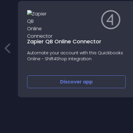
Zapier QB Online Connector
Automate your account with this Quickbooks
Online - Shift4Shop integration
Discover
app