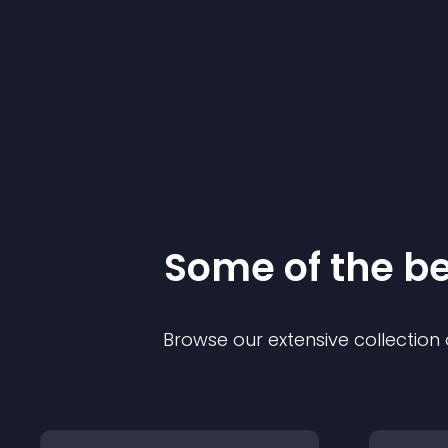
Some of the 
Browse our extensive collectio