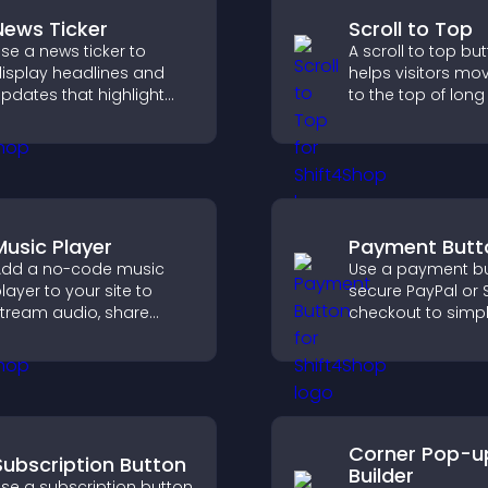
News Ticker
Scroll to Top
se a news ticker to
A scroll to top bu
isplay headlines and
helps visitors mo
pdates that highlight
to the top of lon
ey information and keep
quickly, improving
sers informed in real
navigation and ov
ime.
browsing flow.
Music Player
Payment Butt
dd a no-code music
Use a payment bu
layer to your site to
secure PayPal or S
tream audio, share
checkout to simpl
laylists, and support
online payments
ultiple formats with
help increase sale
asy setup.
Corner Pop-u
Subscription Button
Builder
se a subscription button