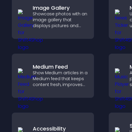
Image Gallery
Showcase photos with an
U
image gallery that
d
displays pictures and
u
captions in grids,
k
improves design, and
u
boosts visitor
t
engagement.
Medium Feed
Show Medium articles in a
A
Medium feed that keeps
p
content fresh, improves
s
readability, and helps
p
visitors discover more
m
posts.
e
Accessibility
U