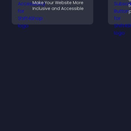
Make Your Website More
t
Inclusive and Accessible
p
s
c
s
i