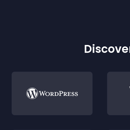
Discover