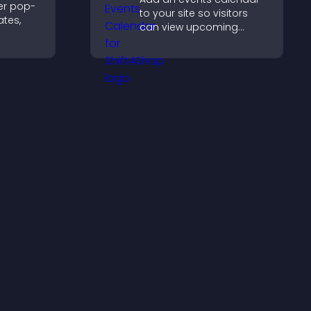
er pop-
to your site so visitors
tes,
can view upcoming
activities, improving
on-
engagement and event
zable
visibility.