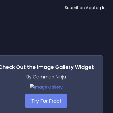
Submit an App
Log In
Check Out the
Image Gallery
Widget
By Common Ninja
Try For Free!