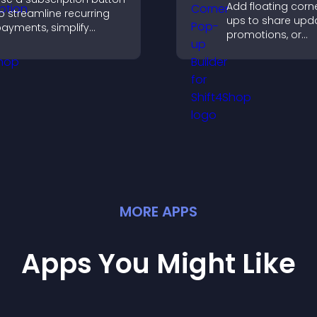
Add floating corn
o streamline recurring
ups to share upda
ayments, simplify
promotions, or
ignup, and help increase
messages in a n
onversions with
intrusive, customi
eamless PayPal or Stripe
format.
ntegration.
MORE
APP
S
Apps You Might Like