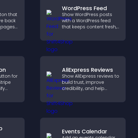
WordPress Feed
tton that
Show WordPress posts
ve back
with a WordPress feed
g pages
that keeps content fresh,
improves navigation, and
erall
helps visitors discover
more of your site.
on
AliExpress Reviews
tton for
Show AliExpress reviews to
tripe
build trust, improve
ify
credibility, and help
 and
visitors make confident
s.
purchase decisions that
support higher sales.
p
Events Calendar
Add an events calendar