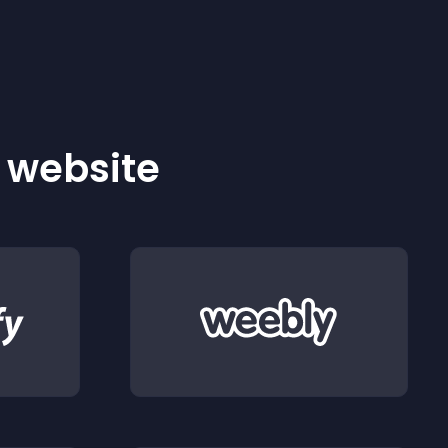
r website