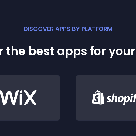
DISCOVER APPS BY PLATFORM
 the best apps for you