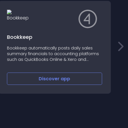
Bookkeep
Bookkeep automatically posts daily sales
U
summary financials to accounting platforms
S
such as QuickBooks Online & Xero and
reconciles the payment deposits.
Discover
app