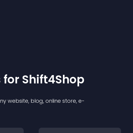
 for
Shift4Shop
 website, blog, online store, e-