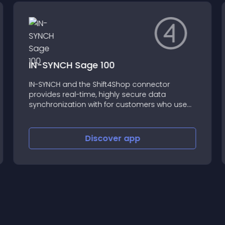
IN-SYNCH Sage 100
IN-SYNCH and the Shift4Shop connector
provides real-time, highly secure data
synchronization with for customers who use
Sage 100 (formerly MAS 90 and MAS 200) and
Sage 100 SQL, from versions 3.71 to the latest
available.
Discover
app