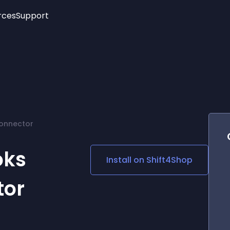
rces
Support
Trending
New!
More
See All Widgets
Opening Hours
Image Slider
See Platforms
Countdown Bar
Info List
Image Hover Effects
Timeline
Age Verification
Connector
3D
Cards
Social Media Links
oks
Install on
Shift4Shop
Lottie Player
tor