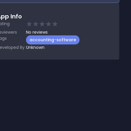
pp Info
ating
eviewers
No
reviews
ags
accounting-software
eveloped By
Unknown