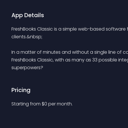
App Details
FreshBooks Classic is a simple web-based software f
clients.&nbsp;
In a matter of minutes and without a single line of 
FreshBooks Classic, with as many as 33 possible integ
superpowers? 
Pricing
Starting from 
$
0
per month.