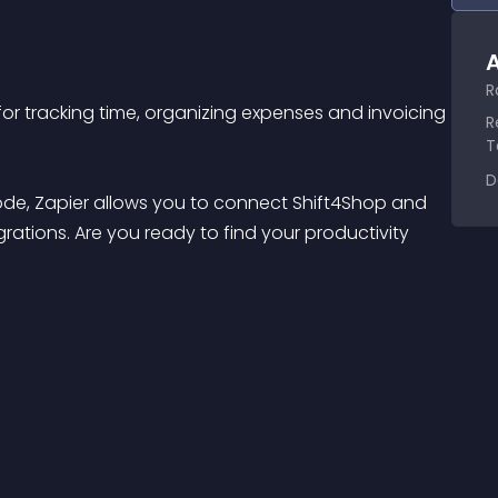
A
R
or tracking time, organizing expenses and invoicing 
R
T
D
code, Zapier allows you to connect Shift4Shop and 
rations. Are you ready to find your productivity 