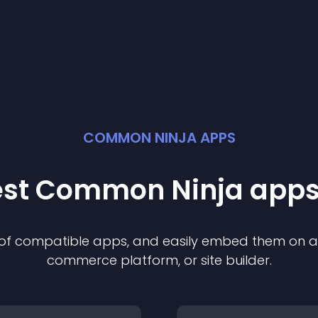
COMMON NINJA APPS
best Common Ninja
app
s
n of compatible
app
s, and easily embed them on any
commerce platform, or site builder.