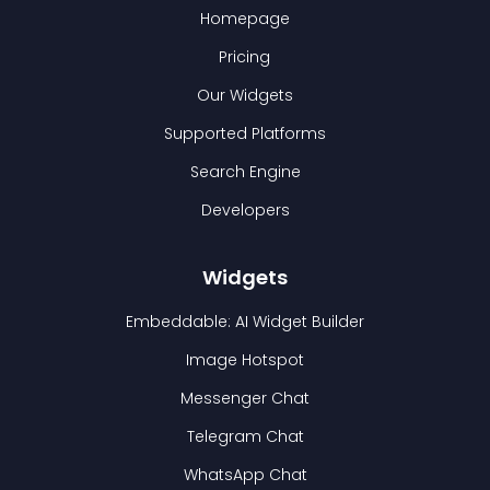
Homepage
Pricing
Our Widgets
Supported Platforms
Search Engine
Developers
Widgets
Embeddable: AI Widget Builder
Image Hotspot
Messenger Chat
Telegram Chat
WhatsApp Chat