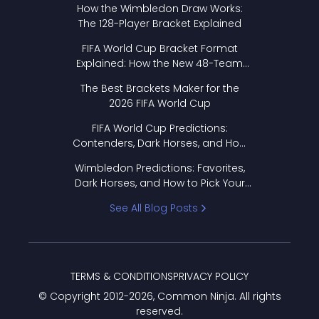
How the Wimbledon Draw Works:
The 128-Player Bracket Explained
FIFA World Cup Bracket Format
Explained: How the New 48-Team
Format Works
The Best Brackets Maker for the
2026 FIFA World Cup
FIFA World Cup Predictions:
Contenders, Dark Horses, and How
to Pick Your Bracket
Wimbledon Predictions: Favorites,
Dark Horses, and How to Pick Your
Bracket
See All Blog Posts
TERMS & CONDITIONS
PRIVACY POLICY
© Copyright 2012-
2026
, Common Ninja. All rights
reserved.