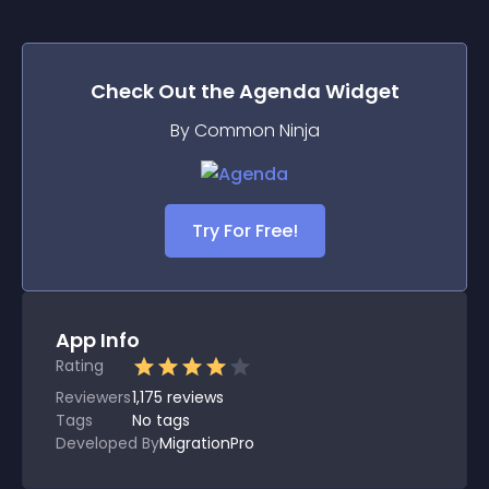
Check Out the
Agenda
Widget
By Common Ninja
Try For Free!
App Info
Rating
Reviewers
1,175
reviews
Tags
No tags
Developed By
MigrationPro