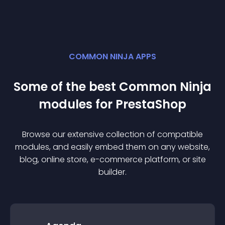
COMMON NINJA APPS
Some of the best Common Ninja
module
s for
PrestaShop
Browse our extensive collection of compatible
module
s, and easily embed them on any website,
blog, online store, e-commerce platform, or site
builder.