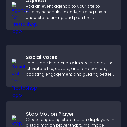
Agenda
Add an event agenda to your site to
display schedules clearly, helping users
understand timing and plan their
attendance.
Social Votes
Encourage interaction with social votes that
let visitors like, upvote, and rank content,
boosting engagement and guiding better
decisions.
Stop Motion Player
Create engaging stop motion displays with
a stop motion player that turns image