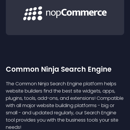
Common Ninja Search Engine
The Common Ninja Search Engine platform helps
website builders find the best site widgets, apps,
plugins, tools, add-ons, and extensions! Compatible
with all major website building platforms - big or
small - and updated regularly, our Search Engine
tool provides you with the business tools your site
needs!