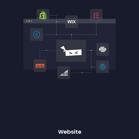
Website