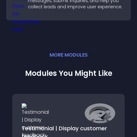
messages, submit inquiries, and help you
collect leads and improve user experience.
MORE
MODULE
S
Modules You Might Like
Testimonial | Display customer
feedback