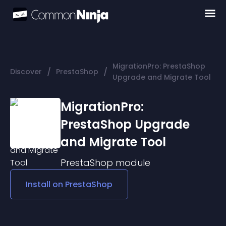
MigrationPro: PrestaShop
/
/
Discover
PrestaShop
Upgrade and Migrate Tool
MigrationPro:
PrestaShop Upgrade
and Migrate Tool
PrestaShop
module
Install on
PrestaShop