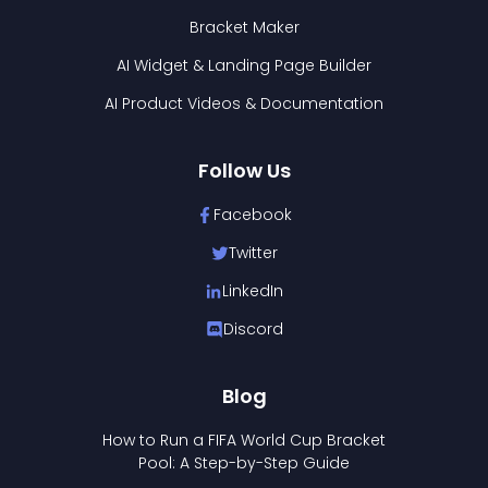
Bracket Maker
AI Widget & Landing Page Builder
AI Product Videos & Documentation
Follow Us
Facebook
Twitter
LinkedIn
Discord
Blog
How to Run a FIFA World Cup Bracket
Pool: A Step-by-Step Guide