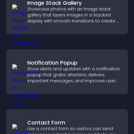
Image Stack Gallery
Showcase photos with an image stack
gallery that layers images in a stacked
display with smooth transitions to create a
visually striking presentation.
Notification Popup
Show alerts and updates with a notification
popup that grabs attention, delivers
important messages, and improves user
experience.
Contact Form
Use a contact form so visitors can send