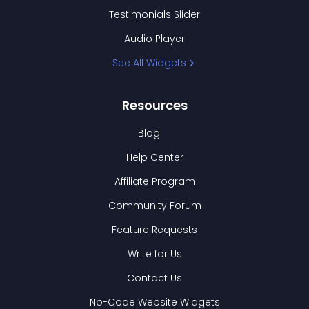
Testimonials Slider
Audio Player
See All Widgets
Resources
Blog
Help Center
Affiliate Program
Community Forum
Feature Requests
Write for Us
Contact Us
No-Code Website Widgets