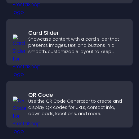
Card Slider
Showcase content with a card slider that
presents images, text, and buttons in a
smooth, customizable layout to keep
visitors engaged.
QR Code
Use the QR Code Generator to create and
display QR codes for URLs, contact info,
downloads, locations, and more.