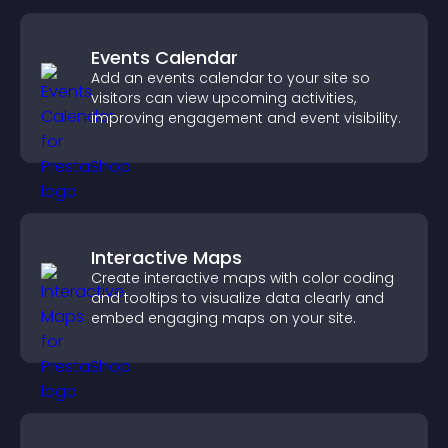
Events Calendar
Add an events calendar to your site so
visitors can view upcoming activities,
improving engagement and event visibility.
Interactive Maps
Create interactive maps with color coding
and tooltips to visualize data clearly and
embed engaging maps on your site.