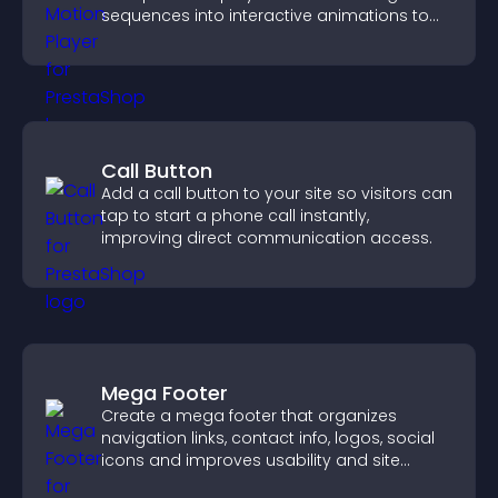
sequences into interactive animations to
boost creativity and visitor engagement.
Call Button
Add a call button to your site so visitors can
tap to start a phone call instantly,
improving direct communication access.
Mega Footer
Create a mega footer that organizes
navigation links, contact info, logos, social
icons and improves usability and site
structure.