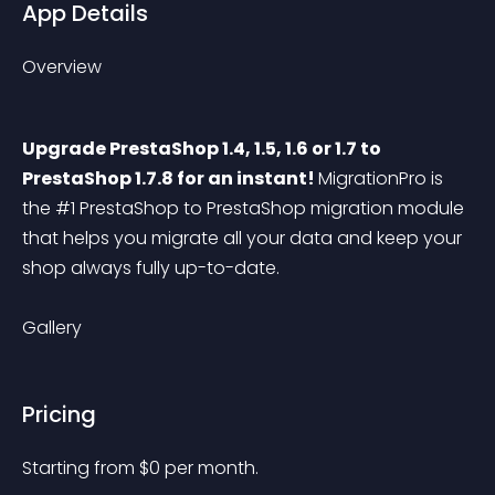
App Details
Overview
Upgrade PrestaShop 1.4, 1.5, 1.6 or 1.7 to 
PrestaShop 1.7.8 for an instant! 
MigrationPro is 
the #1 PrestaShop to PrestaShop migration module 
that helps you migrate all your data and keep your 
shop always fully up-to-date.
Gallery
Pricing
Starting from 
$
0
per month.