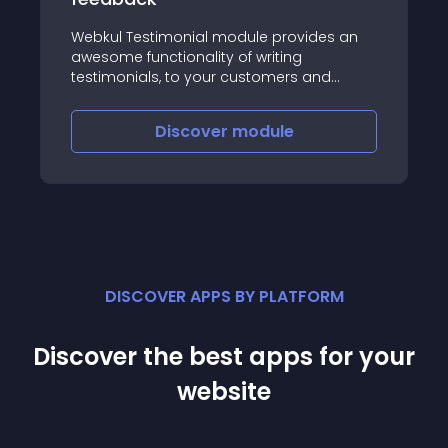
Webkul Testimonial module provides an
awesome functionality of writing
testimonials, to your customers and
displaying them on your website
Discover
module
DISCOVER APPS BY PLATFORM
Discover the best apps for your
website