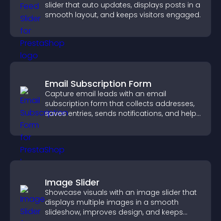
slider that auto updates, displays posts in a
smooth layout, and keeps visitors engaged.
Email Subscription Form
Capture email leads with an email
subscription form that collects addresses,
saves entries, sends notifications, and helps
grow your audience.
Image Slider
Showcase visuals with an image slider that
displays multiple images in a smooth
slideshow, improves design, and keeps