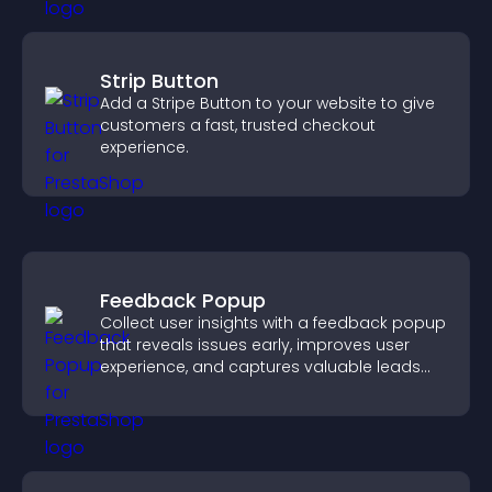
Strip Button
Add a Stripe Button to your website to give
customers a fast, trusted checkout
experience.
Feedback Popup
Collect user insights with a feedback popup
that reveals issues early, improves user
experience, and captures valuable leads
through a clear feedback form.