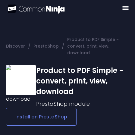
Product to PDF Simple -
/
/
Discover
PrestaShop
convert, print, view,
download
Product to PDF Simple -
convert, print, view,
download
PrestaShop
module
Install on
PrestaShop