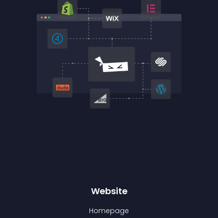
Website
Homepage