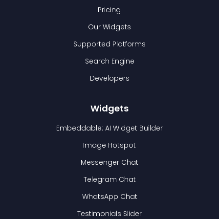
Pricing
Our Widgets
Supported Platforms
Search Engine
Developers
Widgets
Embeddable: AI Widget Builder
Image Hotspot
Messenger Chat
Telegram Chat
WhatsApp Chat
Testimonials Slider