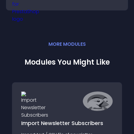
purchase decisions.
MORE
MODULE
S
Modules You Might Like
Import Newsletter Subscribers