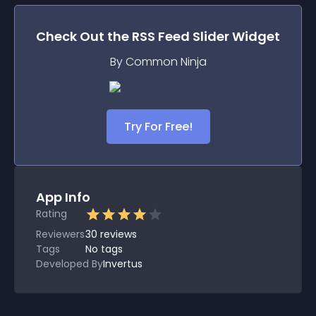
Check Out the
RSS Feed Slider
Widget
By Common Ninja
Try For Free!
App Info
Rating
Reviewers
30
reviews
Tags
No tags
Developed By
Invertus