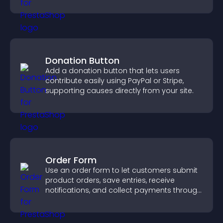
visitors engaged.
Donation Button
Add a donation button that lets users
contribute easily using PayPal or Stripe,
supporting causes directly from your site.
Order Form
Use an order form to let customers submit
product orders, save entries, receive
notifications, and collect payments through
PayPal or Stripe for a smoother buying
experience.