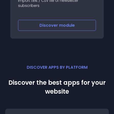
Import text / CSV file of newsletter
subscribers
Discover
module
DISCOVER APPS BY PLATFORM
Discover the best apps for your
website