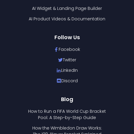
AI Widget & Landing Page Builder
AI Product Videos & Documentation
Follow Us
Facebook
Twitter
LinkedIn
Discord
Blog
How to Run a FIFA World Cup Bracket
Pool: A Step-by-Step Guide
How the Wimbledon Draw Works: