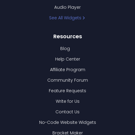
Audio Player
See All Widgets
Resources
Blog
Help Center
Affiliate Program
Community Forum
Feature Requests
Write for Us
Contact Us
No-Code Website Widgets
Bracket Maker