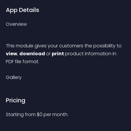
App Details
Overview
This module gives your customers the possibility to 
view
, 
download 
or 
print 
product information in 
PDF file format.
Gallery
Pricing
Starting from 
$
0
per month.