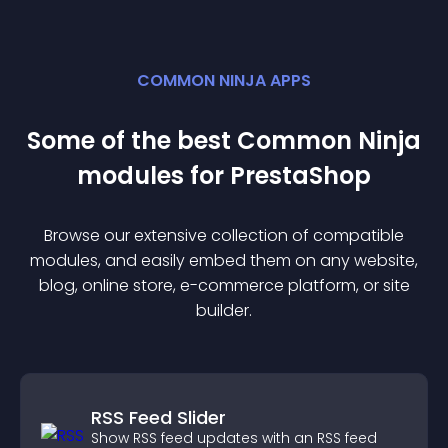
COMMON NINJA APPS
Some of the best Common Ninja
module
s for
PrestaShop
Browse our extensive collection of compatible
module
s, and easily embed them on any website,
blog, online store, e-commerce platform, or site
builder.
RSS Feed Slider
Show RSS feed updates with an RSS feed