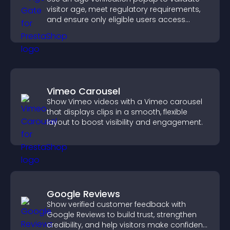
visitor age, meet regulatory requirements,
and ensure only eligible users access
restricted content.
Vimeo Carousel
Show Vimeo videos with a Vimeo carousel
that displays clips in a smooth, flexible
layout to boost visibility and engagement.
Google Reviews
Show verified customer feedback with
Google Reviews to build trust, strengthen
credibility, and help visitors make confident