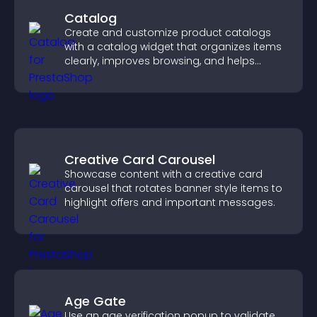
Catalog
Create and customize product catalogs
with a catalog widget that organizes items
clearly, improves browsing, and helps
visitors explore your offerings easily.
Creative Card Carousel
Showcase content with a creative card
carousel that rotates banner style items to
highlight offers and important messages.
Age Gate
Use an age verification popup to validate