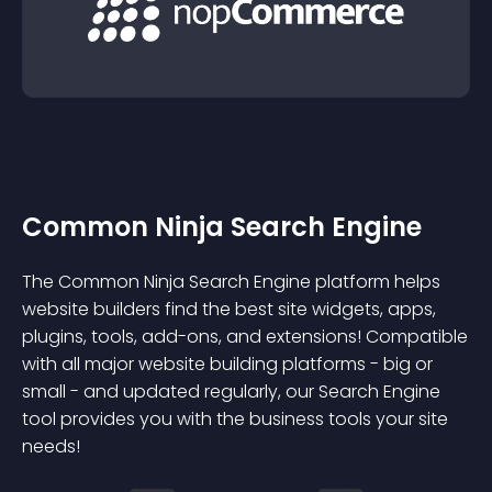
Common Ninja Search Engine
The Common Ninja Search Engine platform helps
website builders find the best site widgets, apps,
plugins, tools, add-ons, and extensions! Compatible
with all major website building platforms - big or
small - and updated regularly, our Search Engine
tool provides you with the business tools your site
needs!