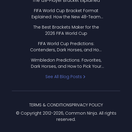
The 128-Player Bracket Explained
FIFA World Cup Bracket Format
Explained: How the New 48-Team
Format Works
The Best Brackets Maker for the
2026 FIFA World Cup
FIFA World Cup Predictions:
Contenders, Dark Horses, and How
to Pick Your Bracket
Wimbledon Predictions: Favorites,
Dark Horses, and How to Pick Your
Bracket
See All Blog Posts
TERMS & CONDITIONS
PRIVACY POLICY
© Copyright 2012-
2026
, Common Ninja. All rights
reserved.