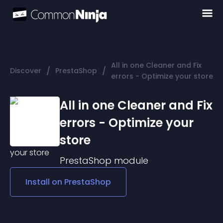
All in one Cleaner and Fix
/
/
Discover
PrestaShop
errors - Optimize your store
All in one Cleaner and Fix
errors - Optimize your
store
PrestaShop
module
Install on
PrestaShop