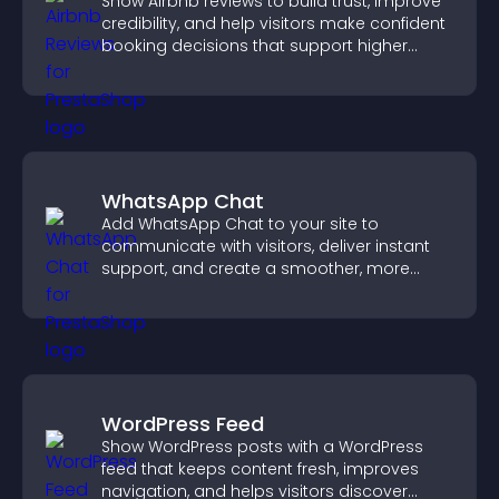
Show Airbnb reviews to build trust, improve
credibility, and help visitors make confident
booking decisions that support higher
property sales.
WhatsApp Chat
Add WhatsApp Chat to your site to
communicate with visitors, deliver instant
support, and create a smoother, more
trustworthy user experience.
WordPress Feed
Show WordPress posts with a WordPress
feed that keeps content fresh, improves
navigation, and helps visitors discover