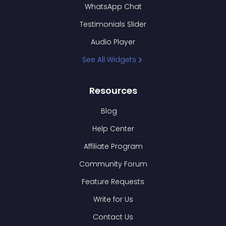
WhatsApp Chat
Testimonials Slider
Audio Player
See All Widgets
Resources
Blog
Help Center
Affiliate Program
Community Forum
Feature Requests
Write for Us
Contact Us