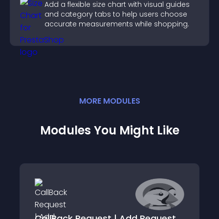
Add a flexible size chart with visual guides
and category tabs to help users choose
accurate measurements while shopping.
MORE
MODULE
S
Modules You Might Like
CallBack Request | Add Request