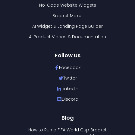
No-Code Website Widgets
Bracket Maker
AI Widget & Landing Page Builder
AI Product Videos & Documentation
Follow Us
Facebook
Twitter
LinkedIn
Discord
Blog
How to Run a FIFA World Cup Bracket