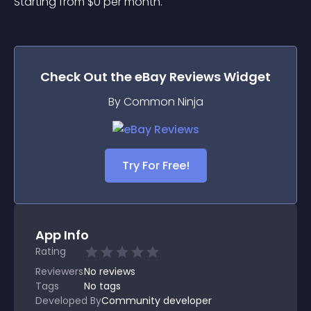
Starting from 
$
0
per month.
Check Out the
eBay Reviews
Widget
By Common Ninja
Try For Free!
App Info
Rating
Reviewers
No
reviews
Tags
No tags
Developed By
Community developer