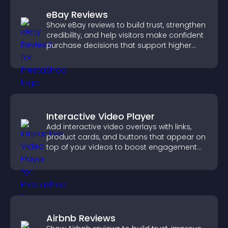
eBay Reviews
Show eBay reviews to build trust, strengthen
credibility, and help visitors make confident
purchase decisions that support higher
sales.
Interactive Video Player
Add interactive video overlays with links,
product cards, and buttons that appear on
top of your videos to boost engagement
and guide user actions.
Airbnb Reviews