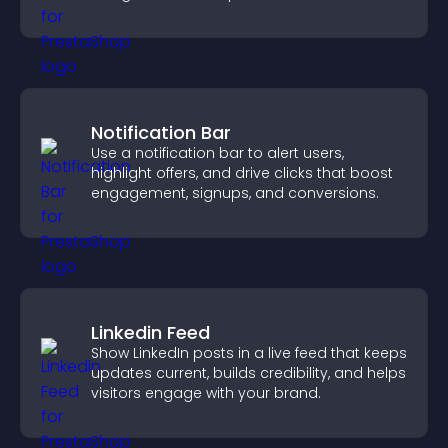
more of your site.
Notification Bar
Use a notification bar to alert users,
highlight offers, and drive clicks that boost
engagement, signups, and conversions.
Linkedin Feed
Show LinkedIn posts in a live feed that keeps
updates current, builds credibility, and helps
visitors engage with your brand.