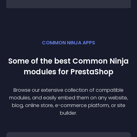
COMMON NINJA APPS
Some of the best Common Ninja
module
s for
PrestaShop
Browse our extensive collection of compatible
module
s, and easily embed them on any website,
blog, online store, e-commerce platform, or site
builder.