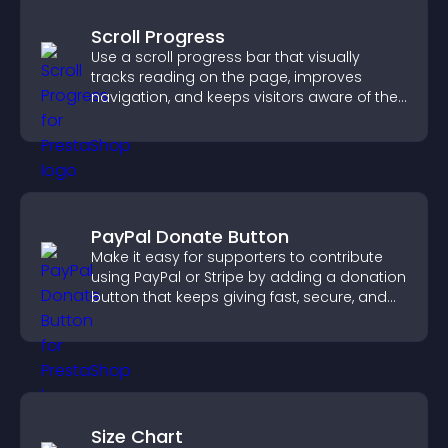
Scroll Progress
Use a scroll progress bar that visually
tracks reading on the page, improves
navigation, and keeps visitors aware of their
position.
PayPal Donate Button
Make it easy for supporters to contribute
using PayPal or Stripe by adding a donation
button that keeps giving fast, secure, and
on site.
Size Chart