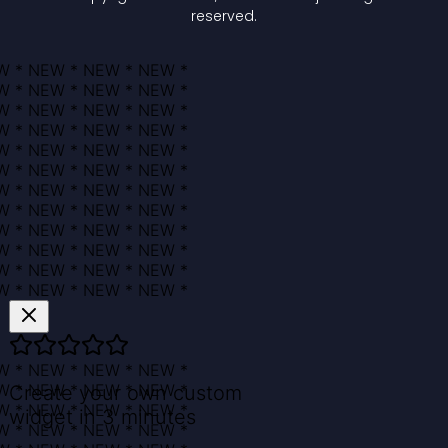
reserved.