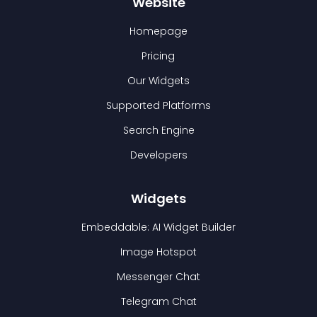
Website
Homepage
Pricing
Our Widgets
Supported Platforms
Search Engine
Developers
Widgets
Embeddable: AI Widget Builder
Image Hotspot
Messenger Chat
Telegram Chat