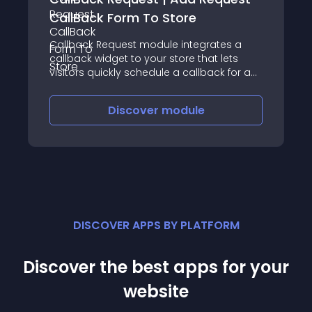
CallBack Form To Store
Callback Request module integrates a
callback widget to your store that lets
visitors quickly schedule a callback for a
convenient time
Discover
module
DISCOVER APPS BY PLATFORM
Discover the best apps for your
website