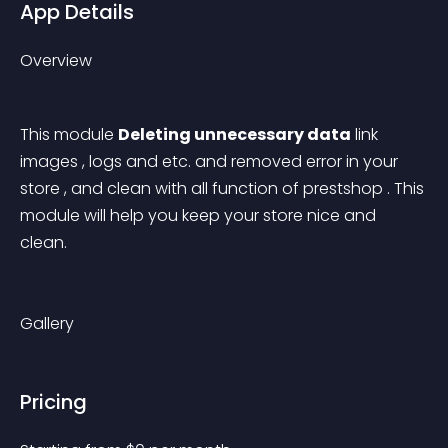
App Details
Overview
This module 
Deleting unnecessary data
 link 
images , logs and etc. and removed error in your 
store , and clean with all function of prestshop . This 
module will help you keep your store nice and 
clean. 
Gallery
Pricing