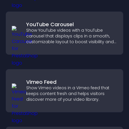
YouTube Carousel
Show YouTube videos with a YouTube
carousel that displays clips in a smooth,
customizable layout to boost visibility and
keep visitors engaged.
Vimeo Feed
Show Vimeo videos in a Vimeo feed that
keeps content fresh and helps visitors
discover more of your video library.