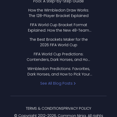
Pool: A Step-by-Step Guide
How the Wimbledon Draw Works:
The 128-Player Bracket Explained
FIFA World Cup Bracket Format
Explained: How the New 48-Team
Format Works
The Best Brackets Maker for the
2026 FIFA World Cup
FIFA World Cup Predictions:
Contenders, Dark Horses, and How
to Pick Your Bracket
Wimbledon Predictions: Favorites,
Dark Horses, and How to Pick Your
Bracket
See All Blog Posts
TERMS & CONDITIONS
PRIVACY POLICY
© Copyright 2012-
2026
, Common Ninja. All rights