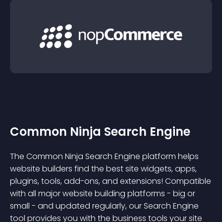
Common Ninja Search Engine
The Common Ninja Search Engine platform helps
website builders find the best site widgets, apps,
plugins, tools, add-ons, and extensions! Compatible
with all major website building platforms - big or
small - and updated regularly, our Search Engine
tool provides you with the business tools your site