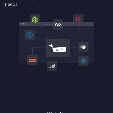
needs!