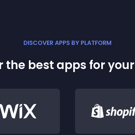
DISCOVER APPS BY PLATFORM
 the best apps for you