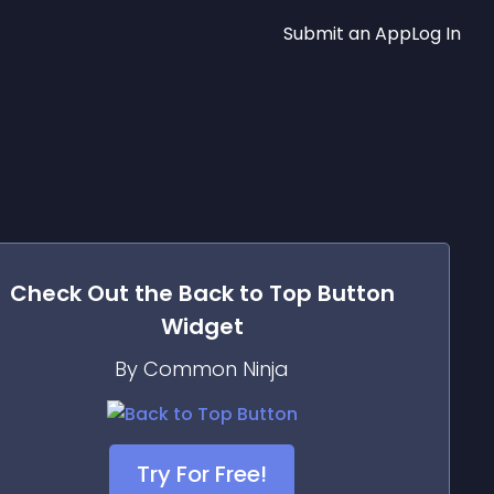
Submit an App
Log In
Check Out the
Back to Top Button
Widget
By Common Ninja
Try For Free!