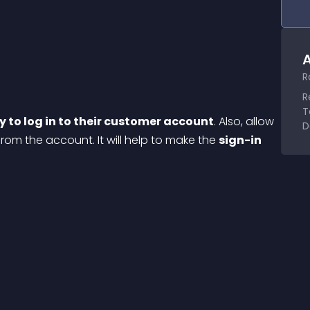
A
R
R
T
y to log in to their customer account
. Also, allow 
D
from the account. It will help to make the 
sign-in 