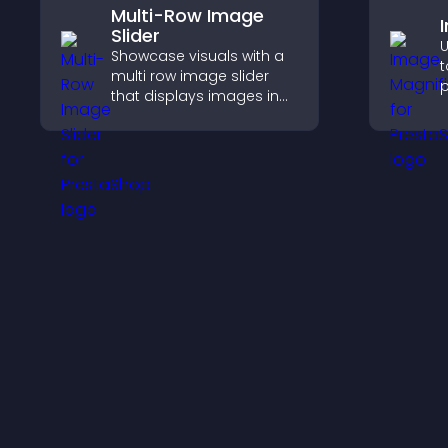
Multi-Row Image
Slider
U
Showcase visuals with a
t
multi row image slider
p
that displays images in
c
layered rows, improves
a
design, and helps visitors
i
explore content more
e
easily.