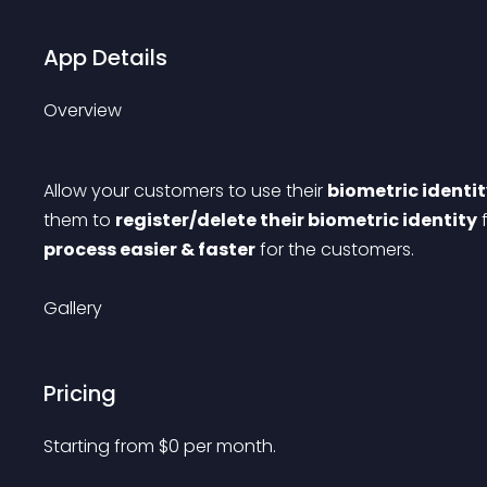
App Details
Overview
Allow your customers to use their 
biometric identit
them to 
register/delete their biometric identity
 
process easier & faster
 for the customers.
Gallery
Pricing
Starting from 
$
0
per month.