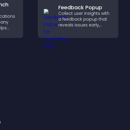
nch
Feedback Popup
Collect user insights with
ocations
a feedback popup that
pany
reveals issues early,
elps
improves user
earby
experience, and captures
nd key
valuable leads through a
 a
clear feedback form.
nce.
e