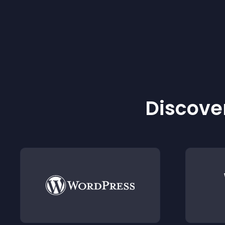
Discover