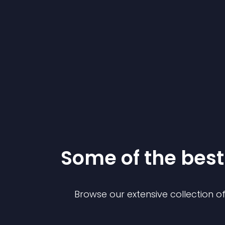
Some of the be
Browse our extensive collection 