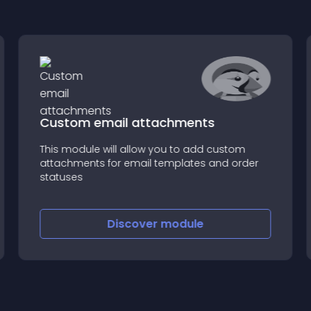
Custom email attachments
This module will allow you to add custom
attachments for email templates and order
statuses
Discover
module