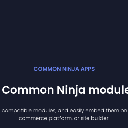
COMMON NINJA APPS
st Common Ninja
modul
of compatible
module
s, and easily embed them on a
commerce platform, or site builder.