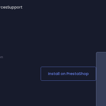
rces
Support
Trending
New!
More
See All Widgets
Opening Hours
Image Slider
See Platforms
Countdown Bar
Info List
Image Hover Effects
Timeline
Age Verification
on
3D
Cards
Social Media Links
Install on
PrestaShop
Lottie Player