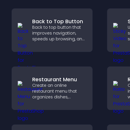
Back to Top Button
Back to top button that
U
improves navigation,
s
speeds up browsing, and
s
helps visitors move
v
smoothly through long
a
pages for a better user
experience.
Restaurant Menu
Create an online
C
restaurant menu that
i
organizes dishes,
w
highlights key items, and
i
helps visitors explore
a
options with confidence.
v
q