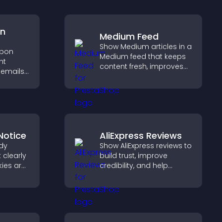
on
Medium Feed
Show Medium articles in a
upon
Medium feed that keeps
ht
content fresh, improves
 emails,
readability, and helps
visitors discover more
out
posts.
ing.
Notice
AliExpress Reviews
dy
Show AliExpress reviews to
 clearly
build trust, improve
ies are
credibility, and help
 stay
visitors make confident
reating
purchase decisions that
nt
support higher sales.
ur