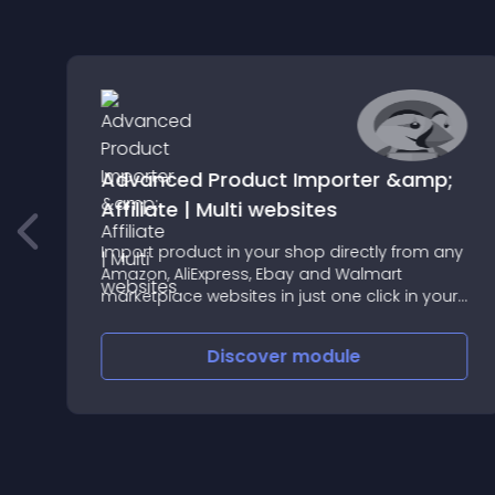
Advanced Product Importer &amp;
p
Affiliate | Multi websites
Import product in your shop directly from any
Amazon, AliExpress, Ebay and Walmart
marketplace websites in just one click in your
shop and sale the imported product as yours
or as an affiliate
Discover
module