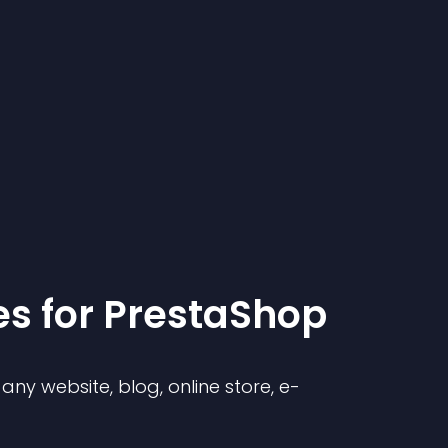
e
s for
PrestaShop
ny website, blog, online store, e-