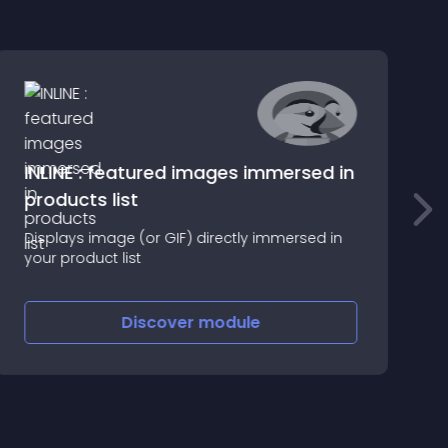
INLINE : featured images immersed in
products list
A
d
Displays image (or GIF) directly immersed in
c
your product list
Discover
module