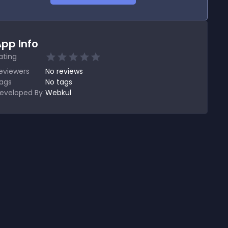
pp Info
ating
eviewers
No
reviews
ags
No tags
eveloped By
Webkul