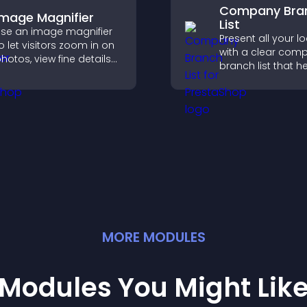
Company Bra
Image Magnifier
List
se an image magnifier
Present all your l
o let visitors zoom in on
with a clear com
hotos, view fine details
branch list that h
learly, and enjoy a more
customers find n
ccessible and
offices, understa
nformative visual
details, and enjoy
xperience.
smoother experie
MORE
MODULE
S
Modules You Might Lik