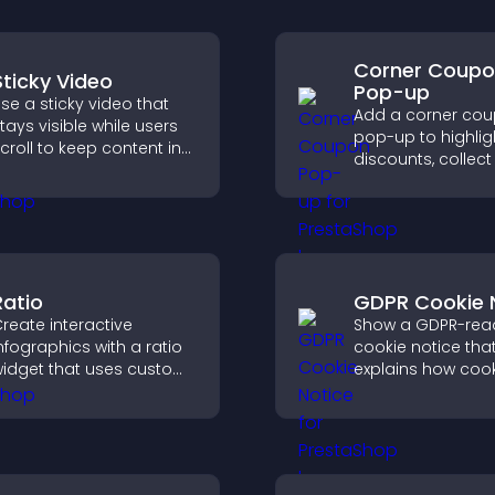
Corner Coup
Sticky Video
Pop-up
se a sticky video that
Add a corner co
tays visible while users
pop-up to highlig
croll to keep content in
discounts, collect
iew, increase watch time,
and drive user
nd boost engagement.
engagement with
interrupting brows
Ratio
GDPR Cookie 
reate interactive
Show a GDPR-rea
nfographics with a ratio
cookie notice that
idget that uses custom
explains how cook
cons, dynamic tooltips,
used, helping you
nd clear visuals to help
compliant while c
isitors understand data
a more transpare
uickly.
experience for yo
visitors.