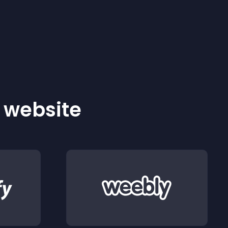
r website