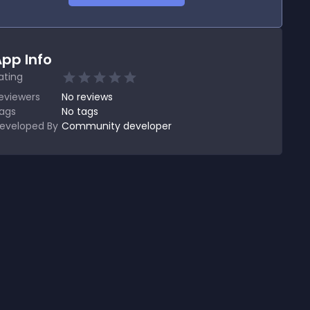
pp Info
ating
eviewers
No
reviews
ags
No tags
eveloped By
Community developer