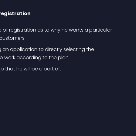
Registration
 of registration as to why he wants a particular 
r customers.
n application to directly selecting the 
to work according to the plan.
 that he will be a part of.