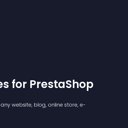
e
s for
PrestaShop
ny website, blog, online store, e-