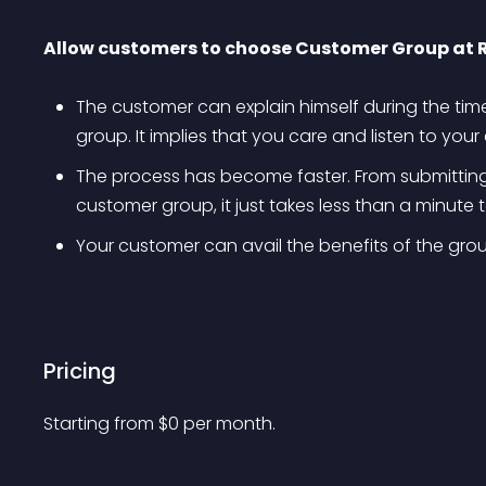
Allow customers to choose Customer Group at 
The customer can explain himself during the time
group. It implies that you care and listen to you
The process has become faster. From submitting a
customer group, it just takes less than a minute 
Your customer can avail the benefits of the group
Pricing
Starting from 
$
0
per month.