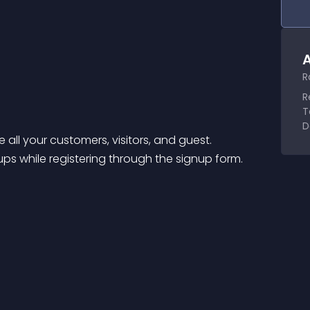
A
R
R
T
D
 all your customers, visitors, and guest.
s while registering through the signup form.