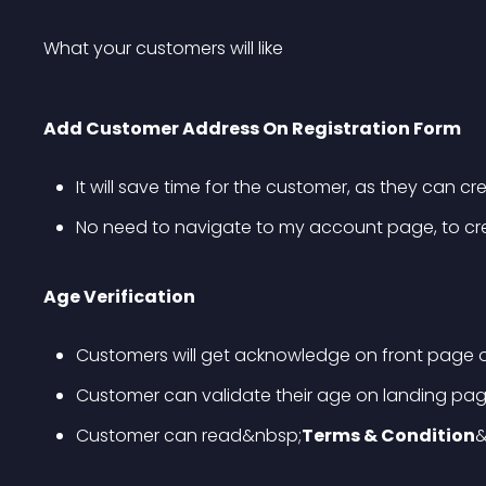
What your customers will like
Add Customer Address On Registration Form
It will save time for the customer, as they can cr
No need to navigate to my account page, to crea
Age Verification
Customers will get acknowledge on front page o
Customer can validate their age on landing pa
Customer can read&nbsp;
Terms & Condition
&