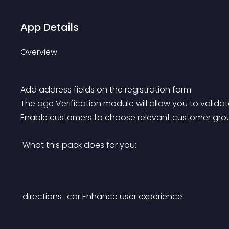
App Details
Overview
Add address fields on the registration form.
The age Verification module will allow you to validate
Enable customers to choose relevant customer group
 What this pack does for you: 
directions_car
Enhance user experience