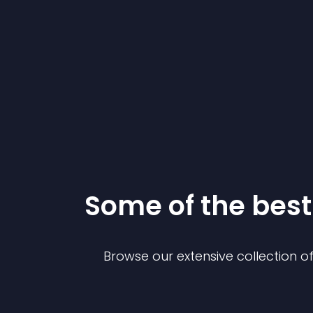
Some of the be
Browse our extensive collection 