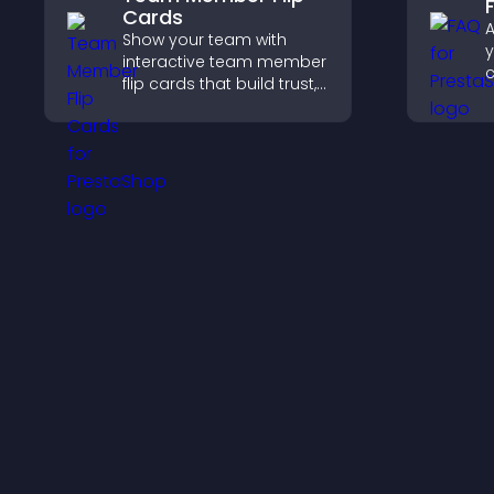
Cards
A
Show your team with
y
interactive team member
flip cards that build trust,
r
support transparency,
a
and help visitors connect
with the people behind
c
your brand.
e