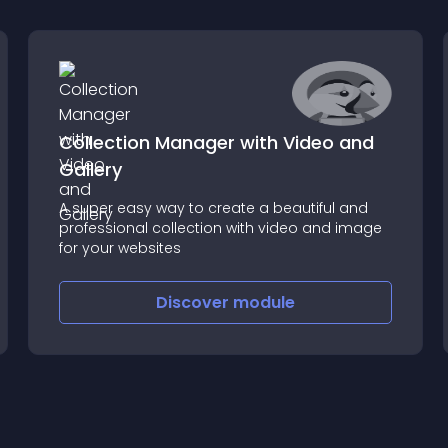
Collection Manager with Video and
Gallery
A super easy way to create a beautiful and
professional collection with video and image
for your websites
Discover
module