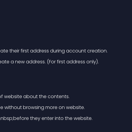
eate their first address during account creation.
te a new address. (For first address only).
f website about the contents.
ge without browsing more on website.
nbsp;before they enter into the website.