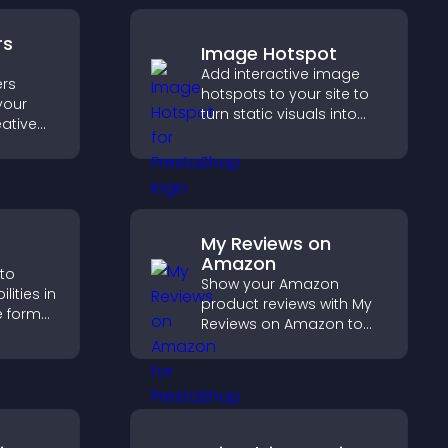
rs
Image Hotspot
Add interactive image
rs
hotspots to your site to
your
turn static visuals into
eative
clickable guided
trust,
experiences that improve
rency,
engagement.
brand
My Reviews on
Amazon
 to
Show your Amazon
ities in
product reviews with My
ve format
Reviews on Amazon to
your
build trust, boost
ves your
credibility, and help
g hired.
visitors make confident
purchase decisions.