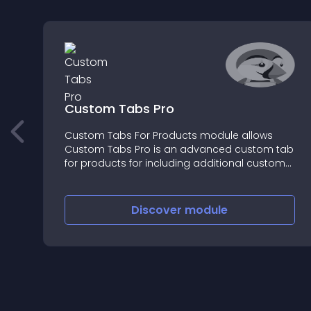
Custom Tabs Pro
Custom Tabs For Products module allows
Custom Tabs Pro is an advanced custom tab
for products for including additional custom
information on the front end
Discover
module