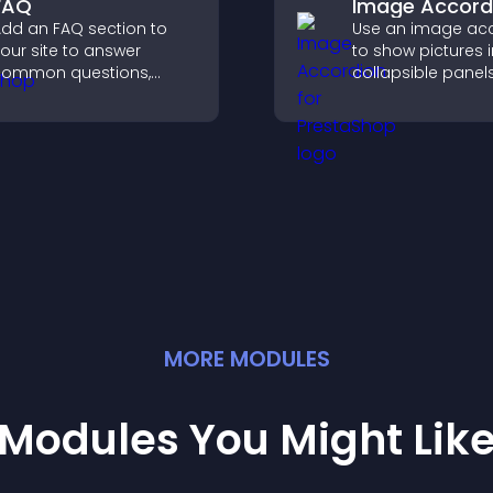
FAQ
Image Accord
dd an FAQ section to
Use an image ac
our site to answer
to show pictures i
common questions,
collapsible panel
educe support requests,
save space, highl
nd give visitors a
visuals, and keep 
smoother and more
engaged.
onfident user
xperience.
MORE
MODULE
S
Modules You Might Lik