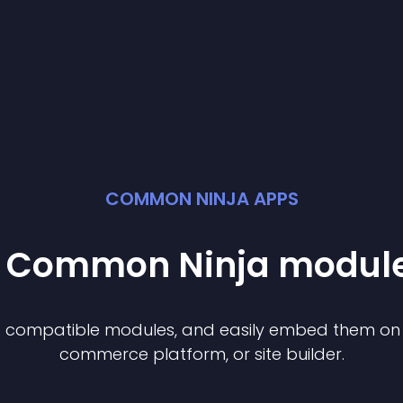
COMMON NINJA APPS
st Common Ninja
modul
of compatible
module
s, and easily embed them on a
commerce platform, or site builder.