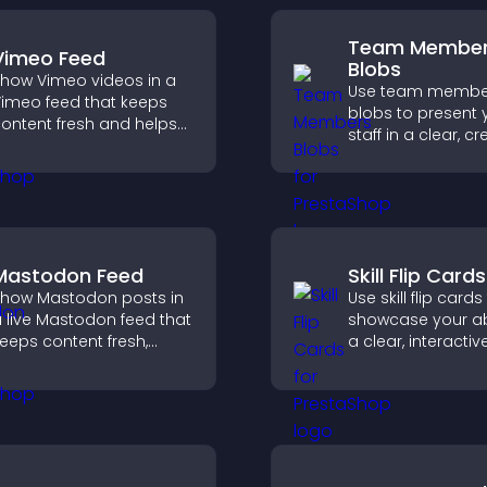
Team Membe
Vimeo Feed
Blobs
how Vimeo videos in a
Use team membe
imeo feed that keeps
blobs to present 
ontent fresh and helps
staff in a clear, cr
isitors discover more of
format that builds 
our video library.
supports transpa
and strengthens 
credibility.
Mastodon Feed
Skill Flip Cards
how Mastodon posts in
Use skill flip cards
 live Mastodon feed that
showcase your abil
eeps content fresh,
a clear, interacti
trengthens your social
that strengthens 
resence, and helps
profile and impro
isitors engage with your
chances of gettin
pdates.