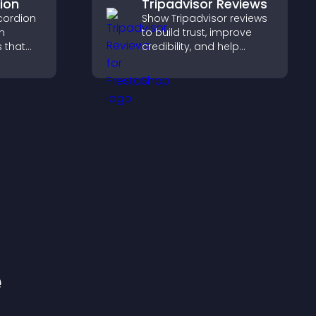
ion
Tripadvisor Reviews
cordion
Show Tripadvisor reviews
n
to build trust, improve
s that
credibility, and help
ight key
visitors make confident
visitors
booking decisions that
support higher property
sales.
e