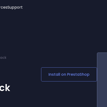
rces
Support
Trending
New!
More
See All Widgets
Opening Hours
Image Slider
See Platforms
Countdown Bar
Info List
Image Hover Effects
Timeline
Age Verification
Pack
3D
Cards
Social Media Links
Install on
PrestaShop
Lottie Player
ack