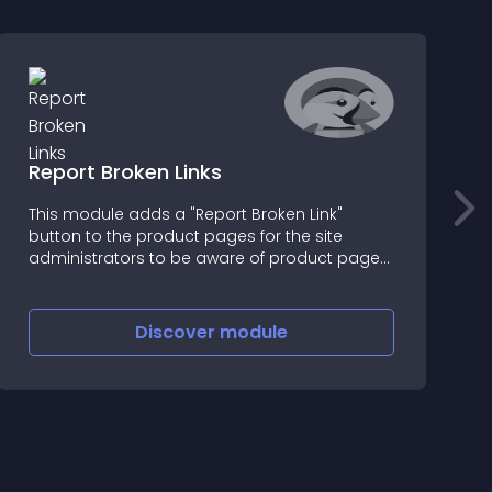
Report Broken Links
E
This module adds a "Report Broken Link"
M
button to the product pages for the site
f
administrators to be aware of product page
p
inconsistencies
c
E
f
Discover
module