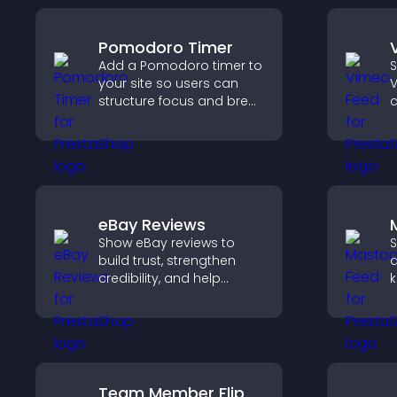
Pomodoro Timer
Add a Pomodoro timer to
S
your site so users can
V
structure focus and break
c
cycles, improving time
v
management and
y
productivity.
eBay Reviews
Show eBay reviews to
S
build trust, strengthen
a
credibility, and help
k
visitors make confident
s
purchase decisions that
p
support higher sales.
v
u
Team Member Flip