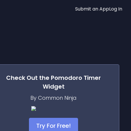
Submit an App
Log In
Check Out the
Pomodoro Timer
Widget
By Common Ninja
Try For Free!