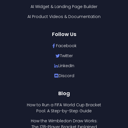
AI Widget & Landing Page Builder
AI Product Videos & Documentation
Follow Us
Facebook
Twitter
LinkedIn
Discord
Blog
How to Run a FIFA World Cup Bracket
Pool: A Step-by-Step Guide
How the Wimbledon Draw Works:
The 128-Player Bracket Explained