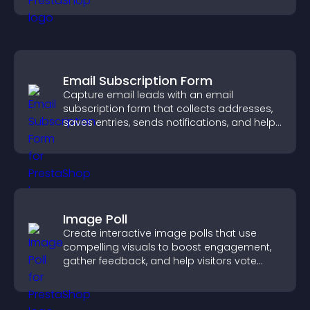
Email Subscription Form
Capture email leads with an email
subscription form that collects addresses,
saves entries, sends notifications, and helps
grow your audience.
Image Poll
Create interactive image polls that use
compelling visuals to boost engagement,
gather feedback, and help visitors vote
easily.