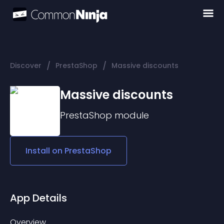
/
/
Discover
PrestaShop
Massive discounts
Massive discounts
PrestaShop
module
Install on
PrestaShop
App Details
Overview