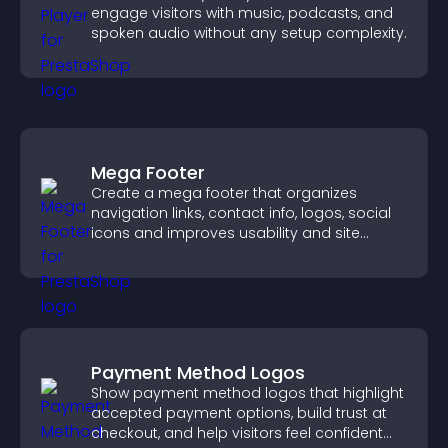
engage visitors with music, podcasts, and
spoken audio without any setup complexity.
Mega Footer
Create a mega footer that organizes
navigation links, contact info, logos, social
icons and improves usability and site
structure.
Payment Method Logos
Show payment method logos that highlight
accepted payment options, build trust at
checkout, and help visitors feel confident