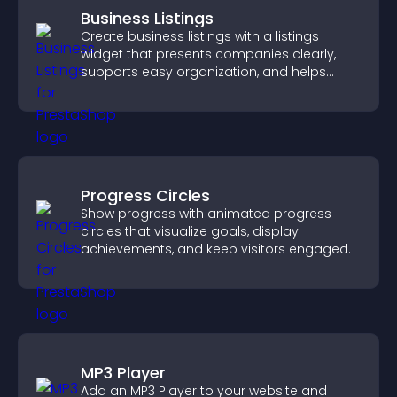
Business Listings
Create business listings with a listings
widget that presents companies clearly,
supports easy organization, and helps
visitors find the right services quickly.
Progress Circles
Show progress with animated progress
circles that visualize goals, display
achievements, and keep visitors engaged.
MP3 Player
Add an MP3 Player to your website and