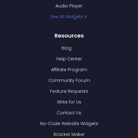
Audio Player
See All Widgets
Resources
Blog
Help Center
Affiliate Program
Community Forum
Feature Requests
Write for Us
Contact Us
No-Code Website Widgets
Bracket Maker