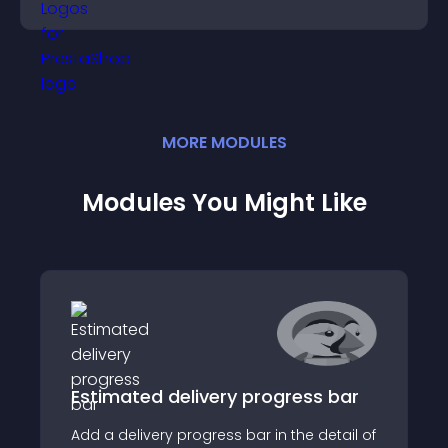
completing their purchase.
MORE
MODULE
S
Modules You Might Like
Estimated delivery progress bar
Add a delivery progress bar in the detail of