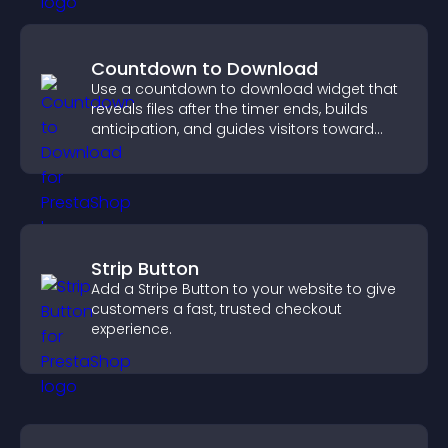
Countdown to Download
Use a countdown to download widget that
reveals files after the timer ends, builds
anticipation, and guides visitors toward
higher engagement.
Strip Button
Add a Stripe Button to your website to give
customers a fast, trusted checkout
experience.