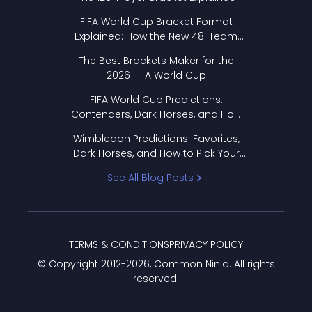
FIFA World Cup Bracket Format
Explained: How the New 48-Team
Format Works
The Best Brackets Maker for the
2026 FIFA World Cup
FIFA World Cup Predictions:
Contenders, Dark Horses, and How
to Pick Your Bracket
Wimbledon Predictions: Favorites,
Dark Horses, and How to Pick Your
Bracket
See All Blog Posts
TERMS & CONDITIONS
PRIVACY POLICY
© Copyright 2012-
2026
, Common Ninja. All rights
reserved.