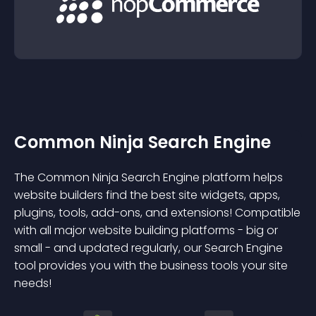
Common Ninja Search Engine
The Common Ninja Search Engine platform helps
website builders find the best site widgets, apps,
plugins, tools, add-ons, and extensions! Compatible
with all major website building platforms - big or
small - and updated regularly, our Search Engine
tool provides you with the business tools your site
needs!