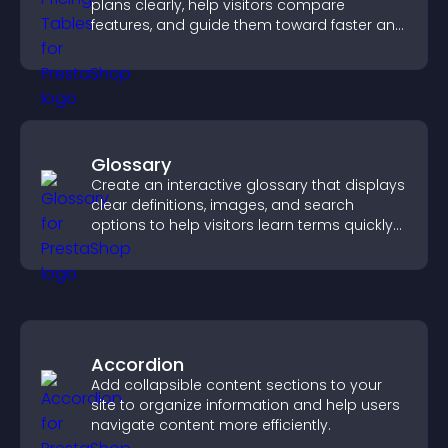
plans clearly, help visitors compare
features, and guide them toward faster and
more confident conversions.
Glossary
Create an interactive glossary that displays
clear definitions, images, and search
options to help visitors learn terms quickly
and navigate complex topics with ease.
Accordion
Add collapsible content sections to your
site to organize information and help users
navigate content more efficiently.