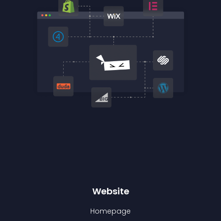
Website
Homepage