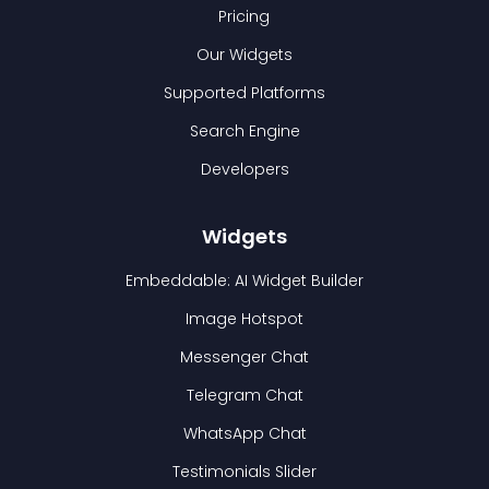
Pricing
Our Widgets
Supported Platforms
Search Engine
Developers
Widgets
Embeddable: AI Widget Builder
Image Hotspot
Messenger Chat
Telegram Chat
WhatsApp Chat
Testimonials Slider