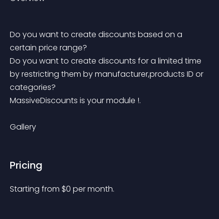
Do you want to create discounts based on a 
certain price range?
Do you want to create discounts for a limited time 
by restricting them by manufacturer,products ID or 
categories?
MassiveDiscounts is your module !. 
Gallery
Pricing
Starting from 
$
0
per month.