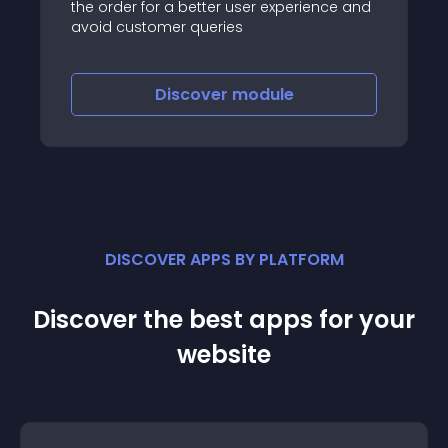
the order for a better user experience and
avoid customer queries
Discover
module
DISCOVER APPS BY PLATFORM
Discover the best apps for your
website