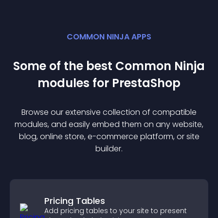
COMMON NINJA APPS
Some of the best Common Ninja
module
s for
PrestaShop
Browse our extensive collection of compatible
module
s, and easily embed them on any website,
blog, online store, e-commerce platform, or site
builder.
Pricing Tables
Add pricing tables to your site to present