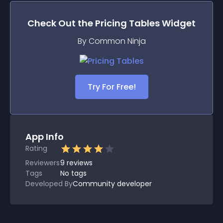
Check Out the
Pricing Tables
Widget
By Common Ninja
Try For Free!
App Info
Rating
Reviewers
9
reviews
Tags
No tags
Developed By
Community developer