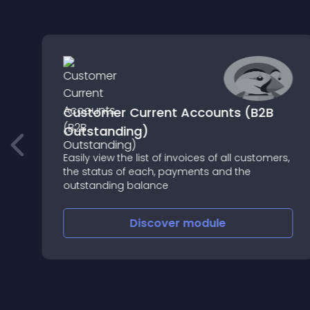
Customer Current Accounts (B2B
Outstanding)
Easily view the list of invoices of all customers,
,
the status of each, payments and the
outstanding balance
Discover
module