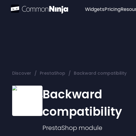
Widgets
Pricing
Resou
Popular
Image Hotspot
Telegram Chat
WhatsApp Chat
Audio Player
/
/
Discover
PrestaShop
Backward compatibility
Logo
Slider
Backward
compatibility
PrestaShop
module