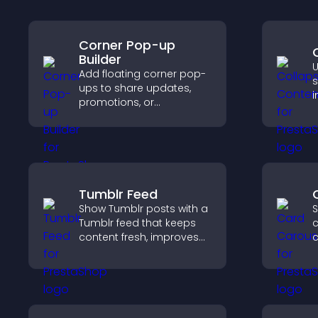
Corner Pop-up
Builder
U
Add floating corner pop-
s
ups to share updates,
i
promotions, or
a
messages in a non-
v
intrusive, customizable
n
format.
Tumblr Feed
Show Tumblr posts with a
S
Tumblr feed that keeps
c
content fresh, improves
navigation, and helps
t
visitors discover more
d
posts.
e