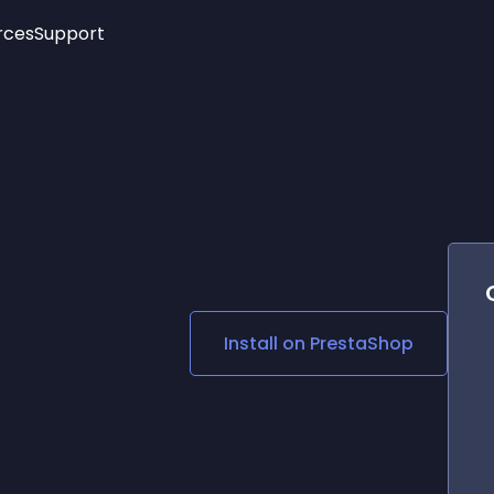
rces
Support
Trending
New!
More
See All Widgets
Opening Hours
Image Slider
See Platforms
Countdown Bar
Info List
Image Hover Effects
Timeline
Age Verification
3D
Cards
Social Media Links
Install on
PrestaShop
Lottie Player