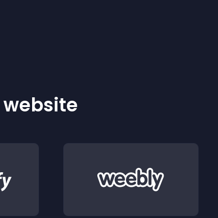
r website