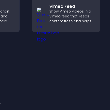
Vimeo Feed
 chart
Show Vimeo videos in a
s and
Vimeo feed that keeps
help
content fresh and helps
urate
visitors discover more of
ile
your video library.
e