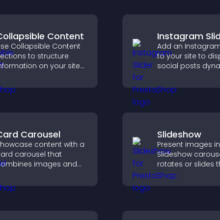
Collapsible Content
Instagram Sli
se Collapsible Content
Add an Instagram 
ections to structure
to your site to di
nformation on your site
social posts dyna
nd make it easier for
and keep your vis
isitors to find what they
content engagin
eed.
current.
Card Carousel
Slideshow
howcase content with a
Present images in
ard carousel that
Slideshow carouse
combines images and
rotates or slides 
ext, improves visual
visuals, helping y
esign, and helps visitors
highlight key cont
xplore key information.
within a clean, e
layout.