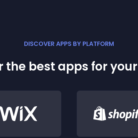
DISCOVER APPS BY PLATFORM
 the best apps for you