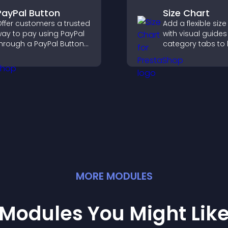
PayPal Button
Size Chart
ffer customers a trusted
Add a flexible size
ay to pay using PayPal
with visual guide
hrough a PayPal Button
category tabs to 
hat reduces checkout
users choose acc
riction and supports
measurements wh
igher sales.
shopping.
MORE
MODULE
S
Modules You Might Lik