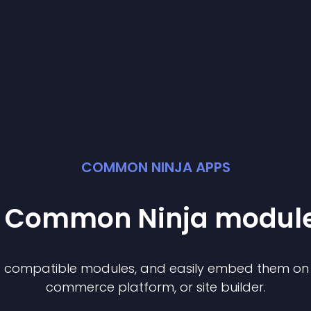
COMMON NINJA APPS
st Common Ninja
modul
of compatible
module
s, and easily embed them on a
commerce platform, or site builder.