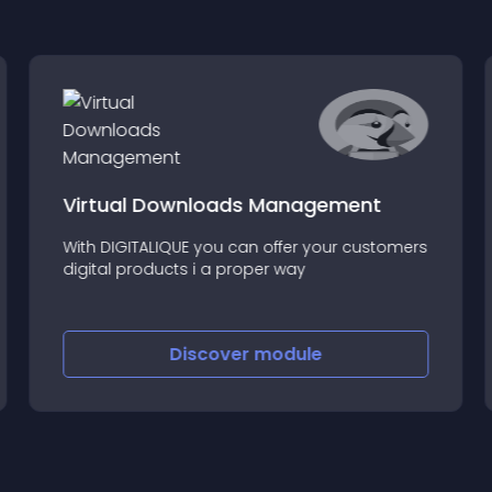
Virtual Downloads Management
With DIGITALIQUE you can offer your customers
digital products i a proper way
Discover
module