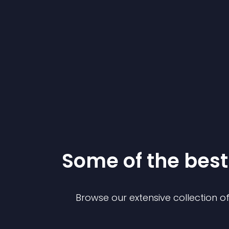
Some of the be
Browse our extensive collection 