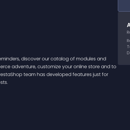
A
R
R
T
D
ce adventure, customize your online store and to 
restaShop team has developed features just for 
sts.