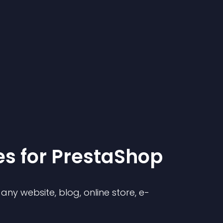
e
s for
PrestaShop
ny website, blog, online store, e-