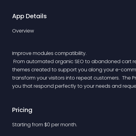
App Details
Overview
Improve modules compatibility.
 From automated organic SEO to abandoned cart reminders, discover our catalog of modules and 
themes created to support you along your e-commer
transform your visitors into repeat customers. 
 The P
you that respond perfectly to your needs and reque
Pricing
Starting from 
$
0
per month.