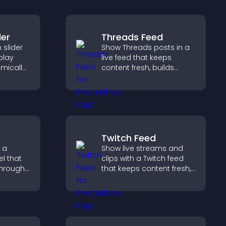
der
Threads Feed
slider
Show Threads posts in a
splay
live feed that keeps
mically
content fresh, builds
ual
social proof, and helps
g and
visitors engage on your
site.
Twitch Feed
 a
Show live streams and
l that
clips with a Twitch feed
through
that keeps content fresh,
ou
boosts engagement, and
ent
helps visitors follow your
ngaging
channel more easily.