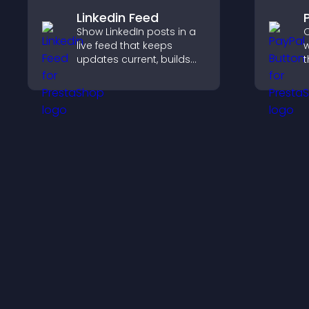
Linkedin Feed
Show LinkedIn posts in a
O
live feed that keeps
w
updates current, builds
t
credibility, and helps
t
visitors engage with your
f
brand.
h