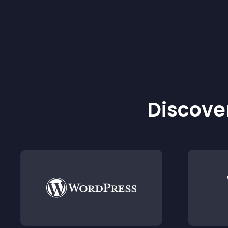
Discover