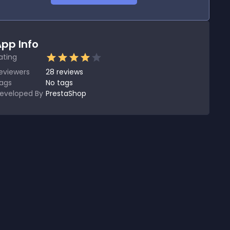
pp Info
ating
eviewers
28
reviews
ags
No tags
eveloped By
PrestaShop