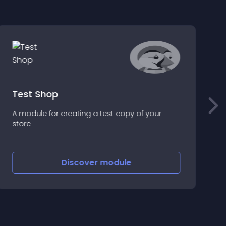
Test Shop
A module for creating a test copy of your
P
store
h
p
Discover
module