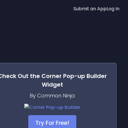
Submit an App
Log In
Check Out the
Corner Pop-up Builder
Widget
By Common Ninja
Try For Free!