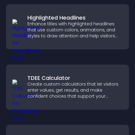
Highlighted Headlines
Enhance titles with highlighted headlines
that use custom colors, animations, and
styles to draw attention and help visitors
notice key messages.
TDEE Calculator
Create custom calculators that let visitors
enter values, get results, and make
confident choices that support your
business.