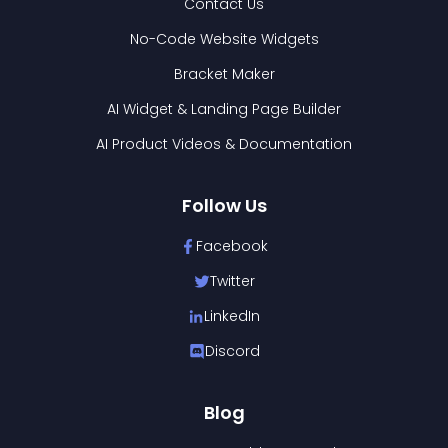
Contact Us
No-Code Website Widgets
Bracket Maker
AI Widget & Landing Page Builder
AI Product Videos & Documentation
Follow Us
Facebook
Twitter
LinkedIn
Discord
Blog