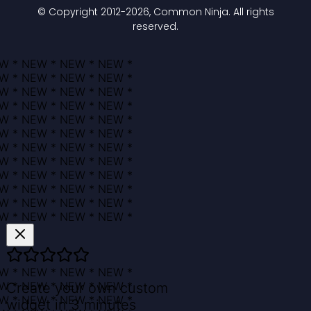
© Copyright 2012-
2026
, Common Ninja. All rights
reserved.