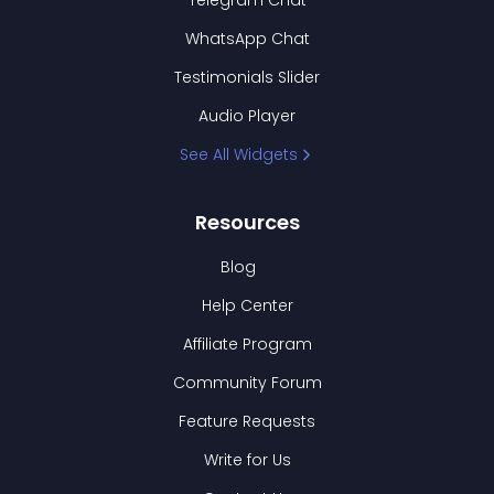
Telegram Chat
WhatsApp Chat
Testimonials Slider
Audio Player
See All Widgets
Resources
Blog
Help Center
Affiliate Program
Community Forum
Feature Requests
Write for Us