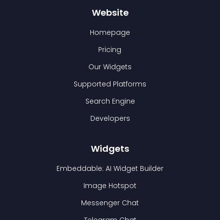
Website
Homepage
Pricing
Our Widgets
Supported Platforms
Search Engine
Developers
Widgets
Embeddable: AI Widget Builder
Image Hotspot
Messenger Chat