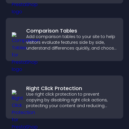
Comparison Tables
Add comparison tables to your site to help
visitors evaluate features side by side,
understand differences quickly, and choose
the right option with confidence.
Right Click Protection
Use right click protection to prevent
copying by disabling right click actions,
protecting your content and reducing
unauthorized reuse on your site.