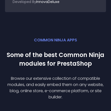
Developed By
InnovaDeluxe
COMMON NINJA APPS
Some of the best Common Ninja
module
s for
PrestaShop
Browse our extensive collection of compatible
module
s, and easily embed them on any website,
blog, online store, e-commerce platform, or site
builder.