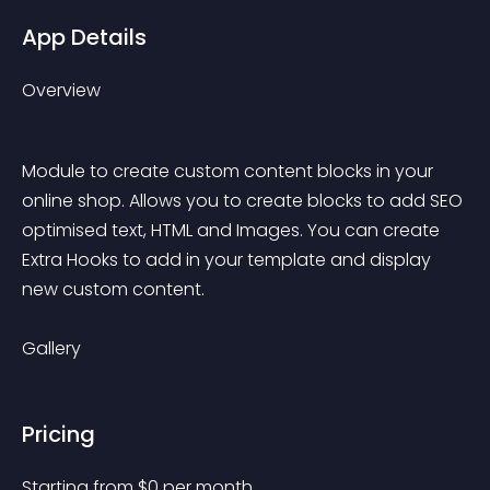
App Details
Overview
Module to create custom content blocks in your 
online shop. Allows you to create blocks to add SEO 
optimised text, HTML and Images. You can create 
Extra Hooks to add in your template and display 
new custom content.
Gallery
Pricing
Starting from 
$
0
per month.