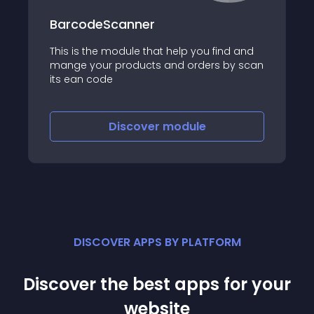
BarcodeScanner
This is the module that help you find and
mange your products and orders by scan
its ean code
Discover
module
DISCOVER APPS BY PLATFORM
Discover the best apps for your
website