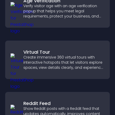
Age Verification
Verify visitor age with an age verification
popup that helps you meet legal
requirements, protect your business, and
ensure responsible access.
Virtual Tour
Create immersive 360 virtual tours with
interactive hotspots that let visitors explore
spaces, view details clearly, and experience
panoramic environments seamlessly.
Reddit Feed
Show Reddit posts with a Reddit feed that
updates automatically, improves content