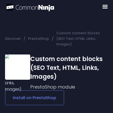
Custom content blocks
/
/
Discover
PrestaShop
(SEO Text, HTML, Links,
Images)
Custom content blocks
(SEO Text, HTML, Links,
Images)
PrestaShop
module
Install on
PrestaShop