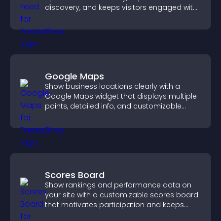
discovery, and keeps visitors engaged with
fresh discussions.
Google Maps
Show business locations clearly with a
Google Maps widget that displays multiple
points, detailed info, and customizable
styles to help visitors find you easily.
Scores Board
Show rankings and performance data on
your site with a customizable scores board
that motivates participation and keeps
users engaged.