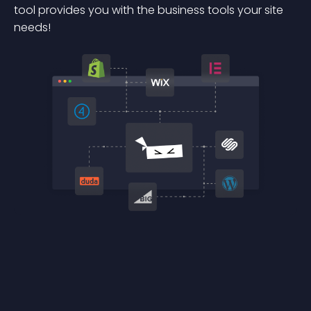
tool provides you with the business tools your site
needs!