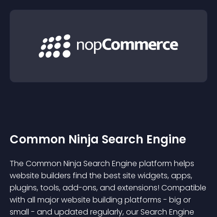
Common Ninja Search Engine
The Common Ninja Search Engine platform helps
website builders find the best site widgets, apps,
plugins, tools, add-ons, and extensions! Compatible
with all major website building platforms - big or
small - and updated regularly, our Search Engine