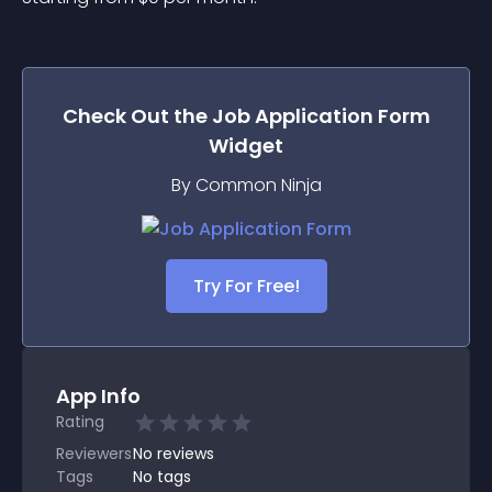
Check Out the
Job Application Form
Widget
By Common Ninja
Try For Free!
App Info
Rating
Reviewers
No
reviews
Tags
No tags