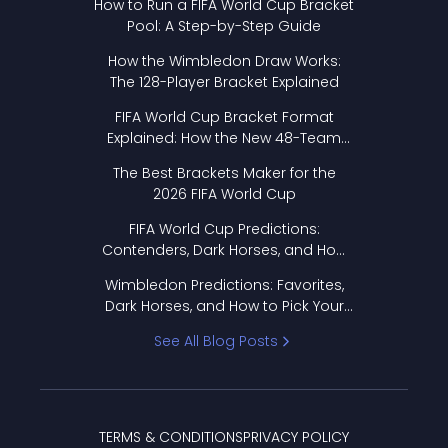
How to Run a FIFA World Cup Bracket
Pool: A Step-by-Step Guide
How the Wimbledon Draw Works:
The 128-Player Bracket Explained
FIFA World Cup Bracket Format
Explained: How the New 48-Team
Format Works
The Best Brackets Maker for the
2026 FIFA World Cup
FIFA World Cup Predictions:
Contenders, Dark Horses, and How
to Pick Your Bracket
Wimbledon Predictions: Favorites,
Dark Horses, and How to Pick Your
Bracket
See All Blog Posts
TERMS & CONDITIONS
PRIVACY POLICY