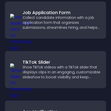
Job Application Form
Collect candidate information with a job
application form that organizes
submissions, streamlines hiring, and helps
you manage applicants efficiently.
TikTok Slider
Show TikTok videos with a TikTok slider that
displays clips in an engaging, customizable
slideshow to boost visibility and keep
visitors watching.