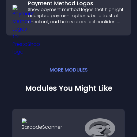
Payment Method Logos
Show payment method logos that highlight
accepted payment options, build trust at
checkout, and help visitors feel confident
completing their purchase.
MORE
MODULE
S
Modules You Might Like