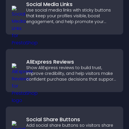
Social Media Links
Use social media links with sticky buttons
that keep your profiles visible, boost
engagement, and help promote your
content more effectively across your site.
AliExpress Reviews
Show AliExpress reviews to build trust,
improve credibility, and help visitors make
confident purchase decisions that support
higher sales.
Social Share Buttons
Add social share buttons so visitors share