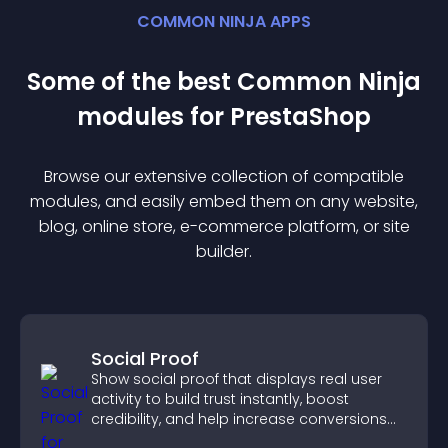
COMMON NINJA APPS
Some of the best Common Ninja
module
s for
PrestaShop
Browse our extensive collection of compatible
module
s, and easily embed them on any website,
blog, online store, e-commerce platform, or site
builder.
Social Proof
Show social proof that displays real user
activity to build trust instantly, boost
credibility, and help increase conversions
across your site.