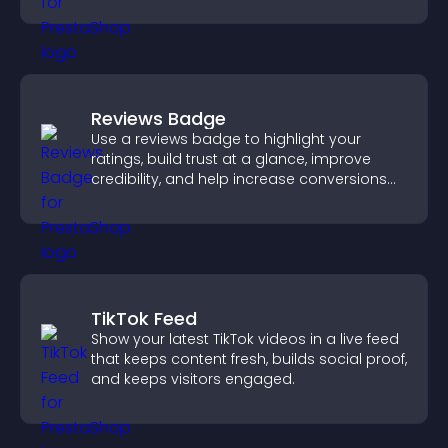
Reviews Badge
Use a reviews badge to highlight your
ratings, build trust at a glance, improve
credibility, and help increase conversions
across your site.
TikTok Feed
Show your latest TikTok videos in a live feed
that keeps content fresh, builds social proof,
and keeps visitors engaged.