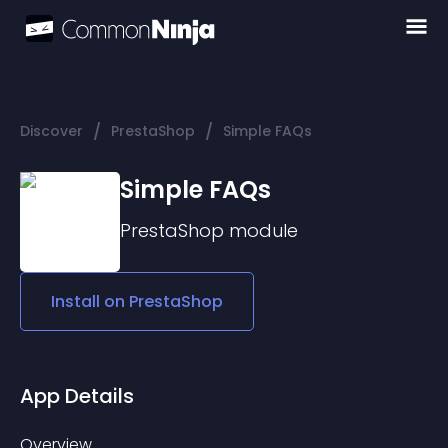
/
/
Discover
PrestaShop
Simple FAQs
Simple FAQs
PrestaShop
module
Install on
PrestaShop
App Details
Overview