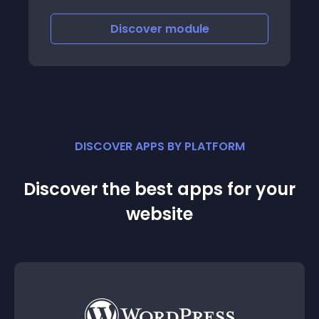
Discover
module
DISCOVER APPS BY PLATFORM
Discover the best apps for your
website