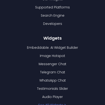
Supported Platforms
Search Engine
Developers
Widgets
Embeddable: AI Widget Builder
Image Hotspot
Messenger Chat
Telegram Chat
WhatsApp Chat
Testimonials Slider
Audio Player