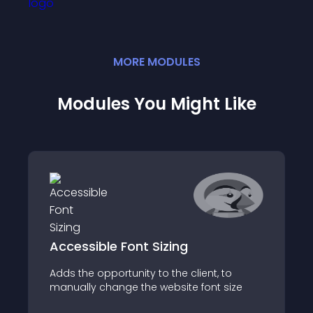
MORE
MODULE
S
Modules You Might Like
Accessible Font Sizing
Adds the opportunity to the client, to
manually change the website font size