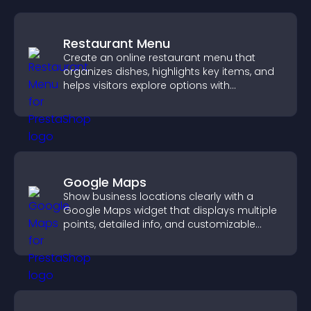
Restaurant Menu
Create an online restaurant menu that
organizes dishes, highlights key items, and
helps visitors explore options with
confidence.
Google Maps
Show business locations clearly with a
Google Maps widget that displays multiple
points, detailed info, and customizable
styles to help visitors find you easily.