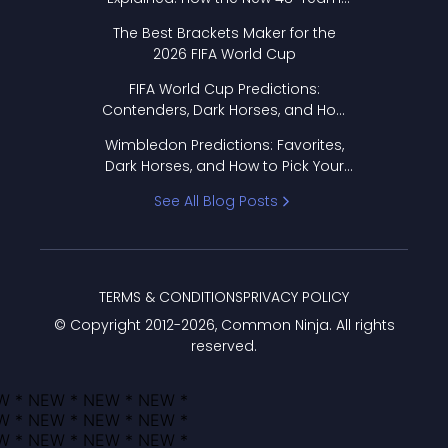
Format Works
The Best Brackets Maker for the
2026 FIFA World Cup
FIFA World Cup Predictions:
Contenders, Dark Horses, and How
to Pick Your Bracket
Wimbledon Predictions: Favorites,
Dark Horses, and How to Pick Your
Bracket
See All Blog Posts
TERMS & CONDITIONS
PRIVACY POLICY
© Copyright 2012-
2026
, Common Ninja. All rights
reserved.