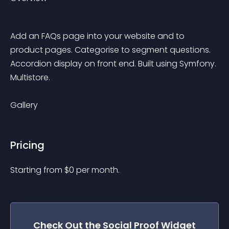
Add an FAQs page into your website and to 
product pages. Categorise to segment questions. 
Accordion display on front end. Built using Symfony. 
Multistore.
Gallery
Pricing
Starting from 
$
0
per month.
Check Out the
Social Proof
Widget