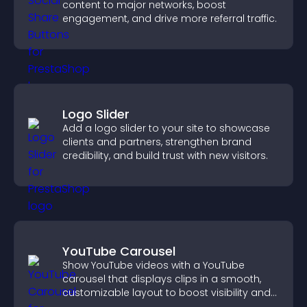
content to major networks, boost
engagement, and drive more referral traffic.
Logo Slider
Add a logo slider to your site to showcase
clients and partners, strengthen brand
credibility, and build trust with new visitors.
YouTube Carousel
Show YouTube videos with a YouTube
carousel that displays clips in a smooth,
customizable layout to boost visibility and
keep visitors engaged.