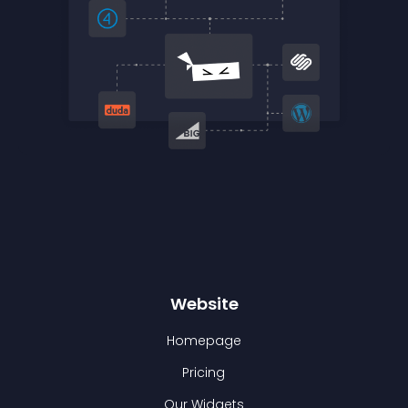
Website
Homepage
Pricing
Our Widgets