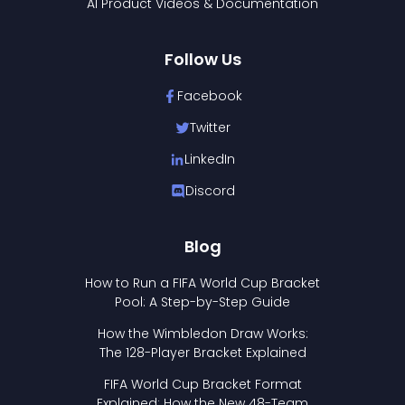
AI Product Videos & Documentation
Follow Us
Facebook
Twitter
LinkedIn
Discord
Blog
How to Run a FIFA World Cup Bracket
Pool: A Step-by-Step Guide
How the Wimbledon Draw Works:
The 128-Player Bracket Explained
FIFA World Cup Bracket Format
Explained: How the New 48-Team