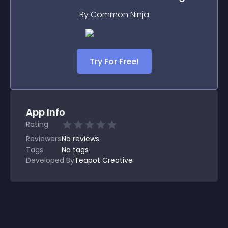
By Common Ninja
Try For Free!
App Info
Rating
Reviewers
No
reviews
Tags
No tags
Developed By
Teapot Creative