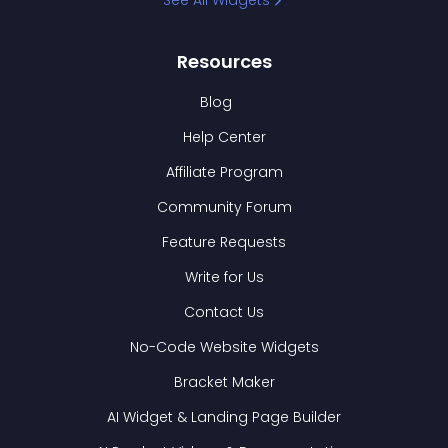
See All Widgets
Resources
Blog
Help Center
Affiliate Program
Community Forum
Feature Requests
Write for Us
Contact Us
No-Code Website Widgets
Bracket Maker
AI Widget & Landing Page Builder