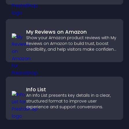
My Reviews on Amazon
Show your Amazon product reviews with My
Reviews on Amazon to build trust, boost
credibility, and help visitors make confident
purchase decisions.
Info List
An Info List presents key details in a clear,
structured format to improve user
experience and support conversions.