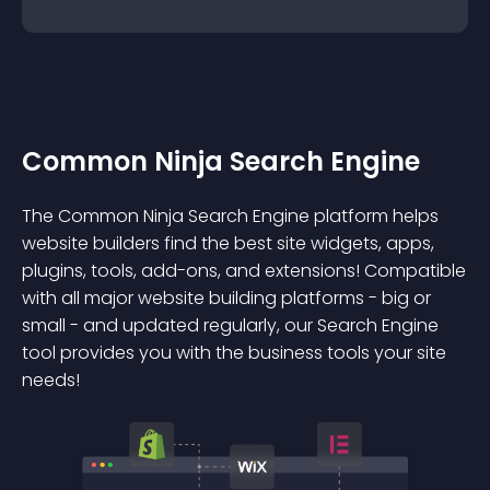
Common Ninja Search Engine
The Common Ninja Search Engine platform helps
website builders find the best site widgets, apps,
plugins, tools, add-ons, and extensions! Compatible
with all major website building platforms - big or
small - and updated regularly, our Search Engine
tool provides you with the business tools your site
needs!