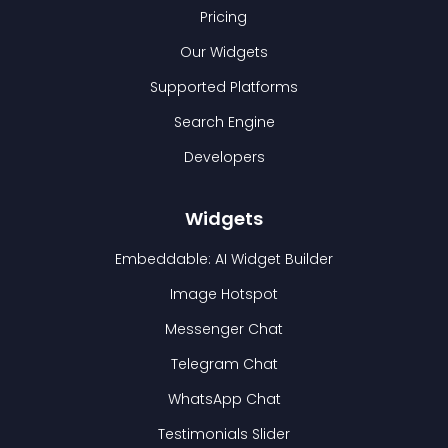
Pricing
Our Widgets
Supported Platforms
Search Engine
Developers
Widgets
Embeddable: AI Widget Builder
Image Hotspot
Messenger Chat
Telegram Chat
WhatsApp Chat
Testimonials Slider