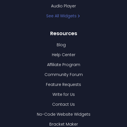
Audio Player
See All Widgets
Resources
Blog
Help Center
Affiliate Program
Community Forum
Feature Requests
Write for Us
Contact Us
No-Code Website Widgets
Bracket Maker