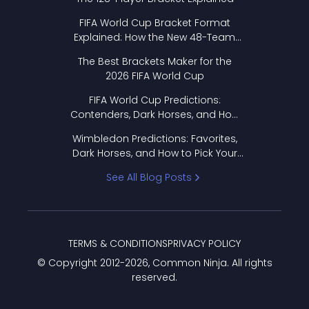
FIFA World Cup Bracket Format
Explained: How the New 48-Team
Format Works
The Best Brackets Maker for the
2026 FIFA World Cup
FIFA World Cup Predictions:
Contenders, Dark Horses, and How
to Pick Your Bracket
Wimbledon Predictions: Favorites,
Dark Horses, and How to Pick Your
Bracket
See All Blog Posts
TERMS & CONDITIONS
PRIVACY POLICY
© Copyright 2012-
2026
, Common Ninja. All rights
reserved.