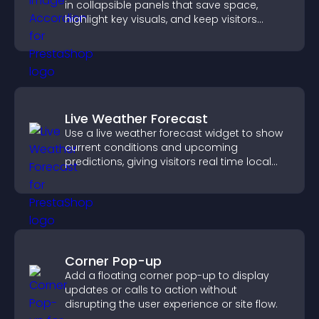
in collapsible panels that save space,
highlight key visuals, and keep visitors
engaged.
Live Weather Forecast
Use a live weather forecast widget to show
current conditions and upcoming
predictions, giving visitors real time local
weather updates for better planning.
Corner Pop-up
Add a floating corner pop-up to display
updates or calls to action without
disrupting the user experience or site flow.