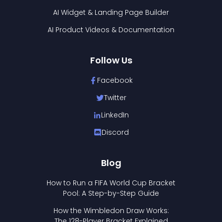
AI Widget & Landing Page Builder
AI Product Videos & Documentation
Follow Us
Facebook
Twitter
LinkedIn
Discord
Blog
How to Run a FIFA World Cup Bracket
Pool: A Step-by-Step Guide
How the Wimbledon Draw Works:
The 128-Player Bracket Explained