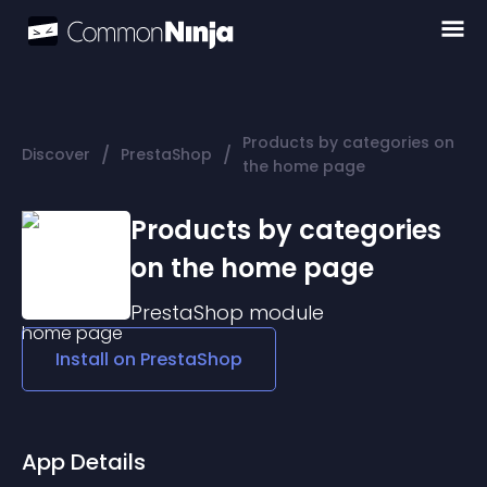
Products by categories on
/
/
Discover
PrestaShop
the home page
Products by categories
on the home page
PrestaShop
module
Install on
PrestaShop
App Details