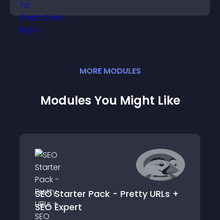
more of your site.
MORE
MODULE
S
Modules You Might Like
SEO Starter Pack - Pretty URLs +
SEO Expert