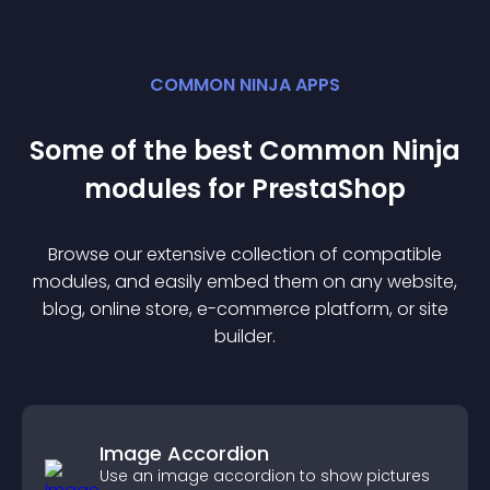
COMMON NINJA APPS
Some of the best Common Ninja
module
s for
PrestaShop
Browse our extensive collection of compatible
module
s, and easily embed them on any website,
blog, online store, e-commerce platform, or site
builder.
Image Accordion
Use an image accordion to show pictures