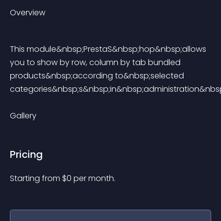
Overview
This module&nbsp;PrestaS&nbsp;hop&nbsp;allows 
you to show by row, column by tab bundled 
products&nbsp;according to&nbsp;selected 
categories&nbsp;s&nbsp;in&nbsp;administration&nbsp
Gallery
Pricing
Starting from 
$
0
per month.