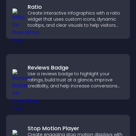
Ratio
Create interactive infographics with a ratio
widget that uses custom icons, dynamic
tooltips, and clear visuals to help visitors
understand data quickly.
Reviews Badge
Use a reviews badge to highlight your
ratings, build trust at a glance, improve
credibility, and help increase conversions
across your site.
Stop Motion Player
Create engaging stop motion displays with