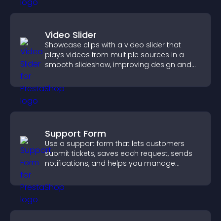
Video Slider
Showcase clips with a video slider that
plays videos from multiple sources in a
smooth slideshow, improving design and
keeping visitors engaged.
Support Form
Use a support form that lets customers
submit tickets, saves each request, sends
notifications, and helps you manage
support more efficiently.