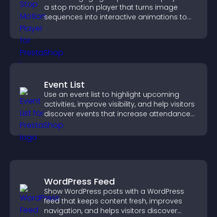
a stop motion player that turns image
sequences into interactive animations to
boost creativity and visitor engagement.
Event List
Use an event list to highlight upcoming
activities, improve visibility, and help visitors
discover events that increase attendance
and engagement.
WordPress Feed
Show WordPress posts with a WordPress
feed that keeps content fresh, improves
navigation, and helps visitors discover