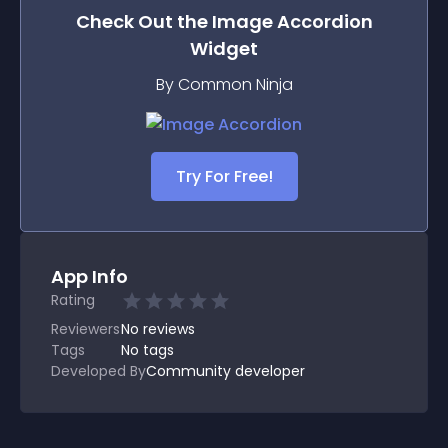
Check Out the
Image Accordion
Widget
By Common Ninja
Try For Free!
App Info
Rating
Reviewers
No
reviews
Tags
No tags
Developed By
Community developer