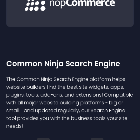
Common Ninja Search Engine
The Common Ninja Search Engine platform helps
website builders find the best site widgets, apps,
plugins, tools, add-ons, and extensions! Compatible
with all major website building platforms - big or
small - and updated regularly, our Search Engine
tool provides you with the business tools your site
needs!