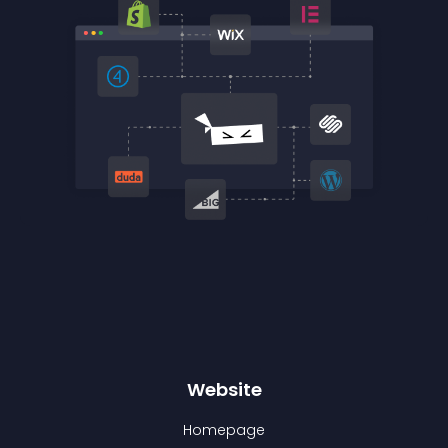
Website
Homepage