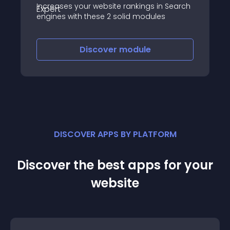
Increases your website rankings in Search
engines with these 2 solid modules
Discover
module
DISCOVER APPS BY PLATFORM
Discover the best apps for your
website