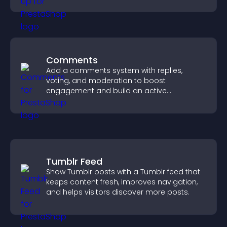
Comments
Add a comments system with replies,
voting, and moderation to boost
engagement and build an active
community on your site.
Tumblr Feed
Show Tumblr posts with a Tumblr feed that
keeps content fresh, improves navigation,
and helps visitors discover more posts.