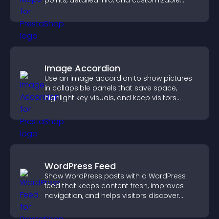
points, detailed info, and customizable
styles to help visitors find you easily.
Image Accordion
Use an image accordion to show pictures
in collapsible panels that save space,
highlight key visuals, and keep visitors
engaged.
WordPress Feed
Show WordPress posts with a WordPress
feed that keeps content fresh, improves
navigation, and helps visitors discover
more of your site.