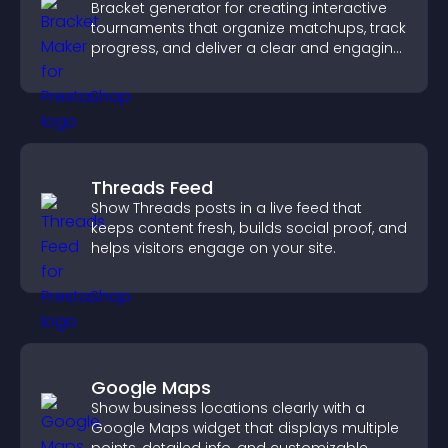
Bracket generator for creating interactive
tournaments that organize matchups, track
progress, and deliver a clear and engaging
competition experience.
Threads Feed
Show Threads posts in a live feed that
keeps content fresh, builds social proof, and
helps visitors engage on your site.
Google Maps
Show business locations clearly with a
Google Maps widget that displays multiple