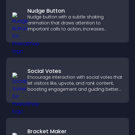
Nudge Button
Nudge button with a subtle shaking
animation that draws attention to
important calls to action, increases
interaction, and helps boost conversions.
Social Votes
Encourage interaction with social votes that
let visitors like, upvote, and rank content,
boosting engagement and guiding better
decisions.
Bracket Maker