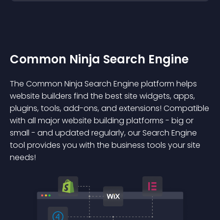
Common Ninja Search Engine
The Common Ninja Search Engine platform helps
website builders find the best site widgets, apps,
plugins, tools, add-ons, and extensions! Compatible
with all major website building platforms - big or
small - and updated regularly, our Search Engine
tool provides you with the business tools your site
needs!