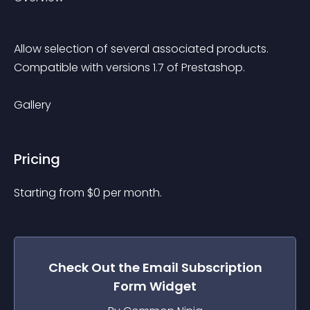
Allow selection of several associated products.
Compatible with versions 1.7 of Prestashop.
Gallery
Pricing
Starting from 
$
0
per month.
Check Out the
Email Subscription
Form
Widget