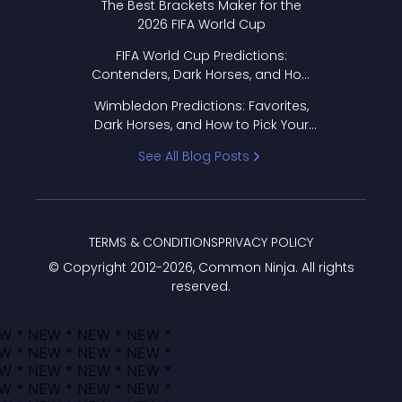
The Best Brackets Maker for the
2026 FIFA World Cup
FIFA World Cup Predictions:
Contenders, Dark Horses, and How
to Pick Your Bracket
Wimbledon Predictions: Favorites,
Dark Horses, and How to Pick Your
Bracket
See All Blog Posts
TERMS & CONDITIONS
PRIVACY POLICY
© Copyright 2012-
2026
, Common Ninja. All rights
reserved.