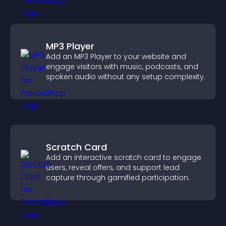
MP3 Player
Add an MP3 Player to your website and
engage visitors with music, podcasts, and
spoken audio without any setup complexity.
Scratch Card
Add an interactive scratch card to engage
users, reveal offers, and support lead
capture through gamified participation.