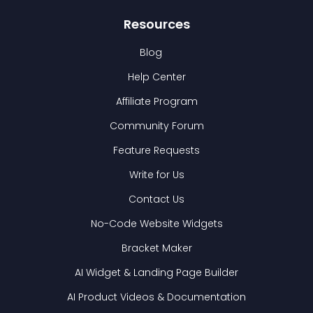
Resources
Blog
Help Center
Affiliate Program
Community Forum
Feature Requests
Write for Us
Contact Us
No-Code Website Widgets
Bracket Maker
AI Widget & Landing Page Builder
AI Product Videos & Documentation