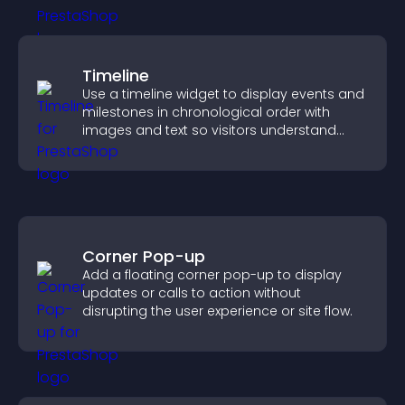
Timeline
Use a timeline widget to display events and
milestones in chronological order with
images and text so visitors understand
your story clearly.
Corner Pop-up
Add a floating corner pop-up to display
updates or calls to action without
disrupting the user experience or site flow.