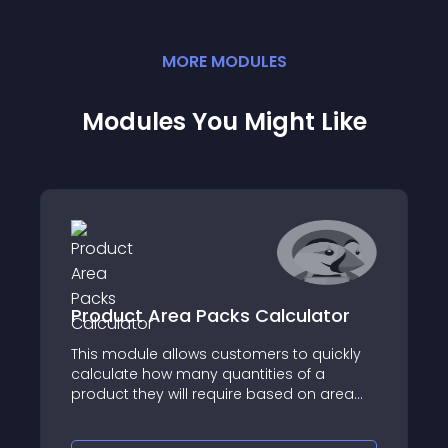
MORE
MODULE
S
Modules You Might Like
Product Area Packs Calculator
This module allows customers to quickly
calculate how many quantities of a
product they will require based on area
dimensions they enter on the product
page