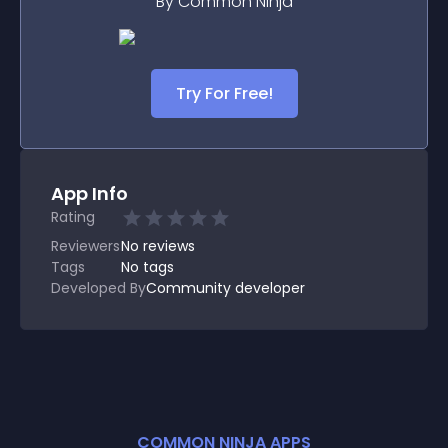
By Common Ninja
Try For Free!
App Info
Rating
Reviewers
No
reviews
Tags
No tags
Developed By
Community developer
COMMON NINJA APPS