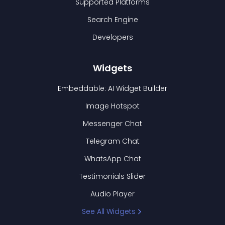
Supported Platforms
Search Engine
Developers
Widgets
Embeddable: AI Widget Builder
Image Hotspot
Messenger Chat
Telegram Chat
WhatsApp Chat
Testimonials Slider
Audio Player
See All Widgets