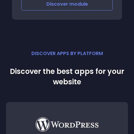
Discover
module
DISCOVER APPS BY PLATFORM
Discover the best apps for your
website