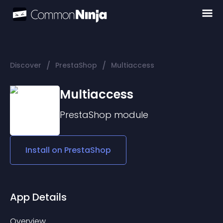
/
/
Discover
PrestaShop
Multiaccess
Multiaccess
PrestaShop
module
Install on
PrestaShop
App Details
Overview