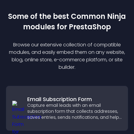
Some of the best Common Ninja
module
s for
PrestaShop
Browse our extensive collection of compatible
module
s, and easily embed them on any website,
blog, online store, e-commerce platform, or site
builder.
Email Subscription Form
Capture email leads with an email
subscription form that collects addresses,
saves entries, sends notifications, and helps
grow your audience.