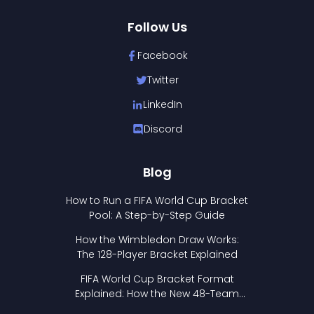
Follow Us
Facebook
Twitter
LinkedIn
Discord
Blog
How to Run a FIFA World Cup Bracket
Pool: A Step-by-Step Guide
How the Wimbledon Draw Works:
The 128-Player Bracket Explained
FIFA World Cup Bracket Format
Explained: How the New 48-Team
Format Works