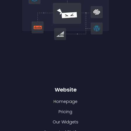
Website
Homepage
Pricing
Our Widgets