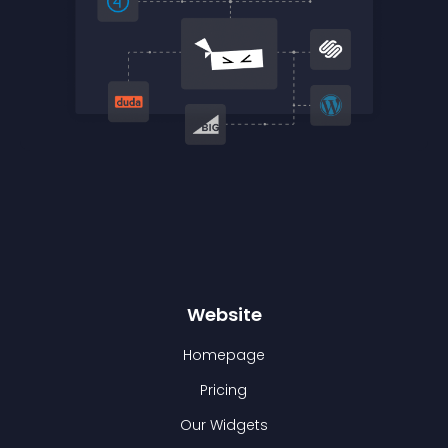
Website
Homepage
Pricing
Our Widgets