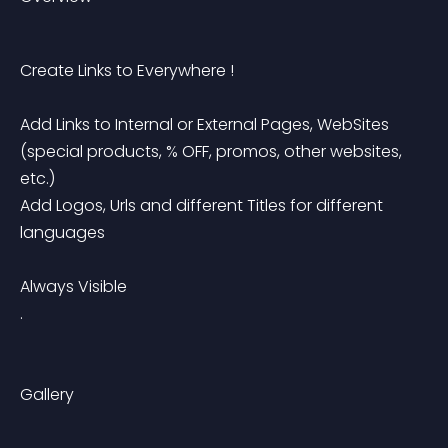
Create Links to Everywhere !
Add Links to Internal or External Pages, WebSites 
(special products, % OFF, promos, other websites, 
etc.)
Add Logos, Urls and different Titles for different 
languages
Always Visible
.
Gallery