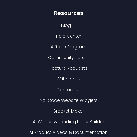
Resources
Blog
Help Center
Affiliate Program
Community Forum
Feature Requests
Write for Us
Contact Us
No-Code Website Widgets
Bracket Maker
AI Widget & Landing Page Builder
AI Product Videos & Documentation