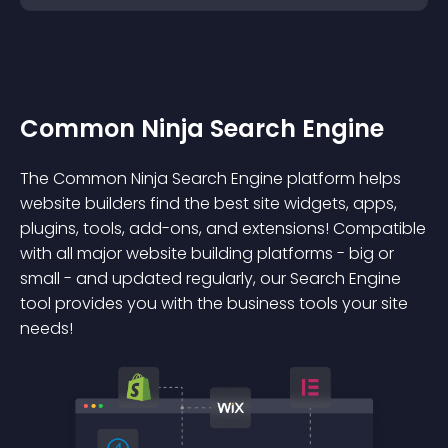
Common Ninja Search Engine
The Common Ninja Search Engine platform helps
website builders find the best site widgets, apps,
plugins, tools, add-ons, and extensions! Compatible
with all major website building platforms - big or
small - and updated regularly, our Search Engine
tool provides you with the business tools your site
needs!