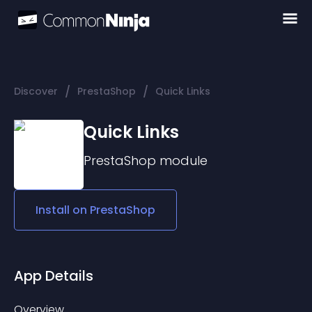
/
/
Discover
PrestaShop
Quick Links
Quick Links
PrestaShop
module
Install on
PrestaShop
App Details
Overview