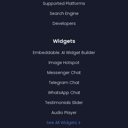
Supported Platforms
Search Engine
Developers
Widgets
Embeddable: AI Widget Builder
Image Hotspot
Messenger Chat
Telegram Chat
WhatsApp Chat
Testimonials Slider
Audio Player
See All Widgets