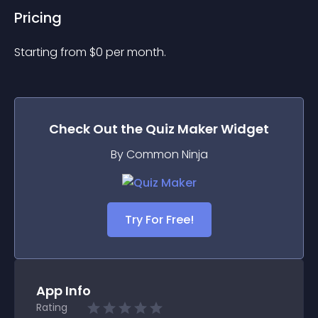
Pricing
Starting from 
$
0
per month.
Check Out the
Quiz Maker
Widget
By Common Ninja
Try For Free!
App Info
Rating