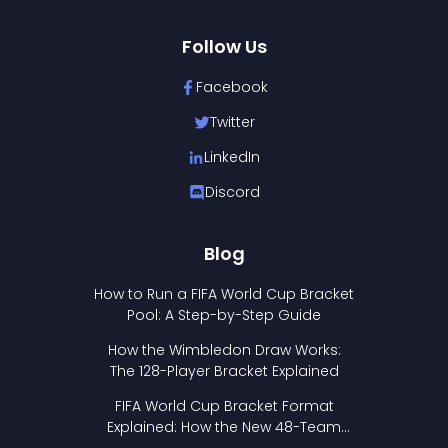
Follow Us
Facebook
Twitter
LinkedIn
Discord
Blog
How to Run a FIFA World Cup Bracket
Pool: A Step-by-Step Guide
How the Wimbledon Draw Works:
The 128-Player Bracket Explained
FIFA World Cup Bracket Format
Explained: How the New 48-Team