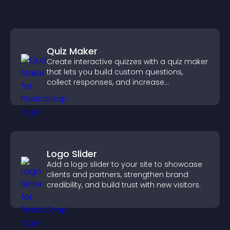
Quiz Maker
Create interactive quizzes with a quiz maker
that lets you build custom questions,
collect responses, and increase
engagement with easy site integration.
Logo Slider
Add a logo slider to your site to showcase
clients and partners, strengthen brand
credibility, and build trust with new visitors.