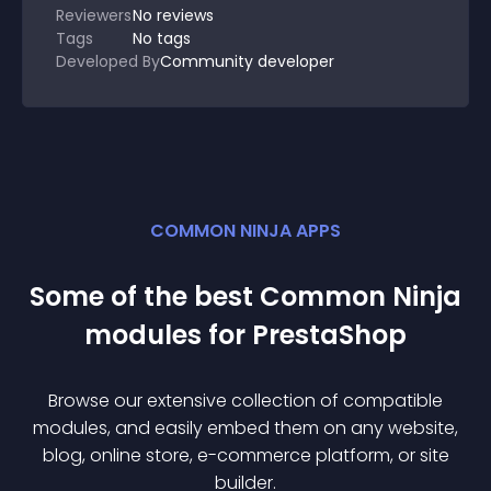
Reviewers
No
reviews
Tags
No tags
Developed By
Community developer
COMMON NINJA APPS
Some of the best Common Ninja
module
s for
PrestaShop
Browse our extensive collection of compatible
module
s, and easily embed them on any website,
blog, online store, e-commerce platform, or site
builder.