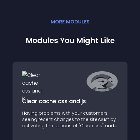
MORE
MODULE
S
Modules You Might Like
Clear cache css and js
Having problems with your customers
seeing recent changes to the site?Just by
activating the options of "Clean css" and /
or "Clean js" you will be able to appreciate
the changes made in the site