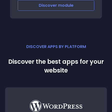
Discover
module
DISCOVER APPS BY PLATFORM
Discover the best apps for your
website