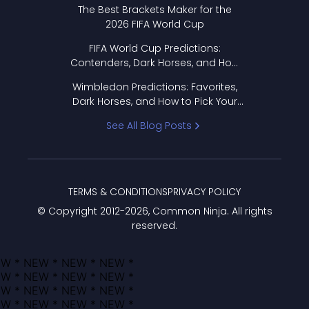
Format Works
The Best Brackets Maker for the
2026 FIFA World Cup
FIFA World Cup Predictions:
Contenders, Dark Horses, and How
to Pick Your Bracket
Wimbledon Predictions: Favorites,
Dark Horses, and How to Pick Your
Bracket
See All Blog Posts
TERMS & CONDITIONS
PRIVACY POLICY
© Copyright 2012-
2026
, Common Ninja. All rights
reserved.