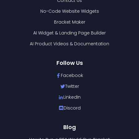
Contact Us
No-Code Website Widgets
Bracket Maker
AI Widget & Landing Page Builder
AI Product Videos & Documentation
Follow Us
Facebook
Twitter
LinkedIn
Discord
Blog