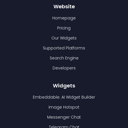
Website
Homepage
Pricing
Our Widgets
Supported Platforms
Search Engine
Developers
Widgets
Embeddable: AI Widget Builder
Image Hotspot
Messenger Chat
Telegram Chat