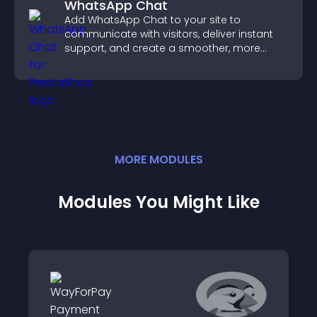
WhatsApp Chat
Add WhatsApp Chat to your site to
communicate with visitors, deliver instant
support, and create a smoother, more
trustworthy user experience.
MORE
MODULE
S
Modules You Might Like