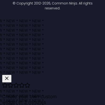
© Copyright 2012-
2026
, Common Ninja. All rights
reserved.