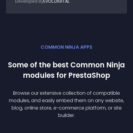
Developed By
EVOL.DIGITAL
COMMON NINJA APPS
Some of the best Common Ninja
module
s for
PrestaShop
Browse our extensive collection of compatible
module
s, and easily embed them on any website,
blog, online store, e-commerce platform, or site
builder.