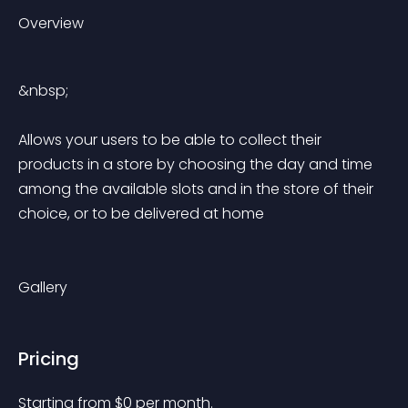
Overview
&nbsp;
Allows your users to be able to collect their 
products in a store by choosing the day and time 
among the available slots and in the store of their 
choice, or to be delivered at home
Gallery
Pricing
Starting from 
$
0
per month.