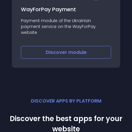
WayForPay Payment
Payment module of the Ukrainian
payment service on the WayForPay
website
Discover
module
DISCOVER APPS BY PLATFORM
Discover the best apps for your
website