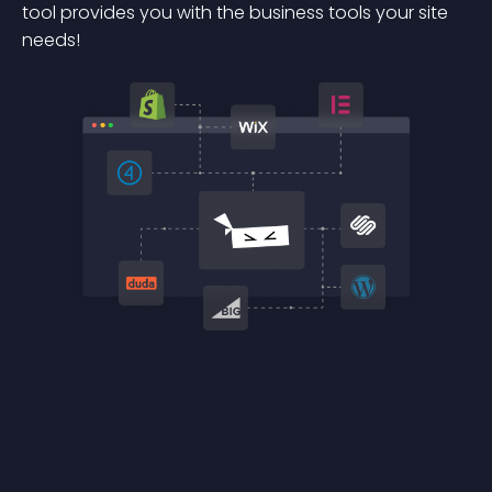
tool provides you with the business tools your site
needs!