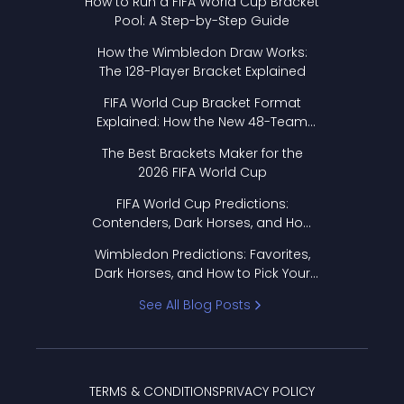
How to Run a FIFA World Cup Bracket
Pool: A Step-by-Step Guide
How the Wimbledon Draw Works:
The 128-Player Bracket Explained
FIFA World Cup Bracket Format
Explained: How the New 48-Team
Format Works
The Best Brackets Maker for the
2026 FIFA World Cup
FIFA World Cup Predictions:
Contenders, Dark Horses, and How
to Pick Your Bracket
Wimbledon Predictions: Favorites,
Dark Horses, and How to Pick Your
Bracket
See All Blog Posts
TERMS & CONDITIONS
PRIVACY POLICY