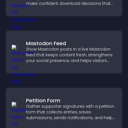
make confident download decisions that
support app growth.
Mastodon Feed
Show Mastodon posts in a live Mastodon
feed that keeps content fresh, strengthens
your social presence, and helps visitors
engage with your updates.
Petition Form
Gather supporter signatures with a petition
form that collects entries, saves
submissions, sends notifications, and helps
you drive meaningful change efficiently.