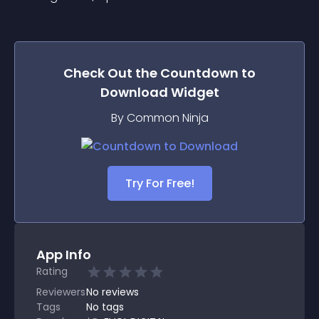
Check Out the
Countdown to
Download
Widget
By Common Ninja
Try For Free!
App Info
Rating
Reviewers
No
reviews
Tags
No tags