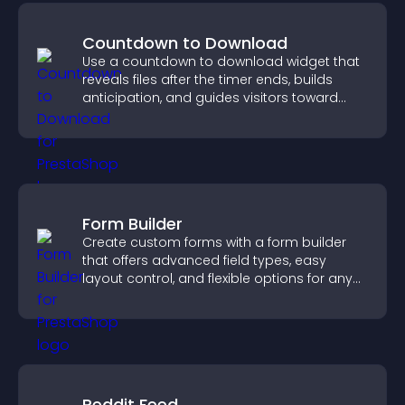
Countdown to Download
Use a countdown to download widget that
reveals files after the timer ends, builds
anticipation, and guides visitors toward
higher engagement.
Form Builder
Create custom forms with a form builder
that offers advanced field types, easy
layout control, and flexible options for any
purpose.
Reddit Feed