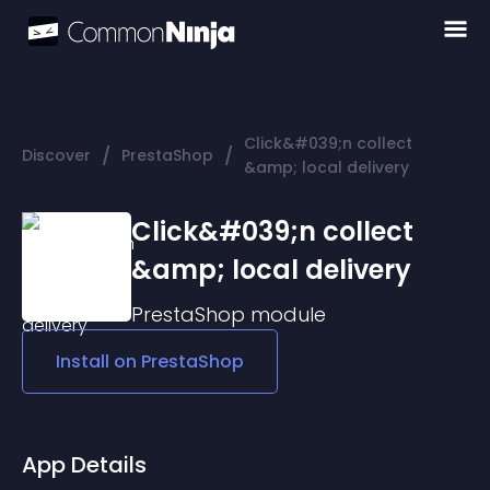
Click&#039;n collect
/
/
Discover
PrestaShop
&amp; local delivery
Click&#039;n collect
&amp; local delivery
PrestaShop
module
Install on
PrestaShop
App Details