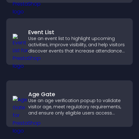
Event List
Use an event list to highlight upcoming
activities, improve visibility, and help visitors
discover events that increase attendance
and engagement.
Age Gate
Use an age verification popup to validate
visitor age, meet regulatory requirements,
and ensure only eligible users access
restricted content.