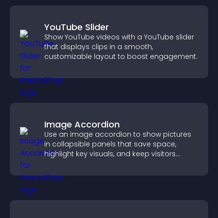
YouTube Slider
Show YouTube videos with a YouTube slider
that displays clips in a smooth,
customizable layout to boost engagement.
Image Accordion
Use an image accordion to show pictures
in collapsible panels that save space,
highlight key visuals, and keep visitors
engaged.