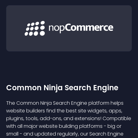
Common Ninja Search Engine
The Common Ninja Search Engine platform helps
website builders find the best site widgets, apps,
plugins, tools, add-ons, and extensions! Compatible
with all major website building platforms - big or
small - and updated regularly, our Search Engine