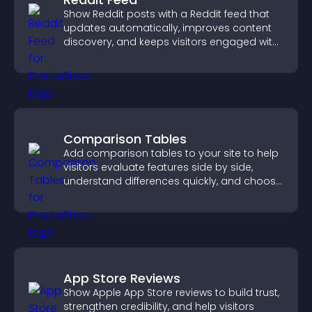
Show Reddit posts with a Reddit feed that
updates automatically, improves content
discovery, and keeps visitors engaged with
fresh discussions.
Comparison Tables
Add comparison tables to your site to help
visitors evaluate features side by side,
understand differences quickly, and choose
the right option with confidence.
App Store Reviews
Show Apple App Store reviews to build trust,
strengthen credibility, and help visitors