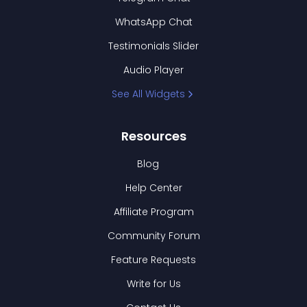
WhatsApp Chat
Testimonials Slider
Audio Player
See All Widgets
Resources
Blog
Help Center
Affiliate Program
Community Forum
Feature Requests
Write for Us