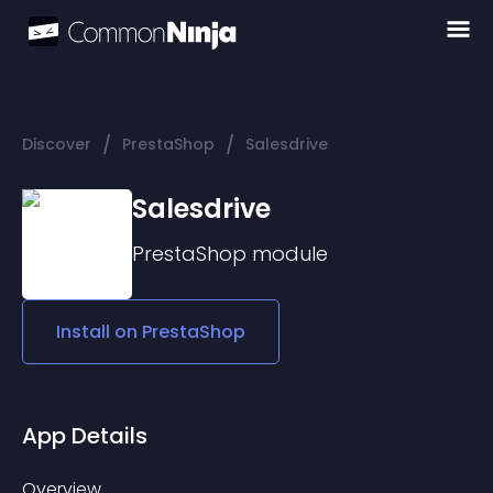
/
/
Discover
PrestaShop
Salesdrive
Salesdrive
PrestaShop
module
Install on
PrestaShop
App Details
Overview