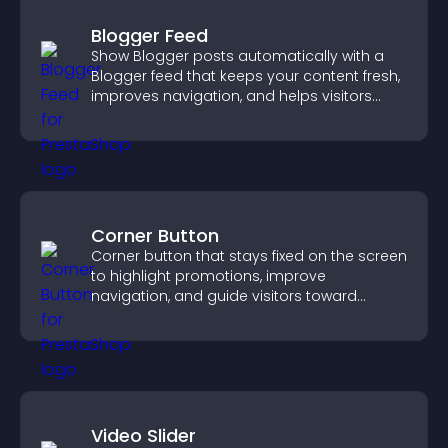
Blogger Feed
Show Blogger posts automatically with a
Blogger feed that keeps your content fresh,
improves navigation, and helps visitors
discover more of your work.
Corner Button
Corner button that stays fixed on the screen
to highlight promotions, improve
navigation, and guide visitors toward
important actions with clear visibility.
Video Slider