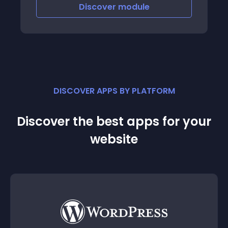
Discover
module
DISCOVER APPS BY PLATFORM
Discover the best apps for your
website