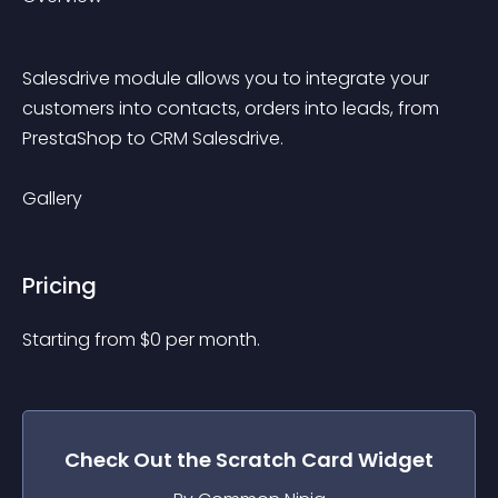
Salesdrive module allows you to integrate your 
customers into contacts, orders into leads, from 
PrestaShop to CRM Salesdrive.
Gallery
Pricing
Starting from 
$
0
per month.
Check Out the
Scratch Card
Widget