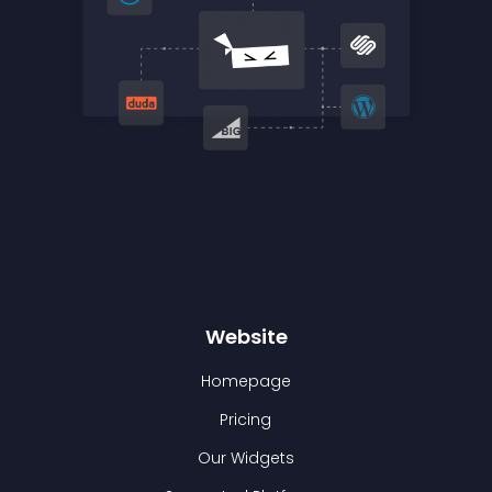
Website
Homepage
Pricing
Our Widgets