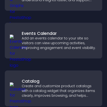
understand insights faster, and support
more confident decision making.
Events Calendar
Add an events calendar to your site so
visitors can view upcoming activities,
improving engagement and event visibility.
Catalog
Create and customize product catalogs
with a catalog widget that organizes items
clearly, improves browsing, and helps
visitors explore your offerings easily.