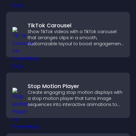
TikTok Carousel
Show TikTok videos with a TikTok carousel
that arranges clips in a smooth,
customizable layout to boost engagement
and keep visitors watching.
Stop Motion Player
Create engaging stop motion displays with
a stop motion player that turns image
sequences into interactive animations to
boost creativity and visitor engagement.