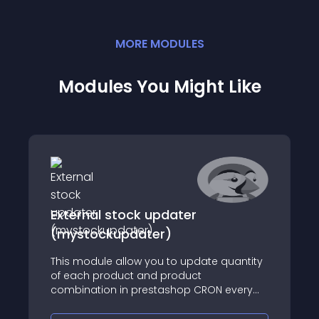
MORE
MODULE
S
Modules You Might Like
External stock updater
(mystockupdater)
This module allow you to update quantity
of each product and product
combination in prestashop CRON every
hour by calling your custom API endpoint