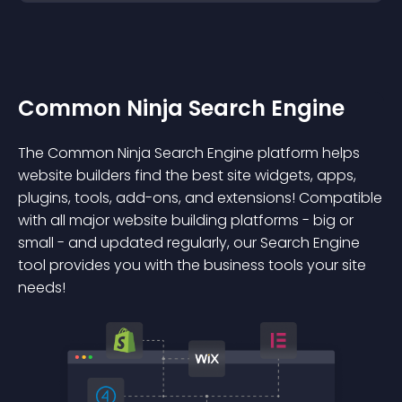
Common Ninja Search Engine
The Common Ninja Search Engine platform helps
website builders find the best site widgets, apps,
plugins, tools, add-ons, and extensions! Compatible
with all major website building platforms - big or
small - and updated regularly, our Search Engine
tool provides you with the business tools your site
needs!