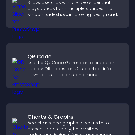
Showcase clips with a video slider that
plays videos from multiple sources in a
smooth slideshow, improving design and
keeping visitors engaged.
QR Code
Use the QR Code Generator to create and
display QR codes for URLs, contact info,
downloads, locations, and more.
Charts & Graphs
Add charts and graphs to your site to
present data clearly, help visitors