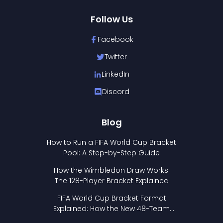
Follow Us
Facebook
Twitter
LinkedIn
Discord
Blog
How to Run a FIFA World Cup Bracket
Pool: A Step-by-Step Guide
How the Wimbledon Draw Works:
The 128-Player Bracket Explained
FIFA World Cup Bracket Format
Explained: How the New 48-Team
Format Works