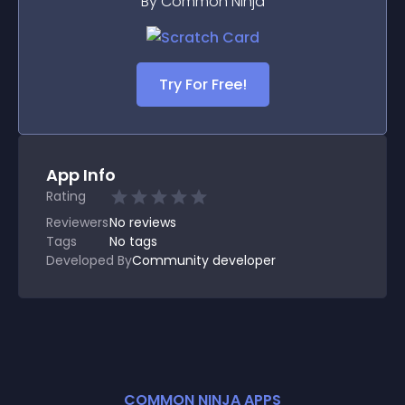
By Common Ninja
Try For Free!
App Info
Rating
Reviewers
No
reviews
Tags
No tags
Developed By
Community developer
COMMON NINJA APPS