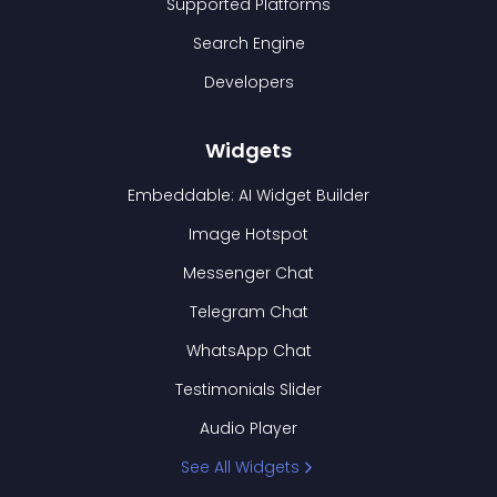
Supported Platforms
Search Engine
Developers
Widgets
Embeddable: AI Widget Builder
Image Hotspot
Messenger Chat
Telegram Chat
WhatsApp Chat
Testimonials Slider
Audio Player
See All Widgets