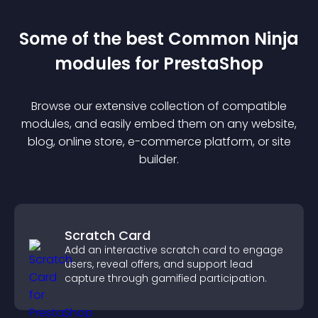
Some of the best Common Ninja
module
s for
PrestaShop
Browse our extensive collection of compatible
module
s, and easily embed them on any website,
blog, online store, e-commerce platform, or site
builder.
Scratch Card
Add an interactive scratch card to engage
users, reveal offers, and support lead
capture through gamified participation.