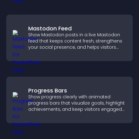
Mastodon Feed
Show Mastodon posts in a live Mastodon
feed that keeps content fresh, strengthens
your social presence, and helps visitors
engage with your updates.
Progress Bars
Show progress clearly with animated
progress bars that visualize goals, highlight
achievements, and keep visitors engaged
and motivated.