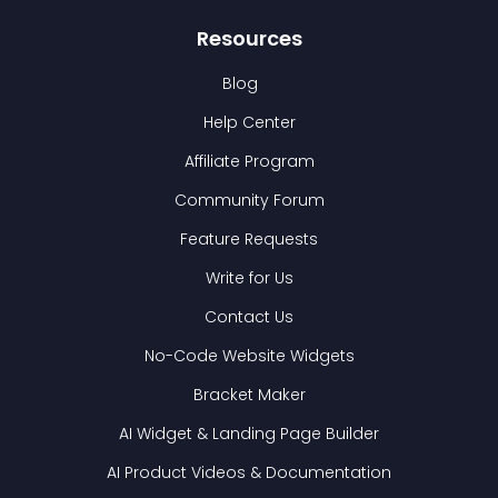
Resources
Blog
Help Center
Affiliate Program
Community Forum
Feature Requests
Write for Us
Contact Us
No-Code Website Widgets
Bracket Maker
AI Widget & Landing Page Builder
AI Product Videos & Documentation