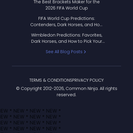
The Best Brackets Maker for the
2026 FIFA World Cup
FIFA World Cup Predictions:
Contenders, Dark Horses, and How
to Pick Your Bracket
Wimbledon Predictions: Favorites,
Dark Horses, and How to Pick Your
Bracket
See All Blog Posts
TERMS & CONDITIONS
PRIVACY POLICY
© Copyright 2012-
2026
, Common Ninja. All rights
reserved.