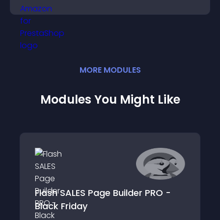
purchase decisions.
MORE
MODULE
S
Modules You Might Like
Flash SALES Page Builder PRO -
Black Friday