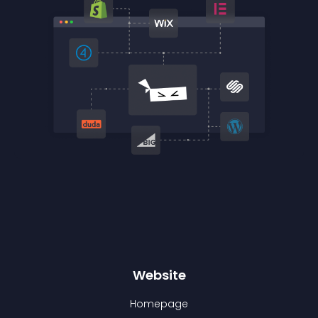
Website
Homepage