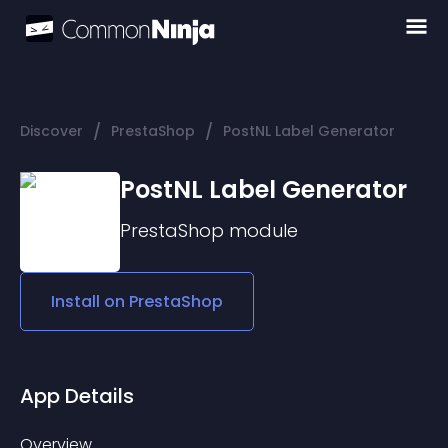
/
/
Discover
PrestaShop
PostNL Label Generator
PostNL Label Generator
PrestaShop
module
Install on
PrestaShop
App Details
Overview