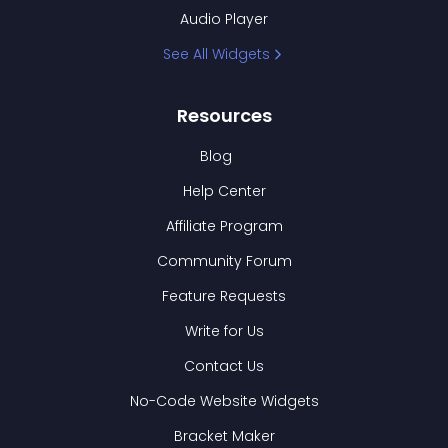
Audio Player
See All Widgets
Resources
Blog
Help Center
Affiliate Program
Community Forum
Feature Requests
Write for Us
Contact Us
No-Code Website Widgets
Bracket Maker