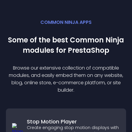
COMMON NINJA APPS
Some of the best Common Ninja
module
s for
PrestaShop
Browse our extensive collection of compatible
module
s, and easily embed them on any website,
blog, online store, e-commerce platform, or site
builder.
Stop Motion Player
Create engaging stop motion displays with