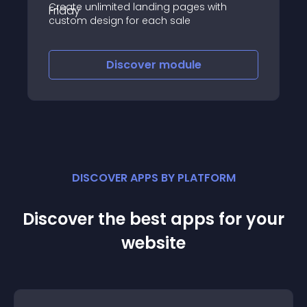
Create unlimited landing pages with
custom design for each sale
Discover
module
DISCOVER APPS BY PLATFORM
Discover the best apps for your
website