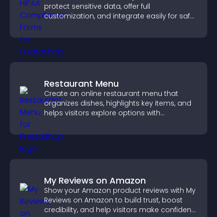
protect sensitive data, offer full
customization, and integrate easily for safe
medical information collection.
Restaurant Menu
Create an online restaurant menu that
organizes dishes, highlights key items, and
helps visitors explore options with
confidence.
My Reviews on Amazon
Show your Amazon product reviews with My
Reviews on Amazon to build trust, boost
credibility, and help visitors make confident