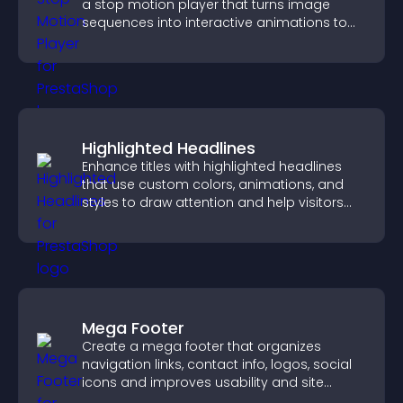
a stop motion player that turns image
sequences into interactive animations to
boost creativity and visitor engagement.
Highlighted Headlines
Enhance titles with highlighted headlines
that use custom colors, animations, and
styles to draw attention and help visitors
notice key messages.
Mega Footer
Create a mega footer that organizes
navigation links, contact info, logos, social
icons and improves usability and site
structure.