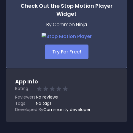
Check Out the
Stop Motion Player
Widget
By Common Ninja
Try For Free!
App Info
Rating
Reviewers
No
reviews
Tags
No tags
Developed By
Community developer