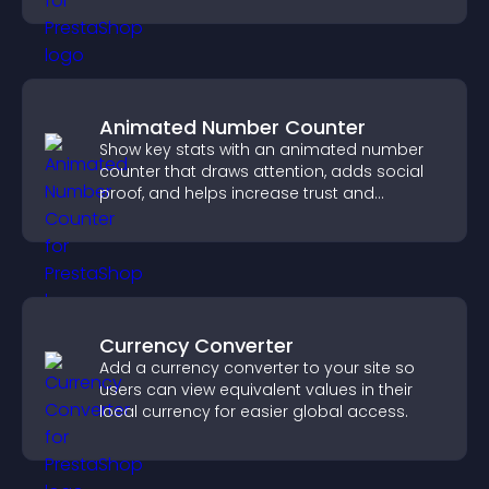
Animated Number Counter
Show key stats with an animated number
counter that draws attention, adds social
proof, and helps increase trust and
conversions.
Currency Converter
Add a currency converter to your site so
users can view equivalent values in their
local currency for easier global access.