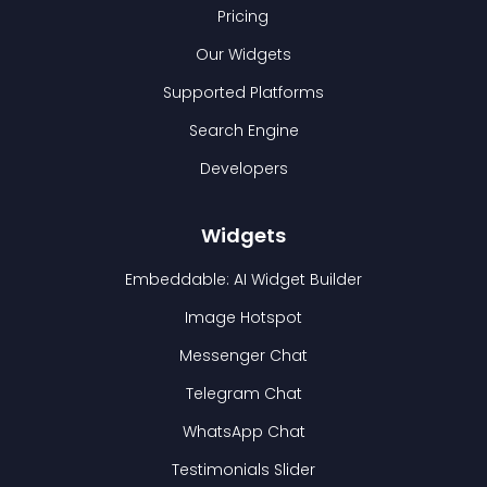
Pricing
Our Widgets
Supported Platforms
Search Engine
Developers
Widgets
Embeddable: AI Widget Builder
Image Hotspot
Messenger Chat
Telegram Chat
WhatsApp Chat
Testimonials Slider