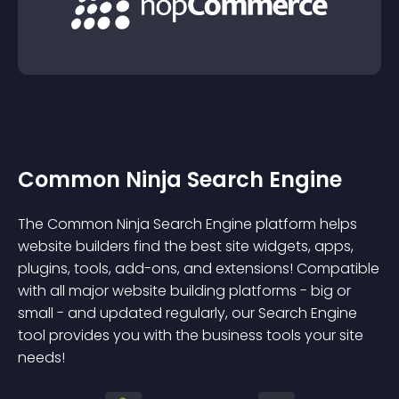
Common Ninja Search Engine
The Common Ninja Search Engine platform helps
website builders find the best site widgets, apps,
plugins, tools, add-ons, and extensions! Compatible
with all major website building platforms - big or
small - and updated regularly, our Search Engine
tool provides you with the business tools your site
needs!