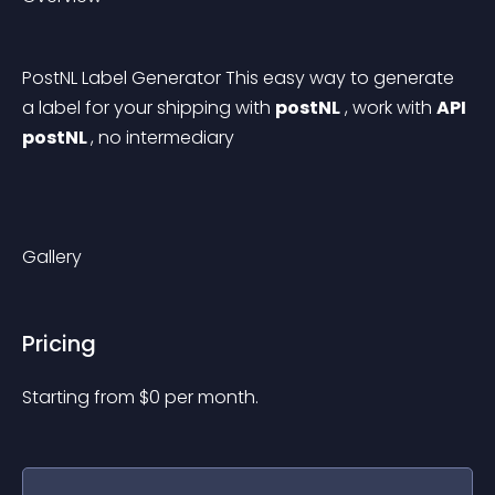
PostNL Label Generator This easy way to generate 
a label for your shipping with 
postNL
 , work with 
API 
postNL 
, no intermediary
Gallery
Pricing
Starting from 
$
0
per month.