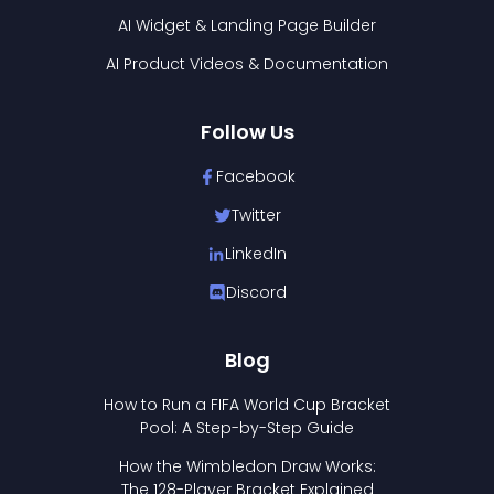
AI Widget & Landing Page Builder
AI Product Videos & Documentation
Follow Us
Facebook
Twitter
LinkedIn
Discord
Blog
How to Run a FIFA World Cup Bracket
Pool: A Step-by-Step Guide
How the Wimbledon Draw Works:
The 128-Player Bracket Explained