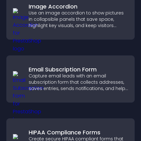
Image Accordion
Use an image accordion to show pictures
in collapsible panels that save space,
highlight key visuals, and keep visitors
engaged.
Email Subscription Form
Capture email leads with an email
subscription form that collects addresses,
saves entries, sends notifications, and helps
grow your audience.
HIPAA Compliance Forms
Create secure HIPAA compliant forms that