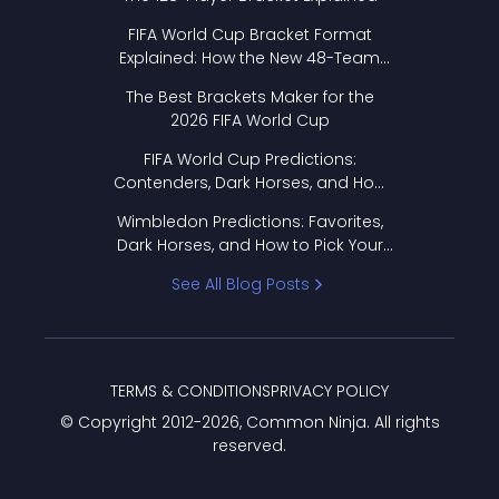
FIFA World Cup Bracket Format
Explained: How the New 48-Team
Format Works
The Best Brackets Maker for the
2026 FIFA World Cup
FIFA World Cup Predictions:
Contenders, Dark Horses, and How
to Pick Your Bracket
Wimbledon Predictions: Favorites,
Dark Horses, and How to Pick Your
Bracket
See All Blog Posts
TERMS & CONDITIONS
PRIVACY POLICY
© Copyright 2012-
2026
, Common Ninja. All rights
reserved.