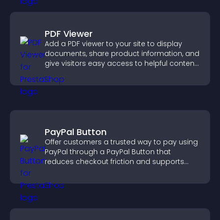
PDF Viewer
Add a PDF viewer to your site to display
documents, share product information, and
give visitors easy access to helpful content
in one place.
PayPal Button
Offer customers a trusted way to pay using
PayPal through a PayPal Button that
reduces checkout friction and supports
higher sales.